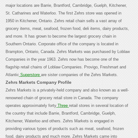
major locations are Barrie, Brantford, Cambridge, Guelph, Kitchener,
St. Catharines and Waterloo. The first Zehrs store was opened in
1950 in Kitchener, Ontario. Zehrs retail chain sells a vast array of
grocery items, meat, seafood, frozen food, deli items, dairy products,
and more. It has grown to become the largest grocery chain in
Southern Ontario. Corporate office of the company is located in
Brampton, Ontario, Canada. Zehrs Markets was purchased by Loblaw
Companies in the year 1963. Zehrs now has become one of the
flagship retail chains of Loblaw Companies. Provigo, Freshmart and
Atlantic
Superstore
are sister companies of the Zehrs Markets.
Zehrs Markets Company Profile
Zehrs Markets is a privately-held company and also known as a well-
renowned chain of grocery retail store in Canada. The company
operates approximately forty
Three
retail stores in several location of
the country that include Barrie, Brantford, Cambridge, Guelph,
Kitchener, Waterloo and others. Zehrs Markets is engaged in
providing various types of products such as meat, seafood, frozen
food, dairy products and much more.
Zehrs Markets came into