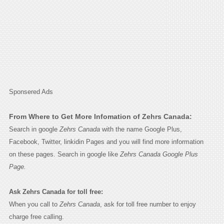
Sponsered Ads
From Where to Get More Infomation of Zehrs Canada:
Search in google
Zehrs Canada
with the name Google Plus,
Facebook, Twitter, linkidin Pages and you will find more information
on these pages. Search in google like
Zehrs Canada Google Plus
Page.
Ask Zehrs Canada for toll free:
When you call to
Zehrs Canada
, ask for toll free number to enjoy
charge free calling.