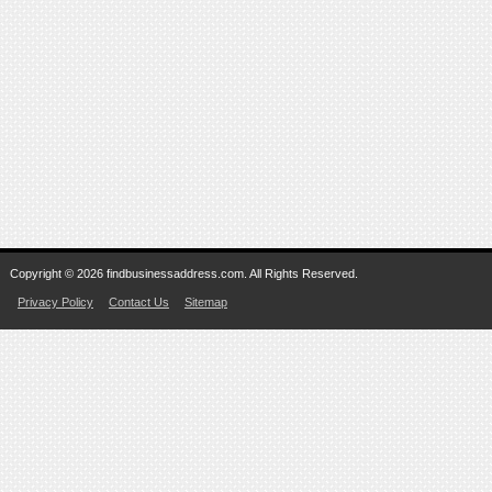
Copyright © 2026 findbusinessaddress.com. All Rights Reserved.
Privacy Policy
Contact Us
Sitemap