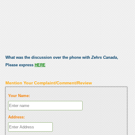
What was the discussion over the phone with
Zehrs Canada
,
Please express
HERE
Mention Your Complaint/Comment/Review
Your Name:
Address: