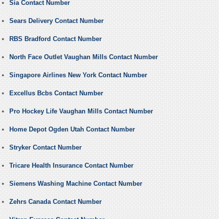
Sia Contact Number
Sears Delivery Contact Number
RBS Bradford Contact Number
North Face Outlet Vaughan Mills Contact Number
Singapore Airlines New York Contact Number
Excellus Bcbs Contact Number
Pro Hockey Life Vaughan Mills Contact Number
Home Depot Ogden Utah Contact Number
Stryker Contact Number
Tricare Health Insurance Contact Number
Siemens Washing Machine Contact Number
Zehrs Canada Contact Number