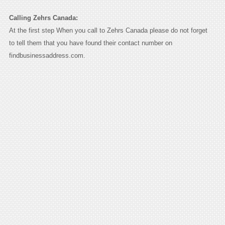
Calling Zehrs Canada:
At the first step When you call to Zehrs Canada please do not forget
to tell them that you have found their contact number on
findbusinessaddress.com.