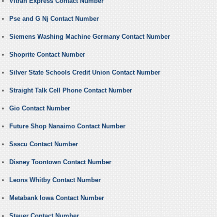
Vitran Express Contact Number
Pse and G Nj Contact Number
Siemens Washing Machine Germany Contact Number
Shoprite Contact Number
Silver State Schools Credit Union Contact Number
Straight Talk Cell Phone Contact Number
Gio Contact Number
Future Shop Nanaimo Contact Number
Ssscu Contact Number
Disney Toontown Contact Number
Leons Whitby Contact Number
Metabank Iowa Contact Number
Stauer Contact Number