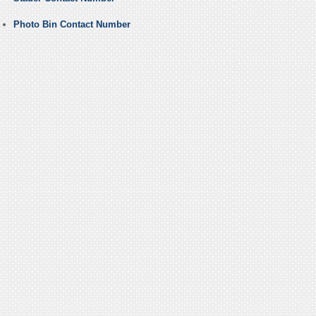
Photo Bin Contact Number