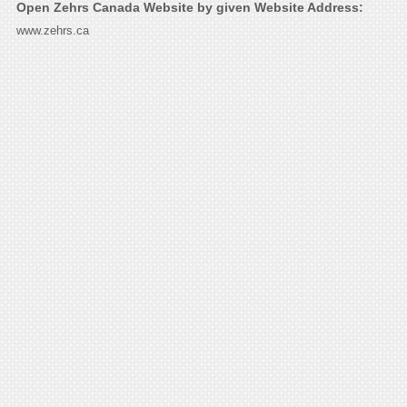
Open Zehrs Canada Website by given Website Address:
www.zehrs.ca