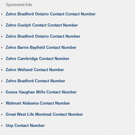
Sponsered Ads
Zehrs Bradford Ontario Contact Contact Number
Zehrs Guelph Contact Contact Number
Zehrs Bradford Ontario Contact Number
Zehrs Barrie Bayfield Contact Number
Zehrs Cambridge Contact Number
Zehrs Welland Contact Number
Zehrs Bradford Contact Number
Guess Vaughan Mills Contact Number
Walmart Alabama Contact Number
Great West Life Montreal Contact Number
Uop Contact Number