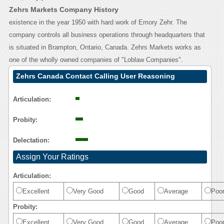
Zehrs Markets Company History
existence in the year 1950 with hard work of Emory Zehr. The
company controls all business operations through headquarters that
is situated in Brampton, Ontario, Canada. Zehrs Markets works as
one of the wholly owned companies of "Loblaw Companies".
Zehrs Canada Contact Calling User Reasoning
Articulation:
Probity:
Delectation:
Assign Your Ratings
Articulation:
Excellent
Very Good
Good
Average
Poo
Probity:
Excellent
Very Good
Good
Average
Poo