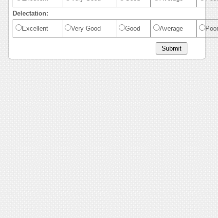
Delectation:
Excellent
Very Good
Good
Average
Poo