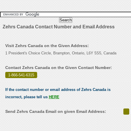
Zehrs Canada Contact Number and Email Address
Visit Zehrs Canada on the Given Address:
1 President's Choice Circle, Brampton, Ontario, L6Y 5S5, Canada
Contact Zehrs Canada on the Given Contact Number:
1-866-541-6315
.
If the contact number or email address of Zehrs Canada is
incorrect, please tell us
HERE
Send Zehrs Canada Email on given Email Address: