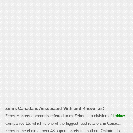
Zehrs Canada is Associated With and Known as:
Zehrs Markets commonly referred to as Zehrs, is a division of
Loblaw
Companies Ltd which is one of the biggest food retailers in Canada.
Zehrs is the chain of over 43 supermarkets in southern Ontario. Its