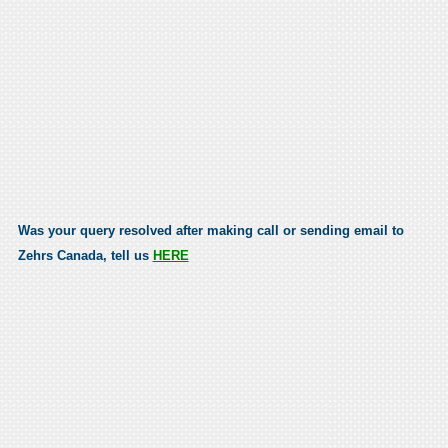
Was your query resolved after making call or sending email to
Zehrs Canada, tell us
HERE