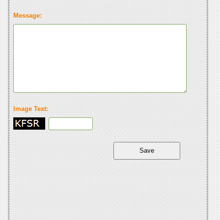
Message:
Image Text: