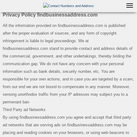
Tog
navi
Privacy Policy findbusinessaddress.com
All the information provided on findbusinessaddress.com is published
after the proper evaluation of sources, and any form of copyright
infringement is liable to legal proceedings. We at
findbusinessaddress.com stand to provide contact and address details of
the commercial, government, and other undertakings, thereby briding the
communication gap. We do not have any concern with your personal
information such as bank details, security number, etc. You are
responsible for your own actions, and in case you are targeted by a scam,
from our end we are not bound to compensate in any manner. Moreover,
sensing unorthodox traffic from your IP adresses may subject you to a
permenant ban
Third Party ad Networks
By using findbusinessaddress.com you agree and accept that third party
ad networks that are serving ads on findbusinessaddress.com may be
placing and reading cookies on your browsers, or using web beacons to