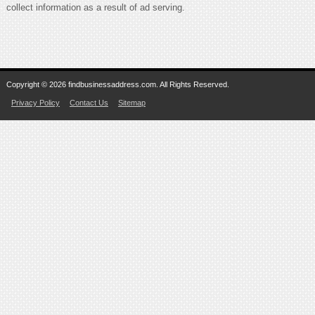
collect information as a result of ad serving.
Copyright © 2026 findbusinessaddress.com. All Rights Reserved.
Privacy Policy
Contact Us
Sitemap