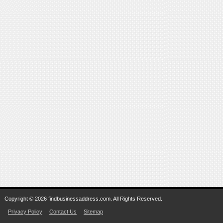
Copyright © 2026 findbusinessaddress.com. All Rights Reserved.
Privacy Policy
Contact Us
Sitemap