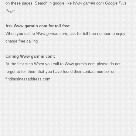
on these pages. Search in google like
Www garmin com Google Plus
Page.
Ask Www garmin com for toll free:
When you call to
Www garmin com
, ask for toll free number to enjoy
charge free calling.
Calling Www garmin com:
At the first step When you call to Www garmin com please do not
forget to tell them that you have found their contact number on
findbusinessaddress.com.