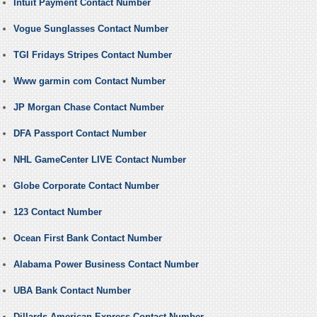
Intuit Payment Contact Number
Vogue Sunglasses Contact Number
TGI Fridays Stripes Contact Number
Www garmin com Contact Number
JP Morgan Chase Contact Number
DFA Passport Contact Number
NHL GameCenter LIVE Contact Number
Globe Corporate Contact Number
123 Contact Number
Ocean First Bank Contact Number
Alabama Power Business Contact Number
UBA Bank Contact Number
Dillards American Express Contact Number