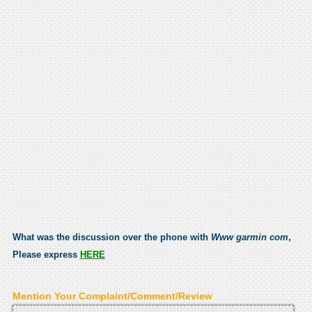
What was the discussion over the phone with
Www garmin com
,
Please express
HERE
Mention Your Complaint/Comment/Review