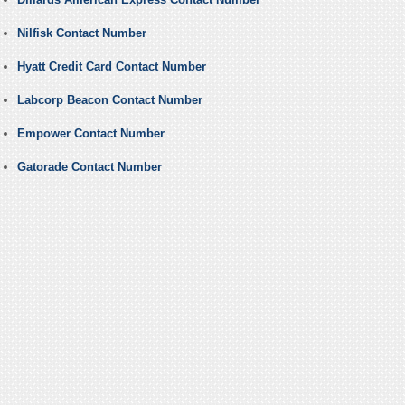
Nilfisk Contact Number
Hyatt Credit Card Contact Number
Labcorp Beacon Contact Number
Empower Contact Number
Gatorade Contact Number