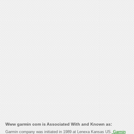
Www garmin com is Associated With and Known as:
Garmin company was initiated in 1989 at Lenexa Kansas US.
Garmin