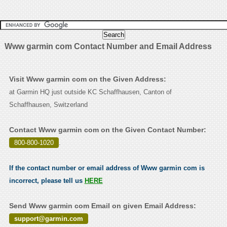
Www garmin com Contact Number and Email Address
Visit Www garmin com on the Given Address:
at Garmin HQ just outside KC Schaffhausen, Canton of
Schaffhausen, Switzerland
Contact Www garmin com on the Given Contact Number:
800-800-1020
.
If the contact number or email address of Www garmin com is
incorrect, please tell us
HERE
Send Www garmin com Email on given Email Address:
support@garmin.com