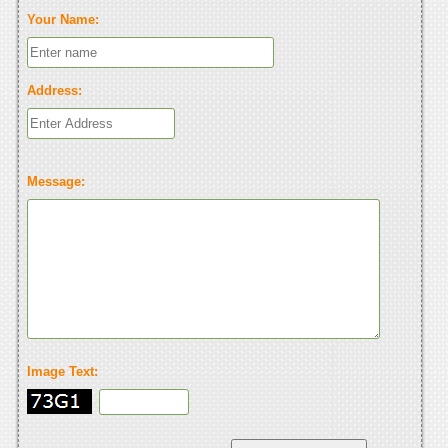
Your Name:
Address:
Message:
Image Text: