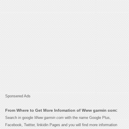
Sponsered Ads
From Where to Get More Infomation of Www garmin com:
Search in google
Www garmin com
with the name Google Plus,
Facebook, Twitter, linkidin Pages and you will find more information