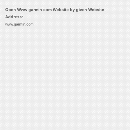
Open Www garmin com Website by given Website
Address:
www.garmin.com