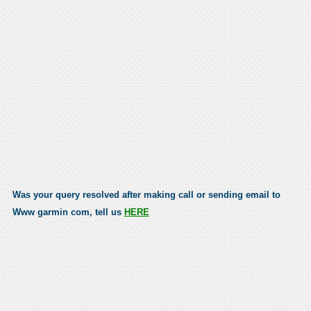
Was your query resolved after making call or sending email to
Www garmin com, tell us
HERE