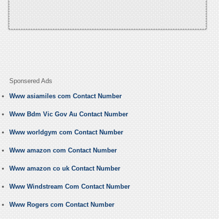
Sponsered Ads
Www asiamiles com Contact Number
Www Bdm Vic Gov Au Contact Number
Www worldgym com Contact Number
Www amazon com Contact Number
Www amazon co uk Contact Number
Www Windstream Com Contact Number
Www Rogers com Contact Number