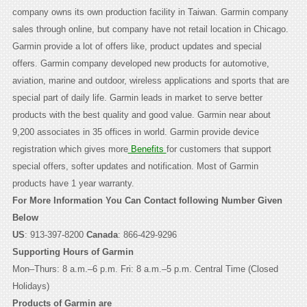
company owns its own production facility in Taiwan. Garmin company
sales through online, but company have not retail location in Chicago.
Garmin provide a lot of offers like, product updates and special
offers. Garmin company developed new products for automotive,
aviation, marine and outdoor, wireless applications and sports that are
special part of daily life. Garmin leads in market to serve better
products with the best quality and good value. Garmin near about
9,200 associates in 35 offices in world. Garmin provide device
registration which gives more
Benefits
for customers that support
special offers, softer updates and notification. Most of Garmin
products have 1 year warranty.
For More Information You Can Contact following Number Given
Below
US
: 913-397-8200
Canada
: 866-429-9296
Supporting Hours of Garmin
Mon–Thurs: 8 a.m.–6 p.m. Fri: 8 a.m.–5 p.m. Central Time (Closed
Holidays)
Products of Garmin are