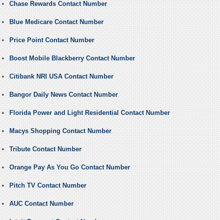
Chase Rewards Contact Number
Blue Medicare Contact Number
Price Point Contact Number
Boost Mobile Blackberry Contact Number
Citibank NRI USA Contact Number
Bangor Daily News Contact Number
Florida Power and Light Residential Contact Number
Macys Shopping Contact Number
Tribute Contact Number
Orange Pay As You Go Contact Number
Pitch TV Contact Number
AUC Contact Number