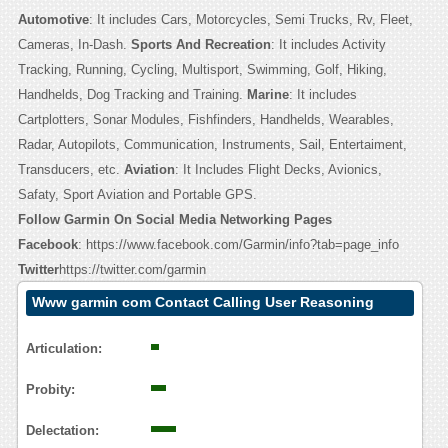
Automotive
: It includes Cars, Motorcycles, Semi Trucks, Rv, Fleet,
Cameras, In-Dash.
Sports And Recreation
: It includes Activity
Tracking, Running, Cycling, Multisport, Swimming, Golf, Hiking,
Handhelds, Dog Tracking and Training.
Marine
: It includes
Cartplotters, Sonar Modules, Fishfinders, Handhelds, Wearables,
Radar, Autopilots, Communication, Instruments, Sail, Entertaiment,
Transducers, etc.
Aviation
: It Includes Flight Decks, Avionics,
Safaty, Sport Aviation and Portable GPS.
Follow Garmin On Social Media Networking Pages
Facebook
: https://www.facebook.com/Garmin/info?tab=page_info
Twitter
https://twitter.com/garmin
Www garmin com Contact Calling User Reasoning
Articulation:
Probity:
Delectation: