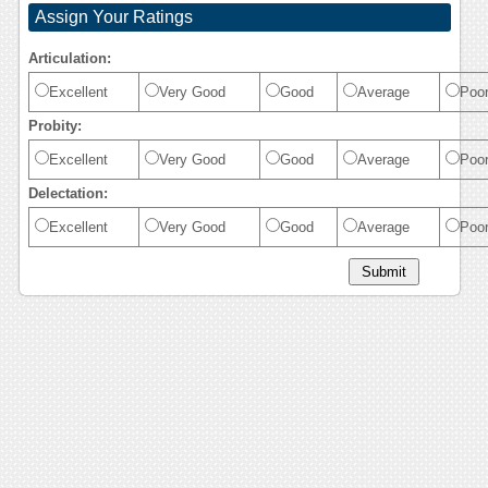
Assign Your Ratings
Articulation:
Excellent
Very Good
Good
Average
Poo
Probity:
Excellent
Very Good
Good
Average
Poo
Delectation:
Excellent
Very Good
Good
Average
Poo