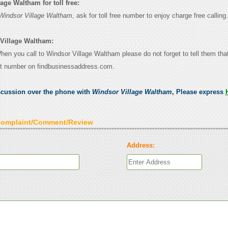
age Waltham for toll free:
Windsor Village Waltham
, ask for toll free number to enjoy charge free calling.
 Village Waltham:
When you call to Windsor Village Waltham please do not forget to tell them th
ct number on findbusinessaddress.com.
scussion over the phone with
Windsor Village Waltham
, Please express
Complaint/Comment/Review
Address: