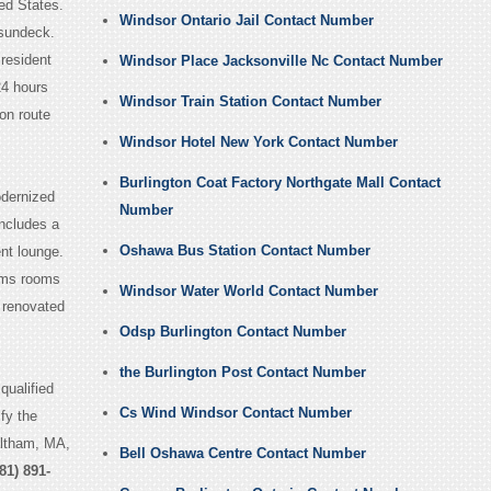
ed States.
Windsor Ontario Jail Contact Number
 sundeck.
 resident
Windsor Place Jacksonville Nc Contact Number
24 hours
Windsor Train Station Contact Number
 on route
Windsor Hotel New York Contact Number
Burlington Coat Factory Northgate Mall Contact
odernized
Number
includes a
Oshawa Bus Station Contact Number
nt lounge.
oms rooms
Windsor Water World Contact Number
renovated
Odsp Burlington Contact Number
the Burlington Post Contact Number
qualified
Cs Wind Windsor Contact Number
fy the
altham, MA,
Bell Oshawa Centre Contact Number
81) 891-