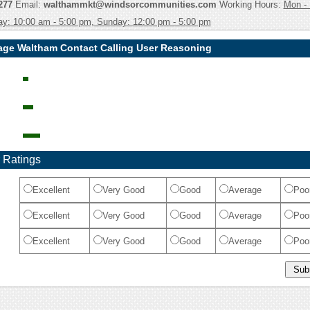
277
Email:
walthammkt@windsorcommunities.com
Working Hours:
Mon - 
ay: 10:00 am - 5:00 pm, Sunday: 12:00 pm - 5:00 pm
lage Waltham Contact Calling User Reasoning
 Ratings
Excellent
Very Good
Good
Average
Poo
Excellent
Very Good
Good
Average
Poo
Excellent
Very Good
Good
Average
Poo