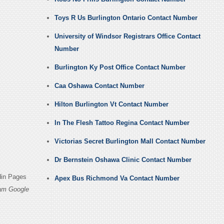
Toys R Us Burlington Ontario Contact Number
University of Windsor Registrars Office Contact
Number
Burlington Ky Post Office Contact Number
Caa Oshawa Contact Number
Hilton Burlington Vt Contact Number
In The Flesh Tattoo Regina Contact Number
Victorias Secret Burlington Mall Contact Number
Dr Bernstein Oshawa Clinic Contact Number
din Pages
Apex Bus Richmond Va Contact Number
ham Google