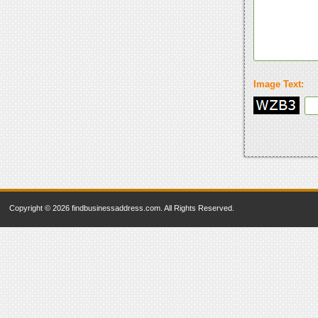
Image Text:
Copyright © 2026 findbusinessaddress.com. All Rights Reserved.