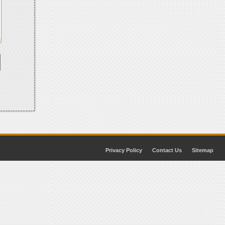
Privacy Policy
Contact Us
Sitemap