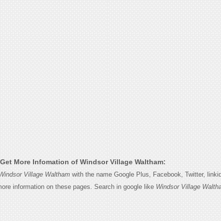
Get More Infomation of Windsor Village Waltham:
Windsor Village Waltham
with the name Google Plus, Facebook, Twitter, linki
 more information on these pages. Search in google like
Windsor Village Walt