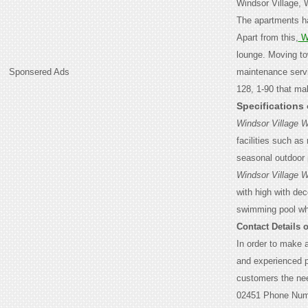
Windsor Village, 
The apartments ha
Apart from this,
W
lounge. Moving to
Sponsered Ads
maintenance servi
128, 1-90 that mak
Specifications
Windsor Village 
facilities such as
seasonal outdoor p
Windsor Village 
with high with de
swimming pool wh
Contact Details 
In order to make 
and experienced p
customers the nee
02451 Phone Nu