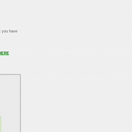
at you have
HERE