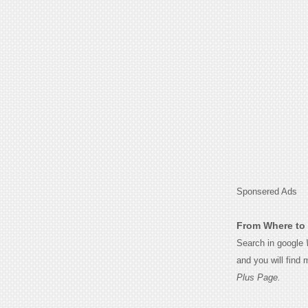
Sponsered Ads
From Where to 
Search in google
and you will find
Plus Page.