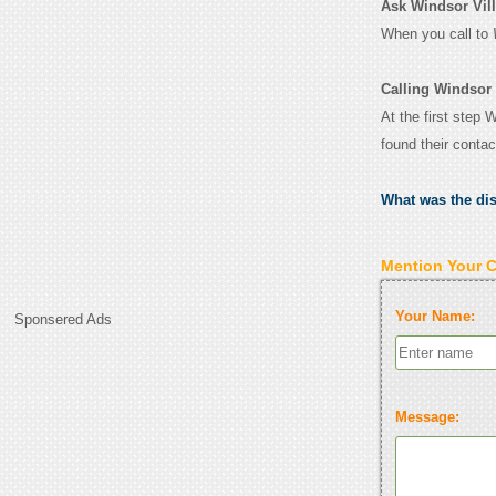
Ask Windsor Vill
When you call to
Calling Windsor
At the first step 
found their conta
What was the di
Mention Your 
Your Name:
Sponsered Ads
Message: