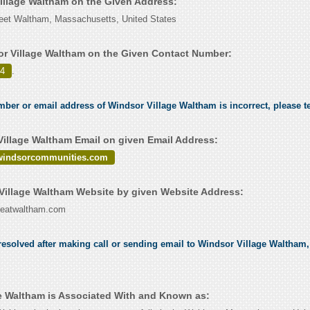
Village Waltham on the Given Address:
reet Waltham, Massachusetts, United States
r Village Waltham on the Given Contact Number:
24
.
umber or email address of Windsor Village Waltham is incorrect, please t
illage Waltham Email on given Email Address:
indsorcommunities.com
illage Waltham Website by given Website Address:
geatwaltham.com
esolved after making call or sending email to Windsor Village Waltham, 
e Waltham is Associated With and Known as: