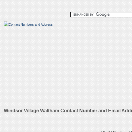
Windsor Village Waltham Contact Number and Email Add