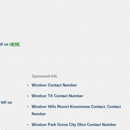
ell us
HERE
Sponsered Ads
Windsor Contact Number
Windsor TX Contact Number
tell us
Windsor Hills Resort Kissimmee Contact, Contact
Number
Windsor Park Grove City Ohio Contact Number