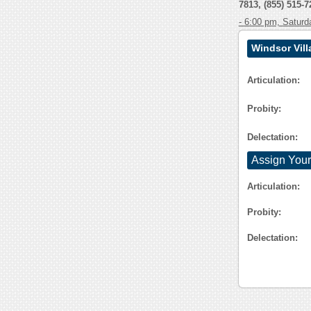
7813, (855) 515-7
- 6:00 pm, Saturd
Windsor Vil
Articulation:
Probity:
Delectation:
Assign Your
Articulation:
Probity:
Delectation: