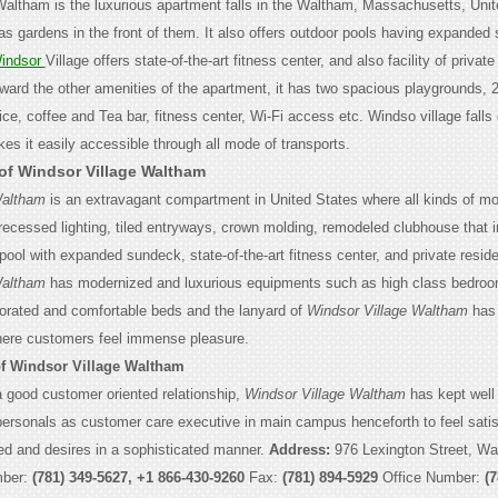
Waltham is the luxurious apartment falls in the Waltham, Massachusetts, Unit
s gardens in the front of them. It also offers outdoor pools having expanded
indsor
Village offers state-of-the-art fitness center, and also facility of private
ward the other amenities of the apartment, it has two spacious playgrounds, 
ce, coffee and
Tea bar, fitness center, Wi-Fi access etc. Windso village falls
es it easily accessible through all mode of transports.
 of Windsor Village Waltham
Waltham
is an extravagant compartment in United States where all kinds of m
 recessed lighting, tiled entryways, crown molding, remodeled clubhouse that 
ool with expanded sundeck, state-of-the-art fitness center, and private reside
Waltham
has modernized and luxurious equipments such as high class bedro
corated and comfortable beds and the lanyard of
Windsor Village Waltham
has 
ere customers feel immense pleasure.
of Windsor Village Waltham
a good customer oriented relationship,
Windsor Village Waltham
has kept well 
ersonals as customer care executive in main campus henceforth to feel satis
d and desires in a sophisticated manner.
Address:
976 Lexington Street, W
mber:
(781) 349-5627, +1 866-430-9260
Fax:
(781) 894-5929
Office Number:
(7