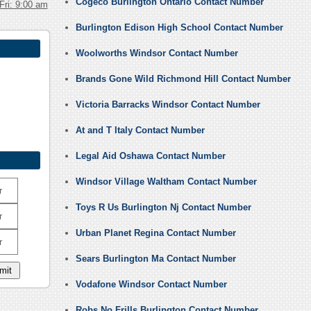
Cogeco Burlington Ontario Contact Number
Fri: 9:00 am
Burlington Edison High School Contact Number
Woolworths Windsor Contact Number
Brands Gone Wild Richmond Hill Contact Number
Victoria Barracks Windsor Contact Number
At and T Italy Contact Number
Legal Aid Oshawa Contact Number
Windsor Village Waltham Contact Number
r
Toys R Us Burlington Nj Contact Number
r
Urban Planet Regina Contact Number
r
Sears Burlington Ma Contact Number
Vodafone Windsor Contact Number
Robs No Frills Burlington Contact Number