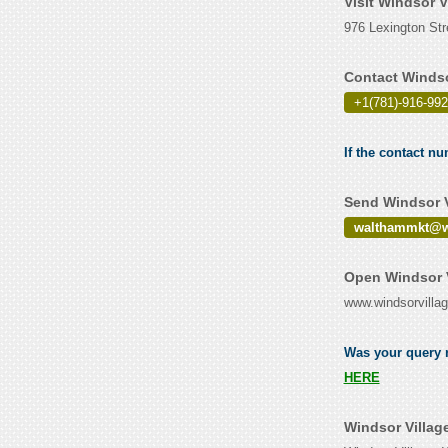
Visit Windsor 
976 Lexington St
Contact Windso
+1(781)-916-99
If the contact n
Send Windsor V
walthammkt@w
Open Windsor V
www.windsorvilla
Was your query r
HERE
Windsor Villag