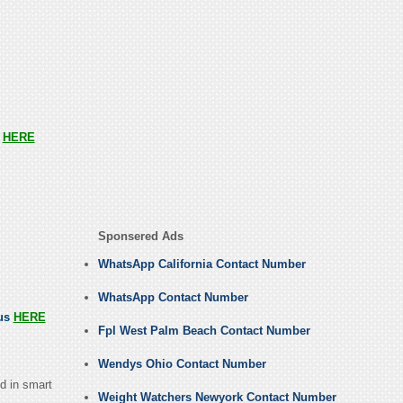
s
HERE
Sponsered Ads
WhatsApp California Contact Number
WhatsApp Contact Number
 us
HERE
Fpl West Palm Beach Contact Number
Wendys Ohio Contact Number
d in smart
Weight Watchers Newyork Contact Number