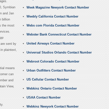
ages.
40, Symbian
Week Magazine Newyork Contact Number
on and Jan
Weebly California Contact Number
 billion
s the most
Webs com Florida Contact Number
rvices.
Webster Bank Connecticut Contact Number
pp
United Airways Contact Number
are sent by
n plaintext,
Universal Studios Orlando Contact Number
Webroot Colorado Contact Number
ntial means
Urban Outfitters Contact Number
stomer can
US Cellular Contact Number
umber and
tain View,
Webkinz Ontario Contact Number
USAA Contact Number
ty.
Webkinz Newyork Contact Number