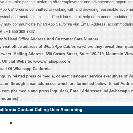
nia
also take positive action to offer employment and advancement opportuniti
pp California
is committed to working with and providing reasonable accomm
hysical and mental disabilities. Candidates entail help or an accommodation du
they may communicate
WhatsApp California
via: Email Address: accommodatio
At:
+1 650 308 7837
rnia
Head Office Address And Customer Care Number
 visit office address of
WhatsApp California
where they reveal their que
nswers. Mailing Address: 650 Castro Street, Suite 120-219, Mountain View
, Official Website:
www.whatsapp.com
tail Of Whatsapp California
inquiry related press or media, contact customer service executives of
W
ation through email addresses which are furnished below: Email Addre
p.com
(for media and press inquiries), Email Addresses:
bd@whatsapp.
inquiries)
lifornia Contact Calling User Reasoning