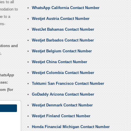
es to all
WhatsApp California Contact Number
odation to
e to a
Westjet Austria Contact Number
ns-
WestJet Bahamas Contact Number
Westjet Barbados Contact Number
stions and
Westjet Belgium Contact Number
,
Westjet China Contact Number
Westjet Colombia Contact Number
hatsApp
sses:
Toktumi San Francisco Contact Number
com
(for
GoDaddy Arizona Contact Number
Westjet Denmark Contact Number
Westjet Finland Contact Number
Honda Financial Michigan Contact Number