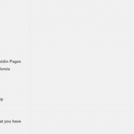
kidin Pages
ornia
ng.
hat you have