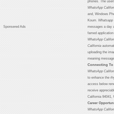
phones. The user
WhatsApp Califor
and, Windows Ph
Koum.
Whatsapp C
Sponsered Ads
messages a day as
famed application 
WhatsApp Califor
California
automati
uploading the imag
meaning messages 
Connecting T
WhatsApp Califor
to enhance the rh
access below rend
receive appreciab
California 94041,
Career Opportun
WhatsApp Califor