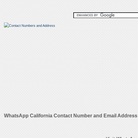
WhatsApp California Contact Number and Email Address