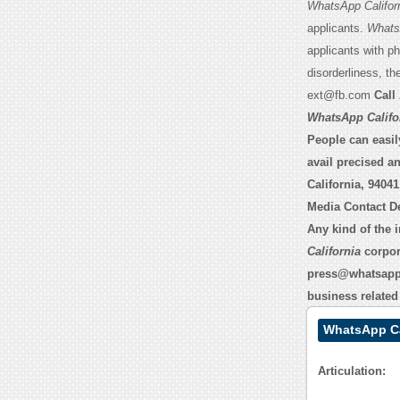
WhatsApp Califor
applicants.
WhatsA
applicants with p
disorderliness, 
ext@fb.com
Call 
WhatsApp Califo
People can easily
avail precised a
California, 94041
Media Contact De
Any kind of the 
California
corpor
press@whatsap
business related 
WhatsApp Ca
Articulation: