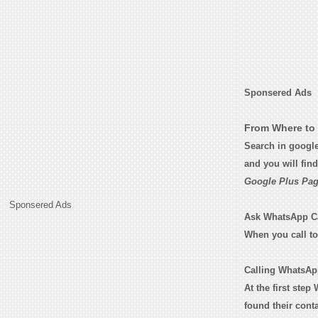
Sponsered Ads
From Where to 
Search in googl
and you will fin
Google Plus Pag
Sponsered Ads
Ask WhatsApp Cali
When you call t
Calling WhatsApp
At the first step
found their con