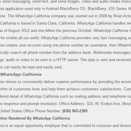
s send massaging, send text, and send images, video and audio media mess
nia
application used only in Android BlackBerry OS, BlackBerry, iOS Series 
one. The
WhatsApp California
company was started out in 2009 by Brian Act
alifornia
is based in Santa Clara, California.
WhatsApp California
handles ten
 of August 2012 and one billion the previous October.
WhatsApp California
i
for mobile all our world.
WhatsApp California
provides very fast messaging se
nia
creates user account using one phone number as username, then
WhatsA
cally search all phone number from the address book. Multimedia messages 
e, audio or video to be sent to a HTTP server. The data is sent and received i
can easily be read and easily sent.
o
WhatsApp California
nia
strives to consistently deliver superior performance by providing the esse
ythm of customers lives and help them achieve customers satisfactions. Cu
ered detail of
WhatsApp California
such as mailing address and telephone n
le response and prompt resolution. Office Address: 333, W, Evelyn Ave, Moun
 United States Office Phone Number:
(650) 965-2389
ities Rendered By
WhatsApp California
nia
is an equal opportunity employer that is committed to inclusion and diversi