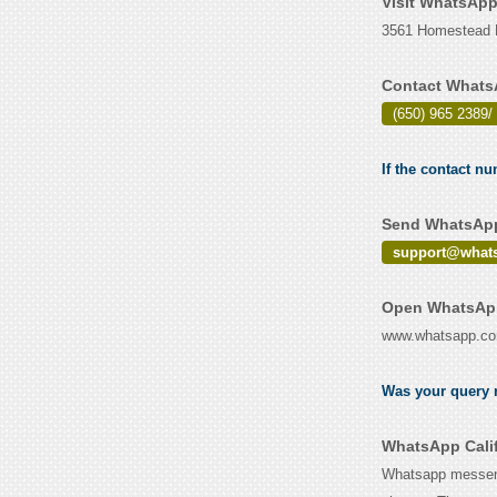
Visit WhatsApp
3561 Homestead Ro
Contact WhatsA
(650) 965 2389/ 
If the contact n
Send WhatsApp 
support@what
Open WhatsApp 
www.whatsapp.c
Was your query r
WhatsApp Calif
Whatsapp messeng