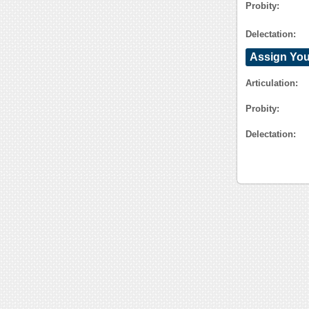
Probity:
Delectation:
Assign You
Articulation:
Probity:
Delectation: