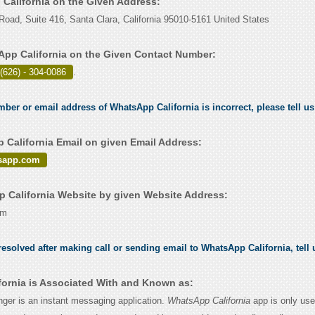
 California on the Given Address:
ad, Suite 416, Santa Clara, California 95010-5161 United States
pp California on the Given Contact Number:
(626) - 304-0086
.
umber or email address of WhatsApp California is incorrect, please tell u
California Email on given Email Address:
sapp.com
California Website by given Website Address:
om
esolved after making call or sending email to WhatsApp California, tell
ornia is Associated With and Known as:
er is an instant messaging application.
WhatsApp California
app is only use