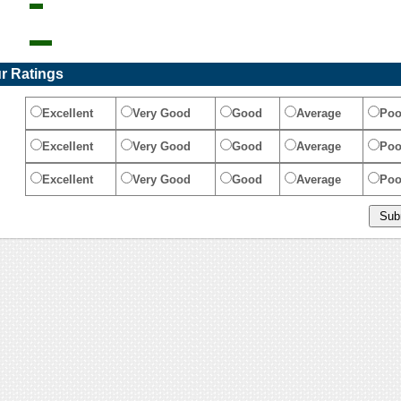
r Ratings
Excellent
Very Good
Good
Average
Poo
Excellent
Very Good
Good
Average
Poo
Excellent
Very Good
Good
Average
Poo