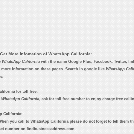
Get More Infomation of WhatsApp California:
e
WhatsApp California
with the name Google Plus, Facebook, Twitter, lin
d more information on these pages. Search in google like
WhatsApp Calif
e.
fornia for toll free:
o
WhatsApp California
, ask for toll free number to enjoy charge free calli
 California:
 When you call to WhatsApp California please do not forget to tell them t
tact number on findbusinessaddress.com.