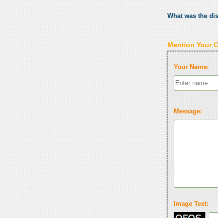
What was the di
Mention Your 
Your Name:
Message:
Image Text: