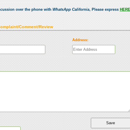
scussion over the phone with
WhatsApp California
, Please express
HER
Complaint/Comment/Review
Address: