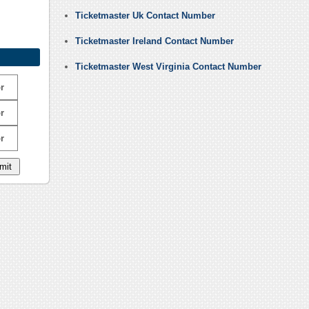
Ticketmaster Uk Contact Number
Ticketmaster Ireland Contact Number
Ticketmaster West Virginia Contact Number
r
r
r