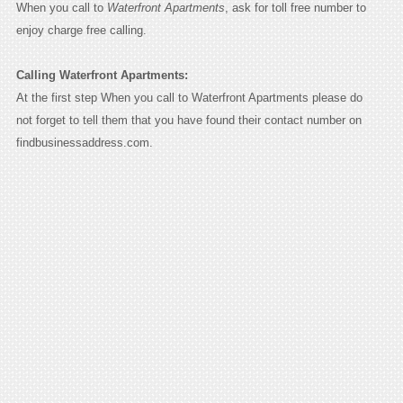
When you call to
Waterfront Apartments
, ask for toll free number to
enjoy charge free calling.
Calling Waterfront Apartments:
At the first step When you call to Waterfront Apartments please do
not forget to tell them that you have found their contact number on
findbusinessaddress.com.