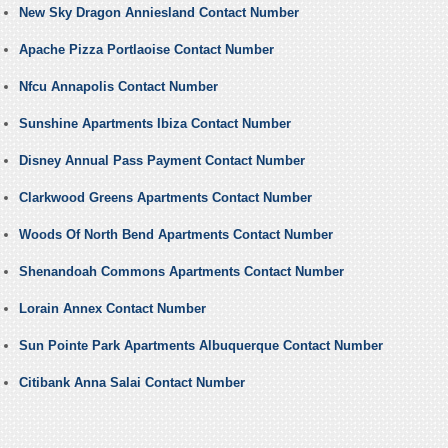
New Sky Dragon Anniesland Contact Number
Apache Pizza Portlaoise Contact Number
Nfcu Annapolis Contact Number
Sunshine Apartments Ibiza Contact Number
Disney Annual Pass Payment Contact Number
Clarkwood Greens Apartments Contact Number
Woods Of North Bend Apartments Contact Number
Shenandoah Commons Apartments Contact Number
Lorain Annex Contact Number
Sun Pointe Park Apartments Albuquerque Contact Number
Citibank Anna Salai Contact Number