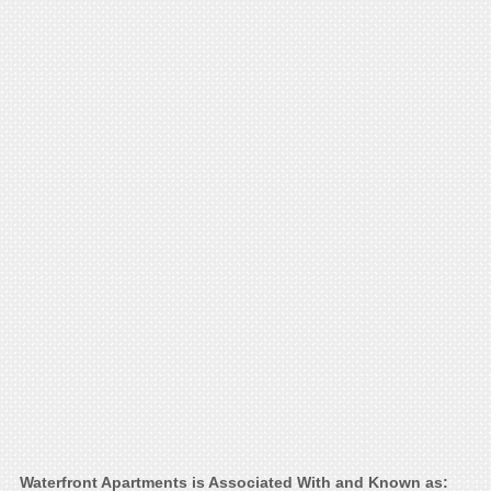
Waterfront Apartments is Associated With and Known as: