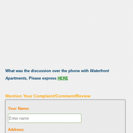
What was the discussion over the phone with
Waterfront
Apartments
, Please express
HERE
Mention Your Complaint/Comment/Review
Your Name:
Address: