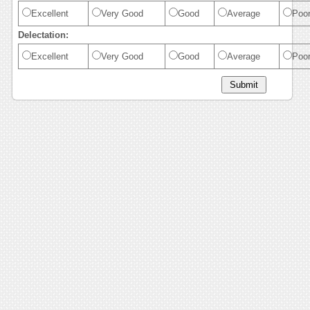
Excellent
Very Good
Good
Average
Poo
Delectation:
Excellent
Very Good
Good
Average
Poo