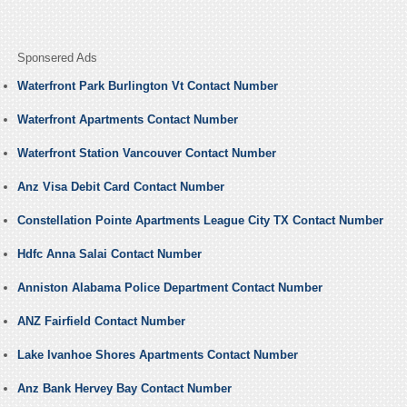
Sponsered Ads
Waterfront Park Burlington Vt Contact Number
Waterfront Apartments Contact Number
Waterfront Station Vancouver Contact Number
Anz Visa Debit Card Contact Number
Constellation Pointe Apartments League City TX Contact Number
Hdfc Anna Salai Contact Number
Anniston Alabama Police Department Contact Number
ANZ Fairfield Contact Number
Lake Ivanhoe Shores Apartments Contact Number
Anz Bank Hervey Bay Contact Number