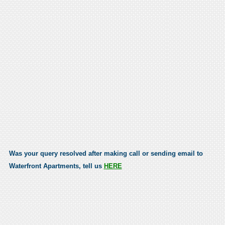
Was your query resolved after making call or sending email to
Waterfront Apartments, tell us
HERE