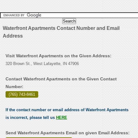
Waterfront Apartments Contact Number and Email
Address
Visit Waterfront Apartments on the Given Address:
320 Brown St., West Lafayette, IN 47906
Contact Waterfront Apartments on the Given Contact
Number:
(765) 743-8461
.
If the contact number or email address of Waterfront Apartments
is incorrect, please tell us
HERE
Send Waterfront Apartments Email on given Email Address: