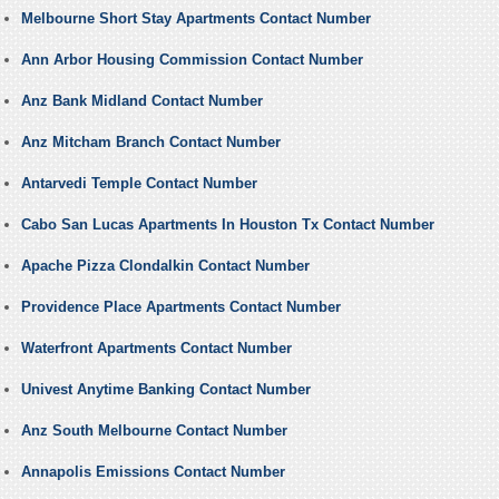
Melbourne Short Stay Apartments Contact Number
Ann Arbor Housing Commission Contact Number
Anz Bank Midland Contact Number
Anz Mitcham Branch Contact Number
Antarvedi Temple Contact Number
Cabo San Lucas Apartments In Houston Tx Contact Number
Apache Pizza Clondalkin Contact Number
Providence Place Apartments Contact Number
Waterfront Apartments Contact Number
Univest Anytime Banking Contact Number
Anz South Melbourne Contact Number
Annapolis Emissions Contact Number