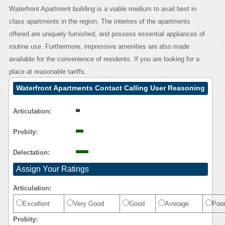
Waterfront Apartment building is a viable medium to avail best in
class apartments in the region. The interiors of the apartments
offered are uniquely furnished, and possess essential appliances of
routine use. Furthermore, impressive amenities are also made
available for the convenience of residents. If you are looking for a
place at reasonable tariffs.
Waterfront Apartments Contact Calling User Reasoning
Articulation:
Probity:
Delectation:
Assign Your Ratings
Articulation:
Excellent
Very Good
Good
Average
Poo
Probity: