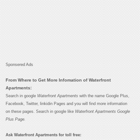
Sponsered Ads
From Where to Get More Infomation of Waterfront
Apartments:
Search in google
Waterfront Apartments
with the name Google Plus,
Facebook, Twitter, linkidin Pages and you will find more information
on these pages. Search in google like
Waterfront Apartments Google
Plus Page.
Ask Waterfront Apartments for toll free: