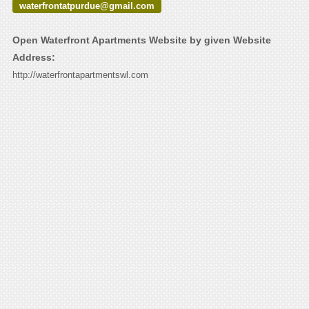
waterfrontatpurdue@gmail.com
Open Waterfront Apartments Website by given Website
Address:
http://waterfrontapartmentswl.com