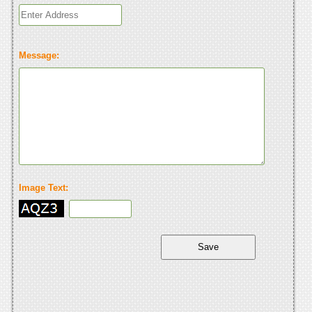
Message:
Image Text: