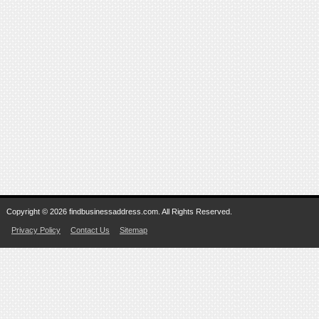
Copyright © 2026 findbusinessaddress.com. All Rights Reserved.
Privacy Policy
Contact Us
Sitemap