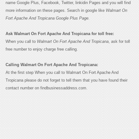
name Google Plus, Facebook, Twitter, linkidin Pages and you will find
more information on these pages. Search in google like
Walmart On
Fort Apache And Tropicana Google Plus Page.
Ask Walmart On Fort Apache And Tropicana for toll free:
When you call to
Walmart On Fort Apache And Tropicana
, ask for toll
free number to enjoy charge free calling.
Calling Walmart On Fort Apache And Tropicana:
At the first step When you call to Walmart On Fort Apache And
Tropicana please do not forget to tell them that you have found their
contact number on findbusinessaddress.com.