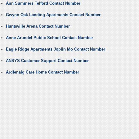
Ann Summers Telford Contact Number
Gwynn Oak Landing Apartments Contact Number
Huntsville Arena Contact Number
Anne Arundel Public School Contact Number
Eagle Ridge Apartments Joplin Mo Contact Number
ANSYS Customer Support Contact Number
Ardfenaig Care Home Contact Number