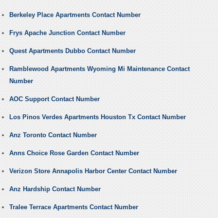
Berkeley Place Apartments Contact Number
Frys Apache Junction Contact Number
Quest Apartments Dubbo Contact Number
Ramblewood Apartments Wyoming Mi Maintenance Contact
Number
AOC Support Contact Number
Los Pinos Verdes Apartments Houston Tx Contact Number
Anz Toronto Contact Number
Anns Choice Rose Garden Contact Number
Verizon Store Annapolis Harbor Center Contact Number
Anz Hardship Contact Number
Tralee Terrace Apartments Contact Number