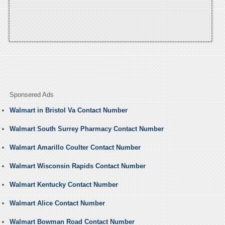
Sponsered Ads
Walmart in Bristol Va Contact Number
Walmart South Surrey Pharmacy Contact Number
Walmart Amarillo Coulter Contact Number
Walmart Wisconsin Rapids Contact Number
Walmart Kentucky Contact Number
Walmart Alice Contact Number
Walmart Bowman Road Contact Number