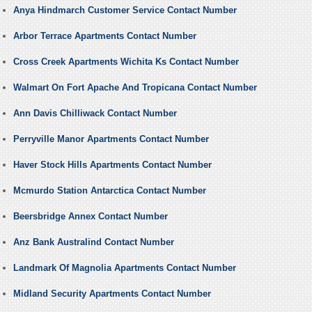
Anya Hindmarch Customer Service Contact Number
Arbor Terrace Apartments Contact Number
Cross Creek Apartments Wichita Ks Contact Number
Walmart On Fort Apache And Tropicana Contact Number
Ann Davis Chilliwack Contact Number
Perryville Manor Apartments Contact Number
Haver Stock Hills Apartments Contact Number
Mcmurdo Station Antarctica Contact Number
Beersbridge Annex Contact Number
Anz Bank Australind Contact Number
Landmark Of Magnolia Apartments Contact Number
Midland Security Apartments Contact Number