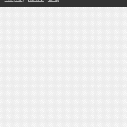
Privacy Policy
Contact Us
Sitemap