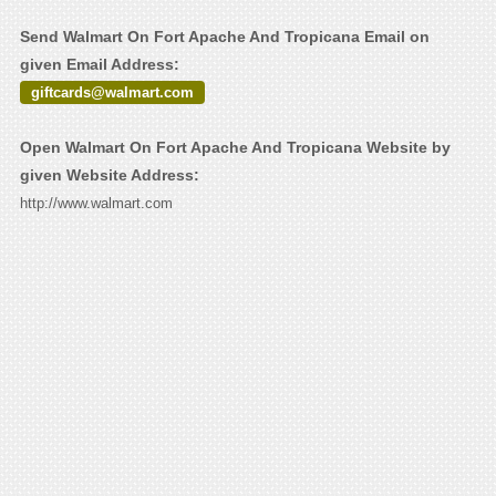
Send Walmart On Fort Apache And Tropicana Email on
given Email Address:
giftcards@walmart.com
Open Walmart On Fort Apache And Tropicana Website by
given Website Address:
http://www.walmart.com