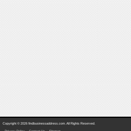
Copyright © 2026 findbusinessaddress.com. All Rights Reserved.