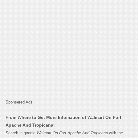
Sponsered Ads
From Where to Get More Infomation of Walmart On Fort
Apache And Tropicana:
Search in google
Walmart On Fort Apache And Tropicana
with the