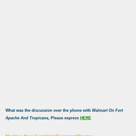
What was the discussion over the phone with
Walmart On Fort
Apache And Tropicana
, Please express
HERE
Mention Your Complaint/Comment/Review