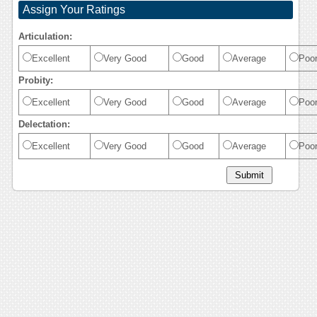
Assign Your Ratings
Articulation:
Excellent
Very Good
Good
Average
Poo
Probity:
Excellent
Very Good
Good
Average
Poo
Delectation:
Excellent
Very Good
Good
Average
Poo