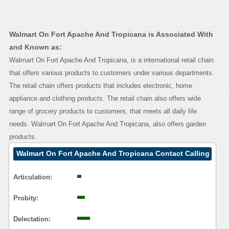
Walmart On Fort Apache And Tropicana is Associated With
and Known as:
Walmart On Fort Apache And Tropicana, is a international retail chain
that offers various products to customers under various departments.
The retail chain offers products that includes electronic, home
appliance and clothing products. The retail chain also offers wide
range of grocery products to customers, that meets all daily life
needs. Walmart On Fort Apache And Tropicana, also offers garden
products.
Walmart On Fort Apache And Tropicana Contact Calling
User Reasoning
Articulation:
Probity:
Delectation: