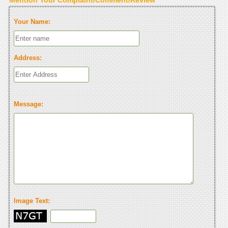
Your Name:
Address:
Message:
Image Text: