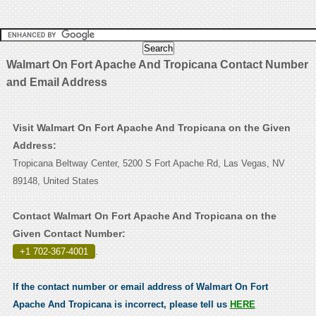
Walmart On Fort Apache And Tropicana Contact Number
and Email Address
Visit Walmart On Fort Apache And Tropicana on the Given
Address:
Tropicana Beltway Center, 5200 S Fort Apache Rd, Las Vegas, NV
89148, United States
Contact Walmart On Fort Apache And Tropicana on the
Given Contact Number:
+1 702-367-4001
.
If the contact number or email address of Walmart On Fort
Apache And Tropicana is incorrect, please tell us
HERE