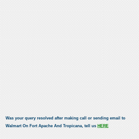
Was your query resolved after making call or sending email to
Walmart On Fort Apache And Tropicana, tell us
HERE