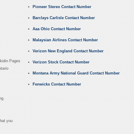
Pioneer Stereo Contact Number
Barclays Carlisle Contact Number
Aaa Ohio Contact Number
Malaysian Airlines Contact Number
Verizon New England Contact Number
nkidin Pages
Verizon Stock Contact Number
tario
Montana Army National Guard Contact Number
Fenwicks Contact Number
ng.
that you