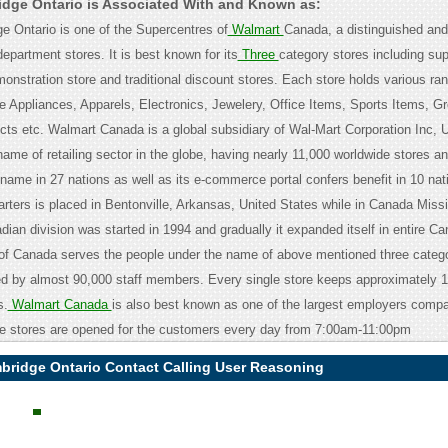
dge Ontario is Associated With and Known as:
 Ontario is one of the Supercentres of
Walmart
Canada, a distinguished and
 department stores. It is best known for its
Three
category stores including su
onstration store and traditional discount stores. Each store holds various ran
e Appliances, Apparels, Electronics, Jewelery, Office Items, Sports Items, Gr
ts etc. Walmart Canada is a global subsidiary of Wal-Mart Corporation Inc, U
ame of retailing sector in the globe, having nearly 11,000 worldwide stores a
ame in 27 nations as well as its e-commerce portal confers benefit in 10 nati
rters is placed in Bentonville, Arkansas, United States while in Canada Miss
ian division was started in 1994 and gradually it expanded itself in entire C
of Canada serves the people under the name of above mentioned three catego
 by almost 90,000 staff members. Every single store keeps approximately 1
s.
Walmart Canada
is also best known as one of the largest employers compa
e stores are opened for the customers every day from 7:00am-11:00pm
bridge Ontario Contact Calling User Reasoning