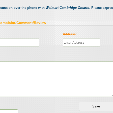
scussion over the phone with
Walmart Cambridge Ontario
, Please expre
Complaint/Comment/Review
Address: