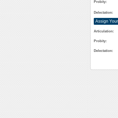
Probity:
Delectation:
Assign Your
Articulation:
Probity:
Delectation: