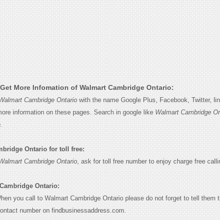
Get More Infomation of Walmart Cambridge Ontario:
Walmart Cambridge Ontario
with the name Google Plus, Facebook, Twitter, li
 more information on these pages. Search in google like
Walmart Cambridge On
.
ridge Ontario for toll free:
Walmart Cambridge Ontario
, ask for toll free number to enjoy charge free calli
 Cambridge Ontario:
When you call to Walmart Cambridge Ontario please do not forget to tell them 
contact number on findbusinessaddress.com.