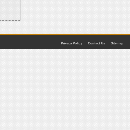
Privacy Policy
Contact Us
Sitemap