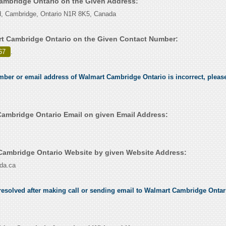
Cambridge Ontario on the Given Address:
, Cambridge, Ontario N1R 8K5, Canada
t Cambridge Ontario on the Given Contact Number:
67
.
umber or email address of Walmart Cambridge Ontario is incorrect, please
ambridge Ontario Email on given Email Address:
ambridge Ontario Website by given Website Address:
da.ca
esolved after making call or sending email to Walmart Cambridge Ontario