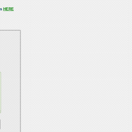
ss
HERE