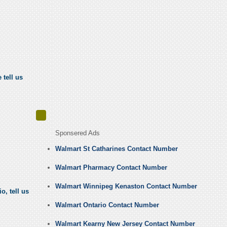
 tell us
Sponsered Ads
Walmart St Catharines Contact Number
Walmart Pharmacy Contact Number
Walmart Winnipeg Kenaston Contact Number
, tell us
Walmart Ontario Contact Number
Walmart Kearny New Jersey Contact Number