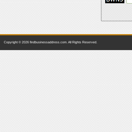
Copyright © 2026 findbusinessaddress.com. All Rights Reserved.