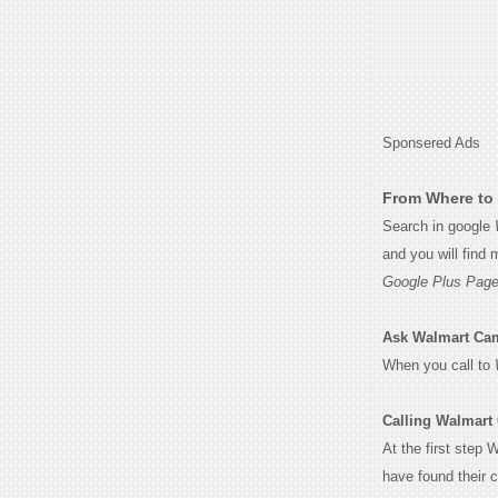
Sponsered Ads
From Where to 
Search in google
and you will find
Google Plus Page
Ask Walmart Camb
When you call to
Calling Walmart
At the first step 
have found their 