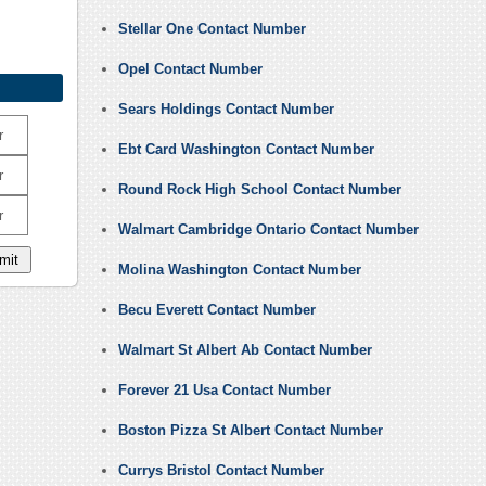
Stellar One Contact Number
Opel Contact Number
Sears Holdings Contact Number
r
Ebt Card Washington Contact Number
r
Round Rock High School Contact Number
r
Walmart Cambridge Ontario Contact Number
Molina Washington Contact Number
Becu Everett Contact Number
Walmart St Albert Ab Contact Number
Forever 21 Usa Contact Number
Boston Pizza St Albert Contact Number
Currys Bristol Contact Number