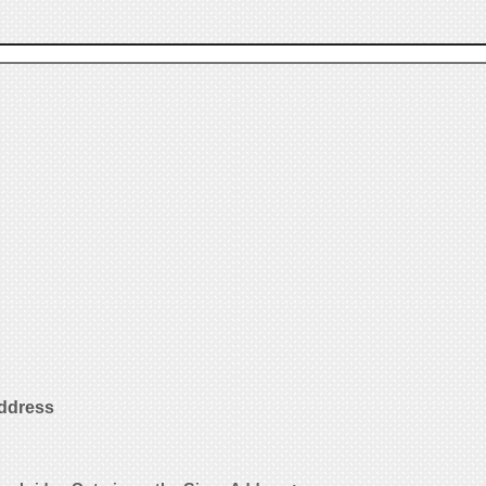
Address