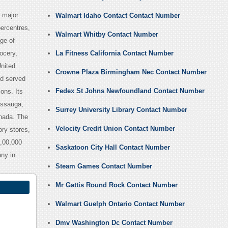
 major
Walmart Idaho Contact Contact Number
percentres,
Walmart Whitby Contact Number
ge of
ocery,
La Fitness California Contact Number
nited
Crowne Plaza Birmingham Nec Contact Number
nd served
Fedex St Johns Newfoundland Contact Number
ons. Its
issauga,
Surrey University Library Contact Number
anada. The
Velocity Credit Union Contact Number
ry stores,
,00,000
Saskatoon City Hall Contact Number
ny in
Steam Games Contact Number
Mr Gattis Round Rock Contact Number
Walmart Guelph Ontario Contact Number
Dmv Washington Dc Contact Number