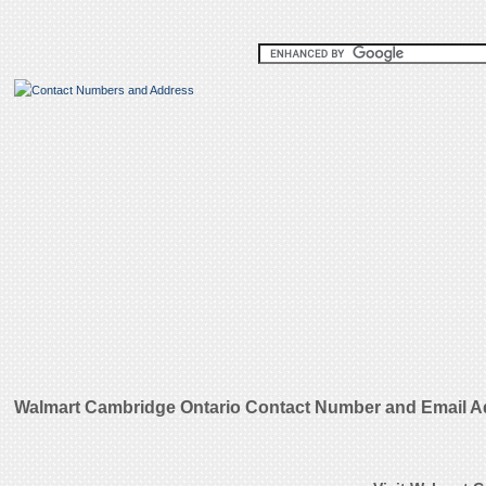
Walmart Cambridge Ontario Contact Number and Email 