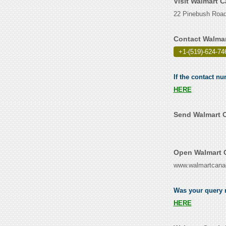
Visit Walmart 
22 Pinebush Road
Contact Walmar
+1-(519)-624-74
If the contact n
HERE
Send Walmart C
Open Walmart C
www.walmartcana
Was your query r
HERE