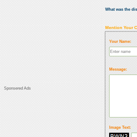
What was the di
Mention Your 
Your Name:
Message:
Sponsered Ads
Image Text: