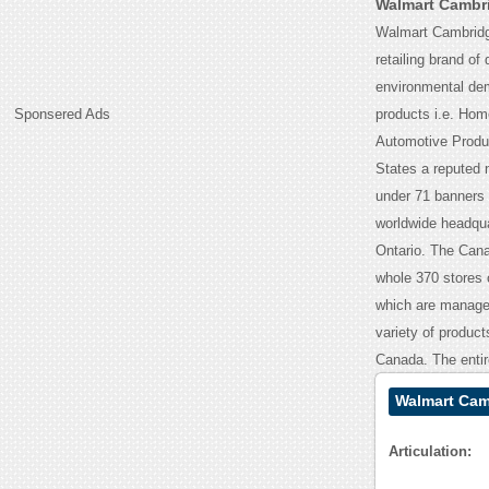
Walmart Cambri
Walmart Cambridge
retailing brand of
environmental dem
Sponsered Ads
products i.e. Hom
Automotive Produc
States a reputed n
under 71 banners n
worldwide headqua
Ontario. The Canad
whole 370 stores 
which are managed
variety of product
Canada. The entir
Walmart Cam
Articulation: