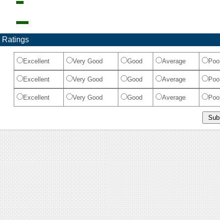
 Ratings
Excellent
Very Good
Good
Average
Poo
Excellent
Very Good
Good
Average
Poo
Excellent
Very Good
Good
Average
Poo