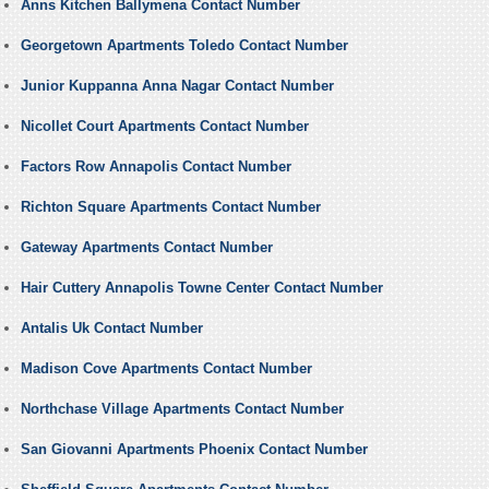
Anns Kitchen Ballymena Contact Number
Georgetown Apartments Toledo Contact Number
Junior Kuppanna Anna Nagar Contact Number
Nicollet Court Apartments Contact Number
Factors Row Annapolis Contact Number
Richton Square Apartments Contact Number
Gateway Apartments Contact Number
Hair Cuttery Annapolis Towne Center Contact Number
Antalis Uk Contact Number
Madison Cove Apartments Contact Number
Northchase Village Apartments Contact Number
San Giovanni Apartments Phoenix Contact Number