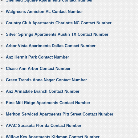
Sheffield Square Apartments Contact Number
Walgreens Anniston AL Contact Number
Country Club Apartments Charlotte NC Contact Number
Silver Springs Apartments Austin TX Contact Number
Arbor Vista Apartments Dallas Contact Number
Anz Hermit Park Contact Number
Chase Ann Arbor Contact Number
Green Trends Anna Nagar Contact Number
Anz Armadale Branch Contact Number
Pine Mill Ridge Apartments Contact Number
Meriton Serviced Apartments Pitt Street Contact Number
APAC Sarasota Florida Contact Number
Willow Key Apartments Kirkman Contact Number