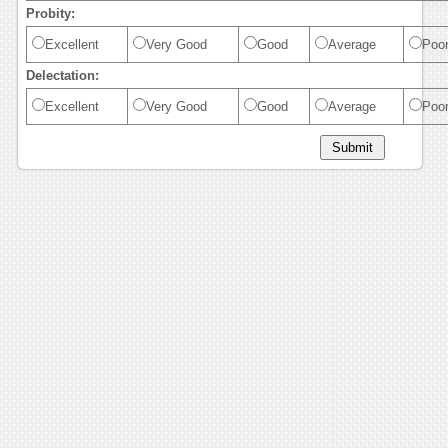
Probity:
Excellent
Very Good
Good
Average
Poo
Delectation:
Excellent
Very Good
Good
Average
Poo