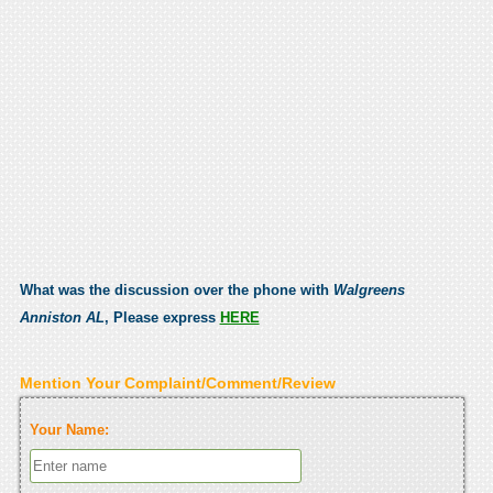
What was the discussion over the phone with
Walgreens
Anniston AL
, Please express
HERE
Mention Your Complaint/Comment/Review
Your Name: