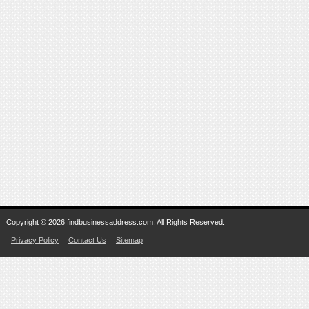
Copyright © 2026 findbusinessaddress.com. All Rights Reserved.
Privacy Policy
Contact Us
Sitemap