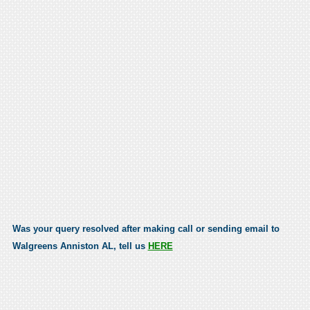
Was your query resolved after making call or sending email to
Walgreens Anniston AL, tell us
HERE