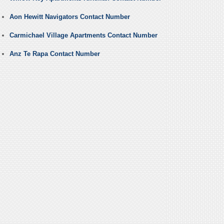
Aon Hewitt Navigators Contact Number
Carmichael Village Apartments Contact Number
Anz Te Rapa Contact Number