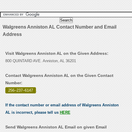
Walgreens Anniston AL Contact Number and Email
Address
Visit Walgreens Anniston AL on the Given Address:
800 QUINTARD AVE. Anniston, AL 36201
Contact Walgreens Anniston AL on the Given Contact
Number:
256–237–6147
.
If the contact number or email address of Walgreens Anniston
AL is incorrect, please tell us
HERE
Send Walgreens Anniston AL Email on given Email