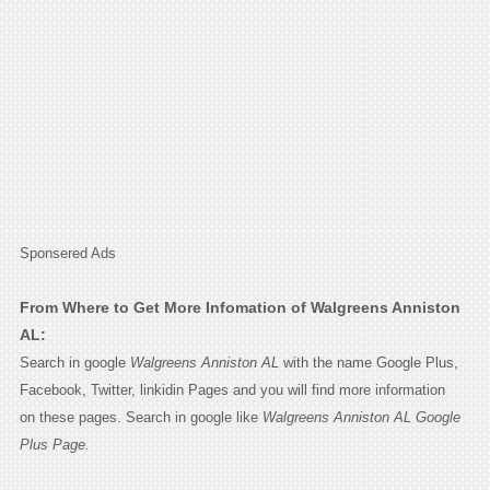
Sponsered Ads
From Where to Get More Infomation of Walgreens Anniston
AL:
Search in google
Walgreens Anniston AL
with the name Google Plus,
Facebook, Twitter, linkidin Pages and you will find more information
on these pages. Search in google like
Walgreens Anniston AL Google
Plus Page.