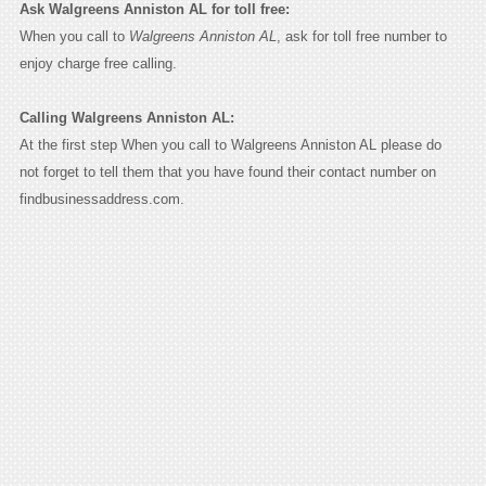
Ask Walgreens Anniston AL for toll free:
When you call to
Walgreens Anniston AL
, ask for toll free number to
enjoy charge free calling.
Calling Walgreens Anniston AL:
At the first step When you call to Walgreens Anniston AL please do
not forget to tell them that you have found their contact number on
findbusinessaddress.com.