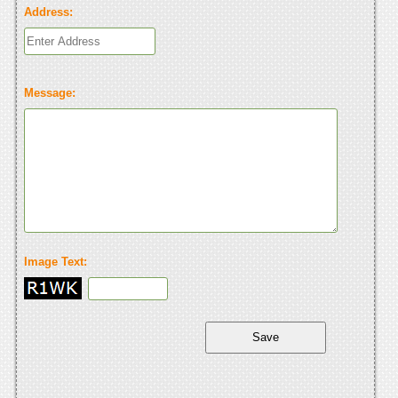
Address:
Message:
Image Text: