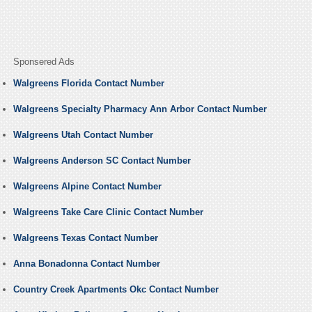
Sponsered Ads
Walgreens Florida Contact Number
Walgreens Specialty Pharmacy Ann Arbor Contact Number
Walgreens Utah Contact Number
Walgreens Anderson SC Contact Number
Walgreens Alpine Contact Number
Walgreens Take Care Clinic Contact Number
Walgreens Texas Contact Number
Anna Bonadonna Contact Number
Country Creek Apartments Okc Contact Number