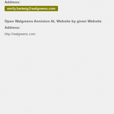
Address:
emily.hartwig@walgreens.com
Open Walgreens Anniston AL Website by given Website
Address:
http://walgreens.com