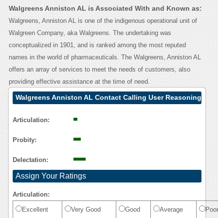
Walgreens Anniston AL is Associated With and Known as:
Walgreens, Anniston AL is one of the indigenous operational unit of
Walgreen Company, aka Walgreens. The undertaking was
conceptualized in 1901, and is ranked among the most reputed
names in the world of pharmaceuticals. The Walgreens, Anniston AL
offers an array of services to meet the needs of customers, also
providing effective assistance at the time of need.
Walgreens Anniston AL Contact Calling User Reasoning
Articulation:
Probity:
Delectation:
Assign Your Ratings
Articulation:
Excellent
Very Good
Good
Average
Poo