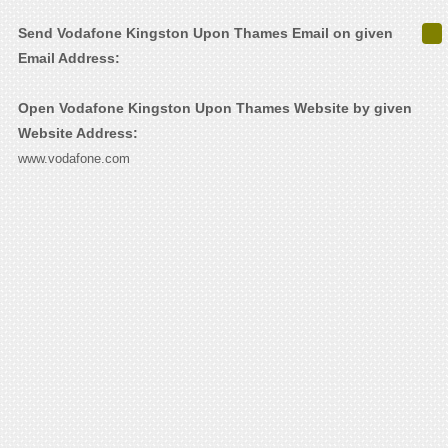
Send Vodafone Kingston Upon Thames Email on given
Email Address:
Open Vodafone Kingston Upon Thames Website by given
Website Address:
www.vodafone.com