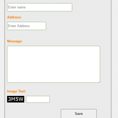
Address:
Message:
Image Text: