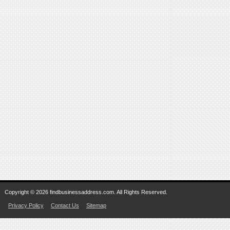
Copyright © 2026 findbusinessaddress.com. All Rights Reserved.
Privacy Policy
Contact Us
Sitemap