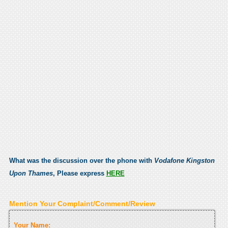
What was the discussion over the phone with
Vodafone Kingston
Upon Thames
, Please express
HERE
Mention Your Complaint/Comment/Review
Your Name: