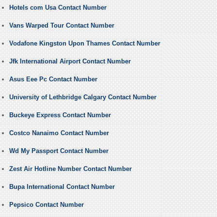
Hotels com Usa Contact Number
Vans Warped Tour Contact Number
Vodafone Kingston Upon Thames Contact Number
Jfk International Airport Contact Number
Asus Eee Pc Contact Number
University of Lethbridge Calgary Contact Number
Buckeye Express Contact Number
Costco Nanaimo Contact Number
Wd My Passport Contact Number
Zest Air Hotline Number Contact Number
Bupa International Contact Number
Pepsico Contact Number