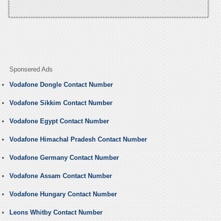
Sponsered Ads
Vodafone Dongle Contact Number
Vodafone Sikkim Contact Number
Vodafone Egypt Contact Number
Vodafone Himachal Pradesh Contact Number
Vodafone Germany Contact Number
Vodafone Assam Contact Number
Vodafone Hungary Contact Number
Leons Whitby Contact Number