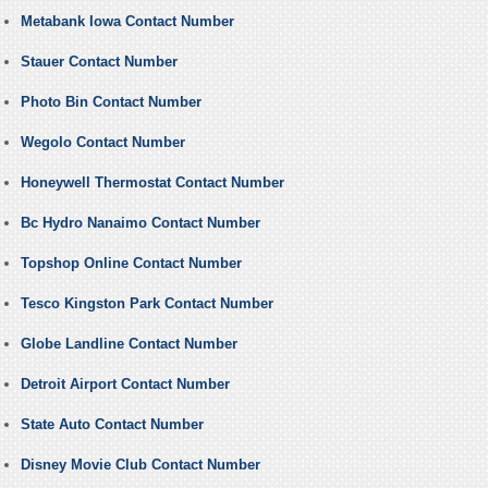
Metabank Iowa Contact Number
Stauer Contact Number
Photo Bin Contact Number
Wegolo Contact Number
Honeywell Thermostat Contact Number
Bc Hydro Nanaimo Contact Number
Topshop Online Contact Number
Tesco Kingston Park Contact Number
Globe Landline Contact Number
Detroit Airport Contact Number
State Auto Contact Number
Disney Movie Club Contact Number