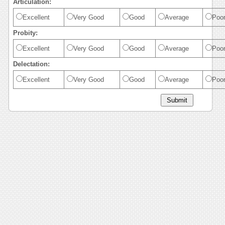
Articulation:
Excellent
Very Good
Good
Average
Poo
Probity:
Excellent
Very Good
Good
Average
Poo
Delectation:
Excellent
Very Good
Good
Average
Poo