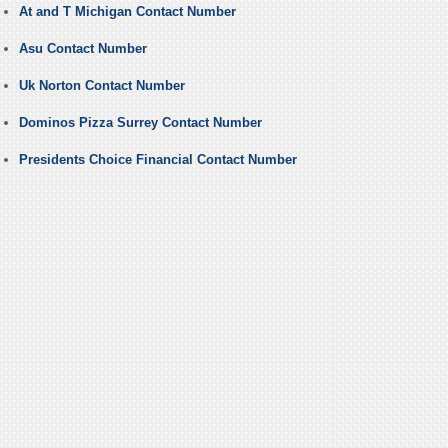
At and T Michigan Contact Number
Asu Contact Number
Uk Norton Contact Number
Dominos Pizza Surrey Contact Number
Presidents Choice Financial Contact Number