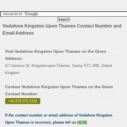
Vodafone Kingston Upon Thames Contact Number and
Email Address
Visit Vodafone Kingston Upon Thames on the Given
Address:
67 Clarence St, Kingston-upon-Thames, Surrey KT1 1RB, United
Kingdom
Contact Vodafone Kingston Upon Thames on the Given
Contact Number:
+44 870 070 0191
.
If the contact number or email address of Vodafone Kingston
Upon Thames is incorrect, please tell us
HERE