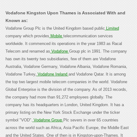
Vodafone Kingston Upon Thames is Associated With and
Known as:
Vodafone Group Plc is the United Kingdom based public
Limited
company which provides
Mobile
telecommunication services
worldwide. It commenced its operations in the year 1983 as Racal
Telecom and renamed as
Vodafone
Group plc in 1991. The company
has own its twenty two subsidiaries, few of them are Vodafone
Australia, Vodafone Germany, Vodafone Albania, Vodafone Romania,
Vodafone Turkey,
Vodafone Ireland
and Vodafone Qatar. It is among
the top two largest mobile telecom companies in the world. Vodafone
Global Enterprise is the division of the company. As of 2013 records,
the company had more than 91,272 employees globally. The
company has its headquarters in London, United Kingdom. It has a
primary listing on the New York Stock Exchange under the ticker
symbol "VOD".
Vodafone Group
Plc severs in over 65 countries
across the world such as Africa, Asia Pacific Europe, the Middle East
and the United States. One of then is in Kingston-upon-Thames. It