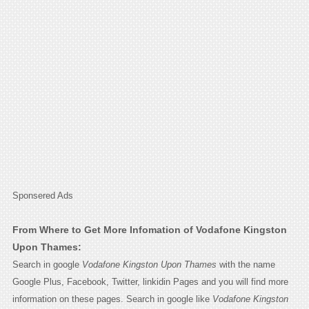
Sponsered Ads
From Where to Get More Infomation of Vodafone Kingston
Upon Thames:
Search in google
Vodafone Kingston Upon Thames
with the name
Google Plus, Facebook, Twitter, linkidin Pages and you will find more
information on these pages. Search in google like
Vodafone Kingston