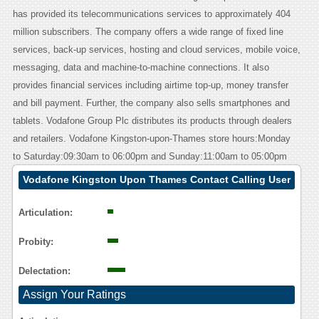
has provided its telecommunications services to approximately 404
million subscribers. The company offers a wide range of fixed line
services, back-up services, hosting and cloud services, mobile voice,
messaging, data and machine-to-machine connections. It also
provides financial services including airtime top-up, money transfer
and bill payment. Further, the company also sells smartphones and
tablets. Vodafone Group Plc distributes its products through dealers
and retailers. Vodafone Kingston-upon-Thames store hours:Monday
to Saturday:09:30am to 06:00pm and Sunday:11:00am to 05:00pm
Vodafone Kingston Upon Thames Contact Calling User
Reasoning
Articulation:
Probity:
Delectation:
Assign Your Ratings