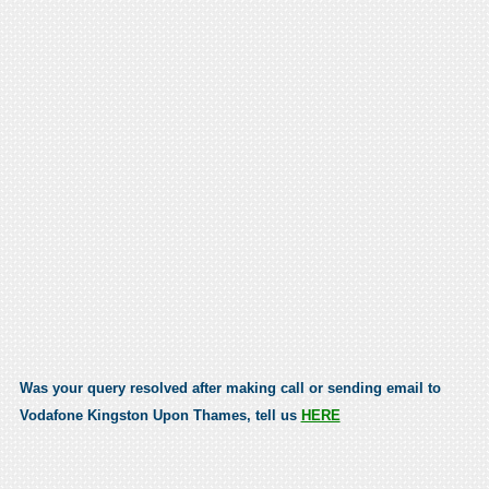
Was your query resolved after making call or sending email to
Vodafone Kingston Upon Thames, tell us
HERE