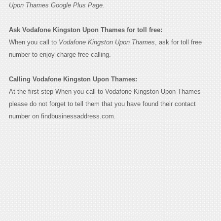
Upon Thames Google Plus Page.
Ask Vodafone Kingston Upon Thames for toll free:
When you call to
Vodafone Kingston Upon Thames
, ask for toll free
number to enjoy charge free calling.
Calling Vodafone Kingston Upon Thames:
At the first step When you call to Vodafone Kingston Upon Thames
please do not forget to tell them that you have found their contact
number on findbusinessaddress.com.