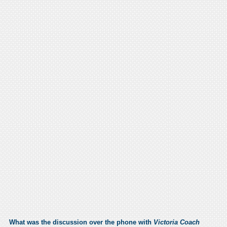
What was the discussion over the phone with
Victoria Coach