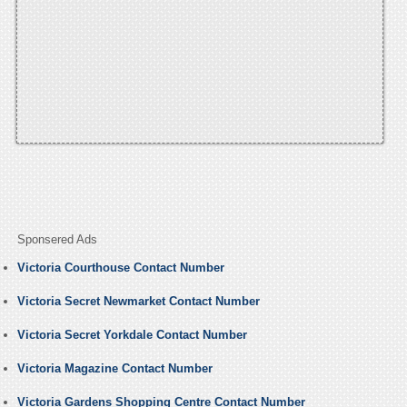
Sponsered Ads
Victoria Courthouse Contact Number
Victoria Secret Newmarket Contact Number
Victoria Secret Yorkdale Contact Number
Victoria Magazine Contact Number
Victoria Gardens Shopping Centre Contact Number