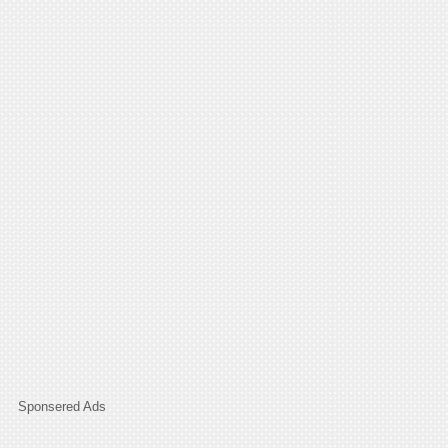
Sponsered Ads