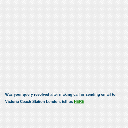
Was your query resolved after making call or sending email to
Victoria Coach Station London, tell us
HERE