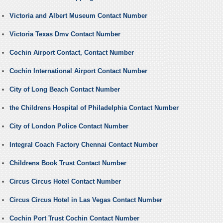
Victoria and Albert Museum Contact Number
Victoria Texas Dmv Contact Number
Cochin Airport Contact, Contact Number
Cochin International Airport Contact Number
City of Long Beach Contact Number
the Childrens Hospital of Philadelphia Contact Number
City of London Police Contact Number
Integral Coach Factory Chennai Contact Number
Childrens Book Trust Contact Number
Circus Circus Hotel Contact Number
Circus Circus Hotel in Las Vegas Contact Number
Cochin Port Trust Cochin Contact Number