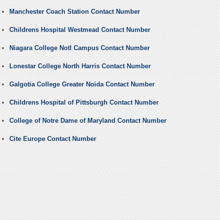
Manchester Coach Station Contact Number
Childrens Hospital Westmead Contact Number
Niagara College Notl Campus Contact Number
Lonestar College North Harris Contact Number
Galgotia College Greater Noida Contact Number
Childrens Hospital of Pittsburgh Contact Number
College of Notre Dame of Maryland Contact Number
Cite Europe Contact Number