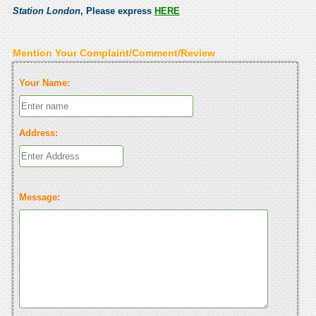
Station London
, Please express
HERE
Mention Your Complaint/Comment/Review
Your Name:
Address:
Message: