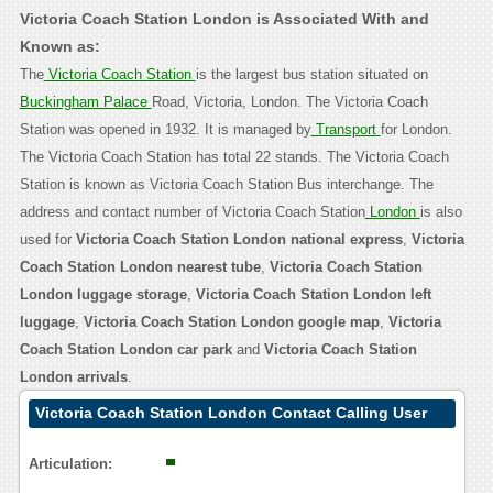
Victoria Coach Station London is Associated With and
Known as:
The
Victoria Coach Station
is the largest bus station situated on
Buckingham Palace
Road, Victoria, London. The Victoria Coach
Station was opened in 1932. It is managed by
Transport
for London.
The Victoria Coach Station has total 22 stands. The Victoria Coach
Station is known as Victoria Coach Station Bus interchange. The
address and contact number of Victoria Coach Station
London
is also
used for
Victoria Coach Station London national express
,
Victoria
Coach Station London nearest tube
,
Victoria Coach Station
London luggage storage
,
Victoria Coach Station London left
luggage
,
Victoria Coach Station London google map
,
Victoria
Coach Station London car park
and
Victoria Coach Station
London arrivals
.
Victoria Coach Station London Contact Calling User
Reasoning
Articulation: