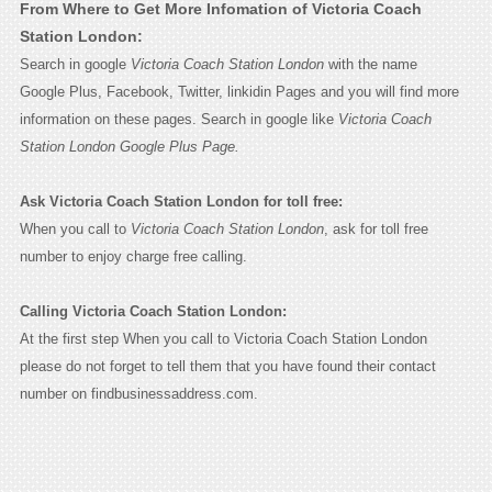
From Where to Get More Infomation of Victoria Coach
Station London:
Search in google
Victoria Coach Station London
with the name
Google Plus, Facebook, Twitter, linkidin Pages and you will find more
information on these pages. Search in google like
Victoria Coach
Station London Google Plus Page.
Ask Victoria Coach Station London for toll free:
When you call to
Victoria Coach Station London
, ask for toll free
number to enjoy charge free calling.
Calling Victoria Coach Station London:
At the first step When you call to Victoria Coach Station London
please do not forget to tell them that you have found their contact
number on findbusinessaddress.com.