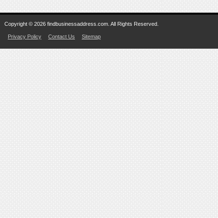
Copyright © 2026 findbusinessaddress.com. All Rights Reserved.
Privacy Policy
Contact Us
Sitemap