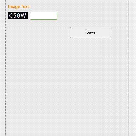
Image Text: