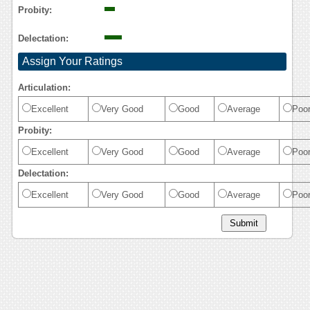
Probity:
Delectation:
Assign Your Ratings
Articulation:
Excellent
Very Good
Good
Average
Poo
Probity:
Excellent
Very Good
Good
Average
Poo
Delectation:
Excellent
Very Good
Good
Average
Poo