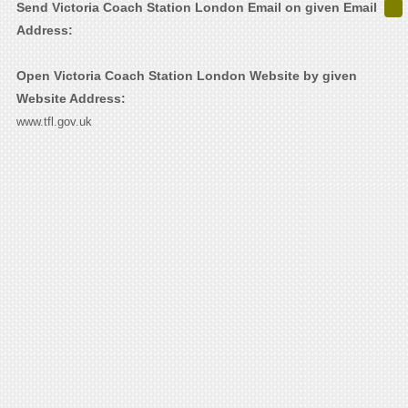
Send Victoria Coach Station London Email on given Email
Address:
Open Victoria Coach Station London Website by given
Website Address:
www.tfl.gov.uk