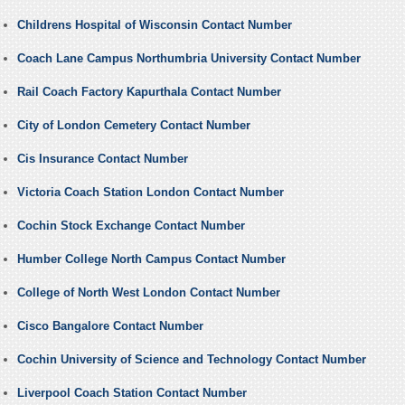
Childrens Hospital of Wisconsin Contact Number
Coach Lane Campus Northumbria University Contact Number
Rail Coach Factory Kapurthala Contact Number
City of London Cemetery Contact Number
Cis Insurance Contact Number
Victoria Coach Station London Contact Number
Cochin Stock Exchange Contact Number
Humber College North Campus Contact Number
College of North West London Contact Number
Cisco Bangalore Contact Number
Cochin University of Science and Technology Contact Number
Liverpool Coach Station Contact Number