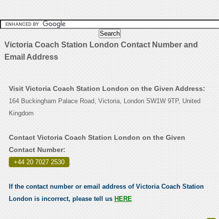
Victoria Coach Station London Contact Number and
Email Address
Visit Victoria Coach Station London on the Given Address:
164 Buckingham Palace Road, Victoria, London SW1W 9TP, United
Kingdom
Contact Victoria Coach Station London on the Given
Contact Number:
+44 20 7027 2530
.
If the contact number or email address of Victoria Coach Station
London is incorrect, please tell us
HERE