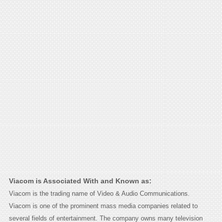
Viacom is Associated With and Known as:
Viacom is the trading name of Video & Audio Communications.
Viacom is one of the prominent mass media companies related to
several fields of entertainment. The company owns many television