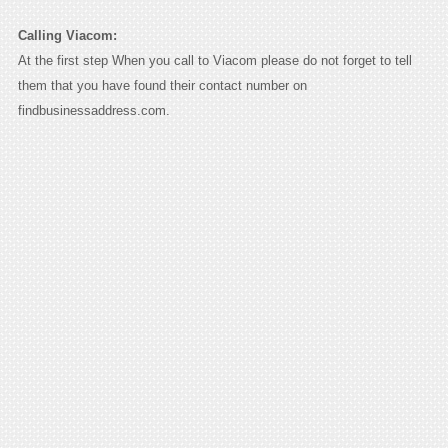
Calling Viacom:
At the first step When you call to Viacom please do not forget to tell
them that you have found their contact number on
findbusinessaddress.com.