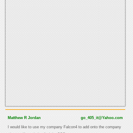
Matthew R Jordan
go_405_it@Yahoo.com
I would like to use my company Falcon4 to add onto the company