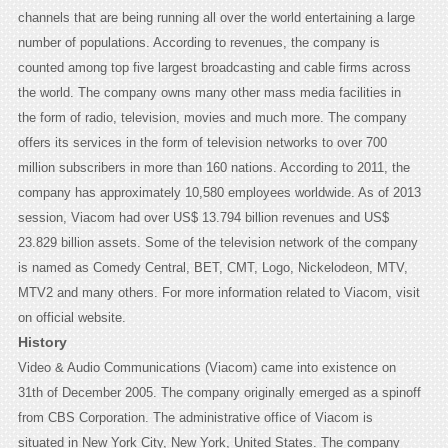
channels that are being running all over the world entertaining a large
number of populations. According to revenues, the company is
counted among top five largest broadcasting and cable firms across
the world. The company owns many other mass media facilities in
the form of radio, television, movies and much more. The company
offers its services in the form of television networks to over 700
million subscribers in more than 160 nations. According to 2011, the
company has approximately 10,580 employees worldwide. As of 2013
session, Viacom had over US$ 13.794 billion revenues and US$
23.829 billion assets. Some of the television network of the company
is named as Comedy Central, BET, CMT, Logo, Nickelodeon, MTV,
MTV2 and many others. For more information related to Viacom, visit
on official website.
History
Video & Audio Communications (Viacom) came into existence on
31th of December 2005. The company originally emerged as a spinoff
from CBS Corporation. The administrative office of Viacom is
situated in New York City, New York, United States. The company