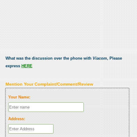
What was the discussion over the phone with
Viacom
, Please
express
HERE
Mention Your Complaint/Comment/Review
Your Name:
Address: