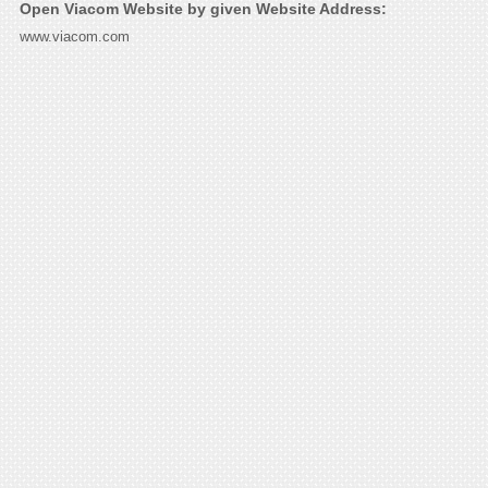
Open Viacom Website by given Website Address:
www.viacom.com