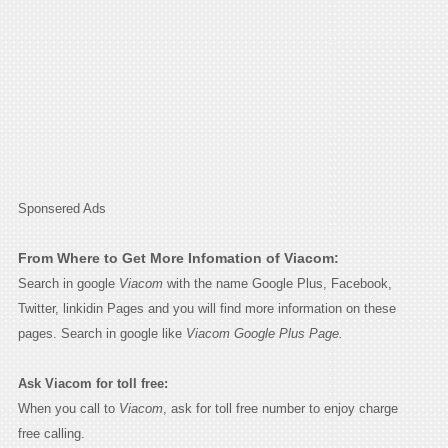
Sponsered Ads
From Where to Get More Infomation of Viacom:
Search in google
Viacom
with the name Google Plus, Facebook,
Twitter, linkidin Pages and you will find more information on these
pages. Search in google like
Viacom Google Plus Page.
Ask Viacom for toll free:
When you call to
Viacom
, ask for toll free number to enjoy charge
free calling.