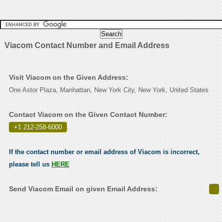
Viacom Contact Number and Email Address
Visit Viacom on the Given Address:
One Astor Plaza, Manhattan, New York City, New York, United States
Contact Viacom on the Given Contact Number:
+1 212-258-6000
.
If the contact number or email address of Viacom is incorrect,
please tell us
HERE
Send Viacom Email on given Email Address: