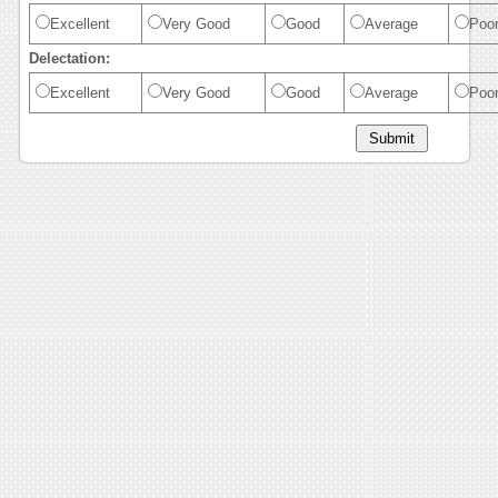
Excellent
Very Good
Good
Average
Poo
Delectation:
Excellent
Very Good
Good
Average
Poo