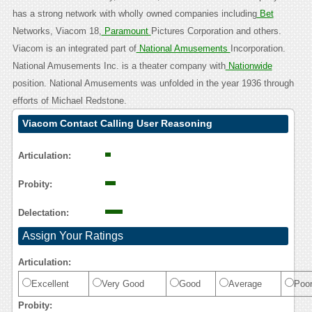
has a strong network with wholly owned companies including
Bet
Networks, Viacom 18,
Paramount
Pictures Corporation and others.
Viacom is an integrated part of
National Amusements
Incorporation.
National Amusements Inc. is a theater company with
Nationwide
position. National Amusements was unfolded in the year 1936 through
efforts of Michael Redstone.
Viacom Contact Calling User Reasoning
Articulation:
Probity:
Delectation:
Assign Your Ratings
Articulation:
Excellent
Very Good
Good
Average
Poo
Probity: