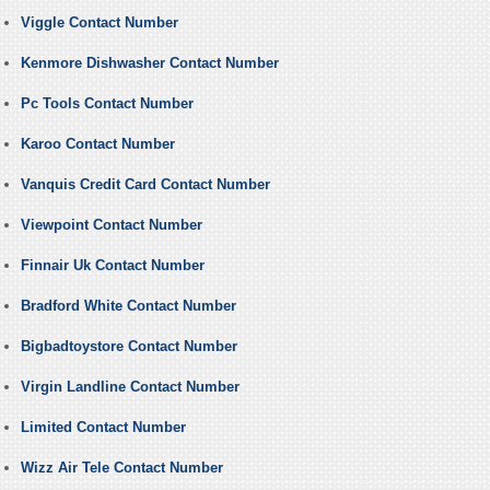
Viggle Contact Number
Kenmore Dishwasher Contact Number
Pc Tools Contact Number
Karoo Contact Number
Vanquis Credit Card Contact Number
Viewpoint Contact Number
Finnair Uk Contact Number
Bradford White Contact Number
Bigbadtoystore Contact Number
Virgin Landline Contact Number
Limited Contact Number
Wizz Air Tele Contact Number