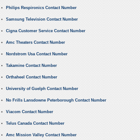
Philips Respironics Contact Number
Samsung Television Contact Number
Cigna Customer Service Contact Number
Amc Theaters Contact Number
Nordstrom Usa Contact Number
Takamine Contact Number
Orthaheel Contact Number
University of Guelph Contact Number
No Frills Lansdowne Peterborough Contact Number
Viacom Contact Number
Telus Canada Contact Number
Amc Mission Valley Contact Number