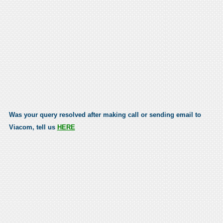
Was your query resolved after making call or sending email to
Viacom, tell us
HERE