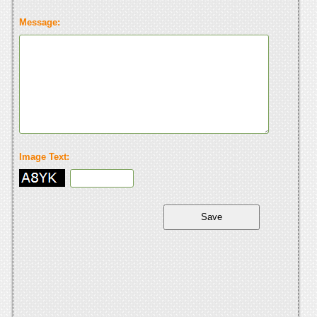
Message:
Image Text: