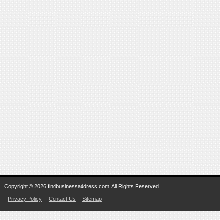
Copyright © 2026 findbusinessaddress.com. All Rights Reserved.
Privacy Policy
Contact Us
Sitemap