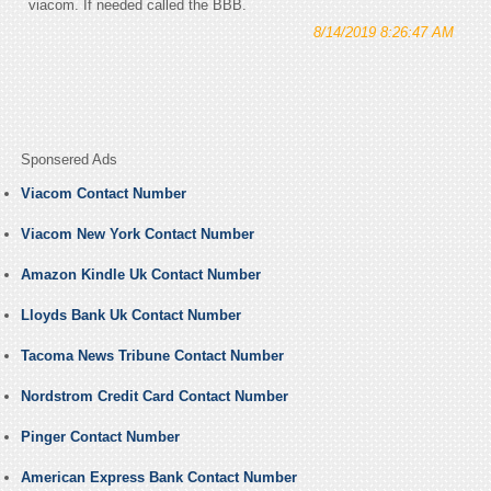
viacom. If needed called the BBB.
8/14/2019 8:26:47 AM
Sponsered Ads
Viacom Contact Number
Viacom New York Contact Number
Amazon Kindle Uk Contact Number
Lloyds Bank Uk Contact Number
Tacoma News Tribune Contact Number
Nordstrom Credit Card Contact Number
Pinger Contact Number
American Express Bank Contact Number