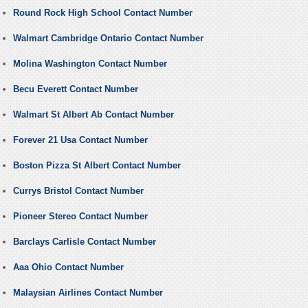
Round Rock High School Contact Number
Walmart Cambridge Ontario Contact Number
Molina Washington Contact Number
Becu Everett Contact Number
Walmart St Albert Ab Contact Number
Forever 21 Usa Contact Number
Boston Pizza St Albert Contact Number
Currys Bristol Contact Number
Pioneer Stereo Contact Number
Barclays Carlisle Contact Number
Aaa Ohio Contact Number
Malaysian Airlines Contact Number