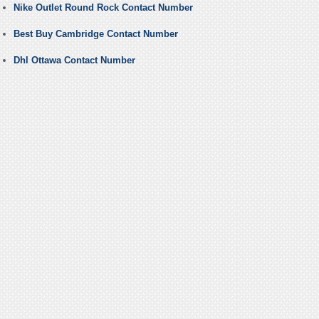
Nike Outlet Round Rock Contact Number
Best Buy Cambridge Contact Number
Dhl Ottawa Contact Number