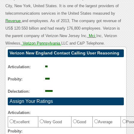
City, New York, United States. It is one of the largest providers of
telecommunications services in the United States measured by
Revenue
and employees. As of 2013, The company got revenue of
US$ 120.550 billion and had nearly 176,800 employees. Verizon is
the parent company of Verizon New Jersey Inc,
Mci
Inc, Verizon
Wireless,
Verizon Pennsylvania
LLC and C&P Telephone.
Verizon New England Contact Calling User Reasoning
Articulation:
Probity:
Delectation:
Assign Your Ratings
Articulation:
Excellent
Very Good
Good
Average
Poo
Probity: