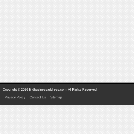
Copyright © 2026 findbusinessaddress.com. All Rights Reserved.
Privacy Policy
Contact Us
Sitemap