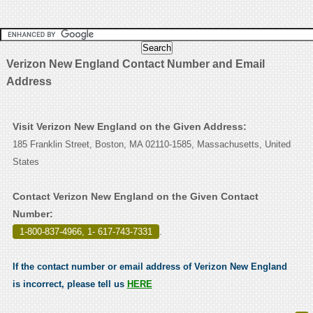
Verizon New England Contact Number and Email
Address
Visit Verizon New England on the Given Address:
185 Franklin Street, Boston, MA 02110-1585, Massachusetts, United
States
Contact Verizon New England on the Given Contact
Number:
1-800-837-4966, 1- 617-743-7331
.
If the contact number or email address of Verizon New England
is incorrect, please tell us
HERE