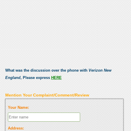
What was the discussion over the phone with
Verizon New
England
, Please express
HERE
Mention Your Complaint/Comment/Review
Your Name:
Address: