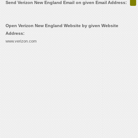
Send Verizon New England Email on given Email Address:
Open Verizon New England Website by given Website
Address:
www.verizon.com