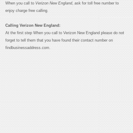
When you call to
Verizon New England
, ask for toll free number to
enjoy charge free calling.
Calling Verizon New England:
At the first step When you call to Verizon New England please do not
forget to tell them that you have found their contact number on
findbusinessaddress.com.