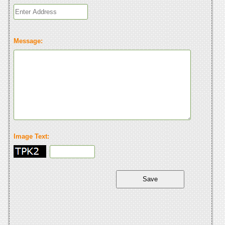
Message:
Image Text: