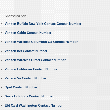
Sponsered Ads
Verizon Buffalo New York Contact Contact Number
Verizon Cable Contact Number
Verizon Wireless Columbus Ga Contact Number
Verizon net Contact Number
Verizon Wireless Direct Contact Number
Verizon California Contact Number
Verizon Va Contact Number
Opel Contact Number
Sears Holdings Contact Number
Ebt Card Washington Contact Number