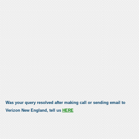
Was your query resolved after making call or sending email to
Verizon New England, tell us
HERE