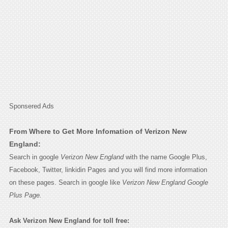
Sponsered Ads
From Where to Get More Infomation of Verizon New
England:
Search in google
Verizon New England
with the name Google Plus,
Facebook, Twitter, linkidin Pages and you will find more information
on these pages. Search in google like
Verizon New England Google
Plus Page.
Ask Verizon New England for toll free: