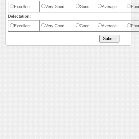
Excellent
Very Good
Good
Average
Poo
Delectation:
Excellent
Very Good
Good
Average
Poo