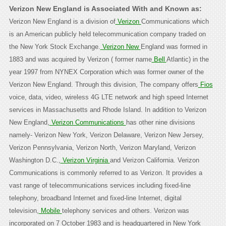
Verizon New England is Associated With and Known as:
Verizon New England is a division of
Verizon
Communications which
is an American publicly held telecommunication company traded on
the New York Stock Exchange.
Verizon New
England was formed in
1883 and was acquired by Verizon ( former name
Bell
Atlantic) in the
year 1997 from NYNEX Corporation which was former owner of the
Verizon New England. Through this division, The company offers
Fios
voice, data, video, wireless 4G LTE network and high speed Internet
services in Massachusetts and Rhode Island. In addition to Verizon
New England,
Verizon Communications
has other nine divisions
namely- Verizon New York, Verizon Delaware, Verizon New Jersey,
Verizon Pennsylvania, Verizon North, Verizon Maryland, Verizon
Washington D.C.,
Verizon Virginia
and Verizon California. Verizon
Communications is commonly referred to as Verizon. It provides a
vast range of telecommunications services including fixed-line
telephony, broadband Internet and fixed-line Internet, digital
television,
Mobile
telephony services and others. Verizon was
incorporated on 7 October 1983 and is headquartered in New York