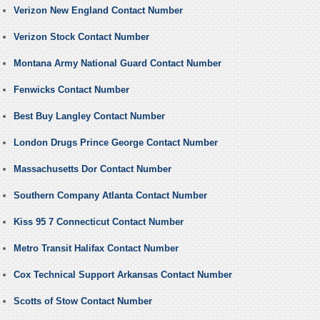
Verizon New England Contact Number
Verizon Stock Contact Number
Montana Army National Guard Contact Number
Fenwicks Contact Number
Best Buy Langley Contact Number
London Drugs Prince George Contact Number
Massachusetts Dor Contact Number
Southern Company Atlanta Contact Number
Kiss 95 7 Connecticut Contact Number
Metro Transit Halifax Contact Number
Cox Technical Support Arkansas Contact Number
Scotts of Stow Contact Number