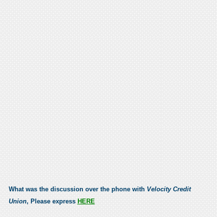
What was the discussion over the phone with
Velocity Credit
Union
, Please express
HERE