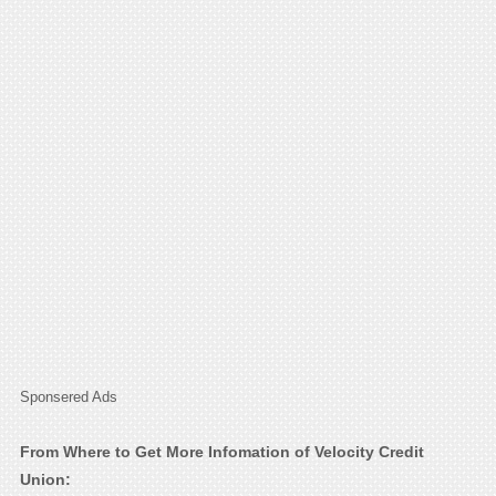
Sponsered Ads
From Where to Get More Infomation of Velocity Credit
Union: