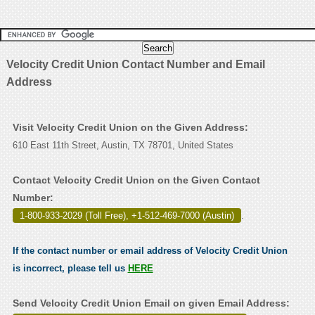
Velocity Credit Union Contact Number and Email
Address
Visit Velocity Credit Union on the Given Address:
610 East 11th Street, Austin, TX 78701, United States
Contact Velocity Credit Union on the Given Contact
Number:
1-800-933-2029 (Toll Free), +1-512-469-7000 (Austin)
.
If the contact number or email address of Velocity Credit Union
is incorrect, please tell us
HERE
Send Velocity Credit Union Email on given Email Address: