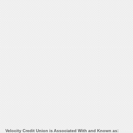
Velocity Credit Union is Associated With and Known as: