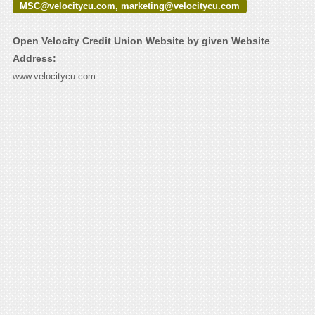
MSC@velocitycu.com, marketing@velocitycu.com
Open Velocity Credit Union Website by given Website
Address:
www.velocitycu.com