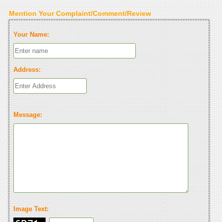
Mention Your Complaint/Comment/Review
Your Name:
Address:
Message:
Image Text: