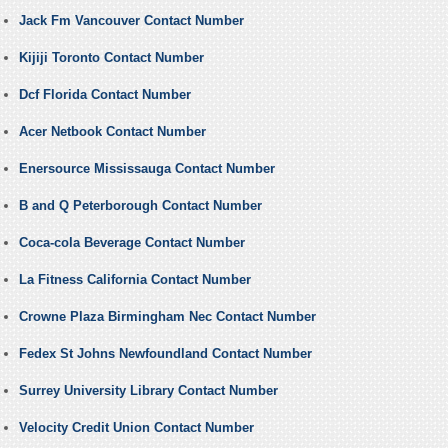
Jack Fm Vancouver Contact Number
Kijiji Toronto Contact Number
Dcf Florida Contact Number
Acer Netbook Contact Number
Enersource Mississauga Contact Number
B and Q Peterborough Contact Number
Coca-cola Beverage Contact Number
La Fitness California Contact Number
Crowne Plaza Birmingham Nec Contact Number
Fedex St Johns Newfoundland Contact Number
Surrey University Library Contact Number
Velocity Credit Union Contact Number