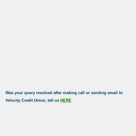
Was your query resolved after making call or sending email to
Velocity Credit Union, tell us
HERE