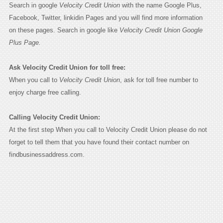
Search in google
Velocity Credit Union
with the name Google Plus,
Facebook, Twitter, linkidin Pages and you will find more information
on these pages. Search in google like
Velocity Credit Union Google
Plus Page.
Ask Velocity Credit Union for toll free:
When you call to
Velocity Credit Union
, ask for toll free number to
enjoy charge free calling.
Calling Velocity Credit Union:
At the first step When you call to Velocity Credit Union please do not
forget to tell them that you have found their contact number on
findbusinessaddress.com.