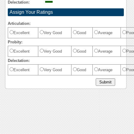
Delectation:
Assign Your Ratings
Articulation:
Excellent
Very Good
Good
Average
Poo
Probity:
Excellent
Very Good
Good
Average
Poo
Delectation:
Excellent
Very Good
Good
Average
Poo