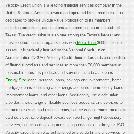
Velocity Credit Union is a leading financial services company in the
United States of America, owned and operated by its members. It is
dedicated to provide unique value proposition to its members
including employers, associations and communities in the state of
Texas. The credit union is also one among the Texas's largest and
most reputed financial organizations with
More Than
$600 million in
assets. It is federally insured by the National Credit Union
Administration (NCUA). Velocity Credit Union offers a diverse portfolio
of financial products and services to more than 70,000 members at
reasonable rates. Its products and services include auto loans,
Energy Star
loans, personal loans, savings and investments, home
mortgage loans, checking and savings accounts, home equity loans,
improvement loans, and other loans. Additionally, the credit union
provides a wide range of flexible business accounts and services to
its members such as business loans, business debit cards, merchant
card services, safe deposit boxes, coin exchange, night depository
services, business checking and savings accounts. In the year 1947,
Velocity Credit Union was established to provide financial services for