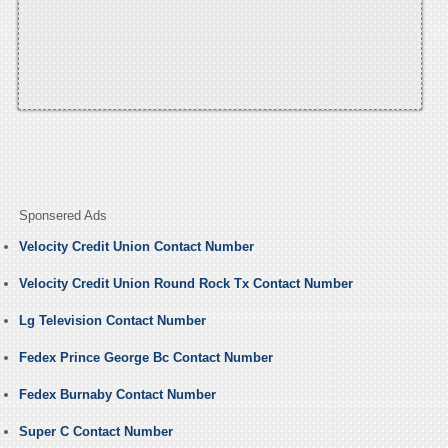
Sponsered Ads
Velocity Credit Union Contact Number
Velocity Credit Union Round Rock Tx Contact Number
Lg Television Contact Number
Fedex Prince George Bc Contact Number
Fedex Burnaby Contact Number
Super C Contact Number