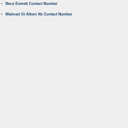
Becu Everett Contact Number
Walmart St Albert Ab Contact Number