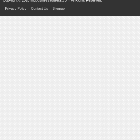
Copyright © 2026 findbusinessaddress.com. All Rights Reserved.
Privacy Policy
Contact Us
Sitemap