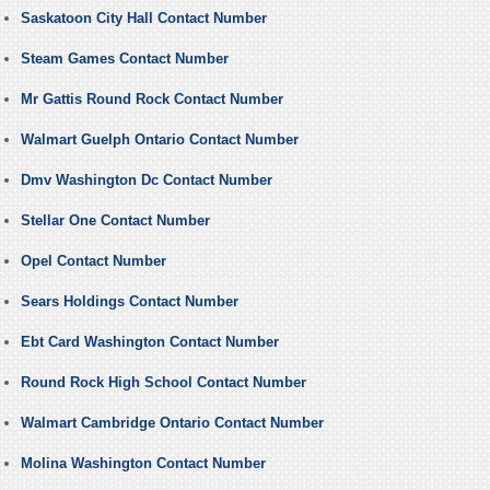
Saskatoon City Hall Contact Number
Steam Games Contact Number
Mr Gattis Round Rock Contact Number
Walmart Guelph Ontario Contact Number
Dmv Washington Dc Contact Number
Stellar One Contact Number
Opel Contact Number
Sears Holdings Contact Number
Ebt Card Washington Contact Number
Round Rock High School Contact Number
Walmart Cambridge Ontario Contact Number
Molina Washington Contact Number