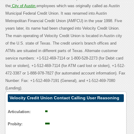
the
City of Austin
employees which was originally called as Austin
Municipal Federal Credit Union. It was renamed into Austin
Metropolitan Financial Credit Union (AMFCU) in the year 1998. Five
years later, its name had been changed into Velocity Credit Union.
The main operating of Velocity Credit Union is located in Austin city
of the U.S. state of Texas. The credit union's branch offices and
ATMs are situated in different parts of Texas. Alternate customer
service numbers: +1-512-469-7114 or 1-800-528-2273 (for Debit card
lost or stolen), +1-512-469-7114 (for ATM card lost or stolen), +1-512-
472-3387 or 1-888-978-7827 (for automated account information). Fax
Number: Fax: +1-512-469-7191 (General), and +1-512-469-7080
(Lending).
Velocity Credit Union Contact Calling User Reasoning
Articulation:
Probity: