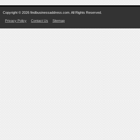
Copyright © 2026 findbusinessaddress.com. All Rights Reserved.
Privacy Policy
Contact Us
Sitemap