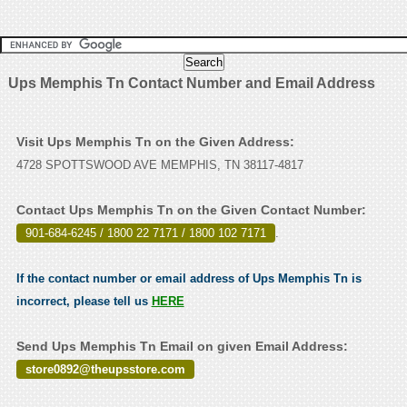
Ups Memphis Tn Contact Number and Email Address
Visit Ups Memphis Tn on the Given Address:
4728 SPOTTSWOOD AVE MEMPHIS, TN 38117-4817
Contact Ups Memphis Tn on the Given Contact Number:
901-684-6245 / 1800 22 7171 / 1800 102 7171
.
If the contact number or email address of Ups Memphis Tn is
incorrect, please tell us
HERE
Send Ups Memphis Tn Email on given Email Address:
store0892@theupsstore.com