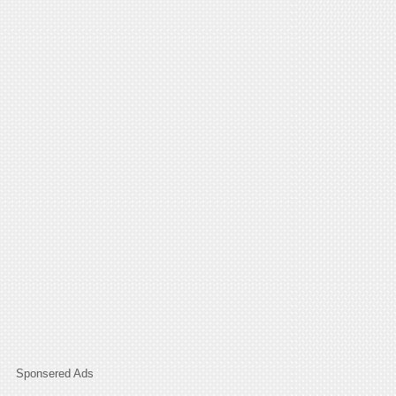
Sponsered Ads