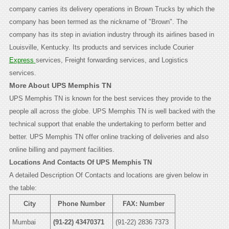
company carries its delivery operations in Brown Trucks by which the
company has been termed as the nickname of "Brown". The
company has its step in aviation industry through its airlines based in
Louisville, Kentucky. Its products and services include Courier
Express
services, Freight forwarding services, and Logistics
services.
More About UPS Memphis TN
UPS Memphis TN is known for the best services they provide to the
people all across the globe. UPS Memphis TN is well backed with the
technical support that enable the undertaking to perform better and
better. UPS Memphis TN offer online tracking of deliveries and also
online billing and payment facilities.
Locations And Contacts Of UPS Memphis TN
A detailed Description Of Contacts and locations are given below in
the table:
City
Phone Number
FAX: Number
Mumbai
(91-22) 43470371
(91-22) 2836 7373