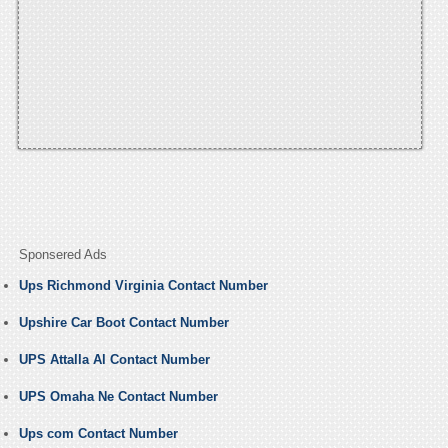
Sponsered Ads
Ups Richmond Virginia Contact Number
Upshire Car Boot Contact Number
UPS Attalla Al Contact Number
UPS Omaha Ne Contact Number
Ups com Contact Number