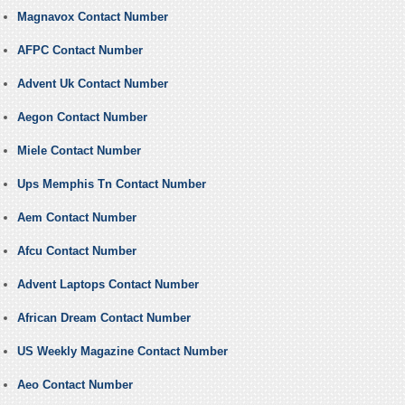
Magnavox Contact Number
AFPC Contact Number
Advent Uk Contact Number
Aegon Contact Number
Miele Contact Number
Ups Memphis Tn Contact Number
Aem Contact Number
Afcu Contact Number
Advent Laptops Contact Number
African Dream Contact Number
US Weekly Magazine Contact Number
Aeo Contact Number