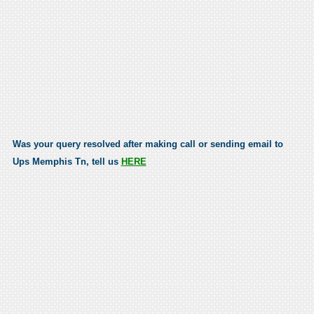
Was your query resolved after making call or sending email to
Ups Memphis Tn, tell us
HERE