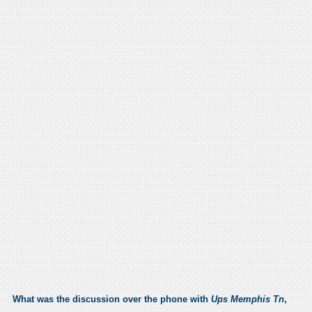
What was the discussion over the phone with
Ups Memphis Tn
,