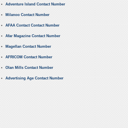
Adventure Island Contact Number
Milanoo Contact Number
AFAA Contact Contact Number
Afar Magazine Contact Number
Magellan Contact Number
AFRICOM Contact Number
Olan Mills Contact Number
Advertising Age Contact Number