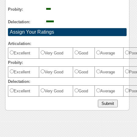
Probity:
Delectation:
Assign Your Ratings
Articulation:
Excellent
Very Good
Good
Average
Poo
Probity:
Excellent
Very Good
Good
Average
Poo
Delectation:
Excellent
Very Good
Good
Average
Poo