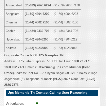
Ahmedabad
(91-079) 2640 6224
(91-079) 2640 7178
Bangalore
(91-80) 4904 6200
(91-80) 4904 6223
Chennai
(91-44) 4502 7100
(91-44) 4502 7130
Cochin
(91-484) 2332 706
(91-484) 2344 706
Hyderabad
(91-40) 49046200
(91-40) 49046212
Kolkata
(91-33) 40233800
(91-33) 40233845
Corporate Contacts Of UPS Memphis TN
Address: UPS Jetair Express Pvt. Ltd. Toll Free:
1800 22 7171 /
1800 102 7171
Email:
custsvcinen@ups.com
Mumbai (Head
Office)
Address: Plot No. 6-A Shyam Nagar Off JVLR Majas Village
Jogeshwari (E) Telephone Number:
(91-22) 2827 6200
Fax:
(91-22)
2836 7373
Ups Memphis Tn Contact Calling User Reasoning
Articulation: