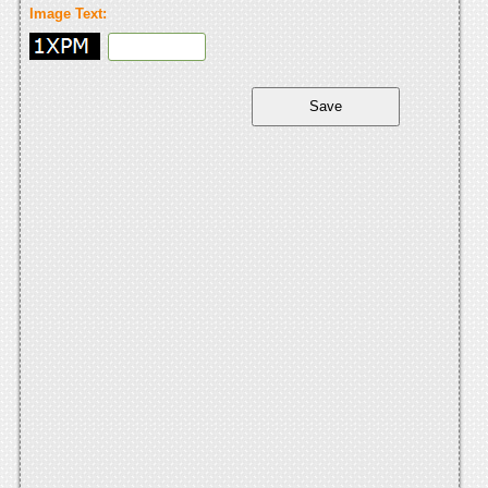
Image Text: