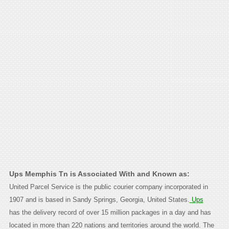
Ups Memphis Tn is Associated With and Known as:
United Parcel Service is the public courier company incorporated in
1907 and is based in Sandy Springs, Georgia, United States.
Ups
has the delivery record of over 15 million packages in a day and has
located in more than 220 nations and territories around the world. The