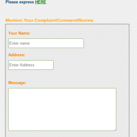
Please express
HERE
Mention Your Complaint/Comment/Review
Your Name:
Address:
Message: