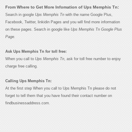
From Where to Get More Infomation of Ups Memphis Tn:
Search in google
Ups Memphis Tn
with the name Google Plus,
Facebook, Twitter, linkidin Pages and you will find more information
on these pages. Search in google like
Ups Memphis Tn Google Plus
Page.
Ask Ups Memphis Tn for toll free:
When you call to
Ups Memphis Tn
, ask for toll free number to enjoy
charge free calling.
Calling Ups Memphis Tn:
At the first step When you call to Ups Memphis Tn please do not
forget to tell them that you have found their contact number on
findbusinessaddress.com.