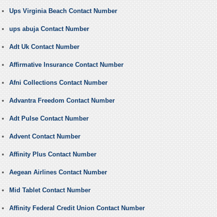
Ups Virginia Beach Contact Number
ups abuja Contact Number
Adt Uk Contact Number
Affirmative Insurance Contact Number
Afni Collections Contact Number
Advantra Freedom Contact Number
Adt Pulse Contact Number
Advent Contact Number
Affinity Plus Contact Number
Aegean Airlines Contact Number
Mid Tablet Contact Number
Affinity Federal Credit Union Contact Number