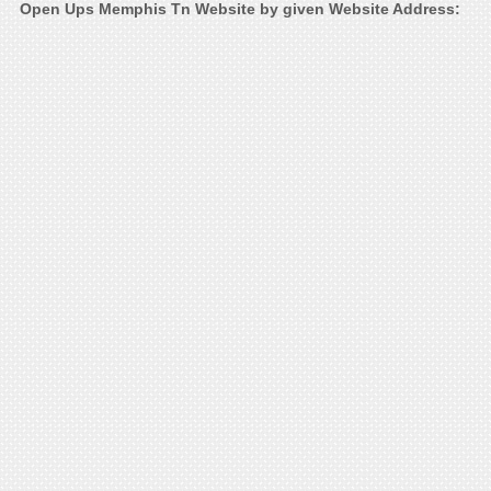
Open Ups Memphis Tn Website by given Website Address: