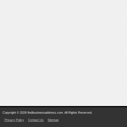
Copyright © 2026 findbusinessaddress.com. All Rights Reserved.
Privacy Policy
Contact Us
Sitemap