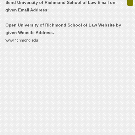
Send University of Richmond School of Law Email on
given Email Address:
Open University of Richmond School of Law Website by
given Website Address:
www.richmond.edu