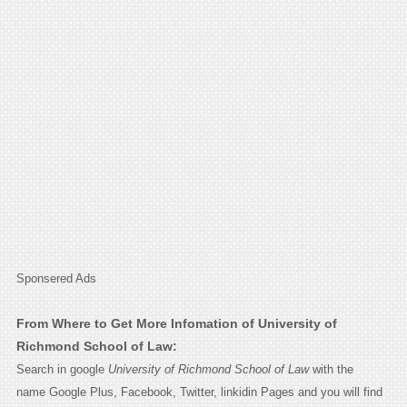
Sponsered Ads
From Where to Get More Infomation of University of
Richmond School of Law:
Search in google
University of Richmond School of Law
with the
name Google Plus, Facebook, Twitter, linkidin Pages and you will find