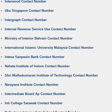
Interwood Contact Number
Ubs Singapore Contact Number
Intergraph Contact Number
Internal Revenue Service Usa Contact Number
Ministry of Interior Bahrain Contact Number
International Islamic University Malaysia Contact Number
Intesa Sanpaolo Bank Contact Number
Nahata Institute of Indore Contact Number
Shri Muthukumaran Institute of Technology Contact Number
Narayana Institute Contact Number
Intermediate Board Ap Contact Number
Inti College Sarawak Contact Number