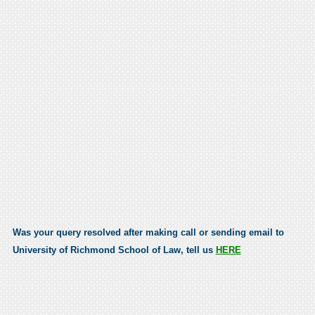
Was your query resolved after making call or sending email to
University of Richmond School of Law, tell us
HERE