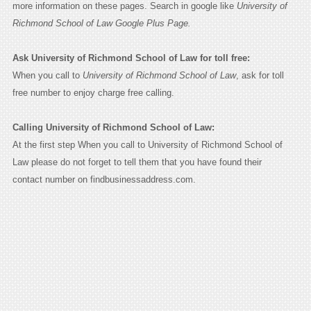
more information on these pages. Search in google like
University of
Richmond School of Law Google Plus Page.
Ask University of Richmond School of Law for toll free:
When you call to
University of Richmond School of Law
, ask for toll
free number to enjoy charge free calling.
Calling University of Richmond School of Law:
At the first step When you call to University of Richmond School of
Law please do not forget to tell them that you have found their
contact number on findbusinessaddress.com.