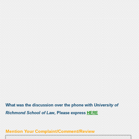
What was the discussion over the phone with
University of
Richmond School of Law
, Please express
HERE
Mention Your Complaint/Comment/Review