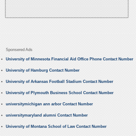
Sponsered Ads
University of Minnesota Financial Aid Office Phone Contact Number
University of Hamburg Contact Number
University of Arkansas Football Stadium Contact Number
University of Plymouth Business School Contact Number
universitymichigan ann arbor Contact Number
universitymaryland alumni Contact Number
University of Montana School of Law Contact Number