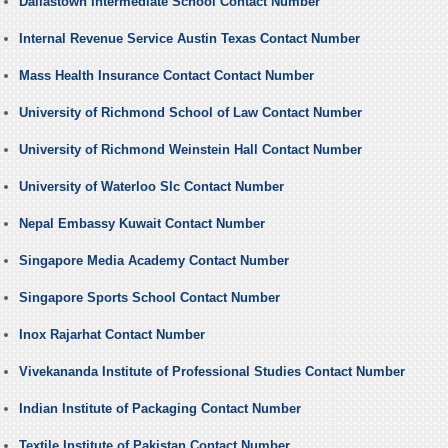
Dallastown Intermediate School Contact Number
Internal Revenue Service Austin Texas Contact Number
Mass Health Insurance Contact Contact Number
University of Richmond School of Law Contact Number
University of Richmond Weinstein Hall Contact Number
University of Waterloo Slc Contact Number
Nepal Embassy Kuwait Contact Number
Singapore Media Academy Contact Number
Singapore Sports School Contact Number
Inox Rajarhat Contact Number
Vivekananda Institute of Professional Studies Contact Number
Indian Institute of Packaging Contact Number
Textile Institute of Pakistan Contact Number