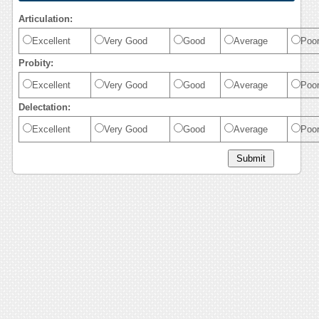
Articulation:
Excellent
Very Good
Good
Average
Poo
Probity:
Excellent
Very Good
Good
Average
Poo
Delectation:
Excellent
Very Good
Good
Average
Poo