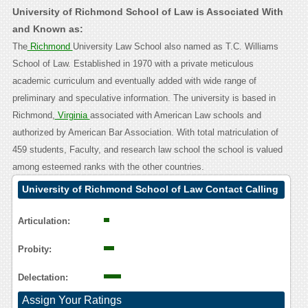
University of Richmond School of Law is Associated With
and Known as:
The
Richmond
University Law School also named as T.C. Williams
School of Law. Established in 1970 with a private meticulous
academic curriculum and eventually added with wide range of
preliminary and speculative information. The university is based in
Richmond,
Virginia
associated with American Law schools and
authorized by American Bar Association. With total matriculation of
459 students, Faculty, and research law school the school is valued
among esteemed ranks with the other countries.
University of Richmond School of Law Contact Calling
User Reasoning
Articulation:
Probity:
Delectation:
Assign Your Ratings