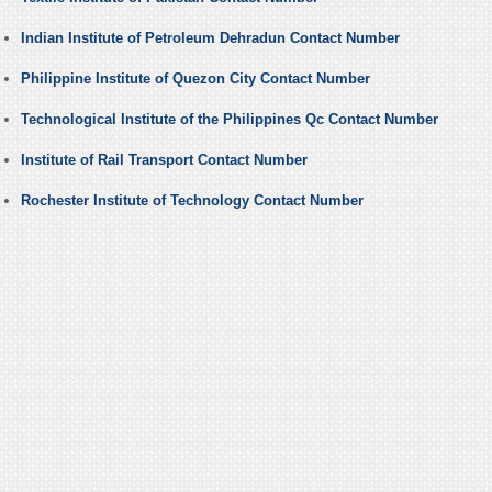
Indian Institute of Petroleum Dehradun Contact Number
Philippine Institute of Quezon City Contact Number
Technological Institute of the Philippines Qc Contact Number
Institute of Rail Transport Contact Number
Rochester Institute of Technology Contact Number