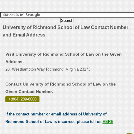
University of Richmond School of Law Contact Number
and Email Address
Visit University of Richmond School of Law on the Given
Address:
28, Westhampton Way Richmond, Virginia 23173
Contact University of Richmond School of Law on the
Given Contact Number:
+(804) 289-8000
.
If the contact number or email address of University of
Richmond School of Law is incorrect, please tell us
HERE