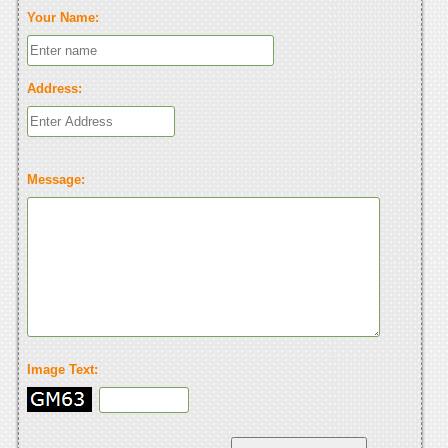
Your Name:
Address:
Message:
Image Text: