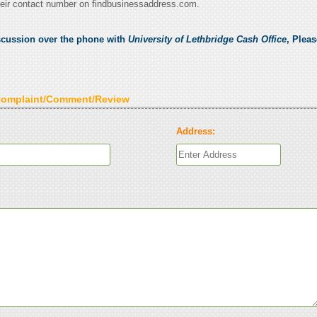
eir contact number on findbusinessaddress.com.
scussion over the phone with
University of Lethbridge Cash Office
, Plea
Complaint/Comment/Review
Address: