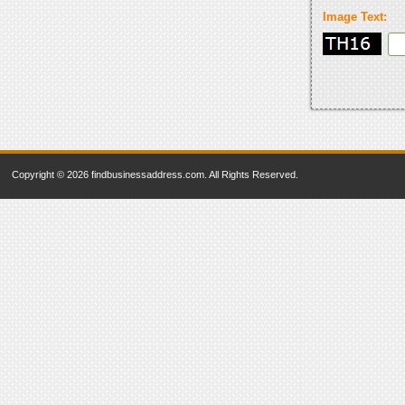
Image Text:
Copyright © 2026 findbusinessaddress.com. All Rights Reserved.