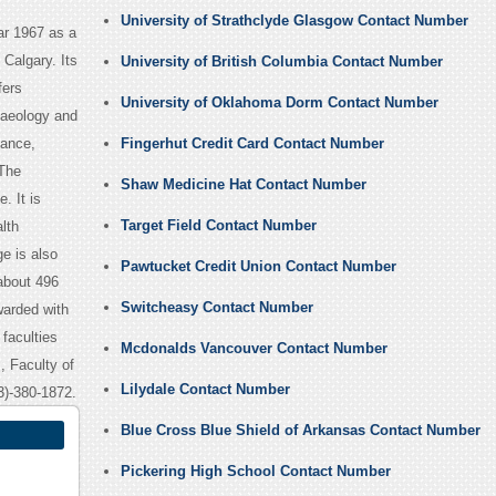
University of Strathclyde Glasgow Contact Number
ear 1967 as a
Calgary. Its
University of British Columbia Contact Number
fers
University of Oklahoma Dorm Contact Number
haeology and
nance,
Fingerhut Credit Card Contact Number
 The
Shaw Medicine Hat Contact Number
. It is
Target Field Contact Number
lth
e is also
Pawtucket Credit Union Contact Number
about 496
Switcheasy Contact Number
warded with
 faculties
Mcdonalds Vancouver Contact Number
, Faculty of
Lilydale Contact Number
3)-380-1872.
Blue Cross Blue Shield of Arkansas Contact Number
Pickering High School Contact Number