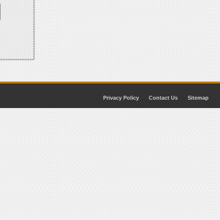
Privacy Policy
Contact Us
Sitemap