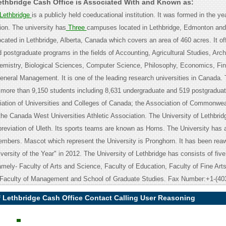
Lethbridge Cash Office is Associated With and Known as:
 Lethbridge
is a publicly held coeducational institution. It was formed in the y
ution. The university has
Three
campuses located in Lethbridge, Edmonton and 
cated in Lethbridge, Alberta, Canada which covers an area of 460 acres. It of
 postgraduate programs in the fields of Accounting, Agricultural Studies, Arc
emistry, Biological Sciences, Computer Science, Philosophy, Economics, Fi
neral Management. It is one of the leading research universities in Canada.
 more than 9,150 students including 8,631 undergraduate and 519 postgraduate
ociation of Universities and Colleges of Canada; the Association of Commonwea
the Canada West Universities Athletic Association. The University of Lethbridg
breviation of Uleth. Its sports teams are known as Horns. The University has 
mbers. Mascot which represent the University is Pronghorn. It has been rea
ersity of the Year" in 2012. The University of Lethbridge has consists of five
mely- Faculty of Arts and Science, Faculty of Education, Faculty of Fine Arts
 Faculty of Management and School of Graduate Studies. Fax Number:+1-(40
f Lethbridge Cash Office Contact Calling User Reasoning