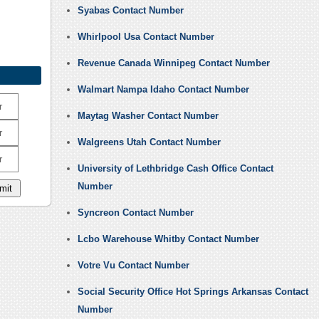
Syabas Contact Number
Whirlpool Usa Contact Number
Revenue Canada Winnipeg Contact Number
Walmart Nampa Idaho Contact Number
r
Maytag Washer Contact Number
r
Walgreens Utah Contact Number
r
University of Lethbridge Cash Office Contact
Number
Syncreon Contact Number
Lcbo Warehouse Whitby Contact Number
Votre Vu Contact Number
Social Security Office Hot Springs Arkansas Contact
Number