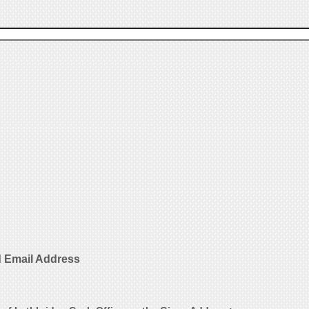
d Email Address