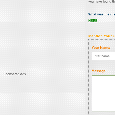
you have found th
What was the di
HERE
Mention Your 
Your Name:
Message:
Sponsered Ads