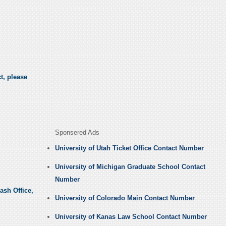
t, please
Sponsered Ads
University of Utah Ticket Office Contact Number
University of Michigan Graduate School Contact
Number
ash Office,
University of Colorado Main Contact Number
University of Kanas Law School Contact Number