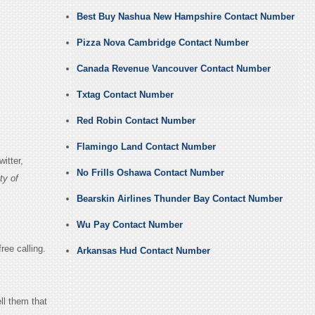
Best Buy Nashua New Hampshire Contact Number
Pizza Nova Cambridge Contact Number
Canada Revenue Vancouver Contact Number
Txtag Contact Number
Red Robin Contact Number
Flamingo Land Contact Number
itter,
No Frills Oshawa Contact Number
ty of
Bearskin Airlines Thunder Bay Contact Number
Wu Pay Contact Number
ree calling.
Arkansas Hud Contact Number
ll them that