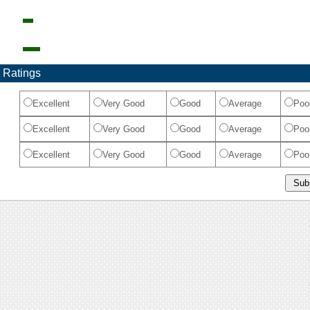
 Ratings
Excellent
Very Good
Good
Average
Poo
Excellent
Very Good
Good
Average
Poo
Excellent
Very Good
Good
Average
Poo