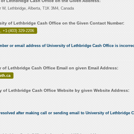
y of Lethbridge Cash Office on the Given Address:
r W, Lethbridge, Alberta, T1K 3M4, Canada
sity of Lethbridge Cash Office on the Given Contact Number:
, +1-(403) 329-2206
.
mber or email address of University of Lethbridge Cash Office is incorrec
y of Lethbridge Cash Office Email on given Email Address:
eth.ca
y of Lethbridge Cash Office Website by given Website Address:
esolved after making call or sending email to University of Lethbridge C