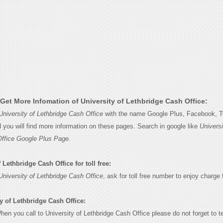
Get More Infomation of University of Lethbridge Cash Office:
University of Lethbridge Cash Office
with the name Google Plus, Facebook, Tw
d you will find more information on these pages. Search in google like
Universi
Office Google Plus Page.
 Lethbridge Cash Office for toll free:
University of Lethbridge Cash Office
, ask for toll free number to enjoy charge f
y of Lethbridge Cash Office:
When you call to University of Lethbridge Cash Office please do not forget to te