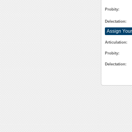
Probity:
Delectation:
Assign Your
Articulation:
Probity:
Delectation: