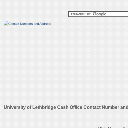
University of Lethbridge Cash Office Contact Number an