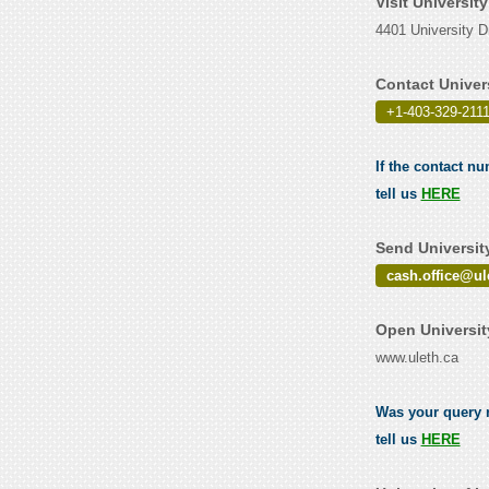
Visit Universit
4401 University D
Contact Univer
+1-403-329-2111
If the contact nu
tell us
HERE
Send Universit
cash.office@ul
Open Universit
www.uleth.ca
Was your query r
tell us
HERE