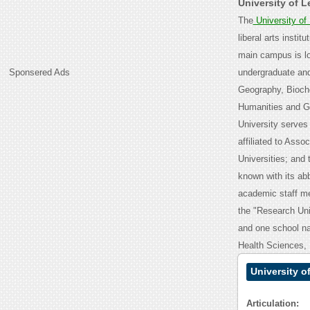
University of 
The
University of
liberal arts instit
main campus is lo
Sponsered Ads
undergraduate and
Geography, Bioch
Humanities and Ge
University serves
affiliated to Ass
Universities; and 
known with its ab
academic staff me
the "Research Univ
and one school na
Health Sciences,
University o
Articulation: