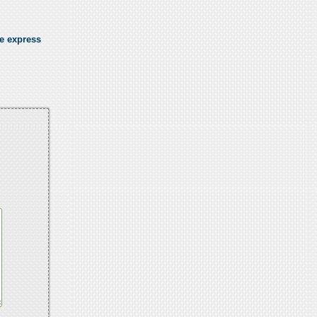
se express