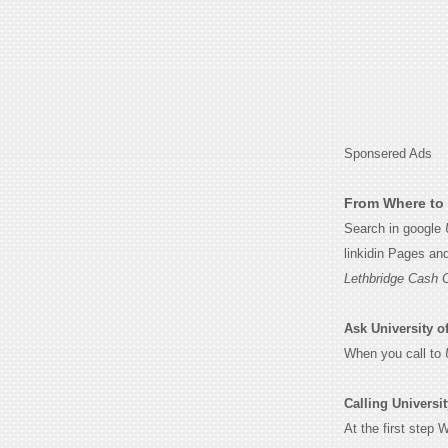
Sponsered Ads
From Where to 
Search in google
linkidin Pages an
Lethbridge Cash 
Ask University of
When you call to
Calling Universit
At the first step 