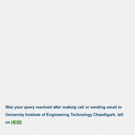
Was your query resolved after making call or sending email to
University Institute of Engineering Technology Chandigarh, tell
us
HERE