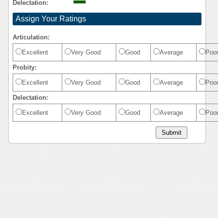
Delectation:
Assign Your Ratings
Articulation:
Excellent
Very Good
Good
Average
Poo
Probity:
Excellent
Very Good
Good
Average
Poo
Delectation:
Excellent
Very Good
Good
Average
Poo