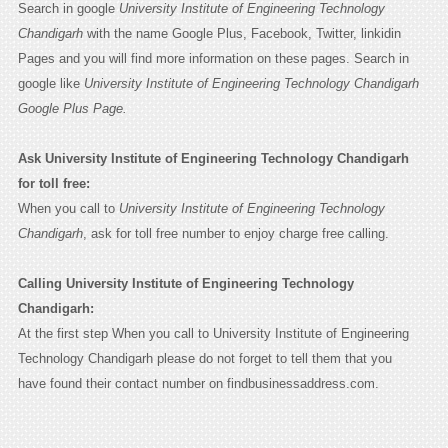
Search in google
University Institute of Engineering Technology
Chandigarh
with the name Google Plus, Facebook, Twitter, linkidin
Pages and you will find more information on these pages. Search in
google like
University Institute of Engineering Technology Chandigarh
Google Plus Page.
Ask University Institute of Engineering Technology Chandigarh
for toll free:
When you call to
University Institute of Engineering Technology
Chandigarh
, ask for toll free number to enjoy charge free calling.
Calling University Institute of Engineering Technology
Chandigarh:
At the first step When you call to University Institute of Engineering
Technology Chandigarh please do not forget to tell them that you
have found their contact number on findbusinessaddress.com.