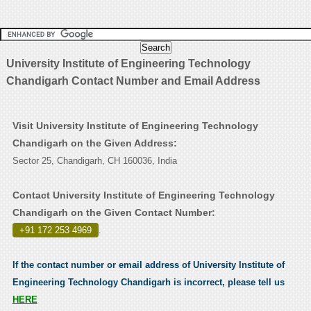
University Institute of Engineering Technology
Chandigarh Contact Number and Email Address
Visit University Institute of Engineering Technology
Chandigarh on the Given Address:
Sector 25, Chandigarh, CH 160036, India
Contact University Institute of Engineering Technology
Chandigarh on the Given Contact Number:
+91 172 253 4969
.
If the contact number or email address of University Institute of
Engineering Technology Chandigarh is incorrect, please tell us
HERE