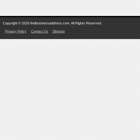
Copyright © 2026 findbusinessaddress.com. All Rights Reserved.
Privacy Policy
Contact Us
Sitemap