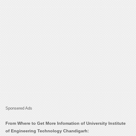
Sponsered Ads
From Where to Get More Infomation of University Institute
of Engineering Technology Chandigarh: