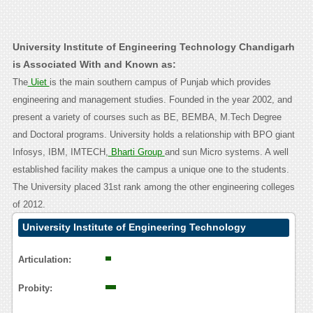
University Institute of Engineering Technology Chandigarh
is Associated With and Known as:
The
Uiet
is the main southern campus of Punjab which provides
engineering and management studies. Founded in the year 2002, and
present a variety of courses such as BE, BEMBA, M.Tech Degree
and Doctoral programs. University holds a relationship with BPO giant
Infosys, IBM, IMTECH,
Bharti Group
and sun Micro systems. A well
established facility makes the campus a unique one to the students.
The University placed 31st rank among the other engineering colleges
of 2012.
University Institute of Engineering Technology
Chandigarh Contact Calling User Reasoning
Articulation:
Probity: