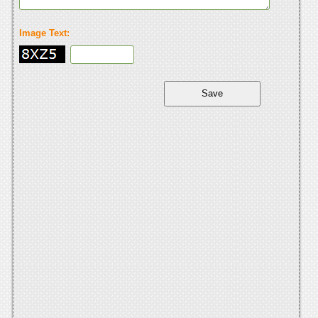
Image Text: