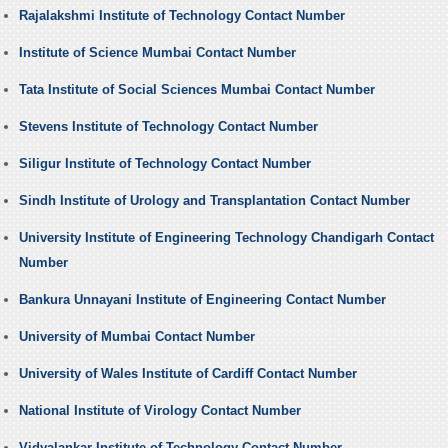
Rajalakshmi Institute of Technology Contact Number
Institute of Science Mumbai Contact Number
Tata Institute of Social Sciences Mumbai Contact Number
Stevens Institute of Technology Contact Number
Siligur Institute of Technology Contact Number
Sindh Institute of Urology and Transplantation Contact Number
University Institute of Engineering Technology Chandigarh Contact
Number
Bankura Unnayani Institute of Engineering Contact Number
University of Mumbai Contact Number
University of Wales Institute of Cardiff Contact Number
National Institute of Virology Contact Number
Vidyalankar Institute of Technology Contact Number