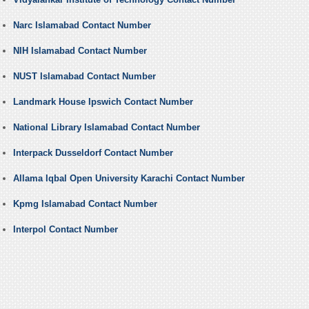
Narc Islamabad Contact Number
NIH Islamabad Contact Number
NUST Islamabad Contact Number
Landmark House Ipswich Contact Number
National Library Islamabad Contact Number
Interpack Dusseldorf Contact Number
Allama Iqbal Open University Karachi Contact Number
Kpmg Islamabad Contact Number
Interpol Contact Number