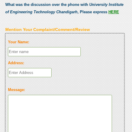
What was the discussion over the phone with
University Institute
of Engineering Technology Chandigarh
, Please express
HERE
Mention Your Complaint/Comment/Review
Your Name:
Address:
Message: