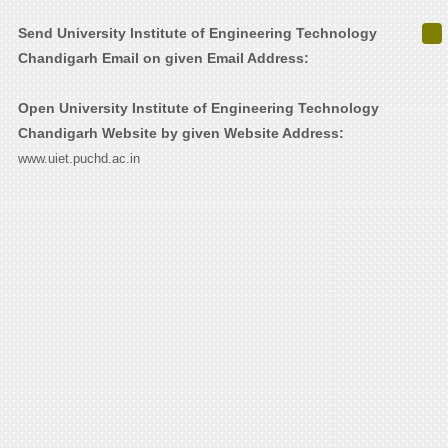
Send University Institute of Engineering Technology
Chandigarh Email on given Email Address:
Open University Institute of Engineering Technology
Chandigarh Website by given Website Address:
www.uiet.puchd.ac.in