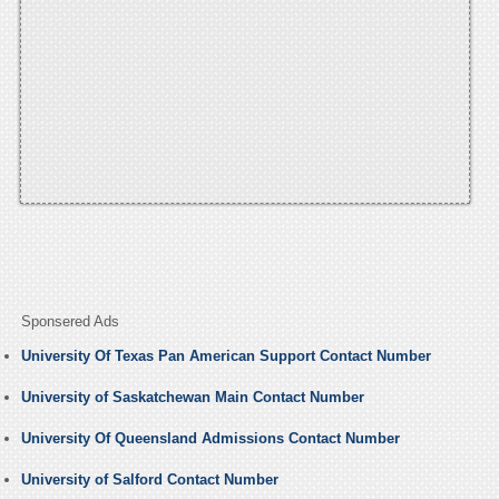
Sponsered Ads
University Of Texas Pan American Support Contact Number
University of Saskatchewan Main Contact Number
University Of Queensland Admissions Contact Number
University of Salford Contact Number