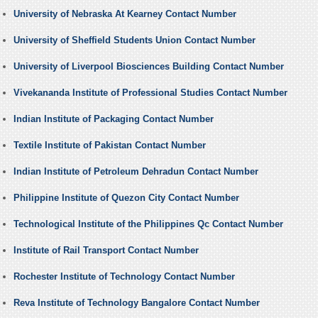
University of Nebraska At Kearney Contact Number
University of Sheffield Students Union Contact Number
University of Liverpool Biosciences Building Contact Number
Vivekananda Institute of Professional Studies Contact Number
Indian Institute of Packaging Contact Number
Textile Institute of Pakistan Contact Number
Indian Institute of Petroleum Dehradun Contact Number
Philippine Institute of Quezon City Contact Number
Technological Institute of the Philippines Qc Contact Number
Institute of Rail Transport Contact Number
Rochester Institute of Technology Contact Number
Reva Institute of Technology Bangalore Contact Number