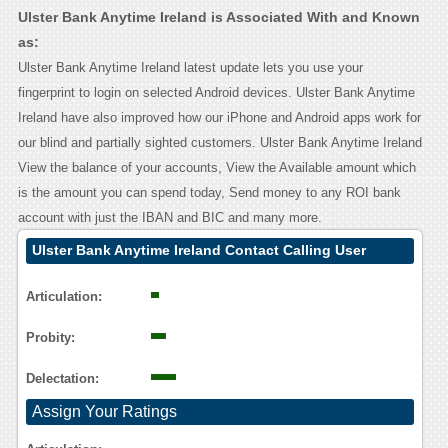
Ulster Bank Anytime Ireland is Associated With and Known
as:
Ulster Bank Anytime Ireland latest update lets you use your
fingerprint to login on selected Android devices. Ulster Bank Anytime
Ireland have also improved how our iPhone and Android apps work for
our blind and partially sighted customers. Ulster Bank Anytime Ireland
View the balance of your accounts, View the Available amount which
is the amount you can spend today, Send money to any ROI bank
account with just the IBAN and BIC and many more.
Ulster Bank Anytime Ireland Contact Calling User
Reasoning
Articulation:
Probity:
Delectation:
Assign Your Ratings