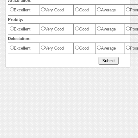
Articulation:
Excellent
Very Good
Good
Average
Poo
Probity:
Excellent
Very Good
Good
Average
Poo
Delectation:
Excellent
Very Good
Good
Average
Poo