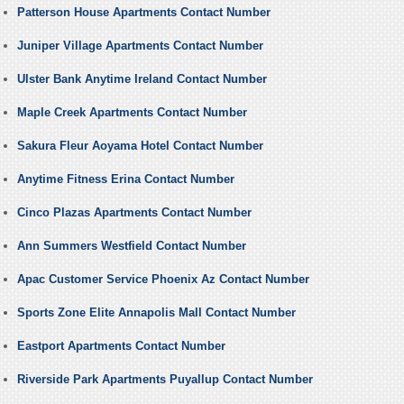
Patterson House Apartments Contact Number
Juniper Village Apartments Contact Number
Ulster Bank Anytime Ireland Contact Number
Maple Creek Apartments Contact Number
Sakura Fleur Aoyama Hotel Contact Number
Anytime Fitness Erina Contact Number
Cinco Plazas Apartments Contact Number
Ann Summers Westfield Contact Number
Apac Customer Service Phoenix Az Contact Number
Sports Zone Elite Annapolis Mall Contact Number
Eastport Apartments Contact Number
Riverside Park Apartments Puyallup Contact Number