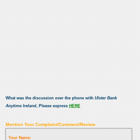
What was the discussion over the phone with
Ulster Bank
Anytime Ireland
, Please express
HERE
Mention Your Complaint/Comment/Review
Your Name: