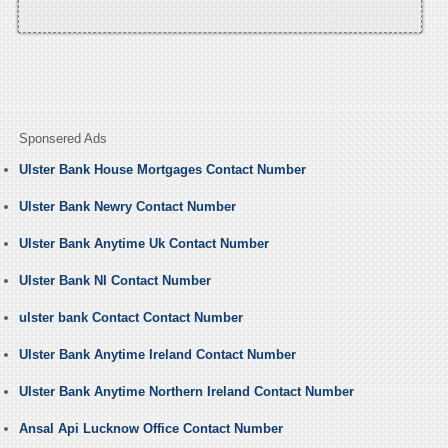
Sponsered Ads
Ulster Bank House Mortgages Contact Number
Ulster Bank Newry Contact Number
Ulster Bank Anytime Uk Contact Number
Ulster Bank NI Contact Number
ulster bank Contact Contact Number
Ulster Bank Anytime Ireland Contact Number
Ulster Bank Anytime Northern Ireland Contact Number
Ansal Api Lucknow Office Contact Number