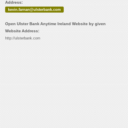
Address:
kevin.farnan@ulsterbank.com
Open Ulster Bank Anytime Ireland Website by given
Website Address:
http://ulsterbank.com