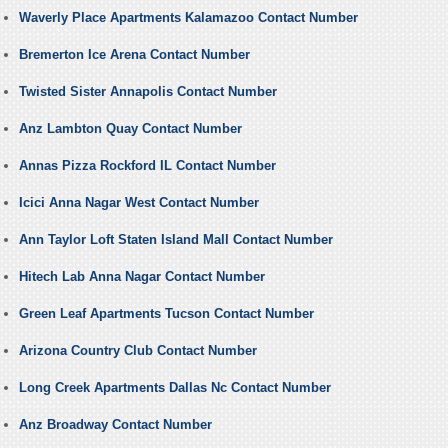
Waverly Place Apartments Kalamazoo Contact Number
Bremerton Ice Arena Contact Number
Twisted Sister Annapolis Contact Number
Anz Lambton Quay Contact Number
Annas Pizza Rockford IL Contact Number
Icici Anna Nagar West Contact Number
Ann Taylor Loft Staten Island Mall Contact Number
Hitech Lab Anna Nagar Contact Number
Green Leaf Apartments Tucson Contact Number
Arizona Country Club Contact Number
Long Creek Apartments Dallas Nc Contact Number
Anz Broadway Contact Number