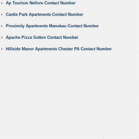
Ap Tourism Nellore Contact Number
Castle Park Apartments Contact Number
Proximity Apartments Manukau Contact Number
Apache Pizza Sutton Contact Number
Hillside Manor Apartments Chester PA Contact Number