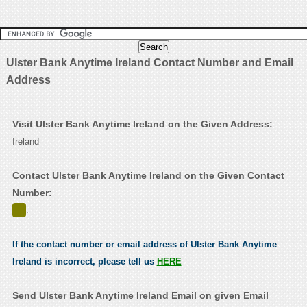
Ulster Bank Anytime Ireland Contact Number and Email
Address
Visit Ulster Bank Anytime Ireland on the Given Address:
Ireland
Contact Ulster Bank Anytime Ireland on the Given Contact
Number:
.
If the contact number or email address of Ulster Bank Anytime
Ireland is incorrect, please tell us
HERE
Send Ulster Bank Anytime Ireland Email on given Email