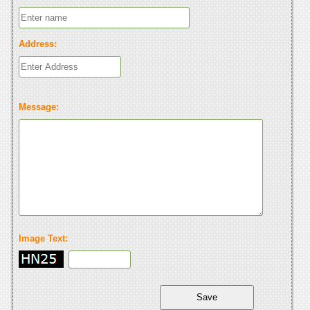
Address:
Message:
Image Text: