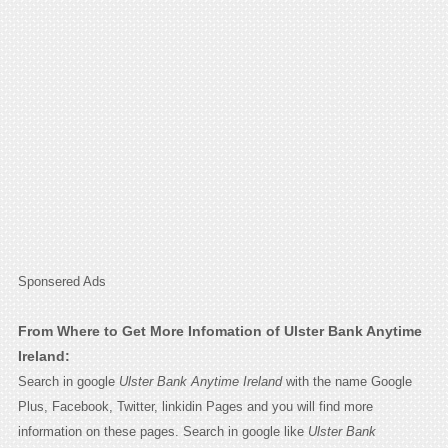
Sponsered Ads
From Where to Get More Infomation of Ulster Bank Anytime
Ireland:
Search in google
Ulster Bank Anytime Ireland
with the name Google
Plus, Facebook, Twitter, linkidin Pages and you will find more
information on these pages. Search in google like
Ulster Bank