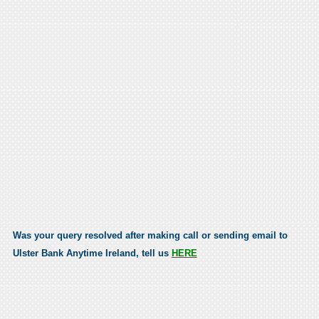
Was your query resolved after making call or sending email to
Ulster Bank Anytime Ireland, tell us
HERE