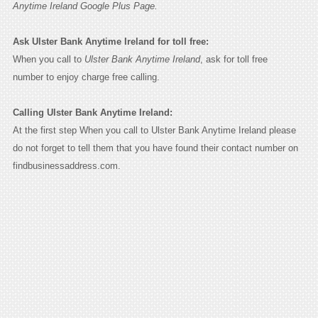
Anytime Ireland Google Plus Page.
Ask Ulster Bank Anytime Ireland for toll free:
When you call to
Ulster Bank Anytime Ireland
, ask for toll free
number to enjoy charge free calling.
Calling Ulster Bank Anytime Ireland:
At the first step When you call to Ulster Bank Anytime Ireland please
do not forget to tell them that you have found their contact number on
findbusinessaddress.com.