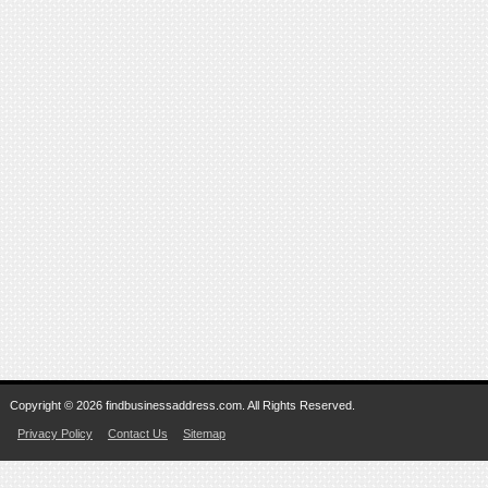
Copyright © 2026 findbusinessaddress.com. All Rights Reserved.
Privacy Policy
Contact Us
Sitemap