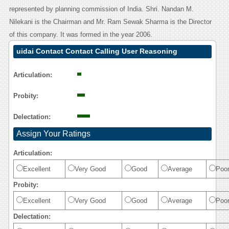
represented by planning commission of India. Shri. Nandan M.
Nilekani is the Chairman and Mr. Ram Sewak Sharma is the Director
of this company. It was formed in the year 2006.
uidai Contact Contact Calling User Reasoning
Articulation:
Probity:
Delectation:
Assign Your Ratings
Articulation:
Excellent
Very Good
Good
Average
Poo
Probity:
Excellent
Very Good
Good
Average
Poo
Delectation: