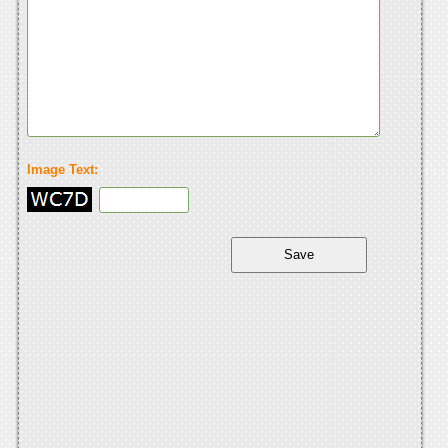
Image Text: