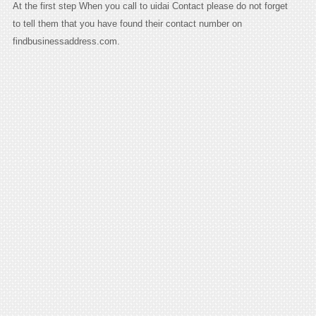
At the first step When you call to uidai Contact please do not forget
to tell them that you have found their contact number on
findbusinessaddress.com.