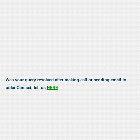
Was your query resolved after making call or sending email to
uidai Contact, tell us
HERE