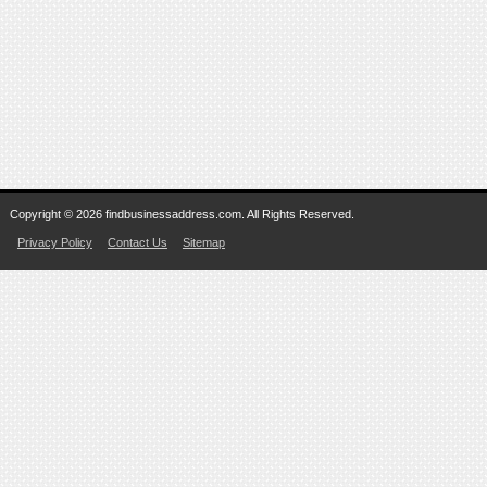
Copyright © 2026 findbusinessaddress.com. All Rights Reserved.
Privacy Policy
Contact Us
Sitemap