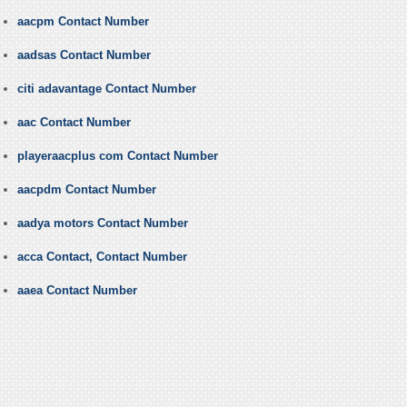
aacpm Contact Number
aadsas Contact Number
citi adavantage Contact Number
aac Contact Number
playeraacplus com Contact Number
aacpdm Contact Number
aadya motors Contact Number
acca Contact, Contact Number
aaea Contact Number