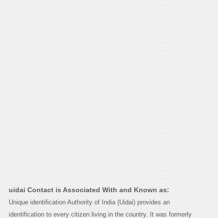
uidai Contact is Associated With and Known as:
Unique identification Authority of India (Uidai) provides an
identification to every citizen living in the country. It was formerly