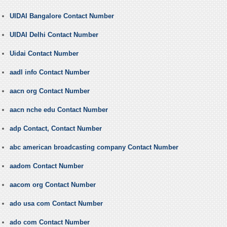
UIDAI Bangalore Contact Number
UIDAI Delhi Contact Number
Uidai Contact Number
aadl info Contact Number
aacn org Contact Number
aacn nche edu Contact Number
adp Contact, Contact Number
abc american broadcasting company Contact Number
aadom Contact Number
aacom org Contact Number
ado usa com Contact Number
ado com Contact Number