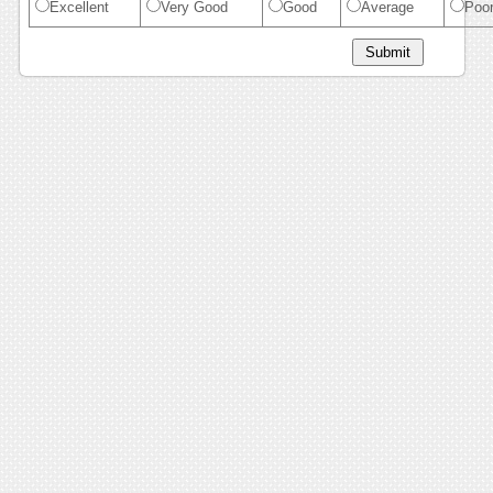
Excellent
Very Good
Good
Average
Poo