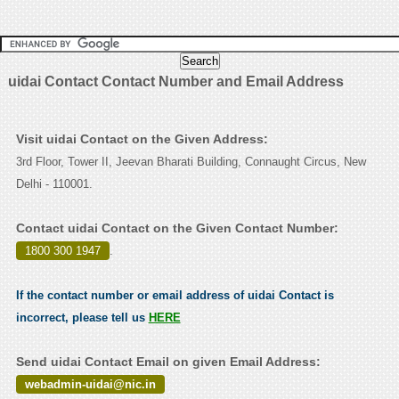
uidai Contact Contact Number and Email Address
Visit uidai Contact on the Given Address:
3rd Floor, Tower II, Jeevan Bharati Building, Connaught Circus, New
Delhi - 110001.
Contact uidai Contact on the Given Contact Number:
1800 300 1947
.
If the contact number or email address of uidai Contact is
incorrect, please tell us
HERE
Send uidai Contact Email on given Email Address:
webadmin-uidai@nic.in