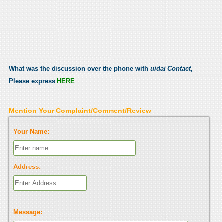
What was the discussion over the phone with
uidai Contact
,
Please express
HERE
Mention Your Complaint/Comment/Review
Your Name:
Address:
Message: