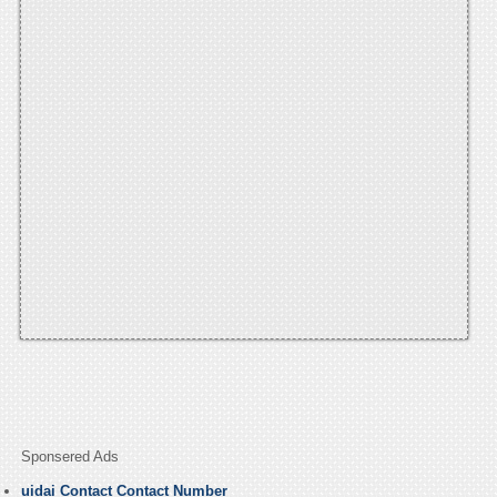
Sponsered Ads
uidai Contact Contact Number