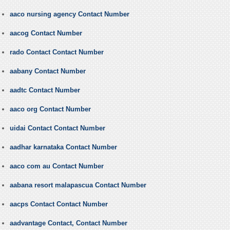
aaco nursing agency Contact Number
aacog Contact Number
rado Contact Contact Number
aabany Contact Number
aadtc Contact Number
aaco org Contact Number
uidai Contact Contact Number
aadhar karnataka Contact Number
aaco com au Contact Number
aabana resort malapascua Contact Number
aacps Contact Contact Number
aadvantage Contact, Contact Number