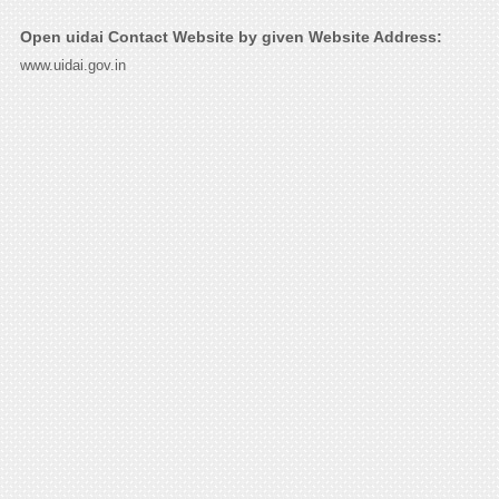
Open uidai Contact Website by given Website Address:
www.uidai.gov.in