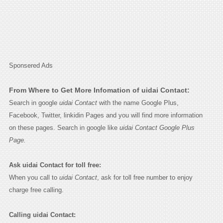
Sponsered Ads
From Where to Get More Infomation of uidai Contact:
Search in google
uidai Contact
with the name Google Plus,
Facebook, Twitter, linkidin Pages and you will find more information
on these pages. Search in google like
uidai Contact Google Plus
Page.
Ask uidai Contact for toll free:
When you call to
uidai Contact
, ask for toll free number to enjoy
charge free calling.
Calling uidai Contact: