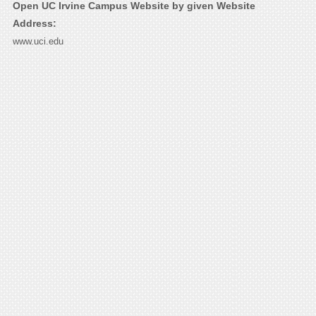
Open UC Irvine Campus Website by given Website
Address:
www.uci.edu