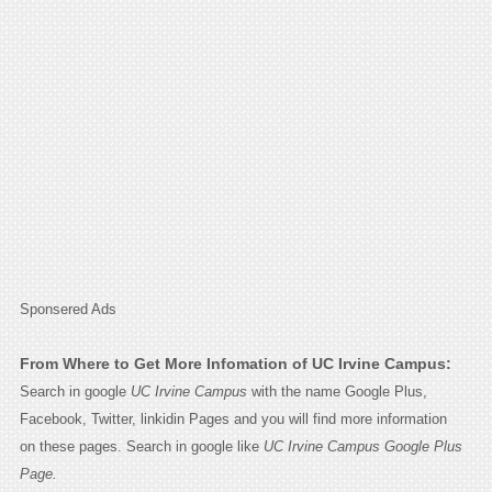
Sponsered Ads
From Where to Get More Infomation of UC Irvine Campus:
Search in google
UC Irvine Campus
with the name Google Plus,
Facebook, Twitter, linkidin Pages and you will find more information
on these pages. Search in google like
UC Irvine Campus Google Plus
Page.