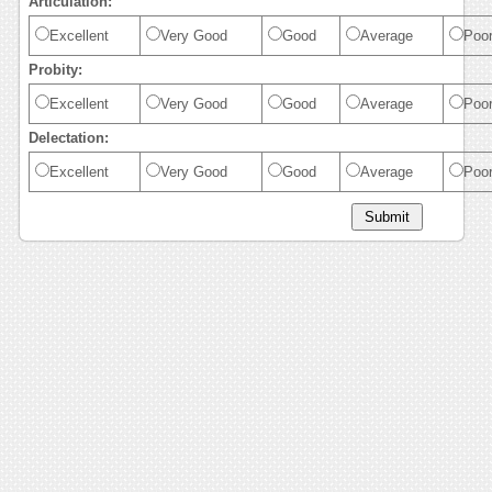
Articulation:
Excellent
Very Good
Good
Average
Poo
Probity:
Excellent
Very Good
Good
Average
Poo
Delectation:
Excellent
Very Good
Good
Average
Poo