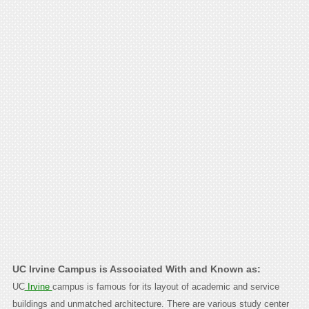
UC Irvine Campus is Associated With and Known as:
UC
Irvine
campus is famous for its layout of academic and service
buildings and unmatched architecture. There are various study center