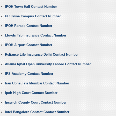
IPOH Town Hall Contact Number
UC Irvine Campus Contact Number
IPOH Parade Contact Number
Lloyds Tsb Insurance Contact Number
IPOH Airport Contact Number
Reliance Life Insurance Delhi Contact Number
Allama Iqbal Open University Lahore Contact Number
IPS Academy Contact Number
Iran Consulate Mumbai Contact Number
Ipoh High Court Contact Number
Ipswich County Court Contact Number
Intel Bangalore Contact Contact Number