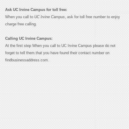
Ask UC Irvine Campus for toll free:
When you call to
UC Irvine Campus
, ask for toll free number to enjoy
charge free calling.
Calling UC Irvine Campus:
At the first step When you call to UC Irvine Campus please do not
forget to tell them that you have found their contact number on
findbusinessaddress.com.