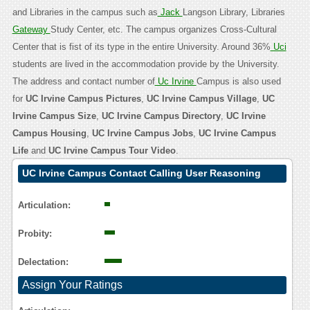
and Libraries in the campus such as
Jack
Langson Library, Libraries
Gateway
Study Center, etc. The campus organizes Cross-Cultural
Center that is fist of its type in the entire University. Around 36%
Uci
students are lived in the accommodation provide by the University.
The address and contact number of
Uc Irvine
Campus is also used
for
UC Irvine Campus Pictures
,
UC Irvine Campus Village
,
UC
Irvine Campus Size
,
UC Irvine Campus Directory
,
UC Irvine
Campus Housing
,
UC Irvine Campus Jobs
,
UC Irvine Campus
Life
and
UC Irvine Campus Tour Video
.
UC Irvine Campus Contact Calling User Reasoning
Articulation:
Probity:
Delectation:
Assign Your Ratings