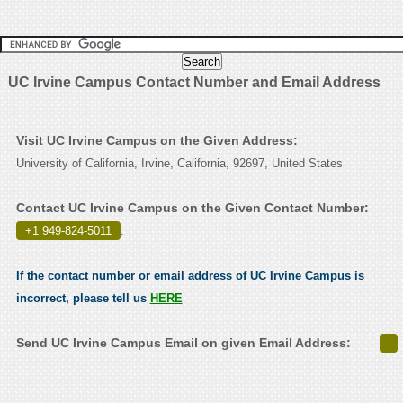
UC Irvine Campus Contact Number and Email Address
Visit UC Irvine Campus on the Given Address:
University of California, Irvine, California, 92697, United States
Contact UC Irvine Campus on the Given Contact Number:
+1 949-824-5011
.
If the contact number or email address of UC Irvine Campus is
incorrect, please tell us
HERE
Send UC Irvine Campus Email on given Email Address: