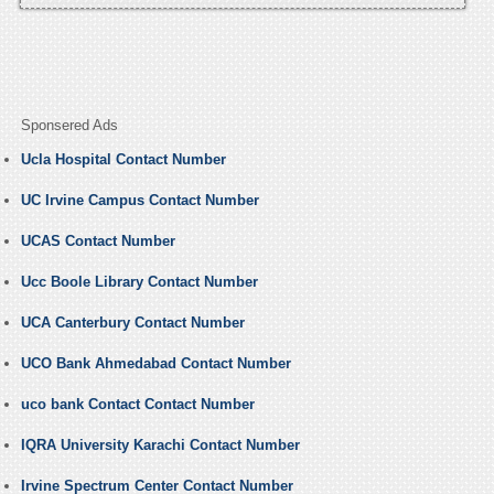
Sponsered Ads
Ucla Hospital Contact Number
UC Irvine Campus Contact Number
UCAS Contact Number
Ucc Boole Library Contact Number
UCA Canterbury Contact Number
UCO Bank Ahmedabad Contact Number
uco bank Contact Contact Number
IQRA University Karachi Contact Number
Irvine Spectrum Center Contact Number