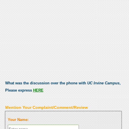
What was the discussion over the phone with
UC Irvine Campus
,
Please express
HERE
Mention Your Complaint/Comment/Review
Your Name: