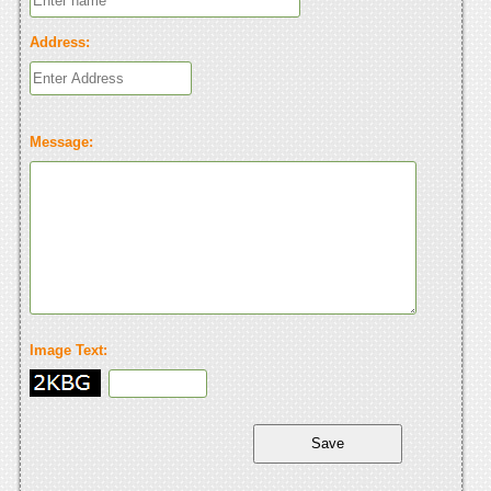
Address:
Message:
Image Text: