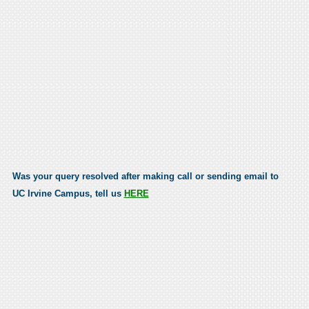
Was your query resolved after making call or sending email to
UC Irvine Campus, tell us
HERE