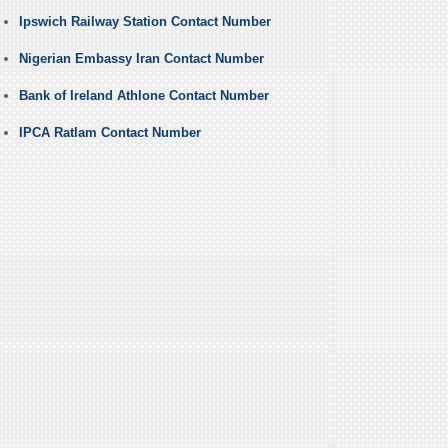
Ipswich Railway Station Contact Number
Nigerian Embassy Iran Contact Number
Bank of Ireland Athlone Contact Number
IPCA Ratlam Contact Number