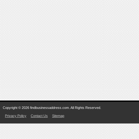
Copyright © 2026 findbusinessaddress.com. All Rights Reserved.
Privacy Policy
Contact Us
Sitemap