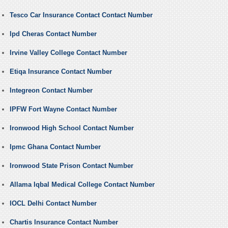
Tesco Car Insurance Contact Contact Number
Ipd Cheras Contact Number
Irvine Valley College Contact Number
Etiqa Insurance Contact Number
Integreon Contact Number
IPFW Fort Wayne Contact Number
Ironwood High School Contact Number
Ipmc Ghana Contact Number
Ironwood State Prison Contact Number
Allama Iqbal Medical College Contact Number
IOCL Delhi Contact Number
Chartis Insurance Contact Number