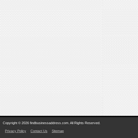
Copyright © 2026 findbusinessaddress.com. All Rights Reserved.
Privacy Policy
Contact Us
Sitemap