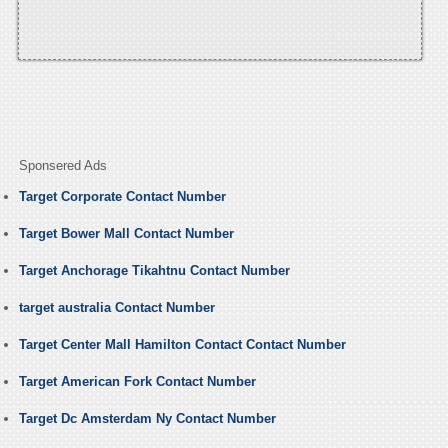
Sponsered Ads
Target Corporate Contact Number
Target Bower Mall Contact Number
Target Anchorage Tikahtnu Contact Number
target australia Contact Number
Target Center Mall Hamilton Contact Contact Number
Target American Fork Contact Number
Target Dc Amsterdam Ny Contact Number