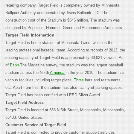
retailing company. Target Field is completely owned by Minnesota
Ballpark Authority and operated by Twins Ballpark LLC. The
construction cost of the Stadium is $545 million. The stadium was
designed by Populous, Hammel, Green and Abrahamson Architects.
Target Field Information
Target Field is home stadium of Minnesota Twins, which is the
leading professional baseball team. According to records of 2013, the
seating capacity of Target Field is approximately 39,021 viewers. As
of
Espn
The Magazine survey, the stadium was the largest baseball
stadium across the North
America
in the year 2010. The stadium has
various facilities including target plaza,
Three
bars and restaurants,
etc. Apart from this, the stadium has also facility of parking spaces.
Target Field has been certified with LEED Silver Award.
Target Field Address
Target Field is located at 353 N 5th Street, Minneapolis, Minneapolis,
55403, United States.
Customer Service of Target Field
Target Field is committed to provide customer support services