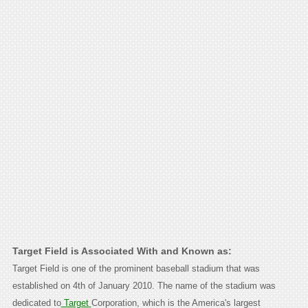
Target Field is Associated With and Known as:
Target Field is one of the prominent baseball stadium that was
established on 4th of January 2010. The name of the stadium was
dedicated to
Target
Corporation, which is the America's largest