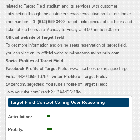
related to Target Field stadium and its services with customer
satisfaction through the customer service executive on this customer
care number:
+1- (612) 659-3400
Target Field general office hours and
ticket office hours are Monday to Friday at 9:00 am to 5:00 pm.
Official website of Target Field
To get more information and online seats reservation of target field,
you can visit on its official website
minnesota.twins.mlb.com
Social Profiles of Target Field
Facebook Profile of Target Field:
www.facebook.com/pages/Target-
Field/144203365613287
Twitter Profile of Target Field:
twitter.com/targetfield
YouTube Profile of Target Field:
www.youtube.com/watch?v=3A4dD5tlMiw
Target Field Contact Calling User Reasoning
Articulation:
Probity: