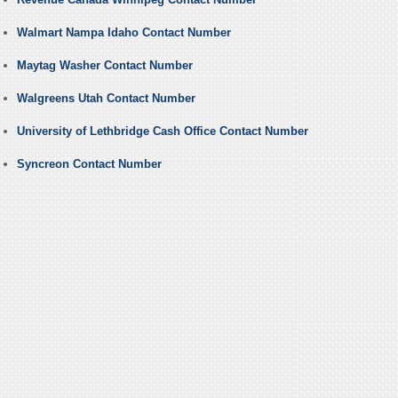
Walmart Nampa Idaho Contact Number
Maytag Washer Contact Number
Walgreens Utah Contact Number
University of Lethbridge Cash Office Contact Number
Syncreon Contact Number