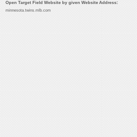
Open Target Field Website by given Website Address:
minnesota.twins.mlb.com