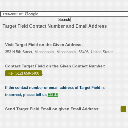
Target Field Contact Number and Email Address
Visit Target Field on the Given Address:
353 N 5th Street, Minneapolis, Minneapolis, 55403, United States
Contact Target Field on the Given Contact Number:
+1- (612) 659-3400
.
If the contact number or email address of Target Field is
incorrect, please tell us
HERE
Send Target Field Email on given Email Address: