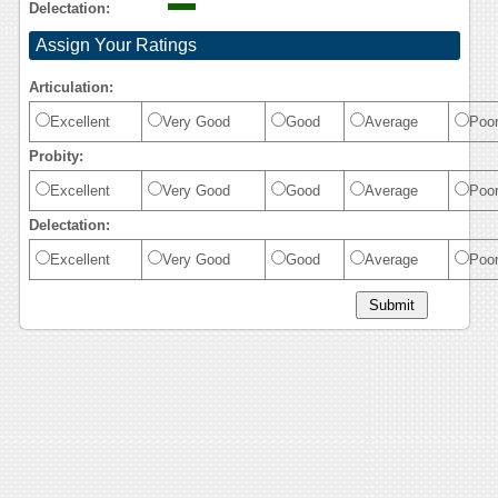
Delectation:
Assign Your Ratings
Articulation:
Excellent
Very Good
Good
Average
Poo
Probity:
Excellent
Very Good
Good
Average
Poo
Delectation:
Excellent
Very Good
Good
Average
Poo