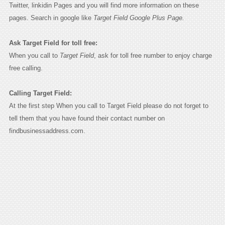
Twitter, linkidin Pages and you will find more information on these
pages. Search in google like
Target Field Google Plus Page.
Ask Target Field for toll free:
When you call to
Target Field
, ask for toll free number to enjoy charge
free calling.
Calling Target Field:
At the first step When you call to Target Field please do not forget to
tell them that you have found their contact number on
findbusinessaddress.com.