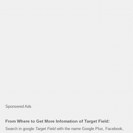
Sponsered Ads
From Where to Get More Infomation of Target Field:
Search in google
Target Field
with the name Google Plus, Facebook,