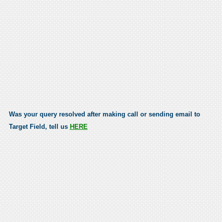
Was your query resolved after making call or sending email to
Target Field, tell us
HERE