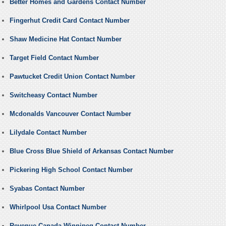
Better Homes and Gardens Contact Number
Fingerhut Credit Card Contact Number
Shaw Medicine Hat Contact Number
Target Field Contact Number
Pawtucket Credit Union Contact Number
Switcheasy Contact Number
Mcdonalds Vancouver Contact Number
Lilydale Contact Number
Blue Cross Blue Shield of Arkansas Contact Number
Pickering High School Contact Number
Syabas Contact Number
Whirlpool Usa Contact Number
Revenue Canada Winnipeg Contact Number