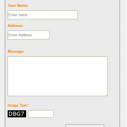
Your Name:
Address:
Message:
Image Text: