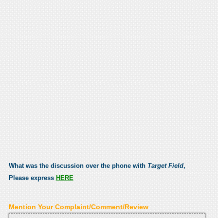
What was the discussion over the phone with
Target Field
,
Please express
HERE
Mention Your Complaint/Comment/Review