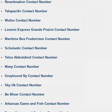
Reverbnation Contact Number
Telepacific Contact Number
Wufoo Contact Number
Loomis Express Grande Prairie Contact Number
Maritime Bus Fredericton Contact Number
Scholastic Contact Number
Telus Abbotsford Contact Number
Meep Contact Number
Greyhound Ny Contact Number
Sky Uk Contact Number
Be Wiser Contact Number
Arkansas Game and Fish Contact Number