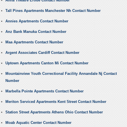
Anna Theatre Erode Contact Number
Tall Pines Apartments Manchester Nh Contact Number
Annies Apartments Contact Number
Anz Bank Manuka Contact Number
Maa Apartments Contact Number
Argent Associates Cardiff Contact Number
Uptown Apartments Canton Mi Contact Number
Mountainview Youth Correctional Facility Annandale Nj Contact
Number
Marbella Pointe Apartments Contact Number
Meriton Serviced Apartments Kent Street Contact Number
Station Street Apartments Athens Ohio Contact Number
Moab Aquatic Center Contact Number