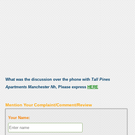
What was the discussion over the phone with
Tall Pines
Apartments Manchester Nh
, Please express
HERE
Mention Your Complaint/Comment/Review
Your Name: