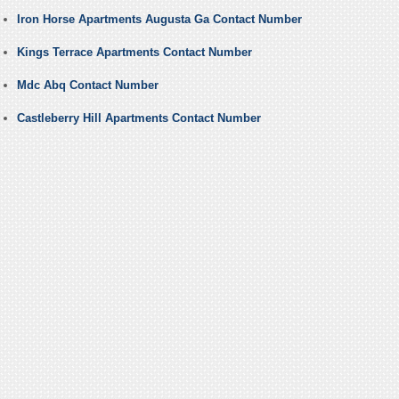
Iron Horse Apartments Augusta Ga Contact Number
Kings Terrace Apartments Contact Number
Mdc Abq Contact Number
Castleberry Hill Apartments Contact Number