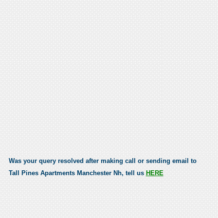
Was your query resolved after making call or sending email to
Tall Pines Apartments Manchester Nh, tell us
HERE