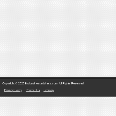
Copyright © 2026 findbusinessaddress.com. All Rights Reserved.
Privacy Policy
Contact Us
Sitemap