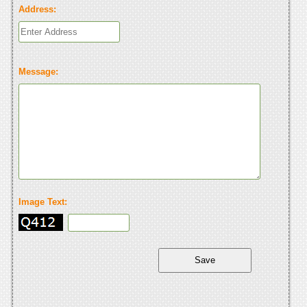
Address:
Message:
Image Text: