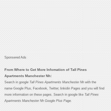
Sponsered Ads
From Where to Get More Infomation of Tall Pines
Apartments Manchester Nh:
Search in google
Tall Pines Apartments Manchester Nh
with the
name Google Plus, Facebook, Twitter, linkidin Pages and you will find
more information on these pages. Search in google like
Tall Pines
Apartments Manchester Nh Google Plus Page.