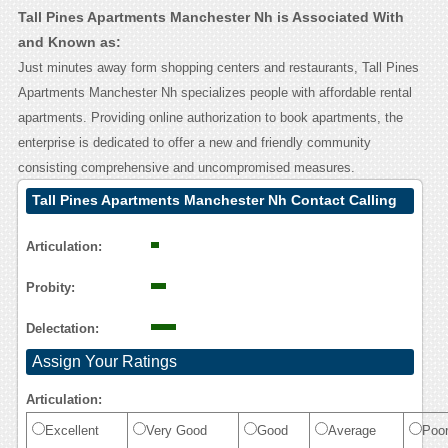
Tall Pines Apartments Manchester Nh is Associated With
and Known as:
Just minutes away form shopping centers and restaurants, Tall Pines
Apartments Manchester Nh specializes people with affordable rental
apartments. Providing online authorization to book apartments, the
enterprise is dedicated to offer a new and friendly community
consisting comprehensive and uncompromised measures.
Tall Pines Apartments Manchester Nh Contact Calling
User Reasoning
Articulation:
Probity:
Delectation:
Assign Your Ratings
Articulation:
Excellent
Very Good
Good
Average
Poo