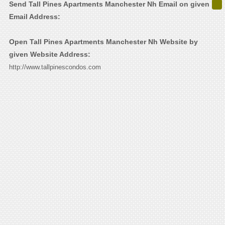
Send Tall Pines Apartments Manchester Nh Email on given
Email Address:
Open Tall Pines Apartments Manchester Nh Website by
given Website Address:
http://www.tallpinescondos.com