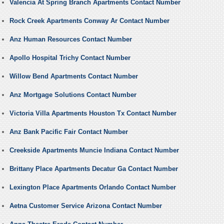
Valencia At Spring Branch Apartments Contact Number
Rock Creek Apartments Conway Ar Contact Number
Anz Human Resources Contact Number
Apollo Hospital Trichy Contact Number
Willow Bend Apartments Contact Number
Anz Mortgage Solutions Contact Number
Victoria Villa Apartments Houston Tx Contact Number
Anz Bank Pacific Fair Contact Number
Creekside Apartments Muncie Indiana Contact Number
Brittany Place Apartments Decatur Ga Contact Number
Lexington Place Apartments Orlando Contact Number
Aetna Customer Service Arizona Contact Number