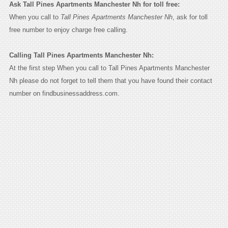
Ask Tall Pines Apartments Manchester Nh for toll free:
When you call to
Tall Pines Apartments Manchester Nh
, ask for toll
free number to enjoy charge free calling.
Calling Tall Pines Apartments Manchester Nh:
At the first step When you call to Tall Pines Apartments Manchester
Nh please do not forget to tell them that you have found their contact
number on findbusinessaddress.com.