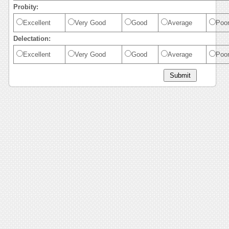
Probity:
Excellent
Very Good
Good
Average
Poo
Delectation:
Excellent
Very Good
Good
Average
Poo