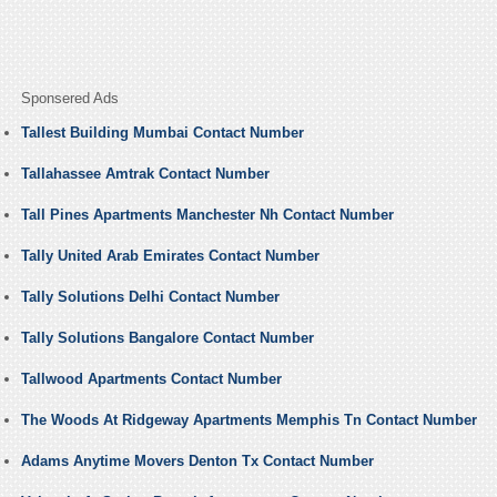
Sponsered Ads
Tallest Building Mumbai Contact Number
Tallahassee Amtrak Contact Number
Tall Pines Apartments Manchester Nh Contact Number
Tally United Arab Emirates Contact Number
Tally Solutions Delhi Contact Number
Tally Solutions Bangalore Contact Number
Tallwood Apartments Contact Number
The Woods At Ridgeway Apartments Memphis Tn Contact Number
Adams Anytime Movers Denton Tx Contact Number