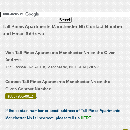
Tall Pines Apartments Manchester Nh Contact Number
and Email Address
Visit Tall Pines Apartments Manchester Nh on the Given
Address:
1375 Bodwell Rd APT 8, Manchester, NH 03109 | Zillow
Contact Tall Pines Apartments Manchester Nh on the
Given Contact Number:
(603) 935-8812
.
If the contact number or email address of Tall Pines Apartments
Manchester Nh is incorrect, please tell us
HERE