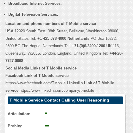
Broadband Internet Services.
Digital Television Services.
Location and phone numbers of T Mobile service
USA
12920 South East, 38th Street, Bellevue, Washington 98006,
United States Tel:
+1-425-378-4000
Netherlands
PO Box 16272,
2500 BG The Hague, Netherlands Tel:
+31-(0)6-2400-1200
UK
116,
Queensway, W26LS, London, England, United Kingdom Tel:
+44-20-
7727-0668
Social Media Links of T Mobile service
Facebook Link of T Mobile service
https://www.facebook.com/TMobile
LinkedIn Link of T Mobile
service
https://www.linkedin.com/company/t-mobile
T Mobile Service Contact Calling User Reasoning
Articulation:
Probity: