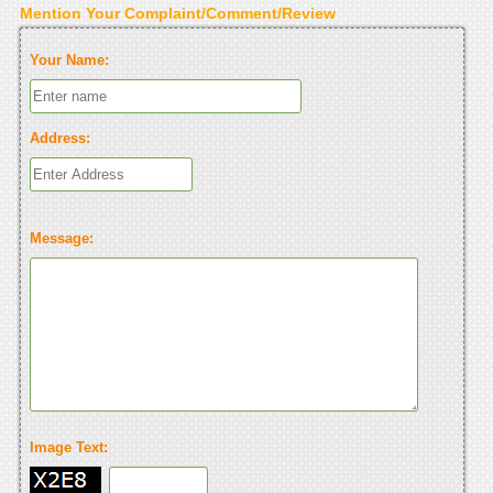
Mention Your Complaint/Comment/Review
Your Name:
Address:
Message:
Image Text: