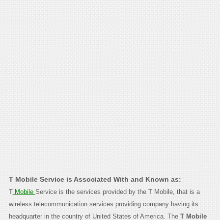
T Mobile Service is Associated With and Known as:
T
Mobile
Service is the services provided by the T Mobile, that is a
wireless telecommunication services providing company having its
headquarter in the country of United States of America. The
T Mobile