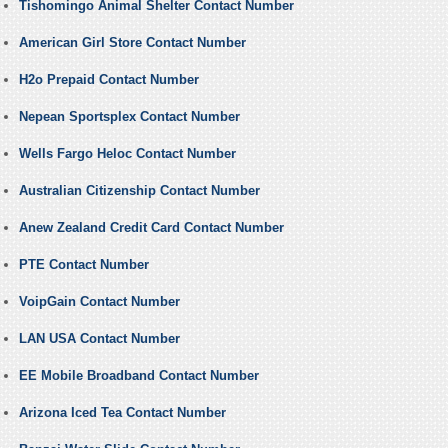
Tishomingo Animal Shelter Contact Number
American Girl Store Contact Number
H2o Prepaid Contact Number
Nepean Sportsplex Contact Number
Wells Fargo Heloc Contact Number
Australian Citizenship Contact Number
Anew Zealand Credit Card Contact Number
PTE Contact Number
VoipGain Contact Number
LAN USA Contact Number
EE Mobile Broadband Contact Number
Arizona Iced Tea Contact Number