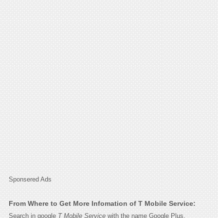
Sponsered Ads
From Where to Get More Infomation of T Mobile Service:
Search in google
T Mobile Service
with the name Google Plus,