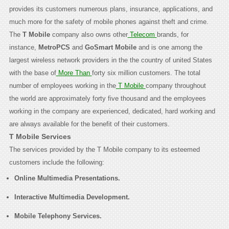
provides its customers numerous plans, insurance, applications, and
much more for the safety of mobile phones against theft and crime.
The
T Mobile
company also owns other
Telecom
brands, for
instance,
MetroPCS
and
GoSmart Mobile
and is one among the
largest wireless network providers in the the country of united States
with the base of
More Than
forty six million customers. The total
number of employees working in the
T Mobile
company throughout
the world are approximately forty five thousand and the employees
working in the company are experienced, dedicated, hard working and
are always available for the benefit of their customers.
T Mobile Services
The services provided by the T Mobile company to its esteemed
customers include the following:
Online Multimedia Presentations.
Interactive Multimedia Development.
Mobile Telephony Services.