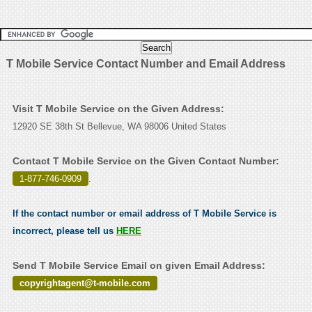
T Mobile Service Contact Number and Email Address
Visit T Mobile Service on the Given Address:
12920 SE 38th St Bellevue, WA 98006 United States
Contact T Mobile Service on the Given Contact Number:
1-877-746-0909
.
If the contact number or email address of T Mobile Service is
incorrect, please tell us
HERE
Send T Mobile Service Email on given Email Address:
copyrightagent@t-mobile.com