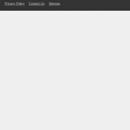
Privacy Policy
Contact Us
Sitemap