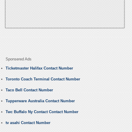
Sponsered Ads
Ticketmaster Halifax Contact Number
Toronto Coach Terminal Contact Number
Taco Bell Contact Number
Tupperware Australia Contact Number
Twc Buffalo Ny Contact Contact Number
tv asahi Contact Number