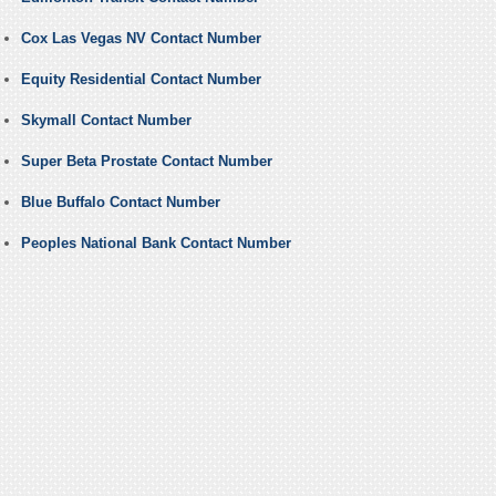
Cox Las Vegas NV Contact Number
Equity Residential Contact Number
Skymall Contact Number
Super Beta Prostate Contact Number
Blue Buffalo Contact Number
Peoples National Bank Contact Number