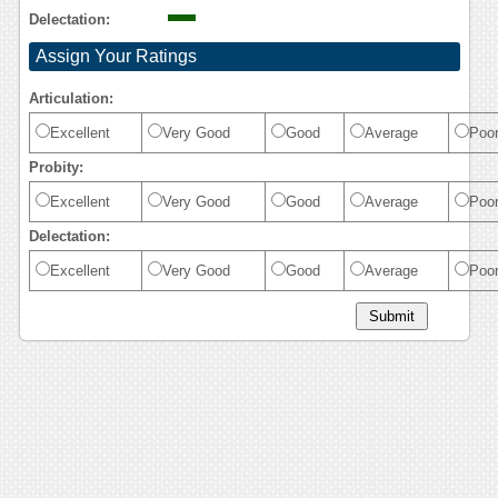
Delectation:
Assign Your Ratings
Articulation:
Excellent
Very Good
Good
Average
Poo
Probity:
Excellent
Very Good
Good
Average
Poo
Delectation:
Excellent
Very Good
Good
Average
Poo