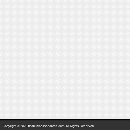
Copyright © 2026 findbusinessaddress.com. All Rights Reserved.