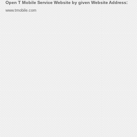
Open T Mobile Service Website by given Website Address:
www.tmobile.com