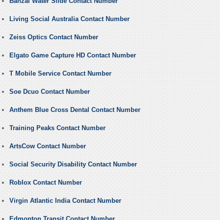
Banzai Water Slide Contact Number
Living Social Australia Contact Number
Zeiss Optics Contact Number
Elgato Game Capture HD Contact Number
T Mobile Service Contact Number
Soe Dcuo Contact Number
Anthem Blue Cross Dental Contact Number
Training Peaks Contact Number
ArtsCow Contact Number
Social Security Disability Contact Number
Roblox Contact Number
Virgin Atlantic India Contact Number
Edmonton Transit Contact Number