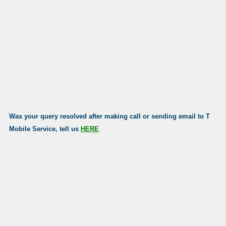
Was your query resolved after making call or sending email to T
Mobile Service, tell us
HERE