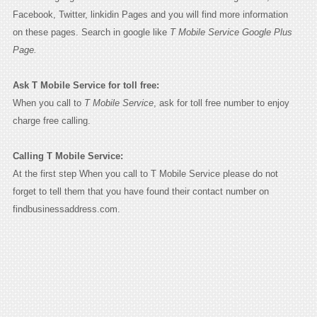
Facebook, Twitter, linkidin Pages and you will find more information
on these pages. Search in google like
T Mobile Service Google Plus
Page.
Ask T Mobile Service for toll free:
When you call to
T Mobile Service
, ask for toll free number to enjoy
charge free calling.
Calling T Mobile Service:
At the first step When you call to T Mobile Service please do not
forget to tell them that you have found their contact number on
findbusinessaddress.com.