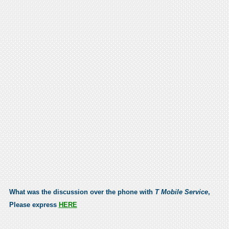
What was the discussion over the phone with
T Mobile Service
,
Please express
HERE