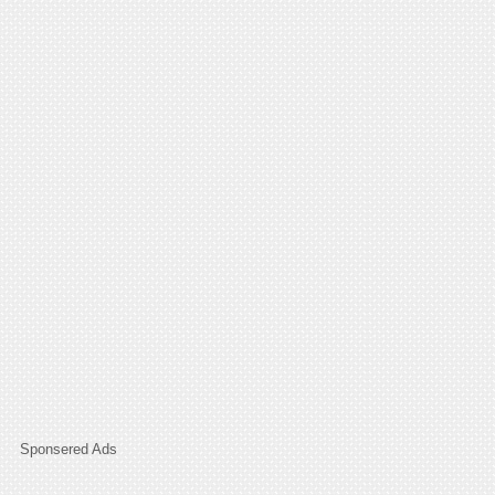
Sponsered Ads