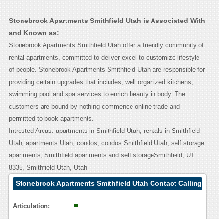
Stonebrook Apartments Smithfield Utah is Associated With
and Known as:
Stonebrook Apartments Smithfield Utah offer a friendly community of
rental apartments, committed to deliver excel to customize lifestyle
of people. Stonebrook Apartments Smithfield Utah are responsible for
providing certain upgrades that includes, well organized kitchens,
swimming pool and spa services to enrich beauty in body. The
customers are bound by nothing commence online trade and
permitted to book apartments.
Intrested Areas: apartments in Smithfield Utah, rentals in Smithfield
Utah, apartments Utah, condos, condos Smithfield Utah, self storage
apartments, Smithfield apartments and self storageSmithfield, UT
8335, Smithfield Utah, Utah.
Stonebrook Apartments Smithfield Utah Contact Calling
User Reasoning
Articulation: