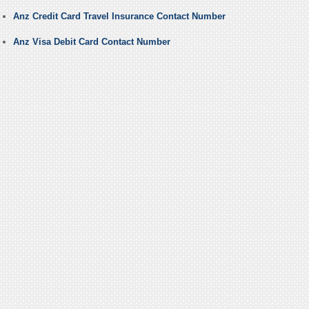
Anz Credit Card Travel Insurance Contact Number
Anz Visa Debit Card Contact Number