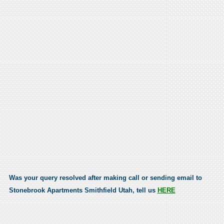
Was your query resolved after making call or sending email to
Stonebrook Apartments Smithfield Utah, tell us
HERE