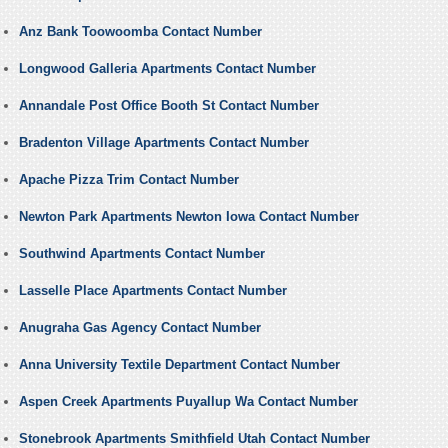
Anz Bank Toowoomba Contact Number
Longwood Galleria Apartments Contact Number
Annandale Post Office Booth St Contact Number
Bradenton Village Apartments Contact Number
Apache Pizza Trim Contact Number
Newton Park Apartments Newton Iowa Contact Number
Southwind Apartments Contact Number
Lasselle Place Apartments Contact Number
Anugraha Gas Agency Contact Number
Anna University Textile Department Contact Number
Aspen Creek Apartments Puyallup Wa Contact Number
Stonebrook Apartments Smithfield Utah Contact Number