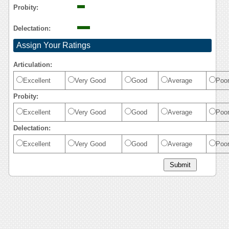
Probity:
Delectation:
Assign Your Ratings
Articulation:
Excellent
Very Good
Good
Average
Poo
Probity:
Excellent
Very Good
Good
Average
Poo
Delectation:
Excellent
Very Good
Good
Average
Poo