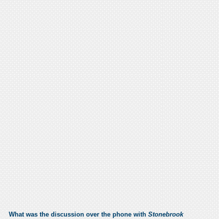
What was the discussion over the phone with
Stonebrook