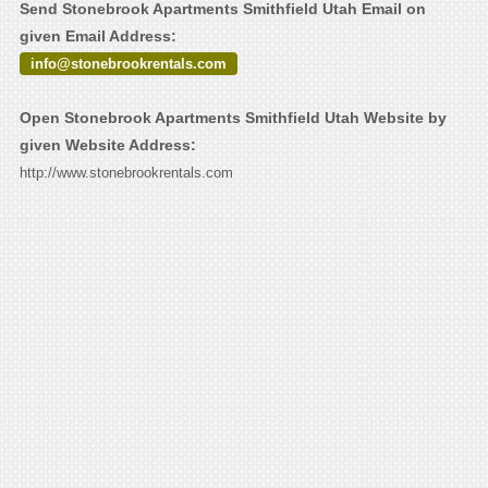
Send Stonebrook Apartments Smithfield Utah Email on
given Email Address:
info@stonebrookrentals.com
Open Stonebrook Apartments Smithfield Utah Website by
given Website Address:
http://www.stonebrookrentals.com