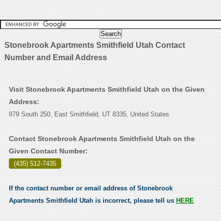
Stonebrook Apartments Smithfield Utah Contact
Number and Email Address
Visit Stonebrook Apartments Smithfield Utah on the Given
Address:
879 South 250, East Smithfield, UT 8335, United States
Contact Stonebrook Apartments Smithfield Utah on the
Given Contact Number:
(435) 512-7435
.
If the contact number or email address of Stonebrook
Apartments Smithfield Utah is incorrect, please tell us
HERE