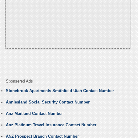
Sponsered Ads
Stonebrook Apartments Smithfield Utah Contact Number
Anniesland Social Security Contact Number
Anz Maitland Contact Number
Anz Platinum Travel Insurance Contact Number
ANZ Prospect Branch Contact Number