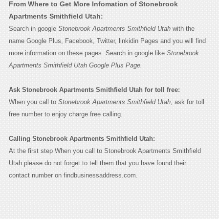
From Where to Get More Infomation of Stonebrook
Apartments Smithfield Utah:
Search in google
Stonebrook Apartments Smithfield Utah
with the
name Google Plus, Facebook, Twitter, linkidin Pages and you will find
more information on these pages. Search in google like
Stonebrook
Apartments Smithfield Utah Google Plus Page.
Ask Stonebrook Apartments Smithfield Utah for toll free:
When you call to
Stonebrook Apartments Smithfield Utah
, ask for toll
free number to enjoy charge free calling.
Calling Stonebrook Apartments Smithfield Utah:
At the first step When you call to Stonebrook Apartments Smithfield
Utah please do not forget to tell them that you have found their
contact number on findbusinessaddress.com.