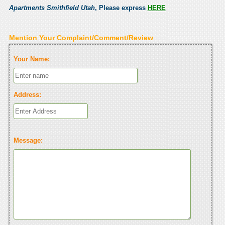
Apartments Smithfield Utah
, Please express
HERE
Mention Your Complaint/Comment/Review
Your Name:
Address:
Message: