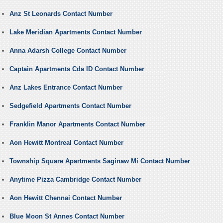
Anz St Leonards Contact Number
Lake Meridian Apartments Contact Number
Anna Adarsh College Contact Number
Captain Apartments Cda ID Contact Number
Anz Lakes Entrance Contact Number
Sedgefield Apartments Contact Number
Franklin Manor Apartments Contact Number
Aon Hewitt Montreal Contact Number
Township Square Apartments Saginaw Mi Contact Number
Anytime Pizza Cambridge Contact Number
Aon Hewitt Chennai Contact Number
Blue Moon St Annes Contact Number