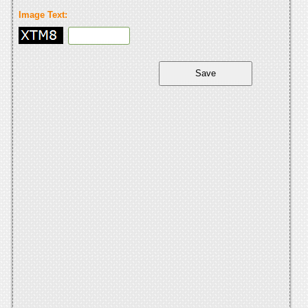
Image Text: