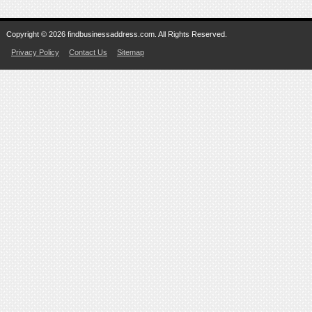
Copyright © 2026 findbusinessaddress.com. All Rights Reserved.
Privacy Policy
Contact Us
Sitemap