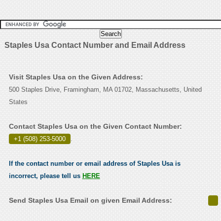
Staples Usa Contact Number and Email Address
Visit Staples Usa on the Given Address:
500 Staples Drive, Framingham, MA 01702, Massachusetts, United
States
Contact Staples Usa on the Given Contact Number:
+1 (508) 253-5000
.
If the contact number or email address of Staples Usa is
incorrect, please tell us
HERE
Send Staples Usa Email on given Email Address: