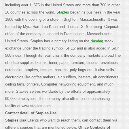
including over 1, 575 in the United States and more than 700 in other
26 countries across the world.
Staples
began its business in the year
1986 with the opening of a store in Brighton, Massachusetts. It was
formed by Myra Hart, Leo Kahn and Thomas G. Stemberg. Corporate
office of the company is located in Framingham, Massachusetts,
United States. Staples has a primary listing on the
Nasdaq
stock
exchange under the trading symbol 'SPLS' and is also added in S&P
500 index. Through its retail chain, the company markets a broad line
of office supplies like ink, toner, paper, furniture, binders, envelopes,
notebooks, staplers, tissues, napkins, poly bags etc. It also sells
electronics like coffee makers, air purifiers, heaters, air conditioners,
ceiling fans, printers, Computer networking equipment, and much
more. Staples serves worldwide by the efforts of approximately
90,000 employees. The company also offers online purchasing
facility at www.staples.com.
Contact detail of Staples Usa
Staples Usa
Clients who want to reach them, can contact them via
different sources that are mentioned below:
Office Contacts of