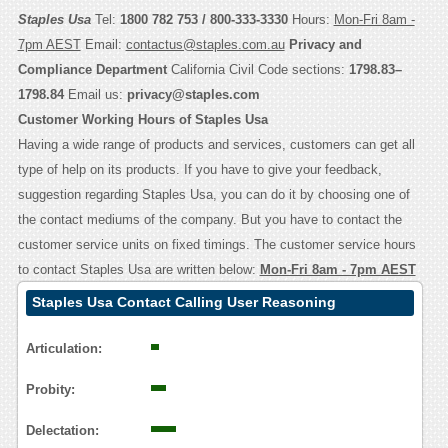
Staples Usa
Tel:
1800 782 753 / 800-333-3330
Hours:
Mon-Fri 8am -
7pm AEST
Email:
contactus@staples.com.au
Privacy and
Compliance Department
California Civil Code sections:
1798.83–
1798.84
Email us:
privacy@staples.com
Customer Working Hours of Staples Usa
Having a wide range of products and services, customers can get all
type of help on its products. If you have to give your feedback,
suggestion regarding Staples Usa, you can do it by choosing one of
the contact mediums of the company. But you have to contact the
customer service units on fixed timings. The customer service hours
to contact Staples Usa are written below:
Mon-Fri 8am - 7pm AEST
Staples Usa Contact Calling User Reasoning
Articulation:
Probity:
Delectation: