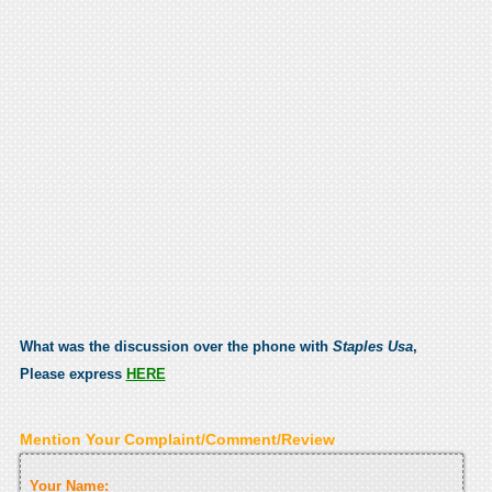
What was the discussion over the phone with
Staples Usa
,
Please express
HERE
Mention Your Complaint/Comment/Review
Your Name: