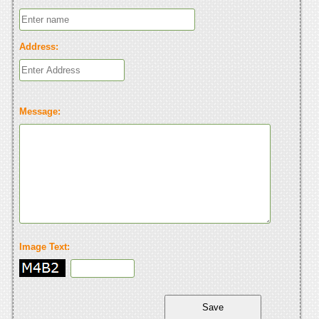
Address:
Message:
Image Text: