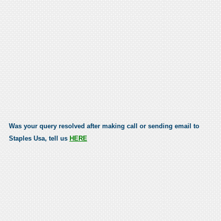
Was your query resolved after making call or sending email to
Staples Usa, tell us
HERE