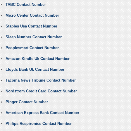
TABC Contact Number
Micro Center Contact Number
Staples Usa Contact Number
Sleep Number Contact Number
Peoplesmart Contact Number
Amazon Kindle Uk Contact Number
Lloyds Bank Uk Contact Number
Tacoma News Tribune Contact Number
Nordstrom Credit Card Contact Number
Pinger Contact Number
American Express Bank Contact Number
Philips Respironics Contact Number