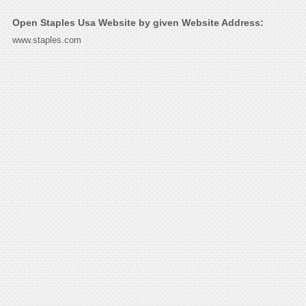
Open Staples Usa Website by given Website Address:
www.staples.com