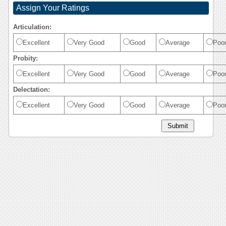
Assign Your Ratings
Articulation:
Excellent
Very Good
Good
Average
Poo
Probity:
Excellent
Very Good
Good
Average
Poo
Delectation:
Excellent
Very Good
Good
Average
Poo