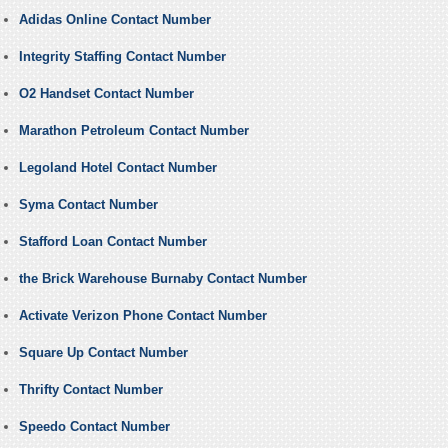
Adidas Online Contact Number
Integrity Staffing Contact Number
O2 Handset Contact Number
Marathon Petroleum Contact Number
Legoland Hotel Contact Number
Syma Contact Number
Stafford Loan Contact Number
the Brick Warehouse Burnaby Contact Number
Activate Verizon Phone Contact Number
Square Up Contact Number
Thrifty Contact Number
Speedo Contact Number