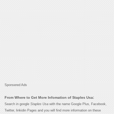
Sponsered Ads
From Where to Get More Infomation of Staples Usa:
Search in google
Staples Usa
with the name Google Plus, Facebook,
Twitter, linkidin Pages and you will find more information on these