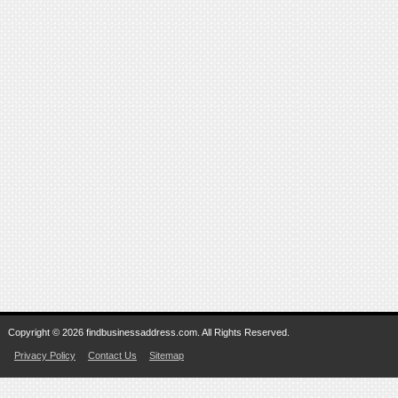
Copyright © 2026 findbusinessaddress.com. All Rights Reserved.
Privacy Policy
Contact Us
Sitemap