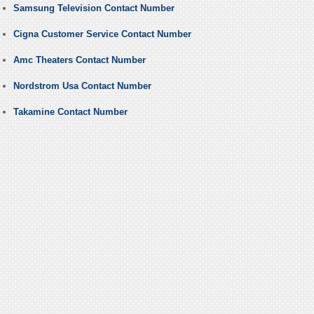
Samsung Television Contact Number
Cigna Customer Service Contact Number
Amc Theaters Contact Number
Nordstrom Usa Contact Number
Takamine Contact Number