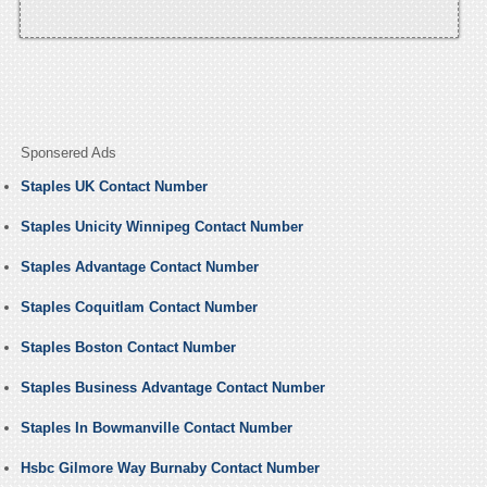
Sponsered Ads
Staples UK Contact Number
Staples Unicity Winnipeg Contact Number
Staples Advantage Contact Number
Staples Coquitlam Contact Number
Staples Boston Contact Number
Staples Business Advantage Contact Number
Staples In Bowmanville Contact Number
Hsbc Gilmore Way Burnaby Contact Number