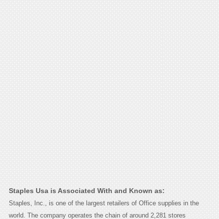
Staples Usa is Associated With and Known as:
Staples, Inc., is one of the largest retailers of Office supplies in the
world. The company operates the chain of around 2,281 stores