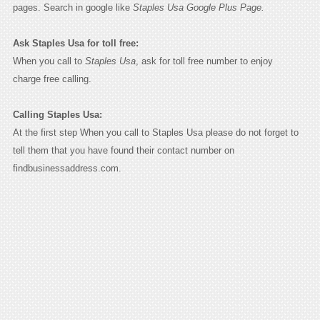
pages. Search in google like
Staples Usa Google Plus Page.
Ask Staples Usa for toll free:
When you call to
Staples Usa
, ask for toll free number to enjoy
charge free calling.
Calling Staples Usa:
At the first step When you call to Staples Usa please do not forget to
tell them that you have found their contact number on
findbusinessaddress.com.