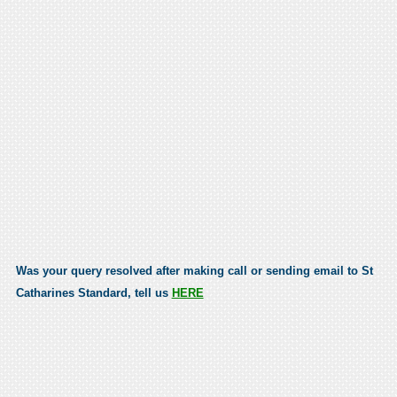
Was your query resolved after making call or sending email to St
Catharines Standard, tell us
HERE