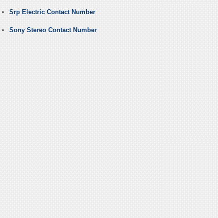
Srp Electric Contact Number
Sony Stereo Contact Number