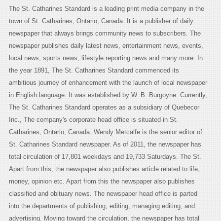
The St. Catharines Standard is a leading print media company in the
town of St. Catharines, Ontario, Canada. It is a publisher of daily
newspaper that always brings community news to subscribers. The
newspaper publishes daily latest news, entertainment news, events,
local news, sports news, lifestyle reporting news and many more. In
the year 1891, The St. Catharines Standard commenced its
ambitious journey of enhancement with the launch of local newspaper
in English language. It was established by W. B. Burgoyne. Currently,
The St. Catharines Standard operates as a subsidiary of Quebecor
Inc., The company's corporate head office is situated in St.
Catharines, Ontario, Canada. Wendy Metcalfe is the senior editor of
St. Catharines Standard newspaper. As of 2011, the newspaper has
total circulation of 17,801 weekdays and 19,733 Saturdays. The St.
Apart from this, the newspaper also publishes article related to life,
money, opinion etc. Apart from this the newspaper also publishes
classified and obituary news. The newspaper head office is parted
into the departments of publishing, editing, managing editing, and
advertising. Moving toward the circulation, the newspaper has total