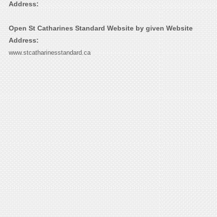
Address:
Open St Catharines Standard Website by given Website
Address:
www.stcatharinesstandard.ca