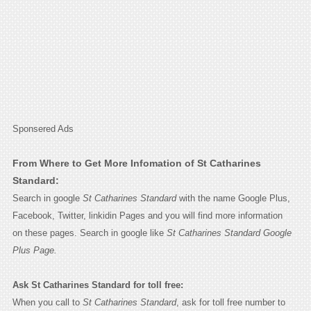
Sponsered Ads
From Where to Get More Infomation of St Catharines
Standard:
Search in google
St Catharines Standard
with the name Google Plus,
Facebook, Twitter, linkidin Pages and you will find more information
on these pages. Search in google like
St Catharines Standard Google
Plus Page.
Ask St Catharines Standard for toll free:
When you call to
St Catharines Standard
, ask for toll free number to