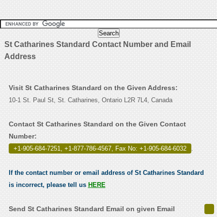
St Catharines Standard Contact Number and Email
Address
Visit St Catharines Standard on the Given Address:
10-1 St. Paul St, St. Catharines, Ontario L2R 7L4, Canada
Contact St Catharines Standard on the Given Contact
Number:
+1-905-684-7251, +1-877-786-4567, Fax No: +1-905-684-6032
.
If the contact number or email address of St Catharines Standard
is incorrect, please tell us
HERE
Send St Catharines Standard Email on given Email