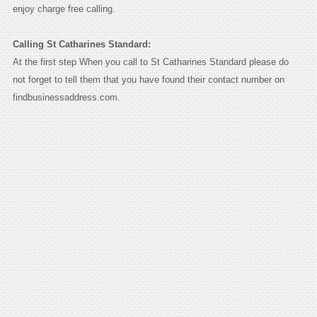
enjoy charge free calling.
Calling St Catharines Standard:
At the first step When you call to St Catharines Standard please do
not forget to tell them that you have found their contact number on
findbusinessaddress.com.