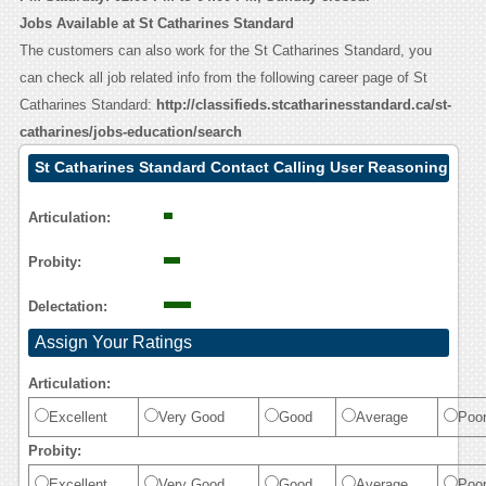
Jobs Available at St Catharines Standard
The customers can also work for the St Catharines Standard, you
can check all job related info from the following career page of St
Catharines Standard:
http://classifieds.stcatharinesstandard.ca/st-
catharines/jobs-education/search
St Catharines Standard Contact Calling User Reasoning
Articulation:
Probity:
Delectation:
Assign Your Ratings
Articulation:
Excellent
Very Good
Good
Average
Poo
Probity:
Excellent
Very Good
Good
Average
Poo