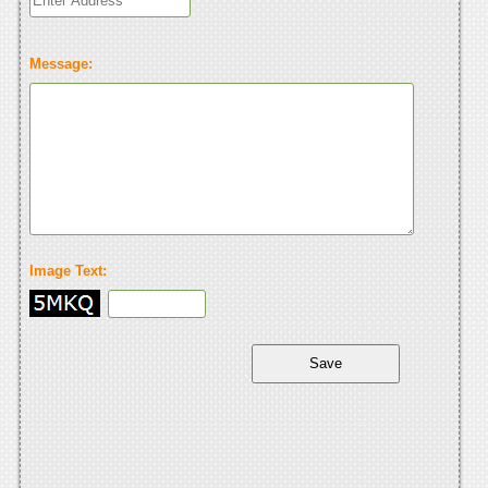
Message:
Image Text: