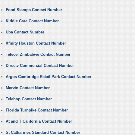
Food Stamps Contact Number
Kiddie Care Contact Number
Uba Contact Number
Xfinity Houston Contact Number
Telecel Zimbabwe Contact Number
Directv Commercial Contact Number
Argos Cambridge Retail Park Contact Number
Marvin Contact Number
Telehop Contact Number
Florida Turnpike Contact Number
At and T California Contact Number
St Catharines Standard Contact Number