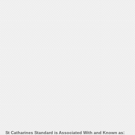
St Catharines Standard is Associated With and Known as: