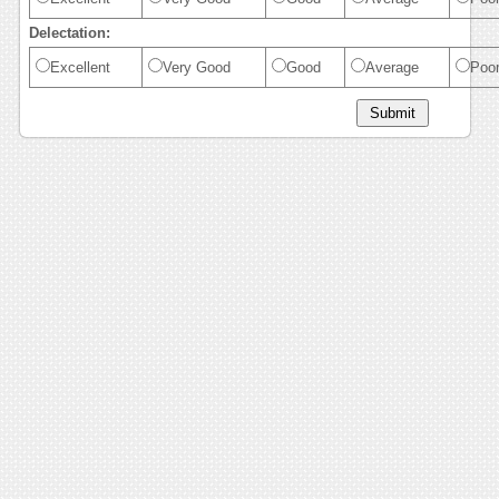
Delectation:
Excellent
Very Good
Good
Average
Poo