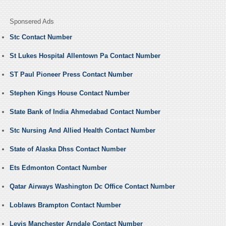
Sponsered Ads
Stc Contact Number
St Lukes Hospital Allentown Pa Contact Number
ST Paul Pioneer Press Contact Number
Stephen Kings House Contact Number
State Bank of India Ahmedabad Contact Number
Stc Nursing And Allied Health Contact Number
State of Alaska Dhss Contact Number
Ets Edmonton Contact Number
Qatar Airways Washington Dc Office Contact Number
Loblaws Brampton Contact Number
Levis Manchester Arndale Contact Number