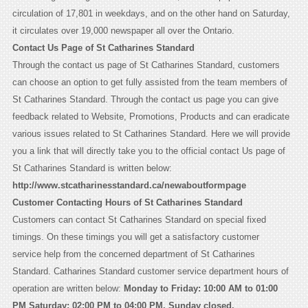
circulation of 17,801 in weekdays, and on the other hand on Saturday,
it circulates over 19,000 newspaper all over the Ontario.
Contact Us Page of St Catharines Standard
Through the contact us page of St Catharines Standard, customers
can choose an option to get fully assisted from the team members of
St Catharines Standard. Through the contact us page you can give
feedback related to Website, Promotions, Products and can eradicate
various issues related to St Catharines Standard. Here we will provide
you a link that will directly take you to the official contact Us page of
St Catharines Standard is written below:
http://www.stcatharinesstandard.ca/newaboutformpage
Customer Contacting Hours of St Catharines Standard
Customers can contact St Catharines Standard on special fixed
timings. On these timings you will get a satisfactory customer
service help from the concerned department of St Catharines
Standard. Catharines Standard customer service department hours of
operation are written below:
Monday to Friday: 10:00 AM to 01:00
PM Saturday: 02:00 PM to 04:00 PM, Sunday closed.