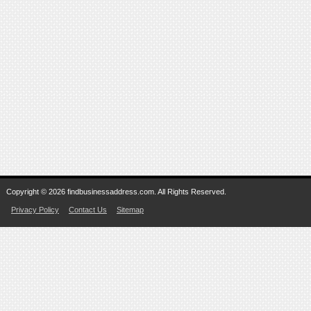
Copyright © 2026 findbusinessaddress.com. All Rights Reserved.
Privacy Policy
Contact Us
Sitemap