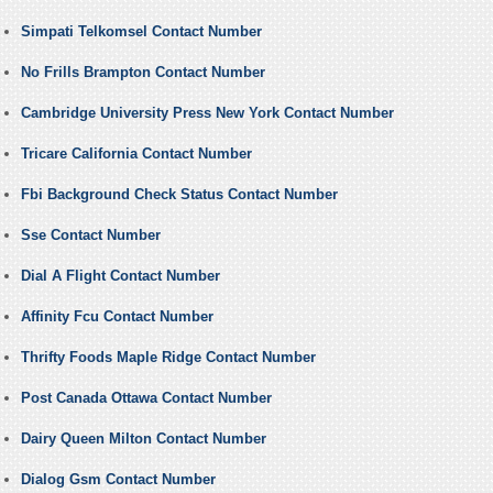
Simpati Telkomsel Contact Number
No Frills Brampton Contact Number
Cambridge University Press New York Contact Number
Tricare California Contact Number
Fbi Background Check Status Contact Number
Sse Contact Number
Dial A Flight Contact Number
Affinity Fcu Contact Number
Thrifty Foods Maple Ridge Contact Number
Post Canada Ottawa Contact Number
Dairy Queen Milton Contact Number
Dialog Gsm Contact Number