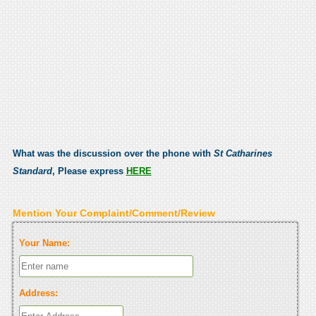
What was the discussion over the phone with
St Catharines
Standard
, Please express
HERE
Mention Your Complaint/Comment/Review
Your Name:
Address: