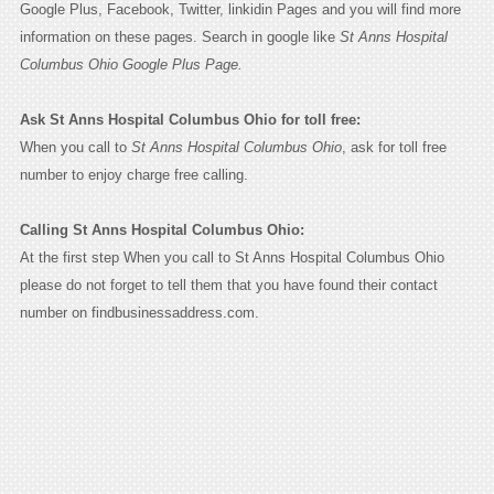
Google Plus, Facebook, Twitter, linkidin Pages and you will find more
information on these pages. Search in google like
St Anns Hospital
Columbus Ohio Google Plus Page.
Ask St Anns Hospital Columbus Ohio for toll free:
When you call to
St Anns Hospital Columbus Ohio
, ask for toll free
number to enjoy charge free calling.
Calling St Anns Hospital Columbus Ohio:
At the first step When you call to St Anns Hospital Columbus Ohio
please do not forget to tell them that you have found their contact
number on findbusinessaddress.com.