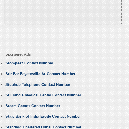
Sponsered Ads
Stompeez Contact Number
Stir Bar Fayetteville Ar Contact Number
Stubhub Telephone Contact Number
St Francis Medical Center Contact Number
Steam Games Contact Number
State Bank of India Erode Contact Number
Standard Chartered Dubai Contact Number