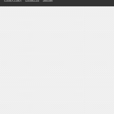
Privacy Policy
Contact Us
Sitemap