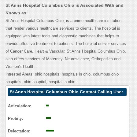
St Anns Hospital Columbus Ohio is Associated With and
Known as:
St Anns Hospital Columbus Ohio, is a prime healthcare institution
that render various healthcare services to clients. The hospital is
equipped with latest tools and diagnostic machines that helps to
provide effective treatment to patients. The hospital deliver services
of Cancer Care, Heart & Vascular. St Anns Hospital Columbus Ohio,
also offers services of Maternity, Neuroscience, Orthopedics and
Women's Health.
Intrested Areas: ohio hospitals, hospitals in ohio, columbus ohio
hospitals, ohio hospital, hospital in ohio
St Anns Hospital Columbus Ohio Contact Calling User
Reasoning
Articulation:
Probity:
Delectation: