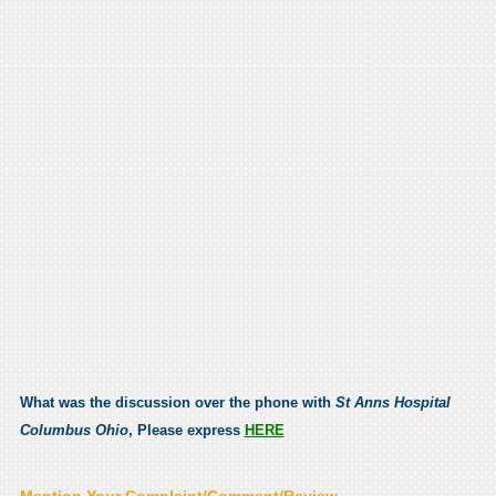
What was the discussion over the phone with
St Anns Hospital
Columbus Ohio
, Please express
HERE
Mention Your Complaint/Comment/Review