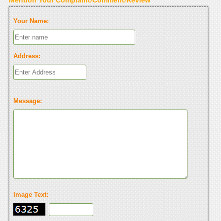
Your Name:
Address:
Message:
Image Text: