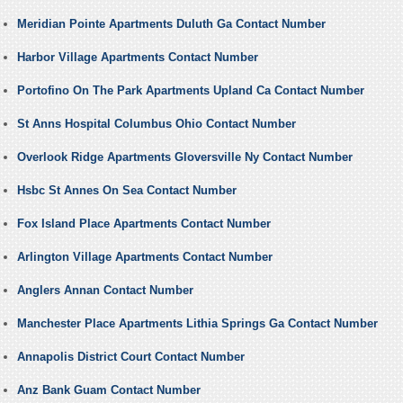
Meridian Pointe Apartments Duluth Ga Contact Number
Harbor Village Apartments Contact Number
Portofino On The Park Apartments Upland Ca Contact Number
St Anns Hospital Columbus Ohio Contact Number
Overlook Ridge Apartments Gloversville Ny Contact Number
Hsbc St Annes On Sea Contact Number
Fox Island Place Apartments Contact Number
Arlington Village Apartments Contact Number
Anglers Annan Contact Number
Manchester Place Apartments Lithia Springs Ga Contact Number
Annapolis District Court Contact Number
Anz Bank Guam Contact Number