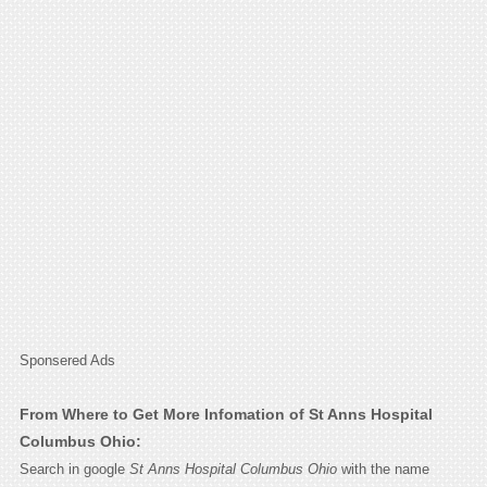
Sponsered Ads
From Where to Get More Infomation of St Anns Hospital
Columbus Ohio:
Search in google
St Anns Hospital Columbus Ohio
with the name