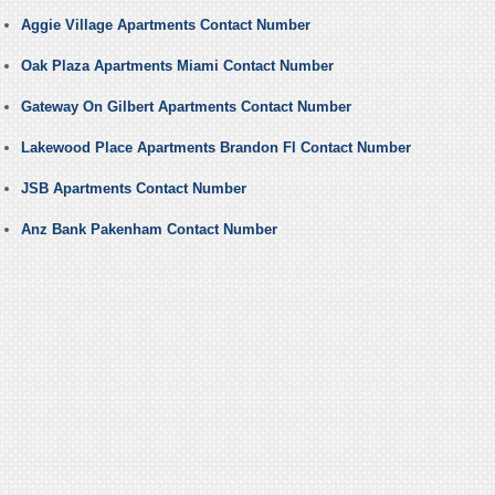
Aggie Village Apartments Contact Number
Oak Plaza Apartments Miami Contact Number
Gateway On Gilbert Apartments Contact Number
Lakewood Place Apartments Brandon Fl Contact Number
JSB Apartments Contact Number
Anz Bank Pakenham Contact Number