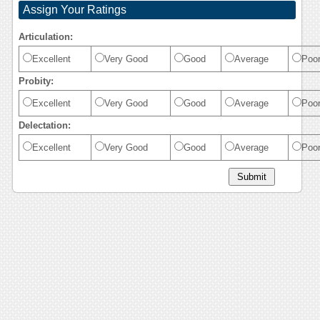
Assign Your Ratings
Articulation:
Excellent
Very Good
Good
Average
Poo
Probity:
Excellent
Very Good
Good
Average
Poo
Delectation:
Excellent
Very Good
Good
Average
Poo