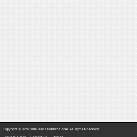
Copyright © 2026 findbusinessaddress.com. All Rights Reserved.