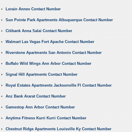
Lorain Annex Contact Number
Sun Pointe Park Apartments Albuquerque Contact Number
Citibank Anna Salai Contact Number
Walmart Las Vegas Fort Apache Contact Number
Riverstone Apartments San Antonio Contact Number
Buffalo Wild Wings Ann Arbor Contact Number
Signal Hill Apartments Contact Number
Royal Estates Apartments Jacksonville Fl Contact Number
Anz Bank Ararat Contact Number
Gamestop Ann Arbor Contact Number
Anytime Fitness Kurri Kurri Contact Number
Chestnut Ridge Apartments Louisville Ky Contact Number