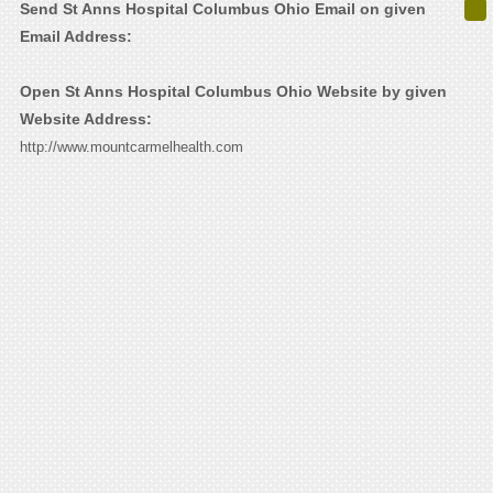
Send St Anns Hospital Columbus Ohio Email on given
Email Address:
Open St Anns Hospital Columbus Ohio Website by given
Website Address:
http://www.mountcarmelhealth.com