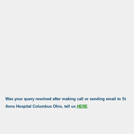
Was your query resolved after making call or sending email to St
Anns Hospital Columbus Ohio, tell us
HERE