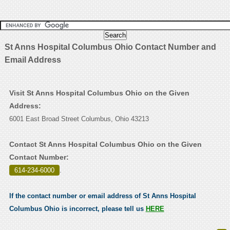
St Anns Hospital Columbus Ohio Contact Number and
Email Address
Visit St Anns Hospital Columbus Ohio on the Given
Address:
6001 East Broad Street Columbus, Ohio 43213
Contact St Anns Hospital Columbus Ohio on the Given
Contact Number:
614-234-6000
.
If the contact number or email address of St Anns Hospital
Columbus Ohio is incorrect, please tell us
HERE