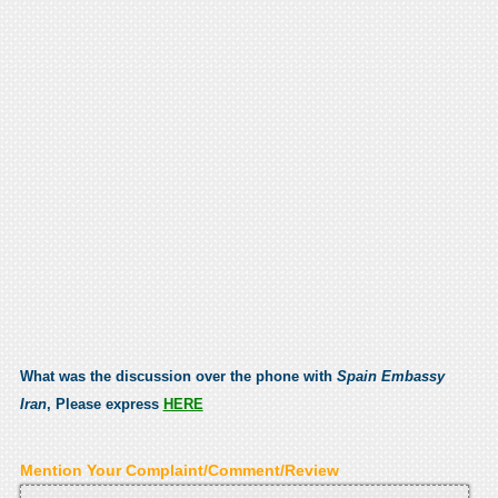
What was the discussion over the phone with
Spain Embassy
Iran
, Please express
HERE
Mention Your Complaint/Comment/Review