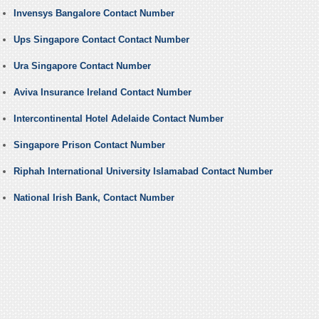
Invensys Bangalore Contact Number
Ups Singapore Contact Contact Number
Ura Singapore Contact Number
Aviva Insurance Ireland Contact Number
Intercontinental Hotel Adelaide Contact Number
Singapore Prison Contact Number
Riphah International University Islamabad Contact Number
National Irish Bank, Contact Number