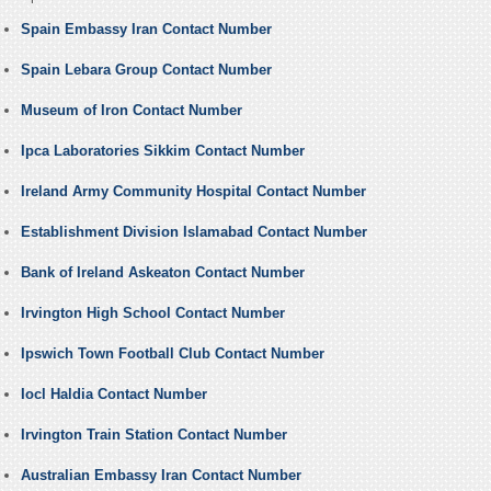
Spain Embassy Iran Contact Number
Spain Lebara Group Contact Number
Museum of Iron Contact Number
Ipca Laboratories Sikkim Contact Number
Ireland Army Community Hospital Contact Number
Establishment Division Islamabad Contact Number
Bank of Ireland Askeaton Contact Number
Irvington High School Contact Number
Ipswich Town Football Club Contact Number
Iocl Haldia Contact Number
Irvington Train Station Contact Number
Australian Embassy Iran Contact Number