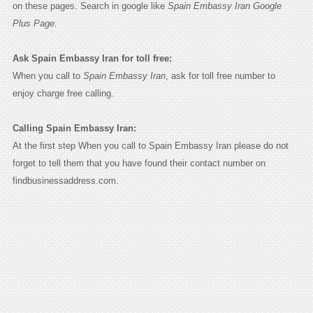
on these pages. Search in google like
Spain Embassy Iran Google
Plus Page.
Ask Spain Embassy Iran for toll free:
When you call to
Spain Embassy Iran
, ask for toll free number to
enjoy charge free calling.
Calling Spain Embassy Iran:
At the first step When you call to Spain Embassy Iran please do not
forget to tell them that you have found their contact number on
findbusinessaddress.com.