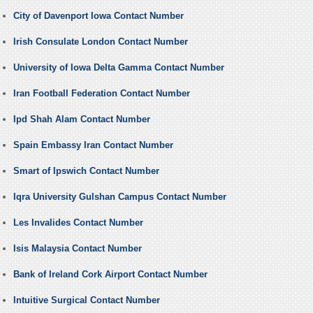
City of Davenport Iowa Contact Number
Irish Consulate London Contact Number
University of Iowa Delta Gamma Contact Number
Iran Football Federation Contact Number
Ipd Shah Alam Contact Number
Spain Embassy Iran Contact Number
Smart of Ipswich Contact Number
Iqra University Gulshan Campus Contact Number
Les Invalides Contact Number
Isis Malaysia Contact Number
Bank of Ireland Cork Airport Contact Number
Intuitive Surgical Contact Number