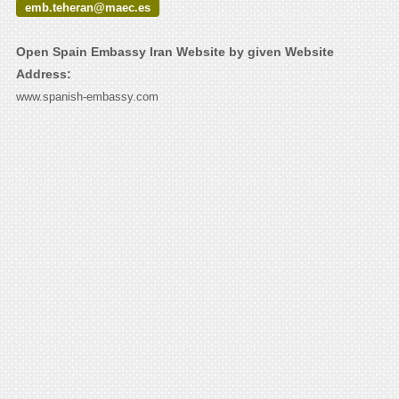
emb.teheran@maec.es
Open Spain Embassy Iran Website by given Website
Address:
www.spanish-embassy.com