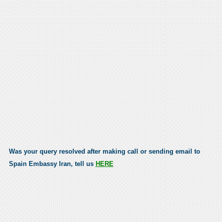
Was your query resolved after making call or sending email to
Spain Embassy Iran, tell us
HERE