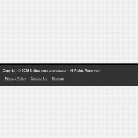
Copyright © 2026 findbusinessaddress.com. All Rights Reserved.
Privacy Policy
Contact Us
Sitemap