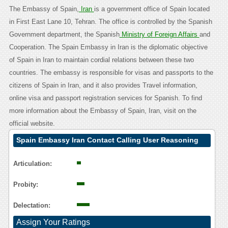
The Embassy of Spain,
Iran
is a government office of Spain located
in First East Lane 10, Tehran. The office is controlled by the Spanish
Government department, the Spanish
Ministry of Foreign Affairs
and
Cooperation. The Spain Embassy in Iran is the diplomatic objective
of Spain in Iran to maintain cordial relations between these two
countries. The embassy is responsible for visas and passports to the
citizens of Spain in Iran, and it also provides Travel information,
online visa and passport registration services for Spanish. To find
more information about the Embassy of Spain, Iran, visit on the
official website.
Spain Embassy Iran Contact Calling User Reasoning
Articulation:
Probity:
Delectation:
Assign Your Ratings