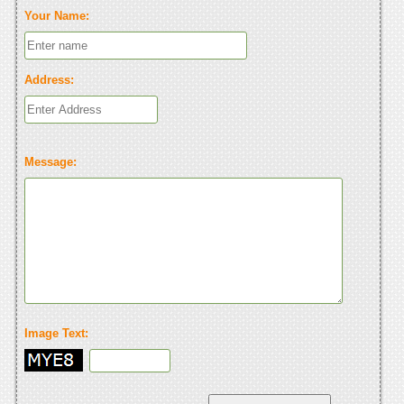
Your Name:
Address:
Message:
Image Text: