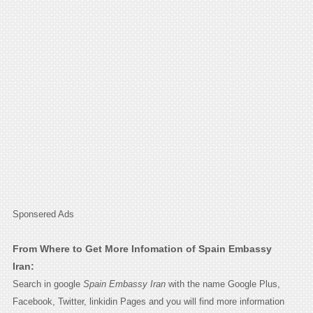
Sponsered Ads
From Where to Get More Infomation of Spain Embassy
Iran:
Search in google
Spain Embassy Iran
with the name Google Plus,
Facebook, Twitter, linkidin Pages and you will find more information