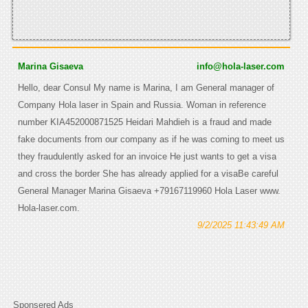
Marina Gisaeva
info@hola-laser.com
Hello, dear Consul My name is Marina, I am General manager of
Company Hola laser in Spain and Russia. Woman in reference
number KIA452000871525 Heidari Mahdieh is a fraud and made
fake documents from our company as if he was coming to meet us
they fraudulently asked for an invoice He just wants to get a visa
and cross the border She has already applied for a visaBe careful
General Manager Marina Gisaeva +79167119960 Hola Laser www.
Hola-laser.com.
9/2/2025 11:43:49 AM
Sponsered Ads