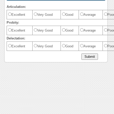
Articulation:
Excellent
Very Good
Good
Average
Poo
Probity:
Excellent
Very Good
Good
Average
Poo
Delectation:
Excellent
Very Good
Good
Average
Poo