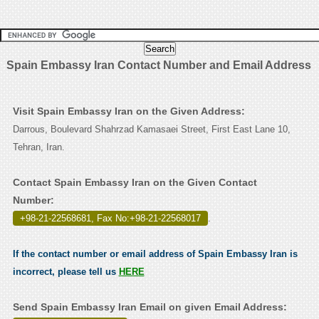
Spain Embassy Iran Contact Number and Email Address
Visit Spain Embassy Iran on the Given Address:
Darrous, Boulevard Shahrzad Kamasaei Street, First East Lane 10,
Tehran, Iran.
Contact Spain Embassy Iran on the Given Contact
Number:
+98-21-22568681, Fax No:+98-21-22568017
.
If the contact number or email address of Spain Embassy Iran is
incorrect, please tell us
HERE
Send Spain Embassy Iran Email on given Email Address: