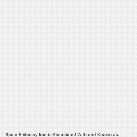
Spain Embassy Iran is Associated With and Known as: