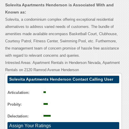
Solevita Apartments Henderson is Associated With and
Known as:
Solevita, a condominium complex offering exceptional residential
alternatives to address varied needs of customers. The bundle of
amenities made available encompass Basketball Court, Clubhouse,
Courtesy Patrol, Fitness Center, Swimming Pool, etc. Furthermore,
the management team of concern promise of hassle free assistance
with regard to relevant concerns and queries.
Intrested Areas: Apartment Rentals in Henderson Nevada, Apartment
Rentals on 2120 Ramrod Avenue Henderson
Solevita Apartments Henderson Contact Calling User
Reasoning
Articulation:
Probity:
Delectation:
Assign Your Ratings