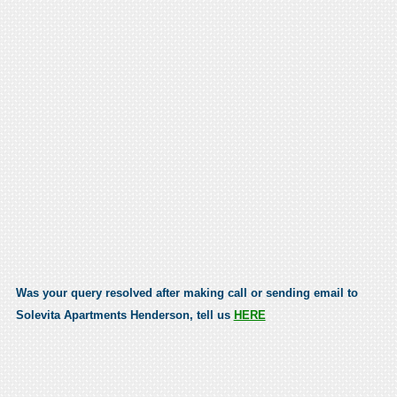
Was your query resolved after making call or sending email to
Solevita Apartments Henderson, tell us
HERE