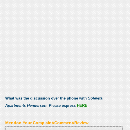
What was the discussion over the phone with
Solevita
Apartments Henderson
, Please express
HERE
Mention Your Complaint/Comment/Review