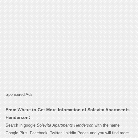
Sponsered Ads
From Where to Get More Infomation of Solevita Apartments
Henderson:
Search in google
Solevita Apartments Henderson
with the name
Google Plus, Facebook, Twitter, linkidin Pages and you will find more