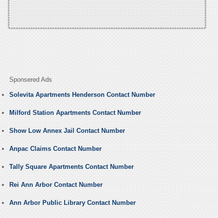
Sponsered Ads
Solevita Apartments Henderson Contact Number
Milford Station Apartments Contact Number
Show Low Annex Jail Contact Number
Anpac Claims Contact Number
Tally Square Apartments Contact Number
Rei Ann Arbor Contact Number
Ann Arbor Public Library Contact Number