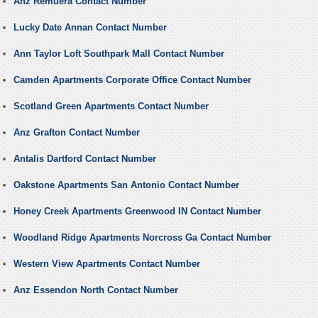
Anz Remuera Contact Number
Lucky Date Annan Contact Number
Ann Taylor Loft Southpark Mall Contact Number
Camden Apartments Corporate Office Contact Number
Scotland Green Apartments Contact Number
Anz Grafton Contact Number
Antalis Dartford Contact Number
Oakstone Apartments San Antonio Contact Number
Honey Creek Apartments Greenwood IN Contact Number
Woodland Ridge Apartments Norcross Ga Contact Number
Western View Apartments Contact Number
Anz Essendon North Contact Number