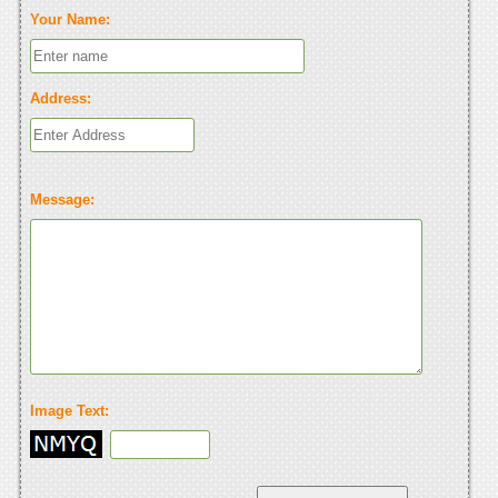
Your Name:
Address:
Message:
Image Text: