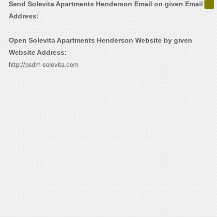
Send Solevita Apartments Henderson Email on given Email
Address:
Open Solevita Apartments Henderson Website by given
Website Address:
http://psdm-solevita.com