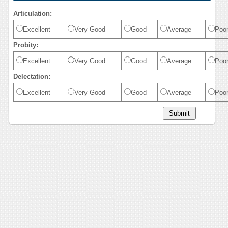
Articulation:
Excellent
Very Good
Good
Average
Poo
Probity:
Excellent
Very Good
Good
Average
Poo
Delectation:
Excellent
Very Good
Good
Average
Poo