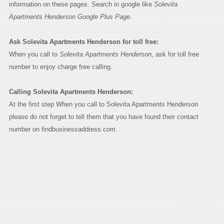
information on these pages. Search in google like
Solevita
Apartments Henderson Google Plus Page.
Ask Solevita Apartments Henderson for toll free:
When you call to
Solevita Apartments Henderson
, ask for toll free
number to enjoy charge free calling.
Calling Solevita Apartments Henderson:
At the first step When you call to Solevita Apartments Henderson
please do not forget to tell them that you have found their contact
number on findbusinessaddress.com.