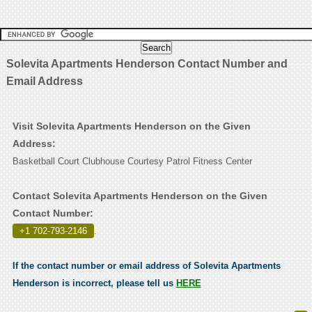
Solevita Apartments Henderson Contact Number and
Email Address
Visit Solevita Apartments Henderson on the Given
Address:
Basketball Court Clubhouse Courtesy Patrol Fitness Center
Contact Solevita Apartments Henderson on the Given
Contact Number:
+1 702-793-2146
.
If the contact number or email address of Solevita Apartments
Henderson is incorrect, please tell us
HERE