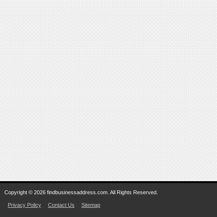
Copyright © 2026 findbusinessaddress.com. All Rights Reserved.
Privacy Policy
Contact Us
Sitemap