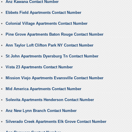
Anz Kawana Contact Number
Ebbets Field Apartments Contact Number
Colonial Village Apartments Contact Number
Pine Grove Apartments Baton Rouge Contact Number
Ann Taylor Loft Clifton Park NY Contact Number
St John Apartments Dyersburg Tn Contact Number
Vista 23 Apartments Contact Number
Mission Viejo Apartments Evansville Contact Number
Mid America Apartments Contact Number
Solevita Apartments Henderson Contact Number
Anz New Lynn Branch Contact Number
Silverado Creek Apartments Elk Grove Contact Number