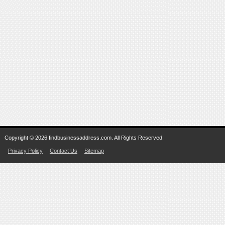
Copyright © 2026 findbusinessaddress.com. All Rights Reserved.
Privacy Policy
Contact Us
Sitemap