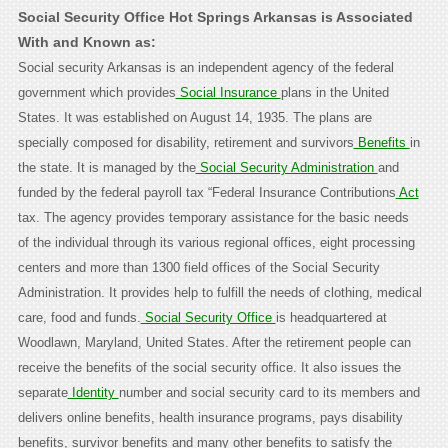
Social Security Office Hot Springs Arkansas is Associated
With and Known as:
Social security Arkansas is an independent agency of the federal
government which provides
Social Insurance
plans in the United
States. It was established on August 14, 1935. The plans are
specially composed for disability, retirement and survivors
Benefits
in
the state. It is managed by the
Social Security Administration
and
funded by the federal payroll tax “Federal Insurance Contributions
Act
tax. The agency provides temporary assistance for the basic needs
of the individual through its various regional offices, eight processing
centers and more than 1300 field offices of the Social Security
Administration. It provides help to fulfill the needs of clothing, medical
care, food and funds.
Social Security Office
is headquartered at
Woodlawn, Maryland, United States. After the retirement people can
receive the benefits of the social security office. It also issues the
separate
Identity
number and social security card to its members and
delivers online benefits, health insurance programs, pays disability
benefits, survivor benefits and many other benefits to satisfy the