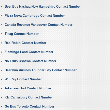
Best Buy Nashua New Hampshire Contact Number
Pizza Nova Cambridge Contact Number
Canada Revenue Vancouver Contact Number
Txtag Contact Number
Red Robin Contact Number
Flamingo Land Contact Number
No Frills Oshawa Contact Number
Bearskin Airlines Thunder Bay Contact Number
Wu Pay Contact Number
Arkansas Hud Contact Number
Kfc Canterbury Contact Number
Go Bus Toronto Contact Number