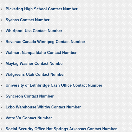
Pickering High School Contact Number
Syabas Contact Number
Whirlpool Usa Contact Number
Revenue Canada Winnipeg Contact Number
Walmart Nampa Idaho Contact Number
Maytag Washer Contact Number
Walgreens Utah Contact Number
University of Lethbridge Cash Office Contact Number
Syncreon Contact Number
Lcbo Warehouse Whitby Contact Number
Votre Vu Contact Number
Social Security Office Hot Springs Arkansas Contact Number