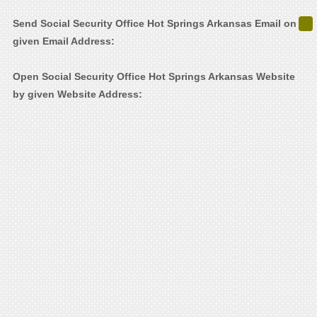
Send Social Security Office Hot Springs Arkansas Email on
given Email Address:
Open Social Security Office Hot Springs Arkansas Website
by given Website Address: