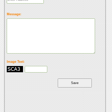
Message:
Image Text: