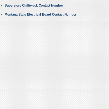
Superstore Chilliwack Contact Number
Montana State Electrical Board Contact Number