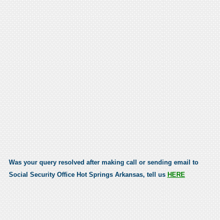
Was your query resolved after making call or sending email to
Social Security Office Hot Springs Arkansas, tell us
HERE