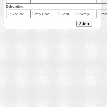
Delectation:
Excellent
Very Good
Good
Average
Poo