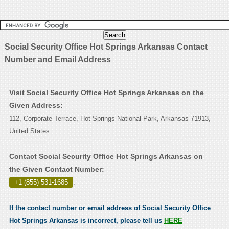
Social Security Office Hot Springs Arkansas Contact
Number and Email Address
Visit Social Security Office Hot Springs Arkansas on the
Given Address:
112, Corporate Terrace, Hot Springs National Park, Arkansas 71913,
United States
Contact Social Security Office Hot Springs Arkansas on
the Given Contact Number:
+1 (855) 531-1685
.
If the contact number or email address of Social Security Office
Hot Springs Arkansas is incorrect, please tell us
HERE