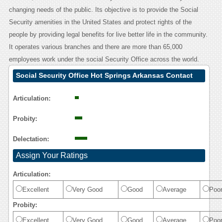
changing needs of the public. Its objective is to provide the Social
Security amenities in the United States and protect rights of the
people by providing legal benefits for live better life in the community.
It operates various branches and there are more than 65,000
employees work under the social Security Office across the world.
Social Security Office Hot Springs Arkansas Contact
Calling User Reasoning
Articulation:
Probity:
Delectation:
Assign Your Ratings
Articulation:
Excellent
Very Good
Good
Average
Poo
Probity:
Excellent
Very Good
Good
Average
Poo