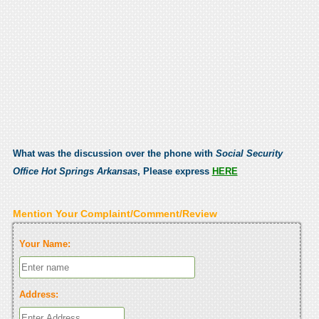
What was the discussion over the phone with
Social Security
Office Hot Springs Arkansas
, Please express
HERE
Mention Your Complaint/Comment/Review
Your Name:
Address: