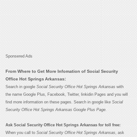
Sponsered Ads
From Where to Get More Infomation of Social Security
Office Hot Springs Arkansas:
Search in google
Social Security Office Hot Springs Arkansas
with
the name Google Plus, Facebook, Twitter, linkidin Pages and you will
find more information on these pages. Search in google like
Social
Security Office Hot Springs Arkansas Google Plus Page.
Ask Social Security Office Hot Springs Arkansas for toll free:
When you call to
Social Security Office Hot Springs Arkansas
, ask