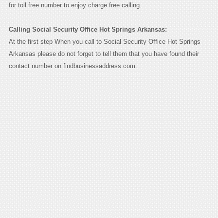
for toll free number to enjoy charge free calling.
Calling Social Security Office Hot Springs Arkansas:
At the first step When you call to Social Security Office Hot Springs
Arkansas please do not forget to tell them that you have found their
contact number on findbusinessaddress.com.