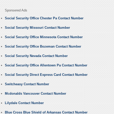
Sponsered Ads
Social Security Office Chester Pa Contact Number
Social Security Missouri Contact Number
Social Security Office Minnesota Contact Number
Social Security Office Bozeman Contact Number
Social Security Nevada Contact Number
Social Security Office Allentown Pa Contact Number
Social Security Direct Express Card Contact Number
Switcheasy Contact Number
Mcdonalds Vancouver Contact Number
Lilydale Contact Number
Blue Cross Blue Shield of Arkansas Contact Number