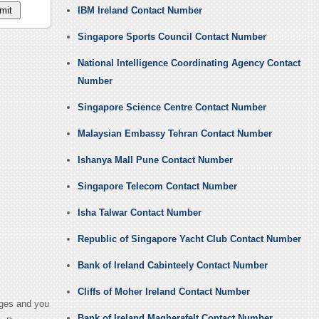
IBM Ireland Contact Number
Singapore Sports Council Contact Number
National Intelligence Coordinating Agency Contact
Number
Singapore Science Centre Contact Number
Malaysian Embassy Tehran Contact Number
Ishanya Mall Pune Contact Number
Singapore Telecom Contact Number
Isha Talwar Contact Number
Republic of Singapore Yacht Club Contact Number
Bank of Ireland Cabinteely Contact Number
Cliffs of Moher Ireland Contact Number
ages and you
Bank of Ireland Magherafelt Contact Number