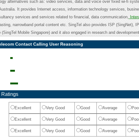
gy alternatives such as: video services, data and voice over fixed wi-fi sys
Australia. It provides Internet access, information technology services, busine
tancy services and services related to financial, data communication,
Inter
casting, narrowband portal content etc. SingTel also provides ISP (SingNet), 
 (SingTel Mobile Singapore) and it also engaged in research and development
elecom Contact Calling User Reasoning
 Ratings
Excellent
Very Good
Good
Average
Poo
Excellent
Very Good
Good
Average
Poo
Excellent
Very Good
Good
Average
Poo