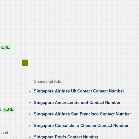
HERE
Sponsered Ads
Singapore Airlines Uk Contact Contact Number
Singapore American School Contact Number
us
HERE
Singapore Airlines San Francisco Contact Number
Singapore Consulate in Chennai Contact Number
a and
Singapore Pools Contact Number