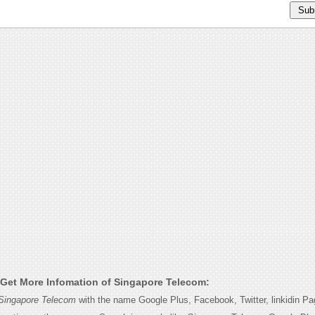
Get More Infomation of Singapore Telecom:
Singapore Telecom
with the name Google Plus, Facebook, Twitter, linkidin P