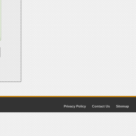
Privacy Policy
Contact Us
Sitemap