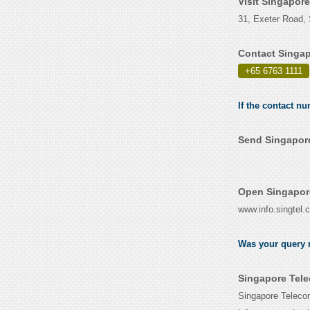
Visit Singapor
31, Exeter Road,
Contact Singap
+65 6763 1111
If the contact n
Send Singapore
Open Singapor
www.info.singtel.
Was your query r
Singapore Tele
Singapore Telecom