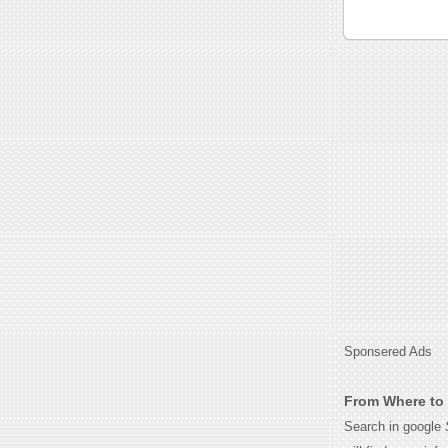
Sponsered Ads
From Where to 
Search in google