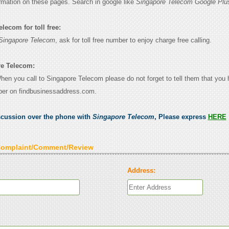
ormation on these pages. Search in google like
Singapore Telecom Google Plu
lecom for toll free:
Singapore Telecom
, ask for toll free number to enjoy charge free calling.
re Telecom:
When you call to Singapore Telecom please do not forget to tell them that you
ber on findbusinessaddress.com.
scussion over the phone with
Singapore Telecom
, Please express
HERE
Complaint/Comment/Review
Address: