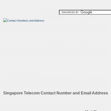
Singapore Telecom Contact Number and Email Address