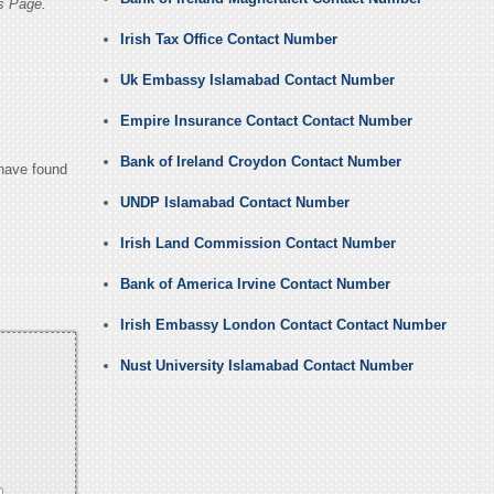
s Page.
Irish Tax Office Contact Number
Uk Embassy Islamabad Contact Number
Empire Insurance Contact Contact Number
Bank of Ireland Croydon Contact Number
 have found
UNDP Islamabad Contact Number
Irish Land Commission Contact Number
Bank of America Irvine Contact Number
Irish Embassy London Contact Contact Number
Nust University Islamabad Contact Number