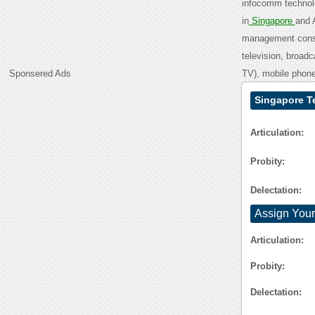
infocomm technolo
in
Singapore
and 
management consul
television, broad
Sponsered Ads
TV), mobile phone
Singapore T
Articulation:
Probity:
Delectation:
Assign Your
Articulation:
Probity:
Delectation: