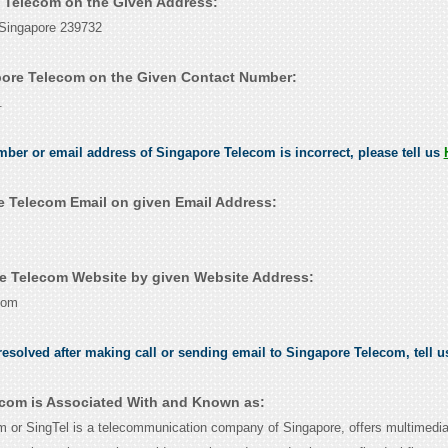
e Telecom on the Given Address:
 Singapore 239732
ore Telecom on the Given Contact Number:
.
umber or email address of Singapore Telecom is incorrect, please tell us
 Telecom Email on given Email Address:
e Telecom Website by given Website Address:
com
esolved after making call or sending email to Singapore Telecom, tell 
com is Associated With and Known as:
 or SingTel is a telecommunication company of Singapore, offers multimedi