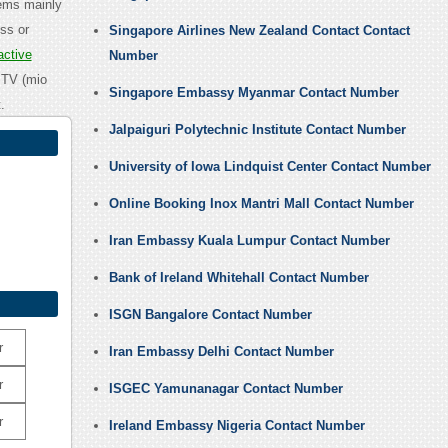
tems mainly
ss or
Singapore Airlines New Zealand Contact Contact
active
Number
IPTV (mio
Singapore Embassy Myanmar Contact Number
.
Jalpaiguri Polytechnic Institute Contact Number
University of Iowa Lindquist Center Contact Number
Online Booking Inox Mantri Mall Contact Number
Iran Embassy Kuala Lumpur Contact Number
Bank of Ireland Whitehall Contact Number
ISGN Bangalore Contact Number
r
Iran Embassy Delhi Contact Number
r
ISGEC Yamunanagar Contact Number
r
Ireland Embassy Nigeria Contact Number