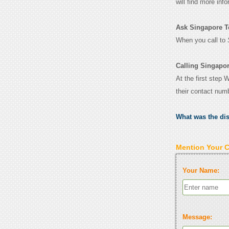
will find more inf
Ask Singapore Te
When you call to
Calling Singapo
At the first step 
their contact num
What was the di
Mention Your 
Your Name:
Message: