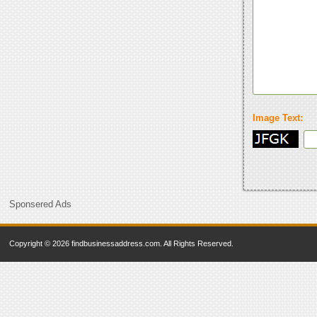
Image Text:
Sponsered Ads
Copyright © 2026 findbusinessaddress.com. All Rights Reserved.