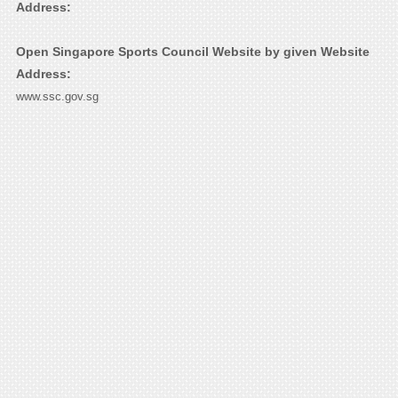
Address:
Open Singapore Sports Council Website by given Website
Address:
www.ssc.gov.sg