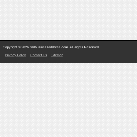
Copyright © 2026 findbusinessaddress.com. All Rights Reserved.
Privacy Policy
Contact Us
Sitemap