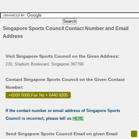
Singapore Sports Council Contact Number and Email
Address
Visit Singapore Sports Council on the Given Address:
230, Stadium Boulevard, Singapore 397799
Contact Singapore Sports Council on the Given Contact
Number:
+6500 5000,Fax No:+ 6440 9205
.
If the contact number or email address of Singapore Sports
Council is incorrect, please tell us
HERE
Send Singapore Sports Council Email on given Email