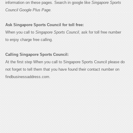
information on these pages. Search in google like
Singapore Sports
Council Google Plus Page.
Ask Singapore Sports Council for toll free:
When you call to
Singapore Sports Council
, ask for toll free number
to enjoy charge free calling.
Calling Singapore Sports Council:
At the first step When you call to Singapore Sports Council please do
not forget to tell them that you have found their contact number on
findbusinessaddress.com.