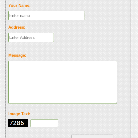
Your Name:
Address:
Message:
Image Text: