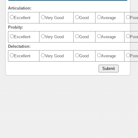
Articulation:
Excellent
Very Good
Good
Average
Poo
Probity:
Excellent
Very Good
Good
Average
Poo
Delectation:
Excellent
Very Good
Good
Average
Poo