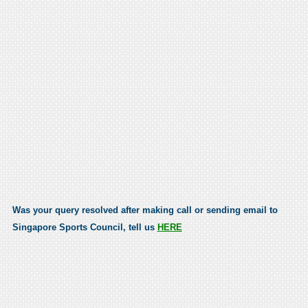
Was your query resolved after making call or sending email to
Singapore Sports Council, tell us
HERE