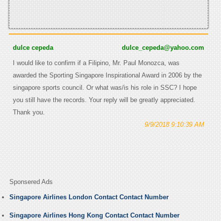
dulce cepeda
dulce_cepeda@yahoo.com
I would like to confirm if a Filipino, Mr. Paul Monozca, was
awarded the Sporting Singapore Inspirational Award in 2006 by the
singapore sports council. Or what was/is his role in SSC? I hope
you still have the records. Your reply will be greatly appreciated.
Thank you.
9/9/2018 9:10:39 AM
Sponsered Ads
Singapore Airlines London Contact Contact Number
Singapore Airlines Hong Kong Contact Contact Number