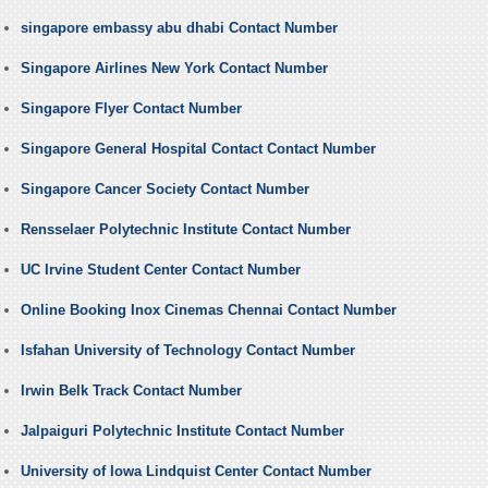
singapore embassy abu dhabi Contact Number
Singapore Airlines New York Contact Number
Singapore Flyer Contact Number
Singapore General Hospital Contact Contact Number
Singapore Cancer Society Contact Number
Rensselaer Polytechnic Institute Contact Number
UC Irvine Student Center Contact Number
Online Booking Inox Cinemas Chennai Contact Number
Isfahan University of Technology Contact Number
Irwin Belk Track Contact Number
Jalpaiguri Polytechnic Institute Contact Number
University of Iowa Lindquist Center Contact Number