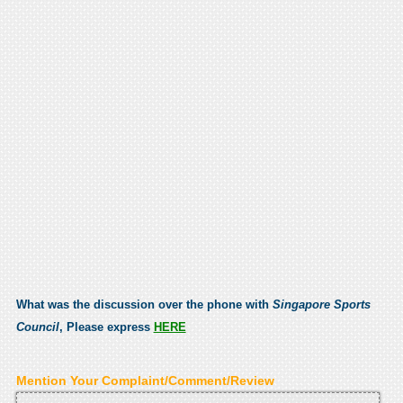
What was the discussion over the phone with
Singapore Sports
Council
, Please express
HERE
Mention Your Complaint/Comment/Review