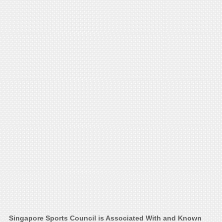
Singapore Sports Council is Associated With and Known