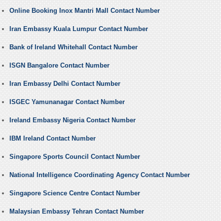
Online Booking Inox Mantri Mall Contact Number
Iran Embassy Kuala Lumpur Contact Number
Bank of Ireland Whitehall Contact Number
ISGN Bangalore Contact Number
Iran Embassy Delhi Contact Number
ISGEC Yamunanagar Contact Number
Ireland Embassy Nigeria Contact Number
IBM Ireland Contact Number
Singapore Sports Council Contact Number
National Intelligence Coordinating Agency Contact Number
Singapore Science Centre Contact Number
Malaysian Embassy Tehran Contact Number