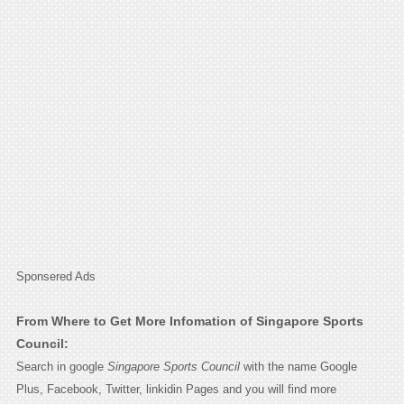
Sponsered Ads
From Where to Get More Infomation of Singapore Sports
Council:
Search in google
Singapore Sports Council
with the name Google
Plus, Facebook, Twitter, linkidin Pages and you will find more