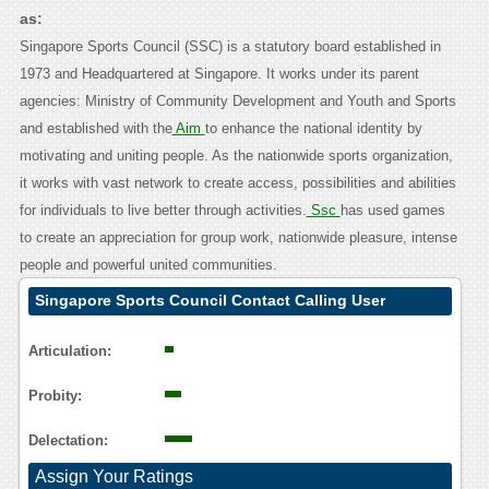
as:
Singapore Sports Council (SSC) is a statutory board established in
1973 and Headquartered at Singapore. It works under its parent
agencies: Ministry of Community Development and Youth and Sports
and established with the
Aim
to enhance the national identity by
motivating and uniting people. As the nationwide sports organization,
it works with vast network to create access, possibilities and abilities
for individuals to live better through activities.
Ssc
has used games
to create an appreciation for group work, nationwide pleasure, intense
people and powerful united communities.
Singapore Sports Council Contact Calling User
Reasoning
Articulation:
Probity:
Delectation:
Assign Your Ratings