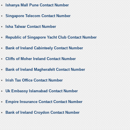
Ishanya Mall Pune Contact Number
Singapore Telecom Contact Number
Isha Talwar Contact Number
Republic of Singapore Yacht Club Contact Number
Bank of Ireland Cabinteely Contact Number
Cliffs of Moher Ireland Contact Number
Bank of Ireland Magherafelt Contact Number
Irish Tax Office Contact Number
Uk Embassy Islamabad Contact Number
Empire Insurance Contact Contact Number
Bank of Ireland Croydon Contact Number