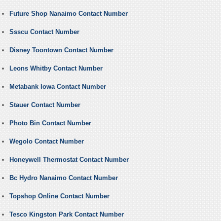
Future Shop Nanaimo Contact Number
Ssscu Contact Number
Disney Toontown Contact Number
Leons Whitby Contact Number
Metabank Iowa Contact Number
Stauer Contact Number
Photo Bin Contact Number
Wegolo Contact Number
Honeywell Thermostat Contact Number
Bc Hydro Nanaimo Contact Number
Topshop Online Contact Number
Tesco Kingston Park Contact Number