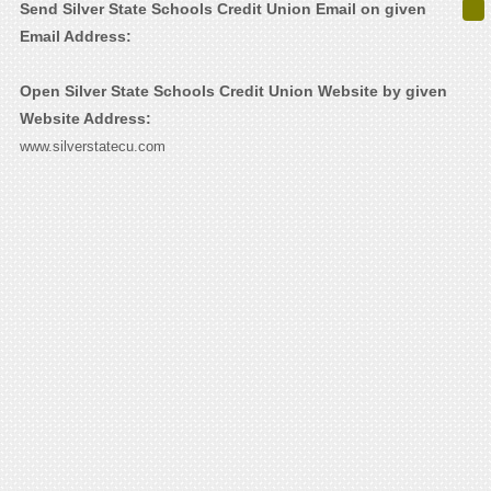
Send Silver State Schools Credit Union Email on given
Email Address:
Open Silver State Schools Credit Union Website by given
Website Address:
www.silverstatecu.com