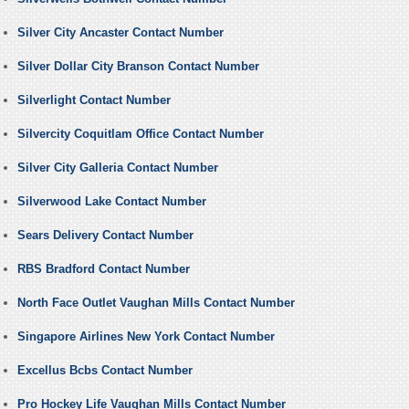
Silver City Ancaster Contact Number
Silver Dollar City Branson Contact Number
Silverlight Contact Number
Silvercity Coquitlam Office Contact Number
Silver City Galleria Contact Number
Silverwood Lake Contact Number
Sears Delivery Contact Number
RBS Bradford Contact Number
North Face Outlet Vaughan Mills Contact Number
Singapore Airlines New York Contact Number
Excellus Bcbs Contact Number
Pro Hockey Life Vaughan Mills Contact Number