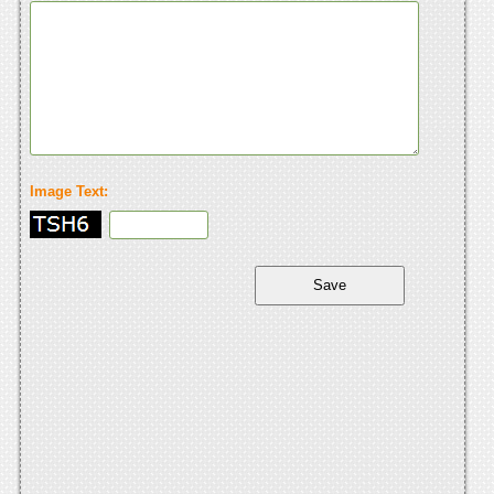
Image Text: