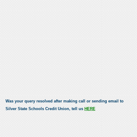
Was your query resolved after making call or sending email to
Silver State Schools Credit Union, tell us
HERE