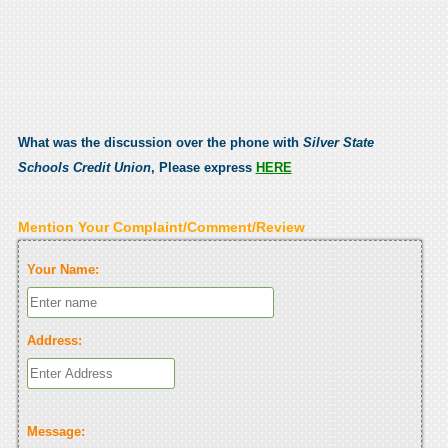
What was the discussion over the phone with
Silver State
Schools Credit Union
, Please express
HERE
Mention Your Complaint/Comment/Review
Your Name:
Address:
Message: