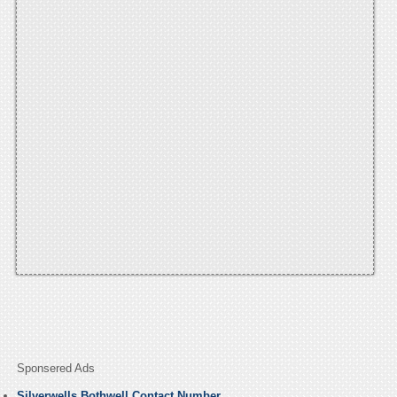
Sponsered Ads
Silverwells Bothwell Contact Number