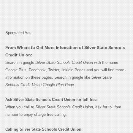
Sponsered Ads
From Where to Get More Infomation of Silver State Schools
Credit Union:
Search in google
Silver State Schools Credit Union
with the name
Google Plus, Facebook, Twitter, linkidin Pages and you will find more
information on these pages. Search in google like
Silver State
Schools Credit Union Google Plus Page.
Ask Silver State Schools Credit Union for toll free:
When you call to
Silver State Schools Credit Union
, ask for toll free
number to enjoy charge free calling.
Calling Silver State Schools Credit Union: