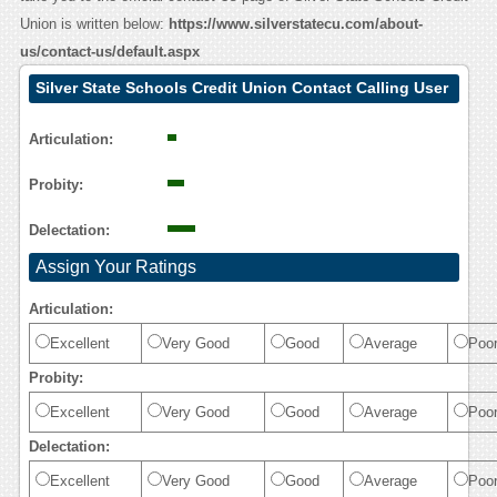
Union is written below:
https://www.silverstatecu.com/about-
us/contact-us/default.aspx
Silver State Schools Credit Union Contact Calling User
Reasoning
Articulation:
Probity:
Delectation:
Assign Your Ratings
Articulation:
Excellent
Very Good
Good
Average
Poo
Probity:
Excellent
Very Good
Good
Average
Poo
Delectation:
Excellent
Very Good
Good
Average
Poo