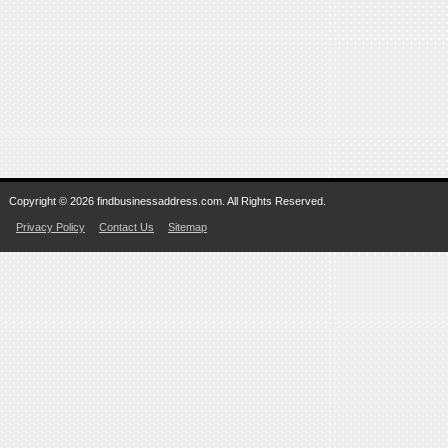
Copyright © 2026 findbusinessaddress.com. All Rights Reserved.
Privacy Policy
Contact Us
Sitemap