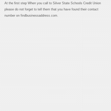
At the first step When you call to Silver State Schools Credit Union
please do not forget to tell them that you have found their contact
number on findbusinessaddress.com.