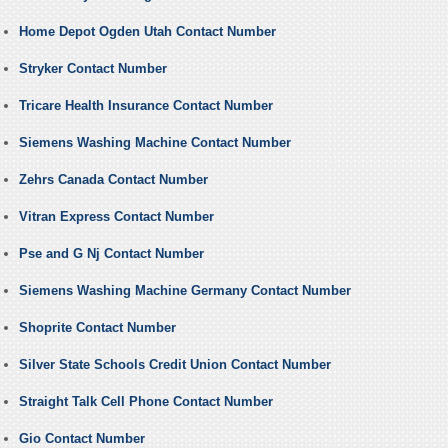
Home Depot Ogden Utah Contact Number
Stryker Contact Number
Tricare Health Insurance Contact Number
Siemens Washing Machine Contact Number
Zehrs Canada Contact Number
Vitran Express Contact Number
Pse and G Nj Contact Number
Siemens Washing Machine Germany Contact Number
Shoprite Contact Number
Silver State Schools Credit Union Contact Number
Straight Talk Cell Phone Contact Number
Gio Contact Number