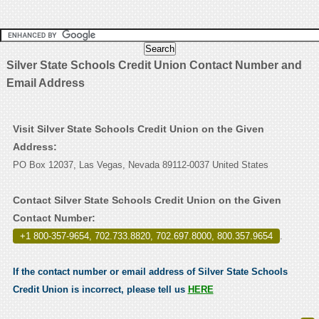
Silver State Schools Credit Union Contact Number and
Email Address
Visit Silver State Schools Credit Union on the Given
Address:
PO Box 12037, Las Vegas, Nevada 89112-0037 United States
Contact Silver State Schools Credit Union on the Given
Contact Number:
+1 800-357-9654, 702.733.8820, 702.697.8000, 800.357.9654
.
If the contact number or email address of Silver State Schools
Credit Union is incorrect, please tell us
HERE