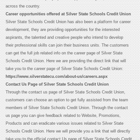
across the country.
Career opportunities offered at Silver State Schools Credit Union
Silver State Schools Credit Union has also been a platform for career
development, they are providing opportunities for the interested
aspirants, the talented and creative people who intend to develop
their professional skills can join their business units. The customers
can get the full job related info on the career page of Silver State
Schools Credit Union. Here we are providing the direct link that will
take you to the career page of Silver State Schools Credit Union:
https://www.silverstatecu.com/about-us/careers.aspx
Contact Us Page of Silver State Schools Credit Union
Through the contact us page of Silver State Schools Credit Union,
customers can choose an option to get fully assisted from the team
members of Silver State Schools Credit Union. Through the contact
us page you can give feedback related to Website, Promotions,
Products and can eradicate various issues related to Silver State
Schools Credit Union. Here we will provide you a link that will directly
take you to the official contact Us page of Silver State Schools Credit