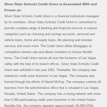
Silver State Schools Credit Union is Associated With and
Known as:
Silver State Schools Credit Union is a financial institutions managed
by its members. Silver State Schools Credit Union is committed to
provide complete range of banking and financial services in various
categories such as checking and savings accounts, personal and
vehicle loans, home and equity loans, life planning and member
services and much more. The Credit Union offers Mortgages at
competitive interest rate and allows members to choose flexible
terms. The Credit Union serves all over the locations of Las Vegas
valley with the help of its branch offices. Silver State Schools Credit
Union was unfolded in the year 1951. Thereafter, the company was
started its credit union business in Las Vegas. The company was
formed through the efforts of Harold McKay. The company controls all
business from the administrative office that is situated in Las Vegas,
Nevada, United States. The company has a strong network with more
than 5,000 participating credit union branches in the United States.
Besides this, the company operates approximately 30,000 ATMs