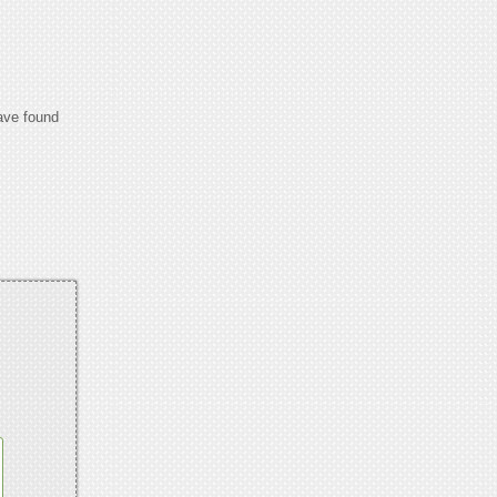
have found