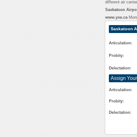
different air carrie
Saskatoon Airpor
www.yxe.ca
More 
Saskatoon A
Articulation:
Probity:
Delectation:
Assign Your
Articulation:
Probity:
Delectation: