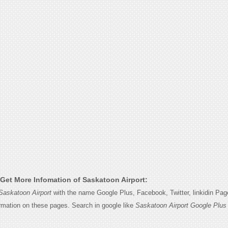
Get More Infomation of Saskatoon Airport:
Saskatoon Airport
with the name Google Plus, Facebook, Twitter, linkidin Pa
ormation on these pages. Search in google like
Saskatoon Airport Google Plus