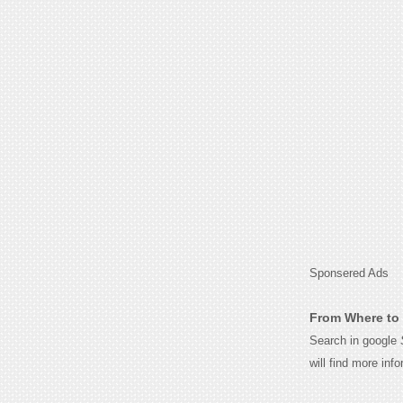
Sponsered Ads
From Where to 
Search in google
will find more inf