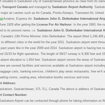
ort situated in Saskatoon city of Saskatchewan province as clear from its nam
by
Transport Canada
and managed by
Saskatoon Airport Authority
. Saskato
 major air carriers such as Air Canada, Pronto Airways, Transwest Air, United
nd
Aviation, Express Air.
Saskatoon John G. Diefenbaker International Airp
June 1929 after getting the
License For Air Harbour
. In the year 1993, the 
ed to its present name, i.e.
Saskatoon John G. Diefenbaker International A
e Canada's 13th Prime Minister John Diefenbaker. The airport lifted 1,246,405
s to different cities in the world for the year 2011. Saskatoon airport went thro
e past years like in the year 2009 and 2014. Saskatoon airport is having two 
d 15/33 for flight operations. The length of 09/27 runway is 8,300 feet and 1
 airport elevation is 1,654 feet. Saskatoon airport serves the areas of Saskat
re are several facilities and services available at Saskatoon airport includin
 baggage carts, banking services, children's play areas restaurants, free wi-fi 
waiting rooms, seating area, information booths services and more.
rt Address:
Saskatoon, Saskatchewan, S7L 7L1, Canada The above is address of Saskatoo
rt Contact Number:
askatoon Airport can be contacted through phone for taking information on fl