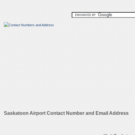
Saskatoon Airport Contact Number and Email Address