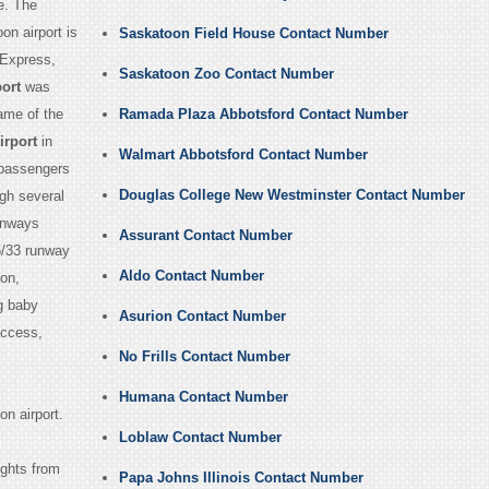
e. The
on airport is
Saskatoon Field House Contact Number
 Express,
Saskatoon Zoo Contact Number
ort
was
name of the
Ramada Plaza Abbotsford Contact Number
irport
in
Walmart Abbotsford Contact Number
 passengers
Douglas College New Westminster Contact Number
ugh several
runways
Assurant Contact Number
5/33 runway
Aldo Contact Number
oon,
g baby
Asurion Contact Number
access,
No Frills Contact Number
Humana Contact Number
n airport.
Loblaw Contact Number
ights from
Papa Johns Illinois Contact Number