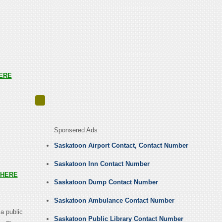
ERE
Sponsered Ads
Saskatoon Airport Contact, Contact Number
Saskatoon Inn Contact Number
HERE
Saskatoon Dump Contact Number
Saskatoon Ambulance Contact Number
 a public
Saskatoon Public Library Contact Number