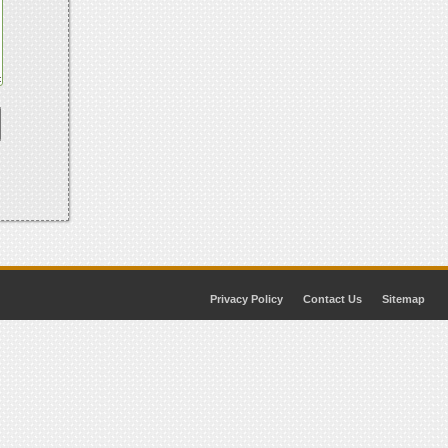
Privacy Policy
Contact Us
Sitemap