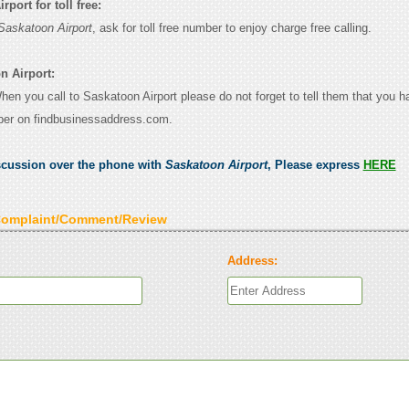
port for toll free:
Saskatoon Airport
, ask for toll free number to enjoy charge free calling.
n Airport:
When you call to Saskatoon Airport please do not forget to tell them that you 
ber on findbusinessaddress.com.
scussion over the phone with
Saskatoon Airport
, Please express
HERE
Complaint/Comment/Review
Address: