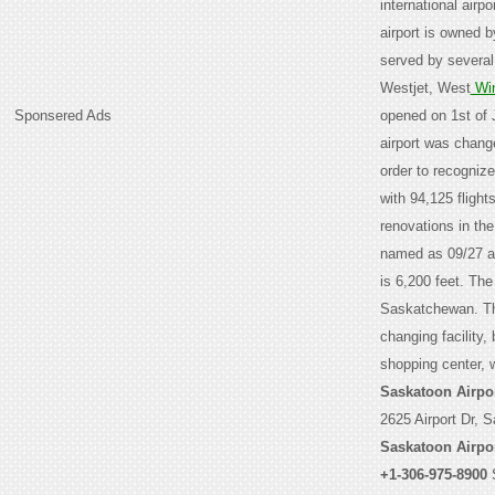
international airp
airport is owned 
served by several
Westjet, West
Wi
Sponsered Ads
opened on 1st of 
airport was chang
order to recogniz
with 94,125 flight
renovations in th
named as 09/27 an
is 6,200 feet. The
Saskatchewan. The
changing facility,
shopping center, 
Saskatoon Airpo
2625 Airport Dr, 
Saskatoon Airpo
+1-306-975-8900
S