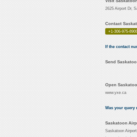
Visit Saskatoo
2625 Airport Dr,
Contact Saskat
+1-306-975-890
If the contact nu
Send Saskatoon
Open Saskatoon
www.yxe.ca
Was your query r
Saskatoon Airp
Saskatoon Airport