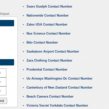
Sears Guelph Contact Number
Airport.
Nationwide Contact Number
Zales USA Contact Number
Nue Science Contact Number
Bdo Contact Number
Saskatoon Airport Contact Number
Zara Clothing Contact Number
Prudential Contact Number
r
Us Airways Washington Dc Contact Number
r
Canterbury of New Zealand Contact Number
r
Beach Camera Contact Number
Victoria Secret Yorkdale Contact Number