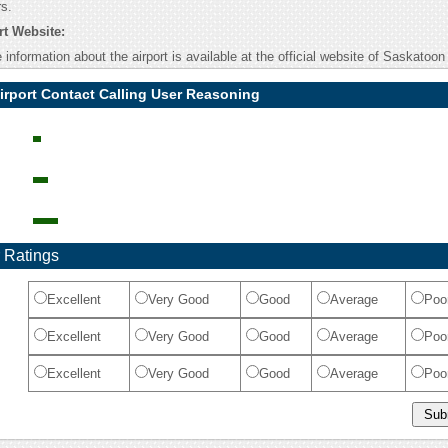
rs.
t Website:
information about the airport is available at the official website of Saskatoon 
irport Contact Calling User Reasoning
 Ratings
Excellent
Very Good
Good
Average
Poo
Excellent
Very Good
Good
Average
Poo
Excellent
Very Good
Good
Average
Poo