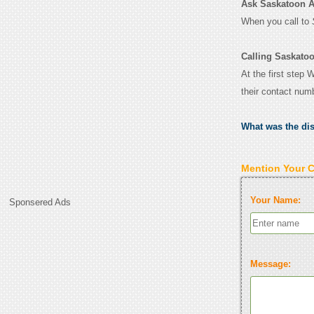
Ask Saskatoon Air
When you call to
Calling Saskatoo
At the first step 
their contact num
What was the di
Mention Your 
Your Name:
Sponsered Ads
Message: