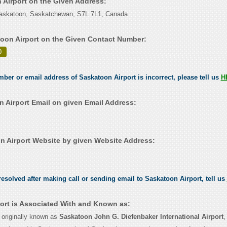
n Airport on the Given Address:
 Saskatoon, Saskatchewan, S7L 7L1, Canada
oon Airport on the Given Contact Number:
0
.
mber or email address of Saskatoon Airport is incorrect, please tell us
H
 Airport Email on given Email Address:
 Airport Website by given Website Address:
esolved after making call or sending email to Saskatoon Airport, tell us
ort is Associated With and Known as:
 originally known as
Saskatoon John G. Diefenbaker International Airport
,