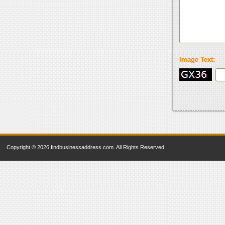
Image Text:
Copyright © 2026 findbusinessaddress.com. All Rights Reserved.