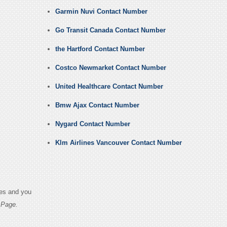
Garmin Nuvi Contact Number
Go Transit Canada Contact Number
the Hartford Contact Number
Costco Newmarket Contact Number
United Healthcare Contact Number
Bmw Ajax Contact Number
Nygard Contact Number
Klm Airlines Vancouver Contact Number
ges and you
 Page.