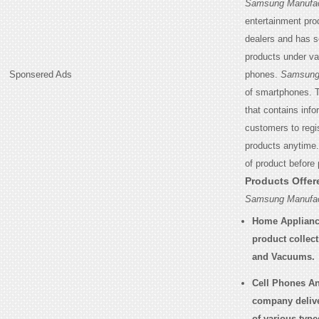
Samsung Manufac
entertainment pro
dealers and has s
products under va
Sponsered Ads
phones.
Samsung 
of smartphones. T
that contains inf
customers to regis
products anytime
of product before
Products Offe
Samsung Manufac
Home Applianc
product collec
and Vacuums.
Cell Phones An
company delive
of various type