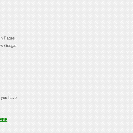
din Pages
rs Google
t you have
ERE