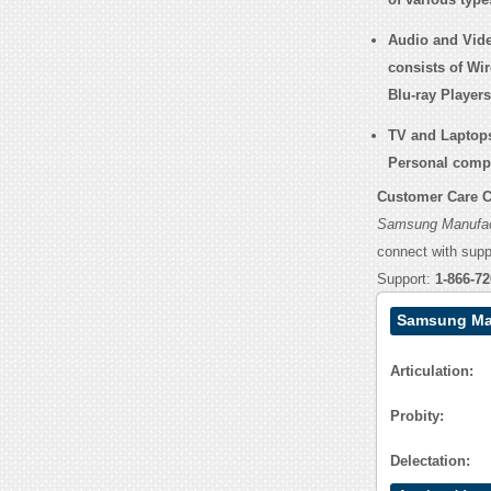
Audio and Vid
consists of Wi
Blu-ray Player
TV and Laptop
Personal comp
Customer Care C
Samsung Manufac
connect with sup
Support:
1-866-72
Samsung Man
Articulation:
Probity:
Delectation: