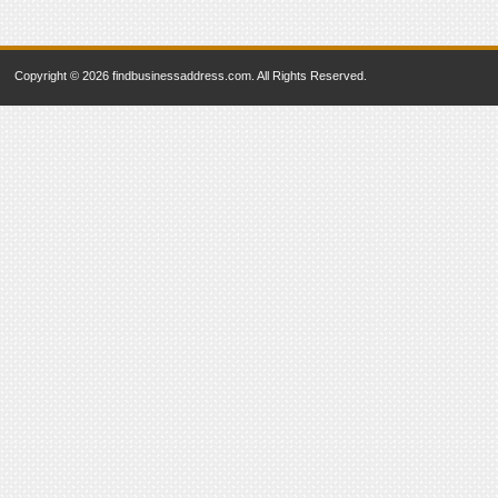
Copyright © 2026 findbusinessaddress.com. All Rights Reserved.