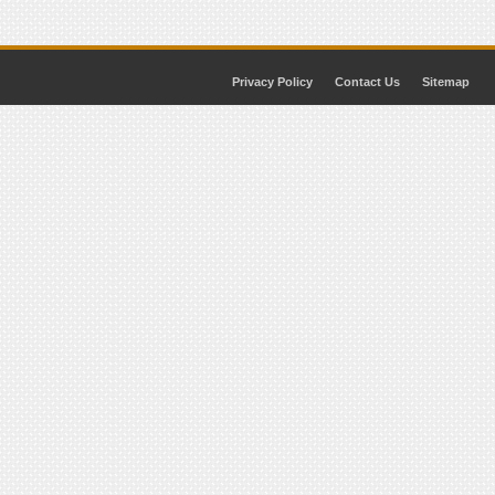
Privacy Policy
Contact Us
Sitemap