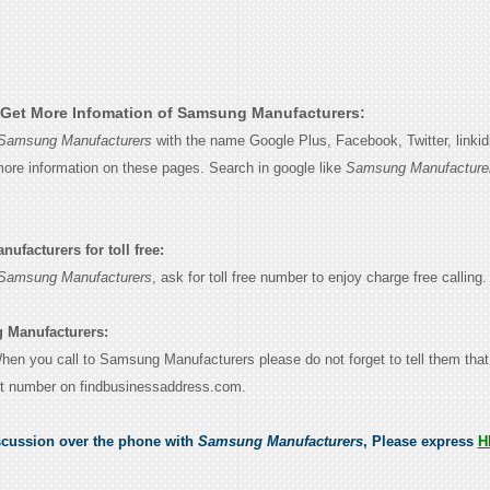
Get More Infomation of Samsung Manufacturers:
Samsung Manufacturers
with the name Google Plus, Facebook, Twitter, linki
 more information on these pages. Search in google like
Samsung Manufacture
facturers for toll free:
Samsung Manufacturers
, ask for toll free number to enjoy charge free calling.
 Manufacturers:
 When you call to Samsung Manufacturers please do not forget to tell them tha
ct number on findbusinessaddress.com.
scussion over the phone with
Samsung Manufacturers
, Please express
H