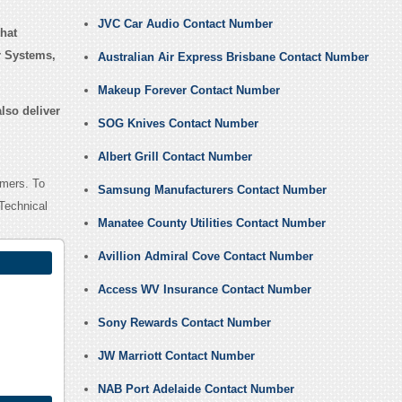
JVC Car Audio Contact Number
hat
r Systems,
Australian Air Express Brisbane Contact Number
Makeup Forever Contact Number
lso deliver
SOG Knives Contact Number
Albert Grill Contact Number
omers. To
Samsung Manufacturers Contact Number
Technical
Manatee County Utilities Contact Number
Avillion Admiral Cove Contact Number
Access WV Insurance Contact Number
Sony Rewards Contact Number
JW Marriott Contact Number
NAB Port Adelaide Contact Number