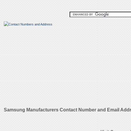
Samsung Manufacturers Contact Number and Email Add