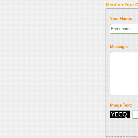
Mention Your 
Your Name:
Message:
Image Text: