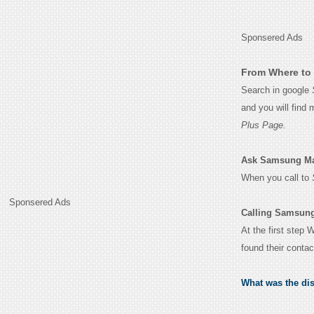
Sponsered Ads
From Where to 
Search in google
and you will find
Plus Page.
Ask Samsung Manu
When you call to
Sponsered Ads
Calling Samsung
At the first step
found their conta
What was the di