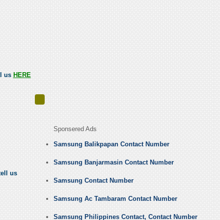
ll us
HERE
Sponsered Ads
Samsung Balikpapan Contact Number
Samsung Banjarmasin Contact Number
ell us
Samsung Contact Number
Samsung Ac Tambaram Contact Number
Samsung Philippines Contact, Contact Number