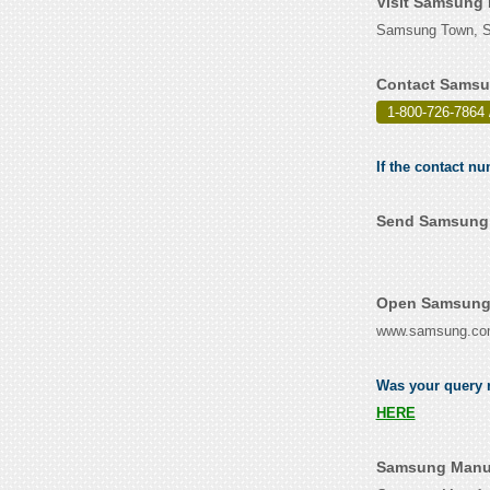
Visit Samsung 
Samsung Town, Se
Contact Samsu
1-800-726-7864 
If the contact n
Send Samsung M
Open Samsung 
www.samsung.c
Was your query r
HERE
Samsung Manuf