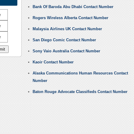
Bank Of Baroda Abu Dhabi Contact Number
r
Rogers Wireless Alberta Contact Number
r
Malaysia Airlines UK Contact Number
r
San Diego Comic Contact Number
Sony Vaio Australia Contact Number
Kaoir Contact Number
Alaska Communications Human Resources Contact
Number
Baton Rouge Advocate Classifieds Contact Number