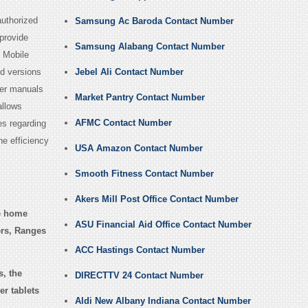
authorized
Samsung Ac Baroda Contact Number
provide
Samsung Alabang Contact Number
d Mobile
id versions
Jebel Ali Contact Number
ser manuals
Market Pantry Contact Number
allows
AFMC Contact Number
es regarding
e efficiency
USA Amazon Contact Number
Smooth Fitness Contact Number
Akers Mill Post Office Contact Number
e home
ASU Financial Aid Office Contact Number
ers, Ranges
ACC Hastings Contact Number
, the
DIRECTTV 24 Contact Number
r tablets
Aldi New Albany Indiana Contact Number