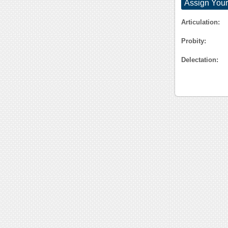
Assign Your
Articulation:
Probity:
Delectation: