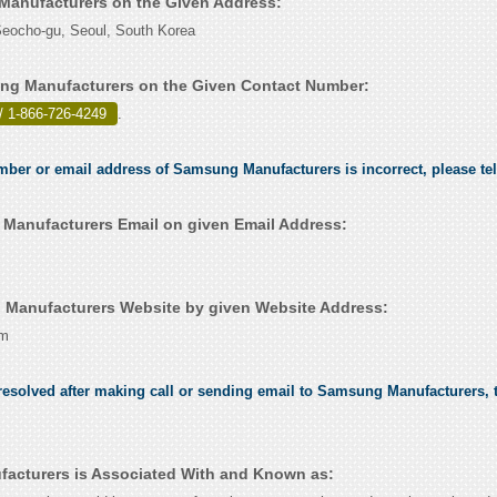
Manufacturers on the Given Address:
ocho-gu, Seoul, South Korea
ng Manufacturers on the Given Contact Number:
/ 1-866-726-4249
.
umber or email address of Samsung Manufacturers is incorrect, please te
anufacturers Email on given Email Address:
Manufacturers Website by given Website Address:
om
esolved after making call or sending email to Samsung Manufacturers, t
acturers is Associated With and Known as: