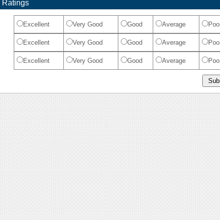
 Ratings
Excellent
Very Good
Good
Average
Poo
Excellent
Very Good
Good
Average
Poo
Excellent
Very Good
Good
Average
Poo