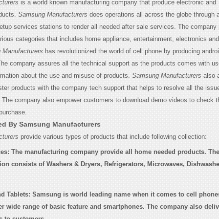
turers
is a world known manufacturing company that produce electronic and
ducts.
Samsung Manufacturers
does operations all across the globe through 
etup services stations to render all needed after sale services. The company 
rious categories that includes home appliance, entertainment, electronics an
Manufacturers
has revolutionized the world of cell phone by producing andro
he company assures all the technical support as the products comes with u
ormation about the use and misuse of products.
Samsung Manufacturers
also 
ter products with the company tech support that helps to resolve all the issu
. The company also empower customers to download demo videos to check th
 purchase.
red By Samsung Manufacturers
turers
provide various types of products that include following collection:
es:
The manufacturing company provide all home needed products. Th
tion consists of Washers & Dryers, Refrigerators, Microwaves, Dishwash
d Tablets:
Samsung is world leading name when it comes to cell phones
r wide range of basic feature and smartphones. The company also delive
s to customers.