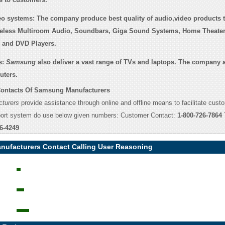
eo systems:
The company produce best quality of audio,video products t
reless Multiroom Audio, Soundbars, Giga Sound Systems, Home Theate
s and DVD Players.
s:
Samsung
also deliver a vast range of TVs and laptops. The company a
uters.
ontacts Of Samsung Manufacturers
turers
provide assistance through online and offline means to facilitate cust
port system do use below given numbers: Customer Contact:
1-800-726-7864
6-4249
ufacturers Contact Calling User Reasoning