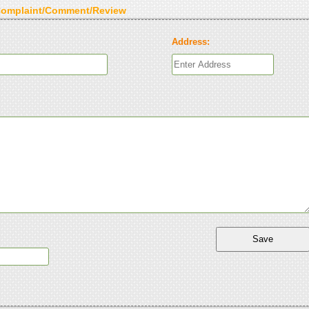
Complaint/Comment/Review
Address: