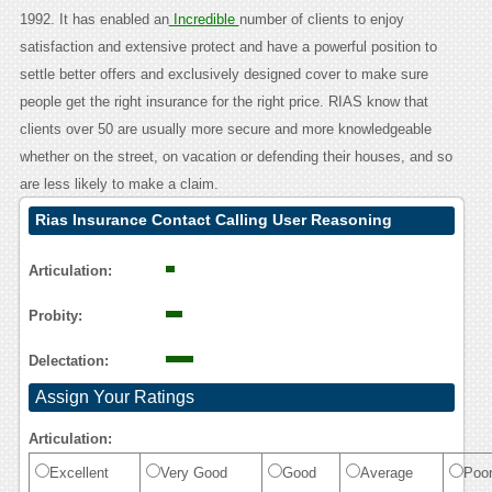
1992. It has enabled an
Incredible
number of clients to enjoy
satisfaction and extensive protect and have a powerful position to
settle better offers and exclusively designed cover to make sure
people get the right insurance for the right price. RIAS know that
clients over 50 are usually more secure and more knowledgeable
whether on the street, on vacation or defending their houses, and so
are less likely to make a claim.
Rias Insurance Contact Calling User Reasoning
Articulation:
Probity:
Delectation:
Assign Your Ratings
Articulation:
Excellent
Very Good
Good
Average
Poo