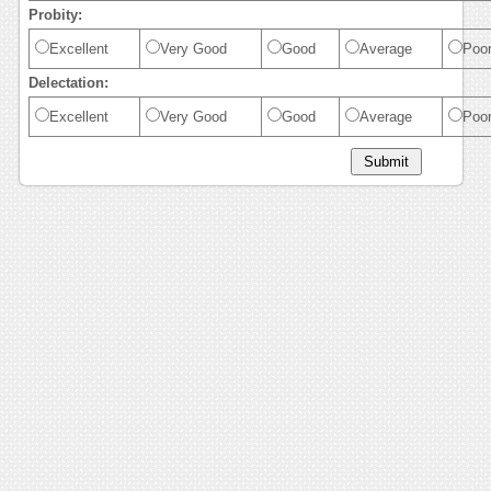
Probity:
Excellent
Very Good
Good
Average
Poo
Delectation:
Excellent
Very Good
Good
Average
Poo