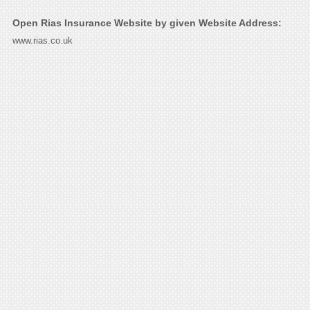
Open Rias Insurance Website by given Website Address:
www.rias.co.uk