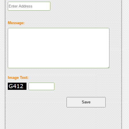
Message:
Image Text: