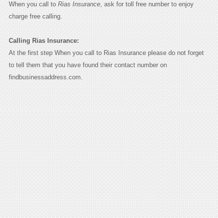
When you call to
Rias Insurance
, ask for toll free number to enjoy
charge free calling.
Calling Rias Insurance:
At the first step When you call to Rias Insurance please do not forget
to tell them that you have found their contact number on
findbusinessaddress.com.