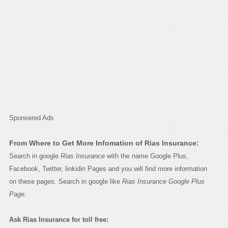
Sponsered Ads
From Where to Get More Infomation of Rias Insurance:
Search in google
Rias Insurance
with the name Google Plus,
Facebook, Twitter, linkidin Pages and you will find more information
on these pages. Search in google like
Rias Insurance Google Plus
Page.
Ask Rias Insurance for toll free: