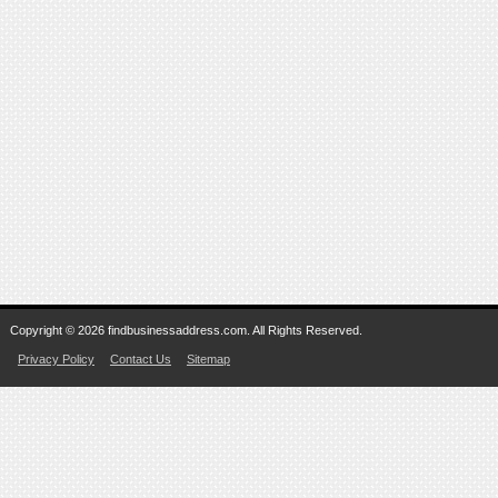
Copyright © 2026 findbusinessaddress.com. All Rights Reserved.
Privacy Policy
Contact Us
Sitemap