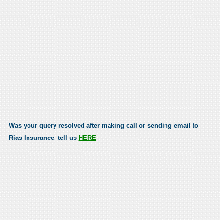
Was your query resolved after making call or sending email to
Rias Insurance, tell us
HERE