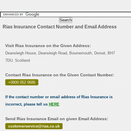
Rias Insurance Contact Number and Email Address
Visit Rias Insurance on the Given Address:
Deansleigh House, Deansleigh Road, Bournemouth, Dorset, BH7
7DU, Scotland
Contact Rias Insurance on the Given Contact Number:
+0800 052 0686
.
If the contact number or email address of Rias Insurance is
incorrect, please tell us
HERE
Send Rias Insurance Email on given Email Address:
customerservice@rias.co.uk