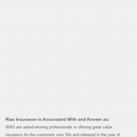
Rias Insurance is Associated With and Known as:
RIAS are award-winning professionals in offering great value
insurance for the customers over 50s and released in the year of