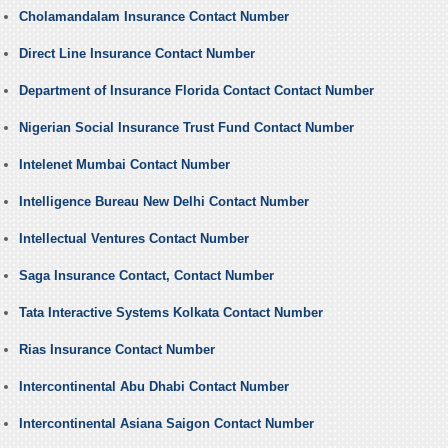
Cholamandalam Insurance Contact Number
Direct Line Insurance Contact Number
Department of Insurance Florida Contact Contact Number
Nigerian Social Insurance Trust Fund Contact Number
Intelenet Mumbai Contact Number
Intelligence Bureau New Delhi Contact Number
Intellectual Ventures Contact Number
Saga Insurance Contact, Contact Number
Tata Interactive Systems Kolkata Contact Number
Rias Insurance Contact Number
Intercontinental Abu Dhabi Contact Number
Intercontinental Asiana Saigon Contact Number