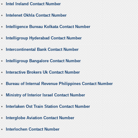
Intel Ireland Contact Number
Intelenet Okhla Contact Number
Intelligence Bureau Kolkata Contact Number
Intelligroup Hyderabad Contact Number
Intercontinental Bank Contact Number
Intelligroup Bangalore Contact Number
Interactive Brokers Uk Contact Number
Bureau of Internal Revenue Philippines Contact Number
Ministry of Interior Israel Contact Number
Interlaken Ost Train Station Contact Number
Interglobe Aviation Contact Number
Interlochen Contact Number