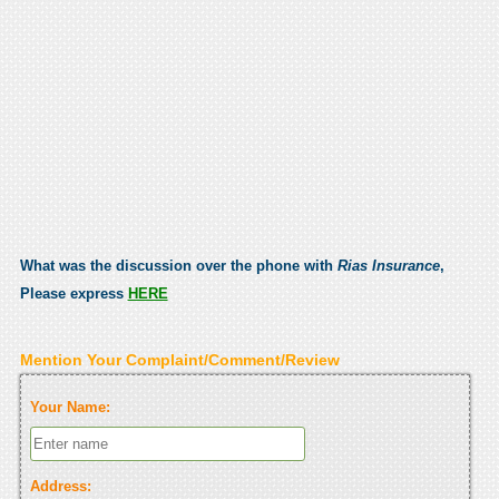
What was the discussion over the phone with
Rias Insurance
,
Please express
HERE
Mention Your Complaint/Comment/Review
Your Name:
Address: