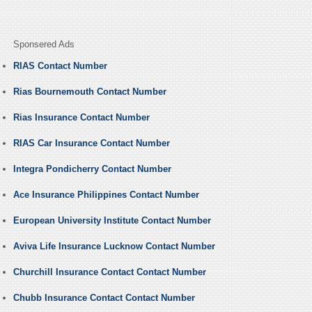
Sponsered Ads
RIAS Contact Number
Rias Bournemouth Contact Number
Rias Insurance Contact Number
RIAS Car Insurance Contact Number
Integra Pondicherry Contact Number
Ace Insurance Philippines Contact Number
European University Institute Contact Number
Aviva Life Insurance Lucknow Contact Number
Churchill Insurance Contact Contact Number
Chubb Insurance Contact Contact Number