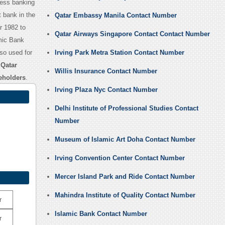
ness banking
 bank in the
Qatar Embassy Manila Contact Number
r 1982 to
Qatar Airways Singapore Contact Contact Number
amic Bank
lso used for
Irving Park Metra Station Contact Number
,
Qatar
Willis Insurance Contact Number
eholders
.
Irving Plaza Nyc Contact Number
Delhi Institute of Professional Studies Contact
Number
Museum of Islamic Art Doha Contact Number
Irving Convention Center Contact Number
Mercer Island Park and Ride Contact Number
Mahindra Institute of Quality Contact Number
r
Islamic Bank Contact Number
r