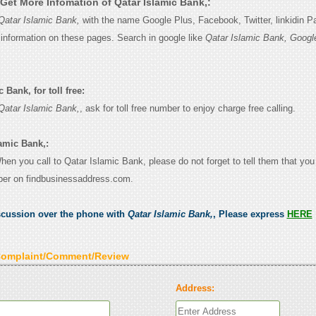
Get More Infomation of Qatar Islamic Bank,:
Qatar Islamic Bank,
with the name Google Plus, Facebook, Twitter, linkidin 
e information on these pages. Search in google like
Qatar Islamic Bank, Googl
 Bank, for toll free:
Qatar Islamic Bank,
, ask for toll free number to enjoy charge free calling.
lamic Bank,:
When you call to Qatar Islamic Bank, please do not forget to tell them that yo
ber on findbusinessaddress.com.
scussion over the phone with
Qatar Islamic Bank,
, Please express
HERE
Complaint/Comment/Review
Address: