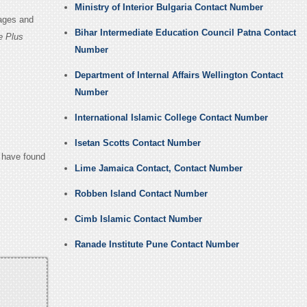
Ministry of Interior Bulgaria Contact Number
Pages and
Bihar Intermediate Education Council Patna Contact
e Plus
Number
Department of Internal Affairs Wellington Contact
Number
International Islamic College Contact Number
Isetan Scotts Contact Number
u have found
Lime Jamaica Contact, Contact Number
Robben Island Contact Number
Cimb Islamic Contact Number
Ranade Institute Pune Contact Number