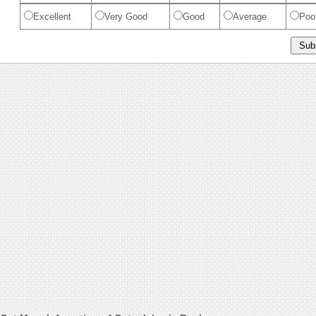
Excellent
Very Good
Good
Average
Poo