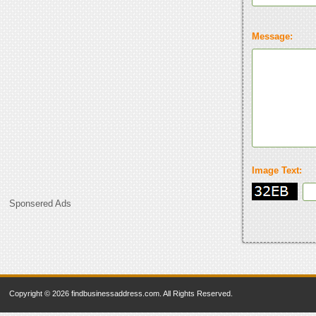
Message:
Image Text:
Sponsered Ads
Copyright © 2026 findbusinessaddress.com. All Rights Reserved.