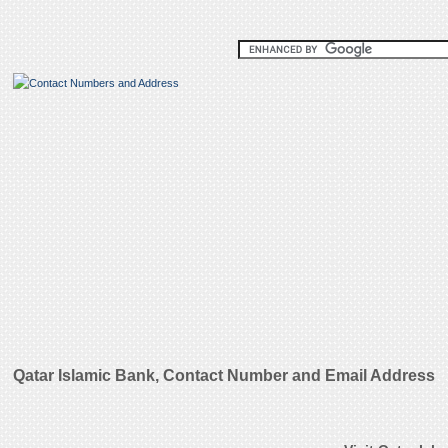
Qatar Islamic Bank, Contact Number and Email Address