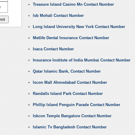
Treasure Island Casino Mn Contact Number
r
Isb Mohali Contact Number
Long Island University New York Contact Number
Metlife Dental Insurance Contact Number
Isaca Contact Number
Insurance Institute of India Mumbai Contact Number
Qatar Islamic Bank, Contact Number
Iscon Mall Ahmedabad Contact Number
Randalls Island Park Contact Number
Phillip Island Penguin Parade Contact Number
Iskcon Temple Bangalore Contact Number
Islamic Tv Bangladesh Contact Number