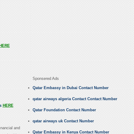
HERE
Sponsered Ads
Qatar Embassy in Dubai Contact Number
qatar airways algeria Contact Contact Number
us
HERE
Qatar Foundation Contact Number
qatar airways uk Contact Number
inancial and
Qatar Embassy in Kenya Contact Number