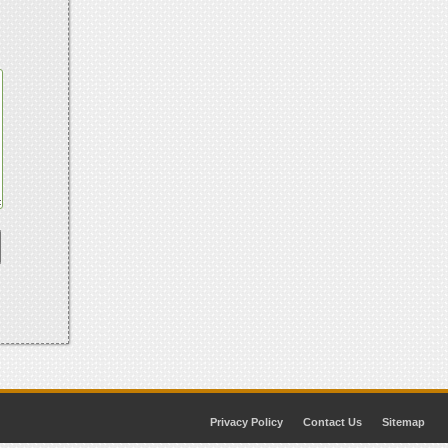
Privacy Policy
Contact Us
Sitemap