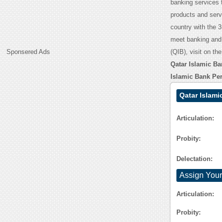
banking services 
products and serv
country with the 
meet banking and 
Sponsered Ads
(QIB), visit on th
Qatar Islamic B
Islamic Bank Pe
Qatar Islami
Articulation:
Probity:
Delectation:
Assign Your
Articulation:
Probity: