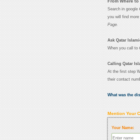
From Where to 
Search in google
you will find mor
Page.
Ask Qatar Islamic
When you call to
Calling Qatar Is
At the first step 
their contact num
What was the di
Mention Your 
Your Name: