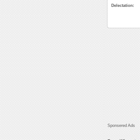
Delectation:
Sponsered Ads