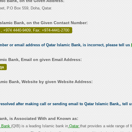
amic Bank, on the Given Address:
et, P.O Box 559, Doha, Qatar.
Islamic Bank, on the Given Contact Number:
 , +974 4440-9409, Fax: +974-4441-2700
.
mber or email address of Qatar Islamic Bank, is incorrect, please tell us
amic Bank, Email on given Email Address:
qa
amic Bank, Website by given Website Address:
esolved after making call or sending email to Qatar Islamic Bank,, tell 
Bank, is Associated With and Known as:
c Bank
(QIB) is a leading Islamic bank in
Qatar
that provides a wide range of f