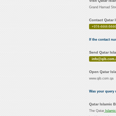
Visit Qatar Isl
Grand Hamad Stre
Contact Qatar 
+974-4444-8444
If the contact nu
Send Qatar Isl
info@qib.com.
Open Qatar Isl
www.qib.com.qa
Was your query r
Qatar Islamic 
The Qatar
Islami