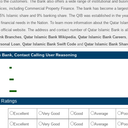
to the customers. The Bank also offers a wide range of institutional and busi
ices, including Commercial Property Finance. The bank has become a largest
35% Islamic share and 9% banking share. The QIB was established in the yea
financial needs in the Nation. To learn more information about the Qatar Isl
e official website. The address and contact number of Qatar Islamic Bank is a
ank Branches
,
Qatar Islamic Bank Wikipedia
,
Qatar Islamic Bank Careers
rsonal Loan
,
Qatar Islamic Bank Swift Code
and
Qatar Islamic Bank Shar
c Bank, Contact Calling User Reasoning
 Ratings
Excellent
Very Good
Good
Average
Poo
Excellent
Very Good
Good
Average
Poo