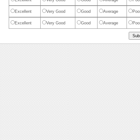
Excellent
Very Good
Good
Average
Poo
Excellent
Very Good
Good
Average
Poo