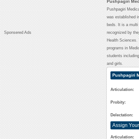
Pushpagiri Med
Pushpagiri Medical
was established i
beds. It is a mult
Sponsered Ads
recognized by the
Health Sciences. 
programs in Medica
students including
and girls.
Pushpagiri 
Articulation:
Probity:
Delectation:
Assign Your
Articulation: