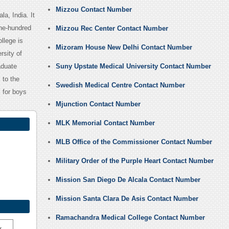
Mizzou Contact Number
a, India. It
ine-hundred
Mizzou Rec Center Contact Number
llege is
Mizoram House New Delhi Contact Number
rsity of
aduate
Suny Upstate Medical University Contact Number
 to the
Swedish Medical Centre Contact Number
s for boys
Mjunction Contact Number
MLK Memorial Contact Number
MLB Office of the Commissioner Contact Number
Military Order of the Purple Heart Contact Number
Mission San Diego De Alcala Contact Number
Mission Santa Clara De Asis Contact Number
Ramachandra Medical College Contact Number
r