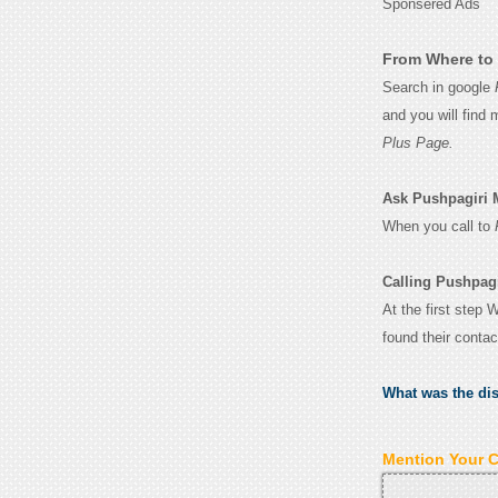
Sponsered Ads
From Where to 
Search in google
and you will find
Plus Page.
Ask Pushpagiri Me
When you call to
Calling Pushpagi
At the first step 
found their conta
What was the di
Mention Your 