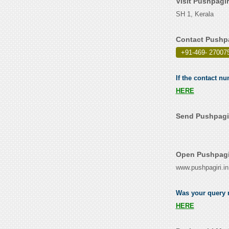
Visit Pushpagi
SH 1, Kerala
Contact Pushpa
+91-469- 27007
If the contact nu
HERE
Send Pushpagir
Open Pushpagir
www.pushpagiri.in
Was your query r
HERE