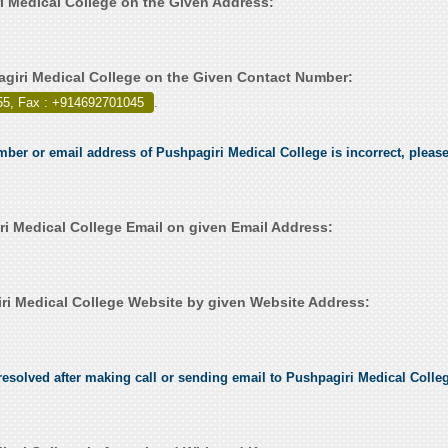
ri Medical College on the Given Address:
giri Medical College on the Given Contact Number:
55, Fax : +914692701045
.
mber or email address of Pushpagiri Medical College is incorrect, please 
i Medical College Email on given Email Address:
i Medical College Website by given Website Address:
esolved after making call or sending email to Pushpagiri Medical College