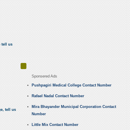
tell us
Sponsered Ads
Pushpagiri Medical College Contact Number
Rafael Nadal Contact Number
Mira Bhayander Municipal Corporation Contact
, tell us
Number
Little Mix Contact Number