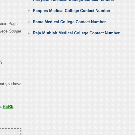
Peoples Medical College Contact Number
Rama Medical College Contact Number
kidin Pages
llege Google
Raja Muthiah Medical College Contact Number
ng.
that you have
ss
HERE