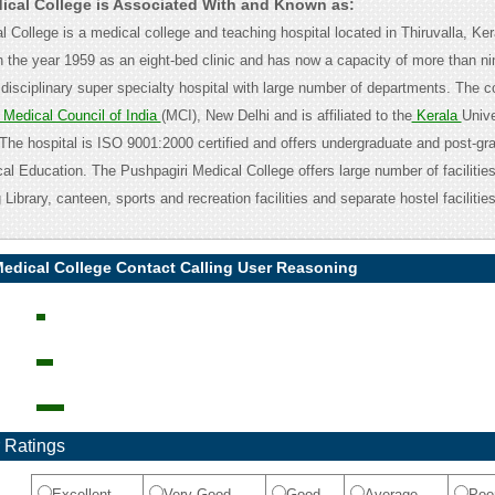
ical College is Associated With and Known as:
 College is a medical college and teaching hospital located in Thiruvalla, Keral
n the year 1959 as an eight-bed clinic and has now a capacity of more than n
i disciplinary super specialty hospital with large number of departments. The co
Medical Council of India
(MCI), New Delhi and is affiliated to the
Kerala
Unive
The hospital is ISO 9001:2000 certified and offers undergraduate and post-gr
l Education. The Pushpagiri Medical College offers large number of facilities
 Library, canteen, sports and recreation facilities and separate hostel facilitie
Medical College Contact Calling User Reasoning
 Ratings
Excellent
Very Good
Good
Average
Poo