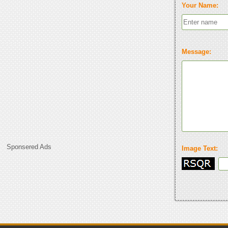
Your Name:
Message:
Sponsered Ads
Image Text: