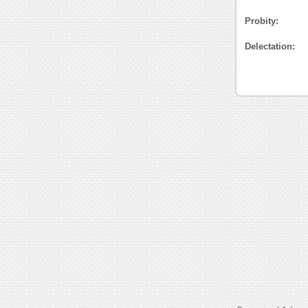
Probity:
Delectation: