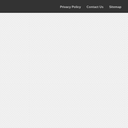
Privacy Policy
Contact Us
Sitemap