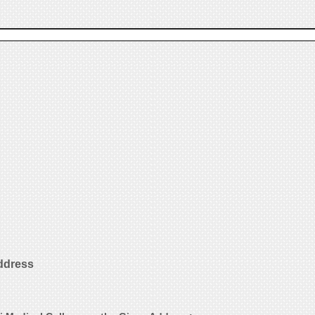
ddress