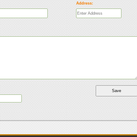
Address: