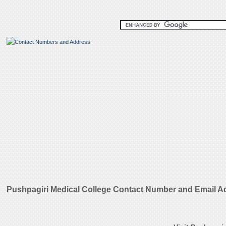
Pushpagiri Medical College Contact Number and Email A