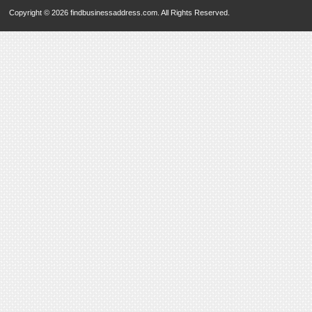
Copyright © 2026 findbusinessaddress.com. All Rights Reserved.