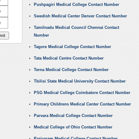
Pushpagiri Medical College Contact Number
r
Swedish Medical Center Denver Contact Number
r
Tamilnadu Medical Council Chennai Contact
Number
Tagore Medical College Contact Number
Tata Medical Centre Contact Number
Terna Medical College Contact Number
Tbilisi State Medical University Contact Number
PSG Medical College Coimbatore Contact Number
Primary Childrens Medical Center Contact Number
Parvara Medical College Contact Number
Medical College of Ohio Contact Number
Pariyaram Medical College Contact Number