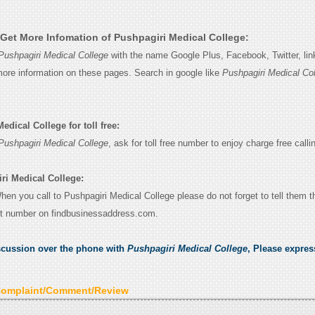
Get More Infomation of Pushpagiri Medical College:
Pushpagiri Medical College
with the name Google Plus, Facebook, Twitter, lin
 more information on these pages. Search in google like
Pushpagiri Medical Co
dical College for toll free:
Pushpagiri Medical College
, ask for toll free number to enjoy charge free calli
ri Medical College:
When you call to Pushpagiri Medical College please do not forget to tell them 
ct number on findbusinessaddress.com.
scussion over the phone with
Pushpagiri Medical College
, Please expre
Complaint/Comment/Review