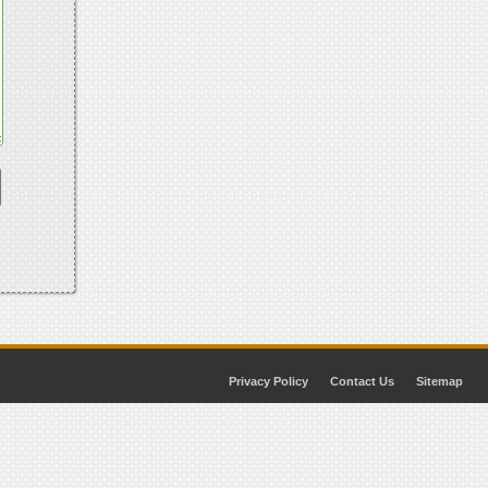
Privacy Policy
Contact Us
Sitemap