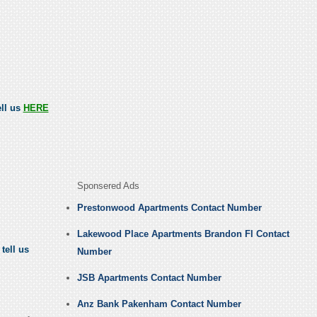
ell us
HERE
Sponsered Ads
Prestonwood Apartments Contact Number
Lakewood Place Apartments Brandon Fl Contact
tell us
Number
JSB Apartments Contact Number
Anz Bank Pakenham Contact Number