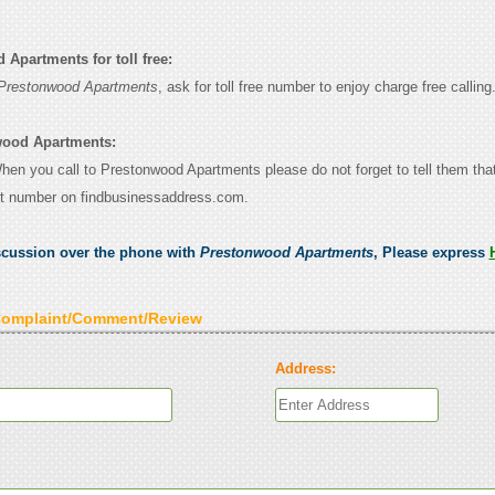
Apartments for toll free:
Prestonwood Apartments
, ask for toll free number to enjoy charge free calling
wood Apartments:
 When you call to Prestonwood Apartments please do not forget to tell them th
ct number on findbusinessaddress.com.
scussion over the phone with
Prestonwood Apartments
, Please express
Complaint/Comment/Review
Address: