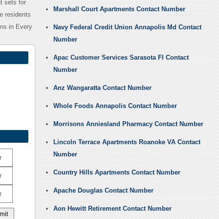
 sets for
Marshall Court Apartments Contact Number
he residents
ns in Every
Navy Federal Credit Union Annapolis Md Contact
Number
Apac Customer Services Sarasota Fl Contact
Number
Anz Wangaratta Contact Number
Whole Foods Annapolis Contact Number
Morrisons Anniesland Pharmacy Contact Number
Lincoln Terrace Apartments Roanoke VA Contact
Number
r
Country Hills Apartments Contact Number
r
Apache Douglas Contact Number
r
Aon Hewitt Retirement Contact Number