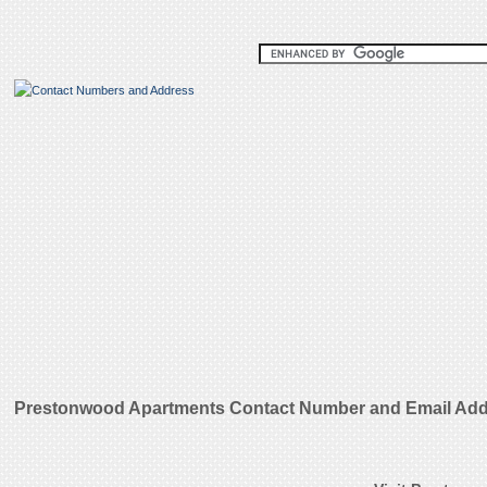
Prestonwood Apartments Contact Number and Email Ad