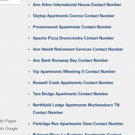
Ann Arbor International House Contact Number
Skytop Apartments Conroe Contact Number
Prestonwood Apartments Contact Number
Apache Pizza Drumcondra Contact Number
Aon Hewitt Retirement Services Contact Number
Anz Bank Runaway Bay Contact Number
Vip Apartments Wheeling Il Contact Number
Roswell Creek Apartments Contact Number
Tara Bridge Apartments Contact Number
Northfield Lodge Apartments Murfreesboro TN
Contact Number
din Pages
Partridge Run Apartments Stow Contact Number
ts Google
Belmont Place La Fontaine Apartments Contact