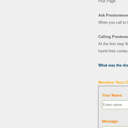
Plus Page.
Ask Prestonwood 
When you call to
Calling Preston
At the first step
found their conta
What was the di
Mention Your 
Your Name:
Message: