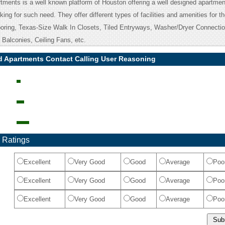
ments is a well known platform of Houston offering a well designed apartment
ing for such need. They offer different types of facilities and amenities for t
oring, Texas-Size Walk In Closets, Tiled Entryways, Washer/Dryer Connectio
Balconies, Ceiling Fans, etc.
 Apartments Contact Calling User Reasoning
 Ratings
Excellent
Very Good
Good
Average
Poo
Excellent
Very Good
Good
Average
Poo
Excellent
Very Good
Good
Average
Poo