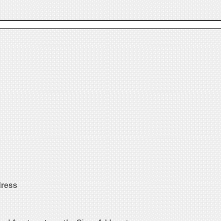
dress