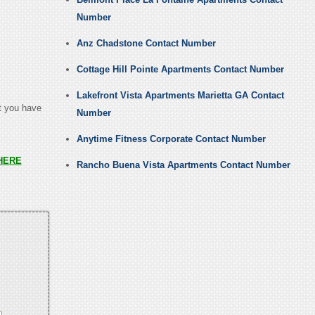
Number
Anz Chadstone Contact Number
.
Cottage Hill Pointe Apartments Contact Number
Lakefront Vista Apartments Marietta GA Contact
at you have
Number
Anytime Fitness Corporate Contact Number
HERE
Rancho Buena Vista Apartments Contact Number