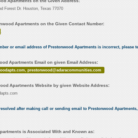
ood Apartments on the Given Address:
d Forest Dr. Houston, Texas 77070
onwood Apartments on the Given Contact Number:
.
umber or email address of Prestonwood Apartments is incorrect, please t
od Apartments Email on given Email Address:
woodapts.com, prestonwood@adaracommunities.com
ood Apartments Website by given Website Address:
odapts.com
esolved after making call or sending email to Prestonwood Apartments, 
partments is Associated With and Known as: