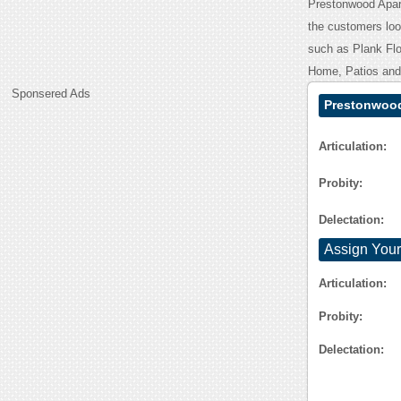
Prestonwood Apart
the customers look
such as Plank Flo
Home, Patios and 
Sponsered Ads
Prestonwood
Articulation:
Probity:
Delectation:
Assign Your
Articulation:
Probity:
Delectation: