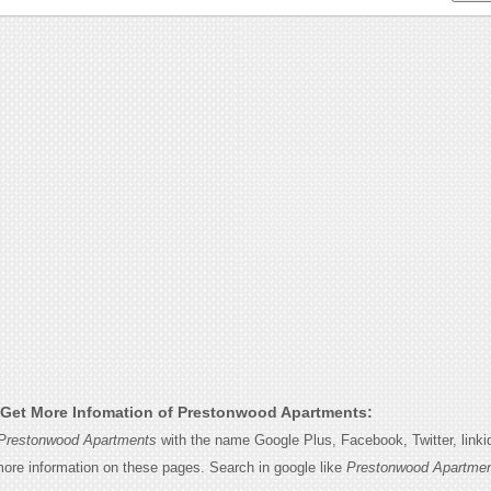
Get More Infomation of Prestonwood Apartments:
Prestonwood Apartments
with the name Google Plus, Facebook, Twitter, linki
 more information on these pages. Search in google like
Prestonwood Apartmen