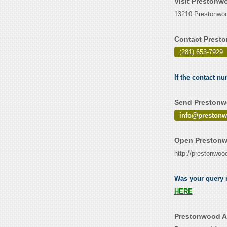
Visit Prestonw
13210 Prestonwoo
Contact Prest
(281) 653-7929
If the contact n
Send Prestonwo
info@preston
Open Prestonw
http://prestonwo
Was your query r
HERE
Prestonwood A