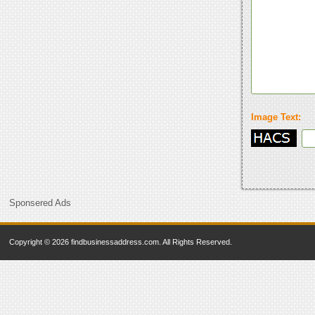
Image Text:
Sponsered Ads
Copyright © 2026 findbusinessaddress.com. All Rights Reserved.