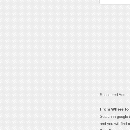
Sponsered Ads
From Where to 
Search in google
and you will find