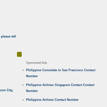
 please tell
Sponsered Ads
Philippine Consulate in San Francisco Contact
Number
Philippine Airlines Singapore Contact Contact
zon City,
Number
Philippine Airlines Contact Number