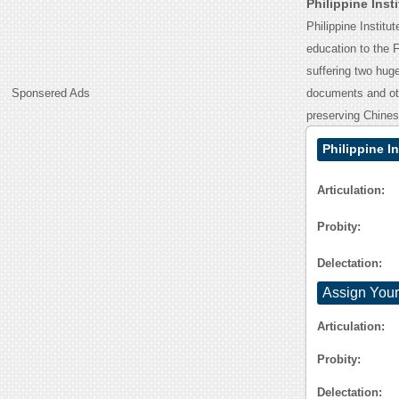
Philippine Ins
Philippine Instit
education to the F
suffering two huge 
Sponsered Ads
documents and oth
preserving Chines
Philippine I
Articulation:
Probity:
Delectation:
Assign Your
Articulation:
Probity:
Delectation: