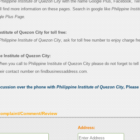
Philippine Institute of Quezon City
with the name Google Plus, Facebook, Twitte
l find more information on these pages. Search in google like
Philippine Instit
le Plus Page.
stitute of Quezon City for toll free:
Philippine Institute of Quezon City
, ask for toll free number to enjoy charge fre
e Institute of Quezon City:
When you call to Philippine Institute of Quezon City please do not forget to tell
eir contact number on findbusinessaddress.com.
scussion over the phone with
Philippine Institute of Quezon City
, Please
Complaint/Comment/Review
Address: