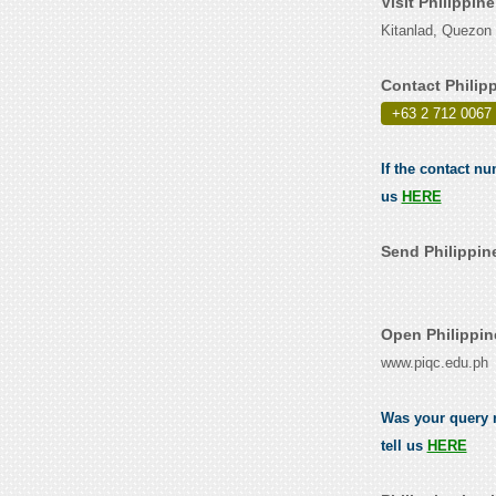
Visit Philippin
Kitanlad, Quezon 
Contact Philip
+63 2 712 0067
If the contact nu
us
HERE
Send Philippine
Open Philippin
www.piqc.edu.ph
Was your query r
tell us
HERE