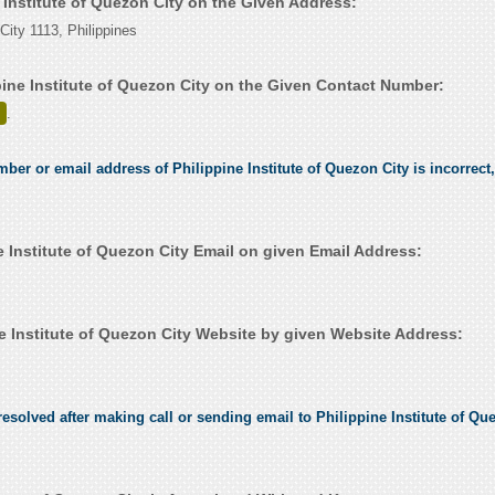
e Institute of Quezon City on the Given Address:
City 1113, Philippines
pine Institute of Quezon City on the Given Contact Number:
.
mber or email address of Philippine Institute of Quezon City is incorrect,
 Institute of Quezon City Email on given Email Address:
e Institute of Quezon City Website by given Website Address:
esolved after making call or sending email to Philippine Institute of Que