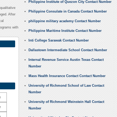
Philippine Institute of Quezon City Contact Number
qualitative
Philippine Consulate in Canada Contact Number
eged. After
cal
philippine military academy Contact Number
rograms with
Philippine Maritime Institute Contact Number
Inti College Sarawak Contact Number
Dallastown Intermediate School Contact Number
Internal Revenue Service Austin Texas Contact
Number
Mass Health Insurance Contact Contact Number
University of Richmond School of Law Contact
Number
r
University of Richmond Weinstein Hall Contact
r
Number
r