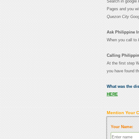
Search in google
Pages and you wil
Quezon City Goog
Ask Philippine In
When you call to
Calling Philippin
At the first step 
you have found th
What was the di
HERE
Mention Your 
Your Name: