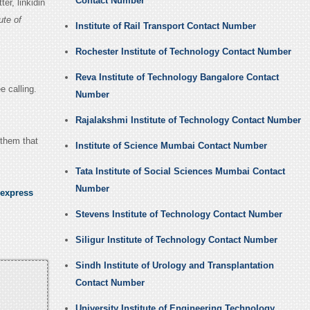
Contact Number
r, linkidin
ute of
Institute of Rail Transport Contact Number
Rochester Institute of Technology Contact Number
Reva Institute of Technology Bangalore Contact
e calling.
Number
Rajalakshmi Institute of Technology Contact Number
 them that
Institute of Science Mumbai Contact Number
Tata Institute of Social Sciences Mumbai Contact
Number
 express
Stevens Institute of Technology Contact Number
Siligur Institute of Technology Contact Number
Sindh Institute of Urology and Transplantation
Contact Number
University Institute of Engineering Technology