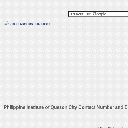
Philippine Institute of Quezon City Contact Number and 