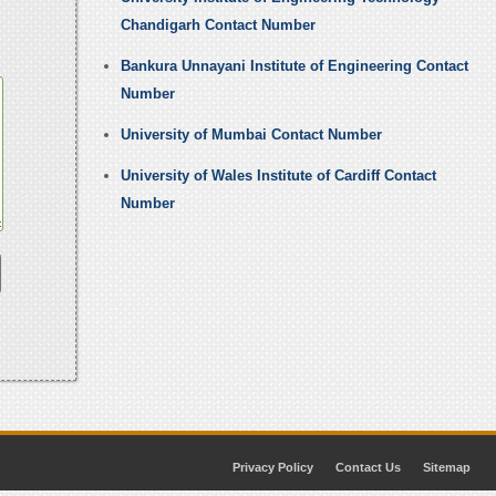
Chandigarh Contact Number
Bankura Unnayani Institute of Engineering Contact
Number
University of Mumbai Contact Number
University of Wales Institute of Cardiff Contact
Number
Privacy Policy
Contact Us
Sitemap