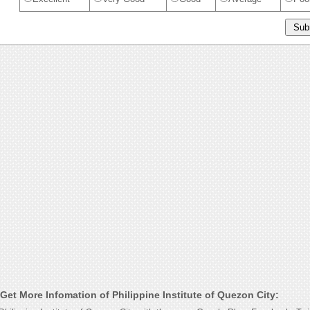
et More Infomation of Philippine Institute of Quezon City: