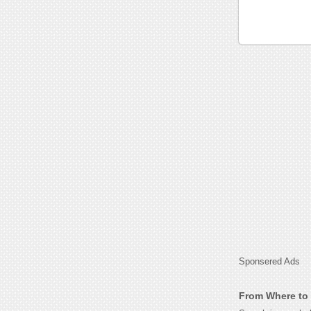
Sponsered Ads
From Where to G