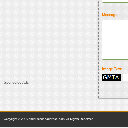
Message:
Image Text:
Sponsered Ads
Copyright © 2026 findbusinessaddress.com. All Rights Reserved.