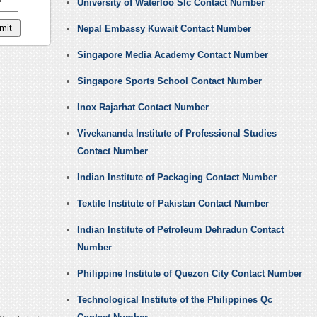
University of Waterloo Slc Contact Number
Nepal Embassy Kuwait Contact Number
Singapore Media Academy Contact Number
Singapore Sports School Contact Number
Inox Rajarhat Contact Number
Vivekananda Institute of Professional Studies
Contact Number
Indian Institute of Packaging Contact Number
Textile Institute of Pakistan Contact Number
Indian Institute of Petroleum Dehradun Contact
Number
Philippine Institute of Quezon City Contact Number
Technological Institute of the Philippines Qc