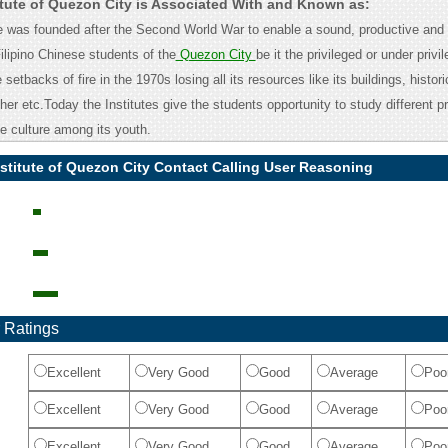
titute of Quezon City is Associated With and Known as:
ute was founded after the Second World War to enable a sound, productive and 
ilipino Chinese students of the
Quezon City
be it the privileged or under privil
setbacks of fire in the 1970s losing all its resources like its buildings, histori
er etc.Today the Institutes give the students opportunity to study different p
e culture among its youth.
nstitute of Quezon City Contact Calling User Reasoning
 Ratings
Excellent
Very Good
Good
Average
Poo
Excellent
Very Good
Good
Average
Poo
Excellent
Very Good
Good
Average
Poo