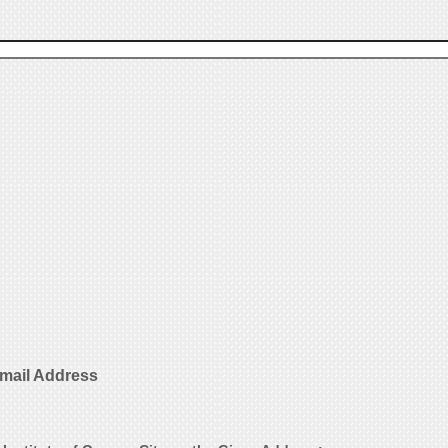
Email Address