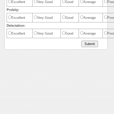
Excellent
Very Good
Good
Average
Poo
Probity:
Excellent
Very Good
Good
Average
Poo
Delectation:
Excellent
Very Good
Good
Average
Poo