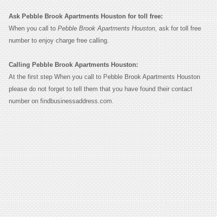
Ask Pebble Brook Apartments Houston for toll free:
When you call to
Pebble Brook Apartments Houston
, ask for toll free
number to enjoy charge free calling.
Calling Pebble Brook Apartments Houston:
At the first step When you call to Pebble Brook Apartments Houston
please do not forget to tell them that you have found their contact
number on findbusinessaddress.com.