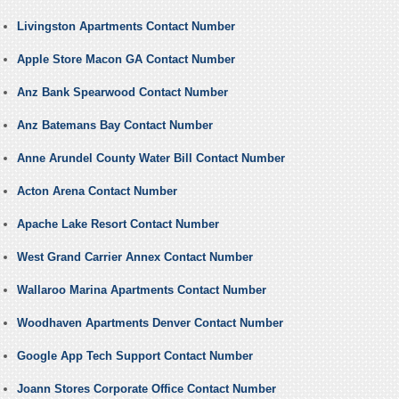
Livingston Apartments Contact Number
Apple Store Macon GA Contact Number
Anz Bank Spearwood Contact Number
Anz Batemans Bay Contact Number
Anne Arundel County Water Bill Contact Number
Acton Arena Contact Number
Apache Lake Resort Contact Number
West Grand Carrier Annex Contact Number
Wallaroo Marina Apartments Contact Number
Woodhaven Apartments Denver Contact Number
Google App Tech Support Contact Number
Joann Stores Corporate Office Contact Number