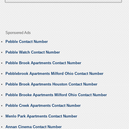
Sponsered Ads
Pebble Contact Number
Pebble Watch Contact Number
Pebble Brook Apartments Contact Number
Pebblebrook Apartments Milford Ohio Contact Number
Pebble Brook Apartments Houston Contact Number
Pebble Brooke Apartments Milford Ohio Contact Number
Pebble Creek Apartments Contact Number
Menlo Park Apartments Contact Number
Annan Cinema Contact Number