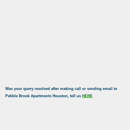
Was your query resolved after making call or sending email to
Pebble Brook Apartments Houston, tell us
HERE