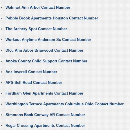
Walmart Ann Arbor Contact Number
Pebble Brook Apartments Houston Contact Number
The Archery Spot Contact Number
Workout Anytime Anderson Sc Contact Number
Dfcu Ann Arbor Briarwood Contact Number
Anoka County Child Support Contact Number
Anz Inverell Contact Number
APS Bell Road Contact Number
Fordham Glen Apartments Contact Number
Worthington Terrace Apartments Columbus Ohio Contact Number
Simmons Bank Conway AR Contact Number
Regal Crossing Apartments Contact Number