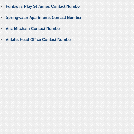
Funtastic Play St Annes Contact Number
Springwater Apartments Contact Number
Anz Mitcham Contact Number
Antalis Head Office Contact Number