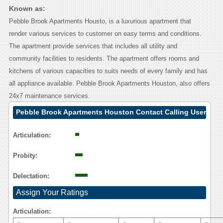
Known as:
Pebble Brook Apartments Housto, is a luxurious apartment that
render various services to customer on easy terms and conditions.
The apartment provide services that includes all utility and
community facilities to residents. The apartment offers rooms and
kitchens of various capacities to suits needs of every family and has
all appliance available. Pebble Brook Apartments Houston, also offers
24x7 maintenance services.
Pebble Brook Apartments Houston Contact Calling User
Reasoning
Articulation:
Probity:
Delectation:
Assign Your Ratings
Articulation: