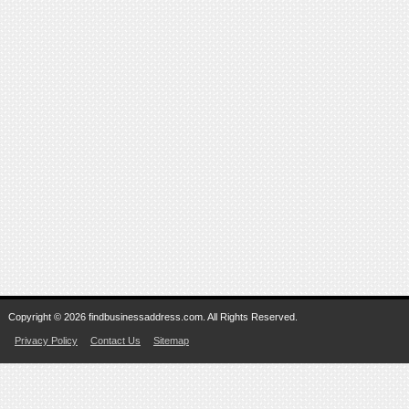
Copyright © 2026 findbusinessaddress.com. All Rights Reserved.
Privacy Policy
Contact Us
Sitemap