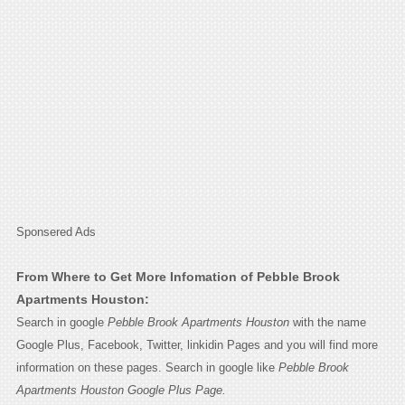
Sponsered Ads
From Where to Get More Infomation of Pebble Brook
Apartments Houston:
Search in google
Pebble Brook Apartments Houston
with the name
Google Plus, Facebook, Twitter, linkidin Pages and you will find more
information on these pages. Search in google like
Pebble Brook
Apartments Houston Google Plus Page.