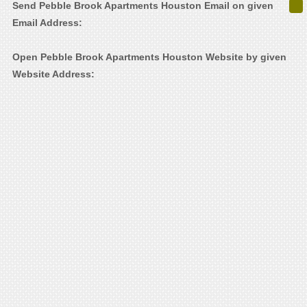
Send Pebble Brook Apartments Houston Email on given
Email Address:
Open Pebble Brook Apartments Houston Website by given
Website Address: