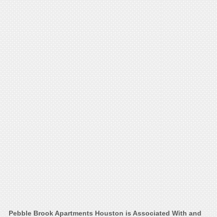
Pebble Brook Apartments Houston is Associated With and