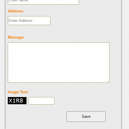
Address:
Message:
Image Text: