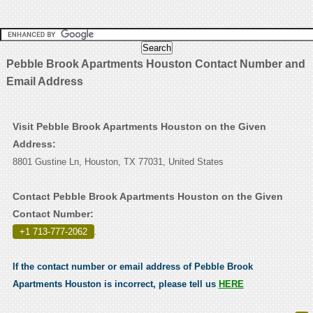
Pebble Brook Apartments Houston Contact Number and
Email Address
Visit Pebble Brook Apartments Houston on the Given
Address:
8801 Gustine Ln, Houston, TX 77031, United States
Contact Pebble Brook Apartments Houston on the Given
Contact Number:
+1 713-777-2062
.
If the contact number or email address of Pebble Brook
Apartments Houston is incorrect, please tell us
HERE