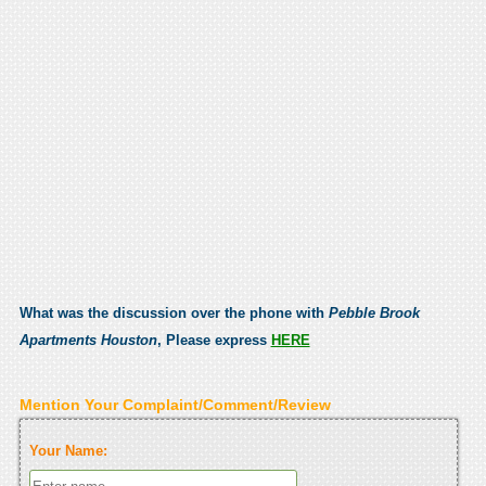
What was the discussion over the phone with
Pebble Brook
Apartments Houston
, Please express
HERE
Mention Your Complaint/Comment/Review
Your Name: