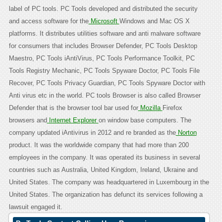
label of PC tools. PC Tools developed and distributed the security
and access software for the
Microsoft
Windows and Mac OS X
platforms. It distributes utilities software and anti malware software
for consumers that includes Browser Defender, PC Tools Desktop
Maestro, PC Tools iAntiVirus, PC Tools Performance Toolkit, PC
Tools Registry Mechanic, PC Tools Spyware Doctor, PC Tools File
Recover, PC Tools Privacy Guardian, PC Tools Spyware Doctor with
Anti virus etc in the world. PC tools Browser is also called Browser
Defender that is the browser tool bar used for
Mozilla
Firefox
browsers and
Internet Explorer
on window base computers. The
company updated iAntivirus in 2012 and re branded as the
Norton
product. It was the worldwide company that had more than 200
employees in the company. It was operated its business in several
countries such as Australia, United Kingdom, Ireland, Ukraine and
United States. The company was headquartered in Luxembourg in the
United States. The organization has defunct its services following a
lawsuit engaged it.