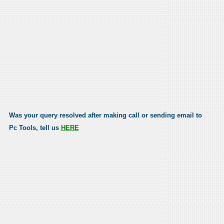
Was your query resolved after making call or sending email to
Pc Tools, tell us
HERE