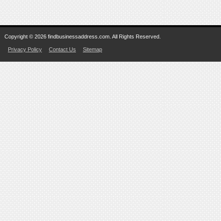
Copyright © 2026 findbusinessaddress.com. All Rights Reserved.
Privacy Policy
Contact Us
Sitemap