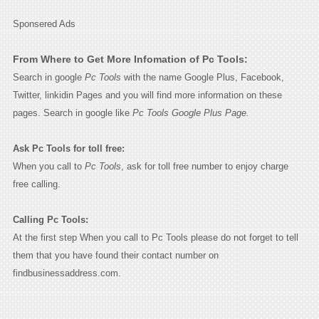
Sponsered Ads
From Where to Get More Infomation of Pc Tools:
Search in google
Pc Tools
with the name Google Plus, Facebook,
Twitter, linkidin Pages and you will find more information on these
pages. Search in google like
Pc Tools Google Plus Page.
Ask Pc Tools for toll free:
When you call to
Pc Tools
, ask for toll free number to enjoy charge
free calling.
Calling Pc Tools:
At the first step When you call to Pc Tools please do not forget to tell
them that you have found their contact number on
findbusinessaddress.com.