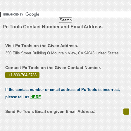
Pc Tools Contact Number and Email Address
Visit Pc Tools on the Given Address:
350 Ellis Street Building O Mountain View, CA 94043 United States
Contact Pc Tools on the Given Contact Number:
+1-800-764-5783
.
If the contact number or email address of Pc Tools is incorrect,
please tell us
HERE
Send Pc Tools Email on given Email Address: