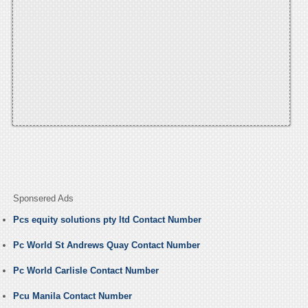
Sponsered Ads
Pcs equity solutions pty ltd Contact Number
Pc World St Andrews Quay Contact Number
Pc World Carlisle Contact Number
Pcu Manila Contact Number