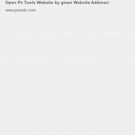
Open Pc Tools Website by given Website Address:
www.pctools.com