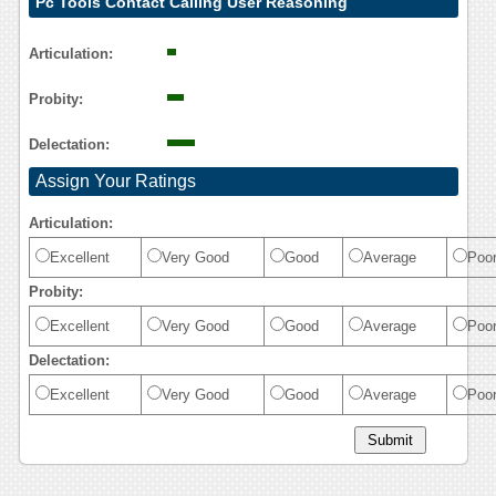
Pc Tools Contact Calling User Reasoning
Articulation:
Probity:
Delectation:
Assign Your Ratings
Articulation:
Excellent
Very Good
Good
Average
Poo
Probity:
Excellent
Very Good
Good
Average
Poo
Delectation:
Excellent
Very Good
Good
Average
Poo