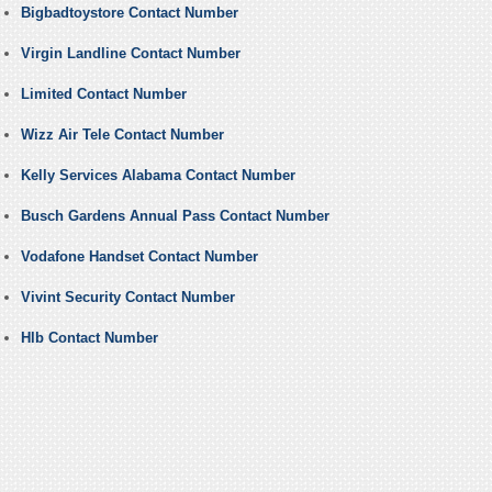
Bigbadtoystore Contact Number
Virgin Landline Contact Number
Limited Contact Number
Wizz Air Tele Contact Number
Kelly Services Alabama Contact Number
Busch Gardens Annual Pass Contact Number
Vodafone Handset Contact Number
Vivint Security Contact Number
Hlb Contact Number