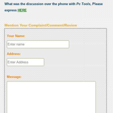
What was the discussion over the phone with
Pc Tools
, Please
express
HERE
Mention Your Complaint/Comment/Review
Your Name:
Address:
Message: