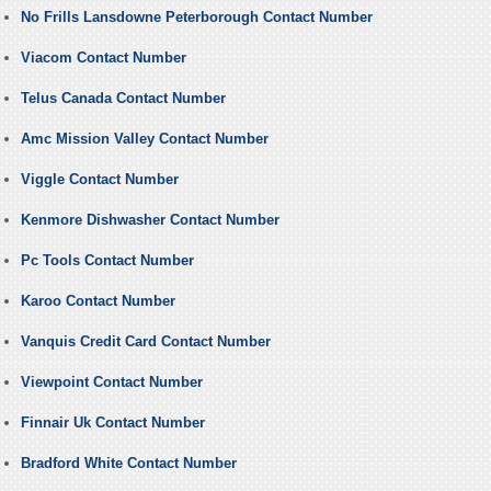
No Frills Lansdowne Peterborough Contact Number
Viacom Contact Number
Telus Canada Contact Number
Amc Mission Valley Contact Number
Viggle Contact Number
Kenmore Dishwasher Contact Number
Pc Tools Contact Number
Karoo Contact Number
Vanquis Credit Card Contact Number
Viewpoint Contact Number
Finnair Uk Contact Number
Bradford White Contact Number