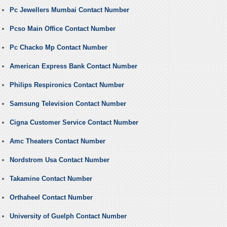
Pc Jewellers Mumbai Contact Number
Pcso Main Office Contact Number
Pc Chacko Mp Contact Number
American Express Bank Contact Number
Philips Respironics Contact Number
Samsung Television Contact Number
Cigna Customer Service Contact Number
Amc Theaters Contact Number
Nordstrom Usa Contact Number
Takamine Contact Number
Orthaheel Contact Number
University of Guelph Contact Number