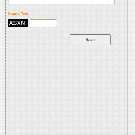
Image Text: