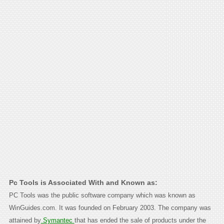
Pc Tools is Associated With and Known as:
PC Tools was the public software company which was known as
WinGuides.com. It was founded on February 2003. The company was
attained by
Symantec
that has ended the sale of products under the