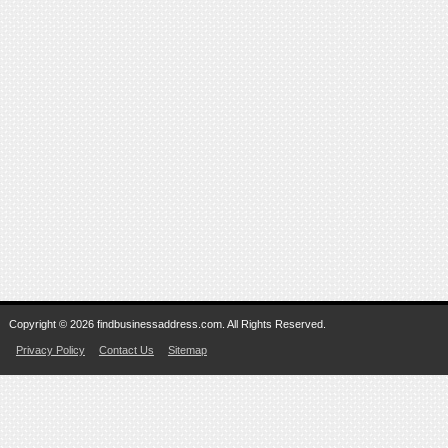
Copyright © 2026 findbusinessaddress.com. All Rights Reserved.
Privacy Policy
Contact Us
Sitemap