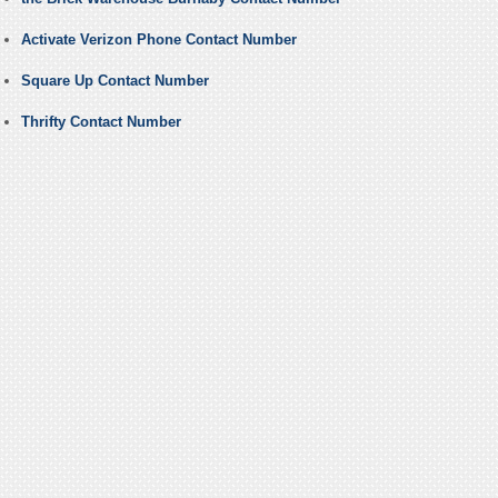
Activate Verizon Phone Contact Number
Square Up Contact Number
Thrifty Contact Number