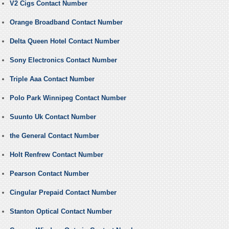
V2 Cigs Contact Number
Orange Broadband Contact Number
Delta Queen Hotel Contact Number
Sony Electronics Contact Number
Triple Aaa Contact Number
Polo Park Winnipeg Contact Number
Suunto Uk Contact Number
the General Contact Number
Holt Renfrew Contact Number
Pearson Contact Number
Cingular Prepaid Contact Number
Stanton Optical Contact Number