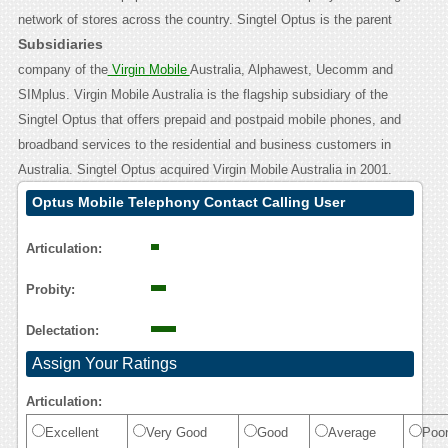
network of stores across the country.
Singtel Optus is the parent
Subsidiaries
company of the
Virgin Mobile
Australia, Alphawest, Uecomm and
SIMplus. Virgin Mobile Australia is the flagship subsidiary of the
Singtel Optus that offers prepaid and postpaid mobile phones, and
broadband services to the residential and business customers in
Australia. Singtel Optus acquired Virgin Mobile Australia in 2001.
Optus Mobile Telephony Contact Calling User
Reasoning
Articulation:
Probity:
Delectation:
Assign Your Ratings
Articulation:
Excellent
Very Good
Good
Average
Poo