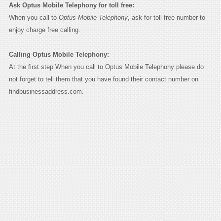
Ask Optus Mobile Telephony for toll free:
When you call to
Optus Mobile Telephony
, ask for toll free number to
enjoy charge free calling.
Calling Optus Mobile Telephony:
At the first step When you call to Optus Mobile Telephony please do
not forget to tell them that you have found their contact number on
findbusinessaddress.com.