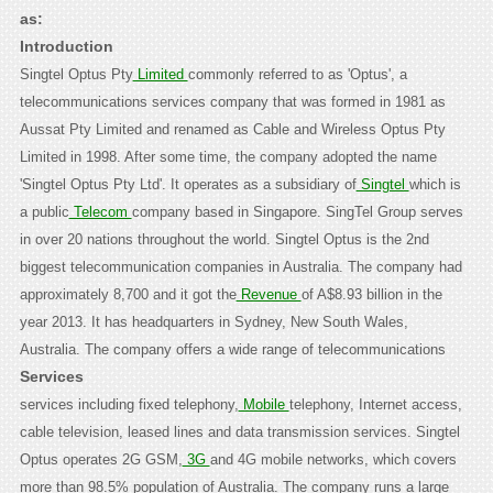
as:
Introduction
Singtel Optus Pty
Limited
commonly referred to as 'Optus', a
telecommunications services company that was formed in 1981 as
Aussat Pty Limited and renamed as Cable and Wireless Optus Pty
Limited in 1998. After some time, the company adopted the name
'Singtel Optus Pty Ltd'. It operates as a subsidiary of
Singtel
which is
a public
Telecom
company based in Singapore. SingTel Group serves
in over 20 nations throughout the world. Singtel Optus is the 2nd
biggest telecommunication companies in Australia. The company had
approximately 8,700 and it got the
Revenue
of A$8.93 billion in the
year 2013. It has headquarters in Sydney, New South Wales,
Australia.
The company offers a wide range of telecommunications
Services
services including fixed telephony,
Mobile
telephony, Internet access,
cable television, leased lines and data transmission services. Singtel
Optus operates 2G GSM,
3G
and 4G mobile networks, which covers
more than 98.5% population of Australia. The company runs a large