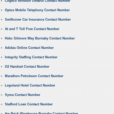
Cogeco Windsor Ontario Contact Number
Optus Mobile Telephony Contact Number
Swiftcover Car Insurance Contact Number
At and T Toll Free Contact Number
Hsbc Gilmore Way Burnaby Contact Number
Adidas Online Contact Number
Integrity Staffing Contact Number
O2 Handset Contact Number
Marathon Petroleum Contact Number
Legoland Hotel Contact Number
Syma Contact Number
Stafford Loan Contact Number
the Brick Warehouse Burnaby Contact Number