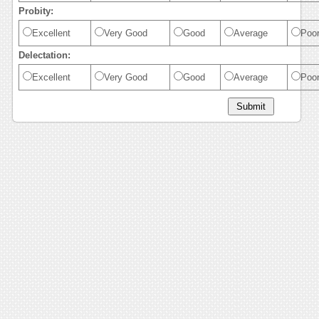
Probity:
Excellent
Very Good
Good
Average
Poo
Delectation:
Excellent
Very Good
Good
Average
Poo