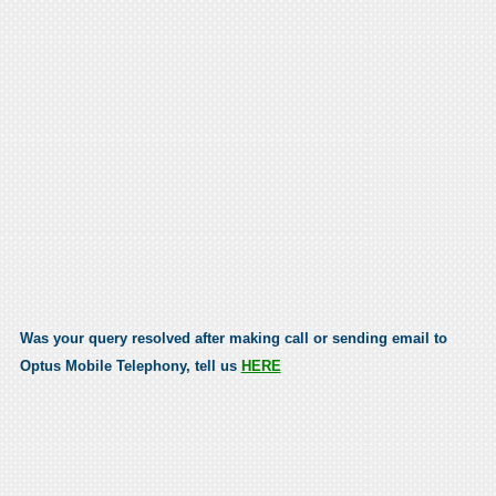
Was your query resolved after making call or sending email to
Optus Mobile Telephony, tell us
HERE