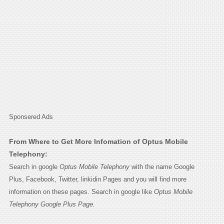
Sponsered Ads
From Where to Get More Infomation of Optus Mobile
Telephony:
Search in google
Optus Mobile Telephony
with the name Google
Plus, Facebook, Twitter, linkidin Pages and you will find more
information on these pages. Search in google like
Optus Mobile
Telephony Google Plus Page.