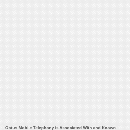
Optus Mobile Telephony is Associated With and Known