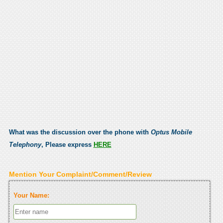
What was the discussion over the phone with
Optus Mobile
Telephony
, Please express
HERE
Mention Your Complaint/Comment/Review
Your Name: