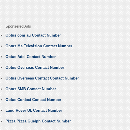
Sponsered Ads
Optus com au Contact Number
Optus Me Television Contact Number
Optus Adsl Contact Number
Optus Overseas Contact Number
Optus Overseas Contact Contact Number
Optus SMB Contact Number
Optus Contact Contact Number
Land Rover Uk Contact Number
Pizza Pizza Guelph Contact Number