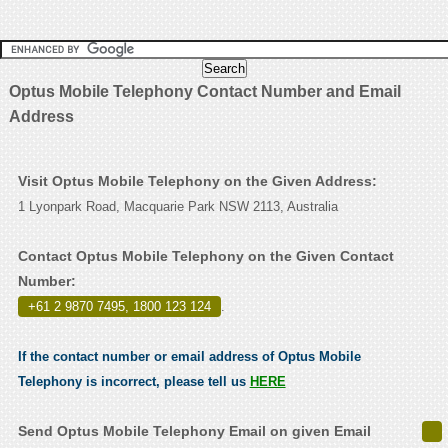
Optus Mobile Telephony Contact Number and Email
Address
Visit Optus Mobile Telephony on the Given Address:
1 Lyonpark Road, Macquarie Park NSW 2113, Australia
Contact Optus Mobile Telephony on the Given Contact
Number:
+61 2 9870 7495, 1800 123 124
.
If the contact number or email address of Optus Mobile
Telephony is incorrect, please tell us
HERE
Send Optus Mobile Telephony Email on given Email