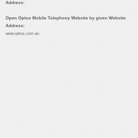
Address:
Open Optus Mobile Telephony Website by given Website
Address:
www.optus.com.au