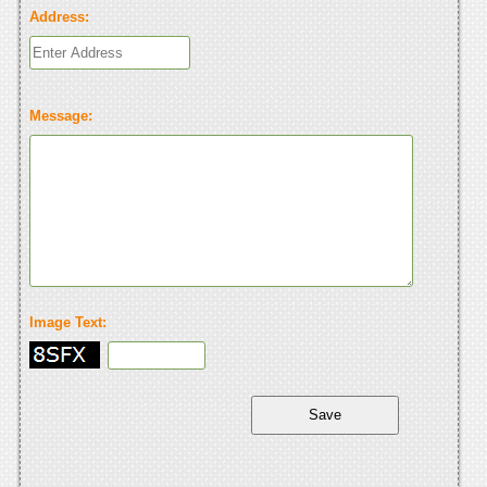
Address:
Message:
Image Text: