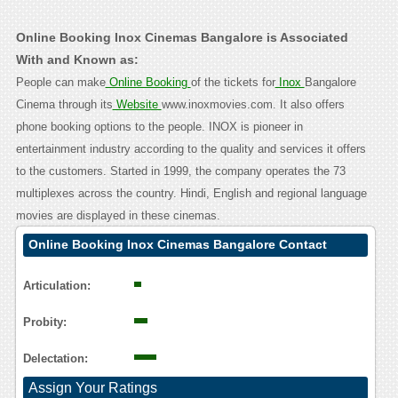
Online Booking Inox Cinemas Bangalore is Associated
With and Known as:
People can make
Online Booking
of the tickets for
Inox
Bangalore
Cinema through its
Website
www.inoxmovies.com. It also offers
phone booking options to the people. INOX is pioneer in
entertainment industry according to the quality and services it offers
to the customers. Started in 1999, the company operates the 73
multiplexes across the country. Hindi, English and regional language
movies are displayed in these cinemas.
Online Booking Inox Cinemas Bangalore Contact
Calling User Reasoning
Articulation:
Probity:
Delectation:
Assign Your Ratings