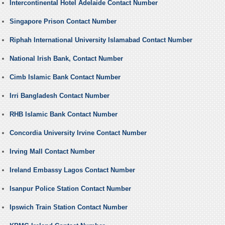
Intercontinental Hotel Adelaide Contact Number
Singapore Prison Contact Number
Riphah International University Islamabad Contact Number
National Irish Bank, Contact Number
Cimb Islamic Bank Contact Number
Irri Bangladesh Contact Number
RHB Islamic Bank Contact Number
Concordia University Irvine Contact Number
Irving Mall Contact Number
Ireland Embassy Lagos Contact Number
Isanpur Police Station Contact Number
Ipswich Train Station Contact Number