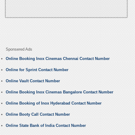
Sponsered Ads
Online Booking Inox Cinemas Chennai Contact Number
Online for Sprint Contact Number
Online Vault Contact Number
Online Booking Inox Cinemas Bangalore Contact Number
Online Booking of Inox Hyderabad Contact Number
Online Booty Call Contact Number
Online State Bank of India Contact Number