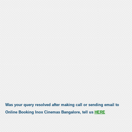
Was your query resolved after making call or sending email to
Online Booking Inox Cinemas Bangalore, tell us
HERE