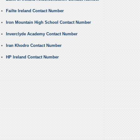
Failte Ireland Contact Number
Iron Mountain High School Contact Number
Inverclyde Academy Contact Number
Iran Khodro Contact Number
HP Ireland Contact Number