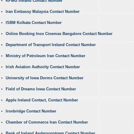
KPMG Ireland Contact Number
Iran Embassy Malaysia Contact Number
ISBM Kolkata Contact Number
Online Booking Inox Cinemas Bangalore Contact Number
Department of Transport Ireland Contact Number
Ministry of Petroleum Iran Contact Number
Irish Aviation Authority Contact Number
University of Iowa Dorms Contact Number
Field of Dreams Iowa Contact Number
Apple Ireland Contact, Contact Number
Ironbridge Contact Number
Chamber of Commerce Iran Contact Number
Bank of Ireland Andersonstown Contact Number