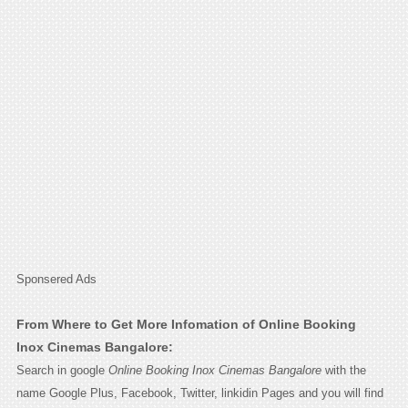
Sponsered Ads
From Where to Get More Infomation of Online Booking
Inox Cinemas Bangalore:
Search in google
Online Booking Inox Cinemas Bangalore
with the
name Google Plus, Facebook, Twitter, linkidin Pages and you will find