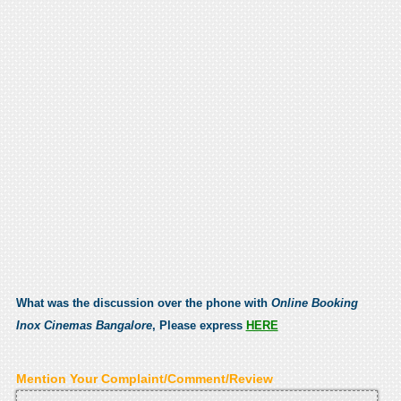
What was the discussion over the phone with
Online Booking
Inox Cinemas Bangalore
, Please express
HERE
Mention Your Complaint/Comment/Review