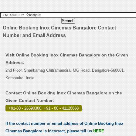
Online Booking Inox Cinemas Bangalore Contact
Number and Email Address
Visit Online Booking Inox Cinemas Bangalore on the Given
Address:
2nd Floor, Shankarnag Chitramandira, MG Road, Bangalore-560001,
Karnataka, India
Contact Online Booking Inox Cinemas Bangalore on the
Given Contact Number:
+91-80 - 26590300, +91 - 80 - 41128888
.
If the contact number or email address of Online Booking Inox
Cinemas Bangalore is incorrect, please tell us
HERE