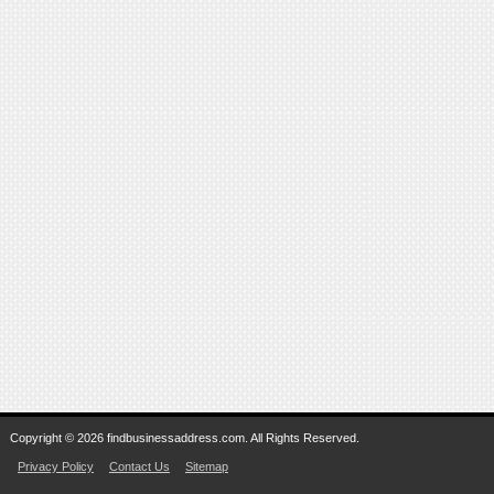
Copyright © 2026 findbusinessaddress.com. All Rights Reserved.
Privacy Policy
Contact Us
Sitemap