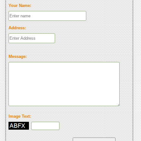
Your Name:
Address:
Message:
Image Text: