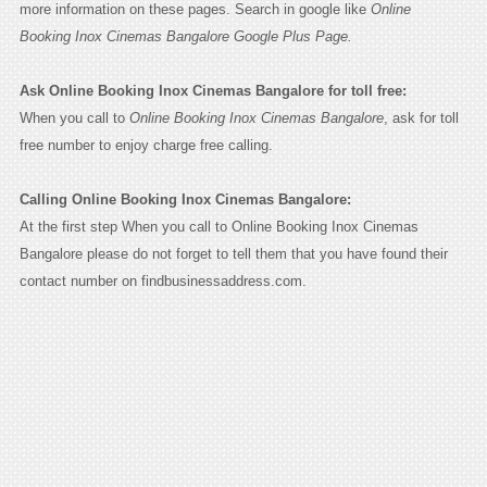
more information on these pages. Search in google like
Online
Booking Inox Cinemas Bangalore Google Plus Page.
Ask Online Booking Inox Cinemas Bangalore for toll free:
When you call to
Online Booking Inox Cinemas Bangalore
, ask for toll
free number to enjoy charge free calling.
Calling Online Booking Inox Cinemas Bangalore:
At the first step When you call to Online Booking Inox Cinemas
Bangalore please do not forget to tell them that you have found their
contact number on findbusinessaddress.com.