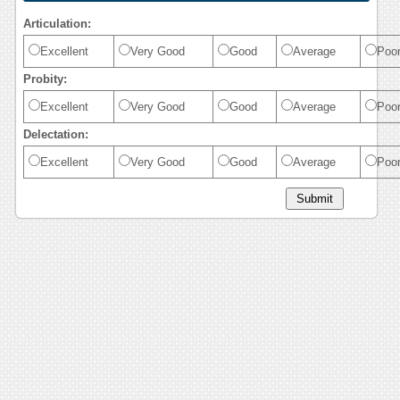
Articulation:
Excellent
Very Good
Good
Average
Poo
Probity:
Excellent
Very Good
Good
Average
Poo
Delectation:
Excellent
Very Good
Good
Average
Poo