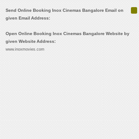
Send Online Booking Inox Cinemas Bangalore Email on
given Email Address:
Open Online Booking Inox Cinemas Bangalore Website by
given Website Address:
www.inoxmovies.com