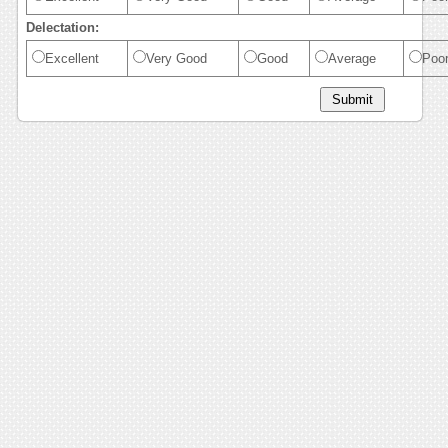
Delectation:
Excellent
Very Good
Good
Average
Poo