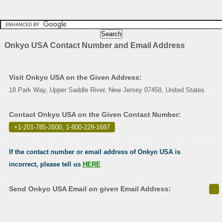
Onkyo USA Contact Number and Email Address
Visit Onkyo USA on the Given Address:
18 Park Way, Upper Saddle River, New Jersey 07458, United States
Contact Onkyo USA on the Given Contact Number:
+1-201-785-2600, 1-800-229-1687
.
If the contact number or email address of Onkyo USA is
incorrect, please tell us
HERE
Send Onkyo USA Email on given Email Address: