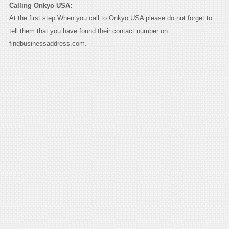
Calling Onkyo USA:
At the first step When you call to Onkyo USA please do not forget to
tell them that you have found their contact number on
findbusinessaddress.com.