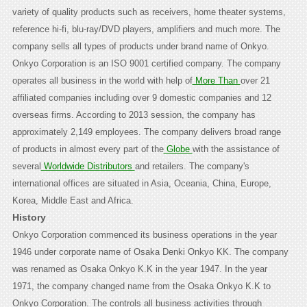
variety of quality products such as receivers, home theater systems,
reference hi-fi, blu-ray/DVD players, amplifiers and much more. The
company sells all types of products under brand name of Onkyo.
Onkyo Corporation is an ISO 9001 certified company. The company
operates all business in the world with help of
More Than
over 21
affiliated companies including over 9 domestic companies and 12
overseas firms. According to 2013 session, the company has
approximately 2,149 employees. The company delivers broad range
of products in almost every part of the
Globe
with the assistance of
several
Worldwide Distributors
and retailers. The company's
international offices are situated in Asia, Oceania, China, Europe,
Korea, Middle East and Africa.
History
Onkyo Corporation commenced its business operations in the year
1946 under corporate name of Osaka Denki Onkyo KK. The company
was renamed as Osaka Onkyo K.K in the year 1947. In the year
1971, the company changed name from the Osaka Onkyo K.K to
Onkyo Corporation. The controls all business activities through