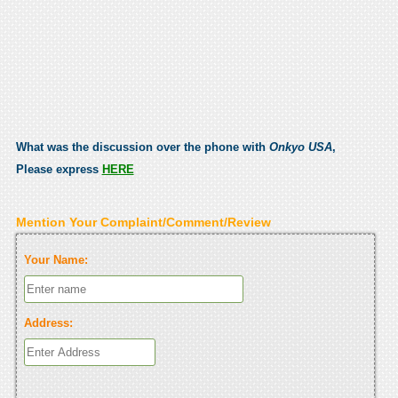
What was the discussion over the phone with
Onkyo USA
,
Please express
HERE
Mention Your Complaint/Comment/Review
Your Name:
Address: