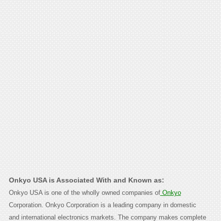
Onkyo USA is Associated With and Known as:
Onkyo USA is one of the wholly owned companies of
Onkyo
Corporation. Onkyo Corporation is a leading company in domestic
and international electronics markets. The company makes complete