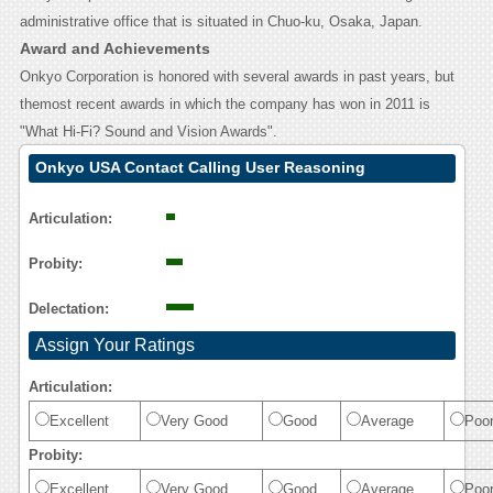
administrative office that is situated in Chuo-ku, Osaka, Japan.
Award and Achievements
Onkyo Corporation is honored with several awards in past years, but
themost recent awards in which the company has won in 2011 is
"What Hi-Fi? Sound and Vision Awards".
Onkyo USA Contact Calling User Reasoning
Articulation:
Probity:
Delectation:
Assign Your Ratings
Articulation:
Excellent
Very Good
Good
Average
Poo
Probity:
Excellent
Very Good
Good
Average
Poo