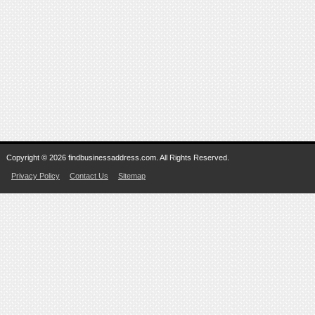
Copyright © 2026 findbusinessaddress.com. All Rights Reserved.
Privacy Policy
Contact Us
Sitemap