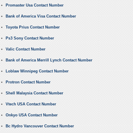
Promaster Usa Contact Number
Bank of America Visa Contact Number
Toyota Prius Contact Number
Ps3 Sony Contact Number
Valic Contact Number
Bank of America Merrill Lynch Contact Number
Loblaw Winnipeg Contact Number
Protron Contact Number
Shell Malaysia Contact Number
Vtech USA Contact Number
Onkyo USA Contact Number
Bc Hydro Vancouver Contact Number