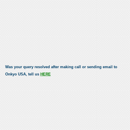
Was your query resolved after making call or sending email to
Onkyo USA, tell us
HERE