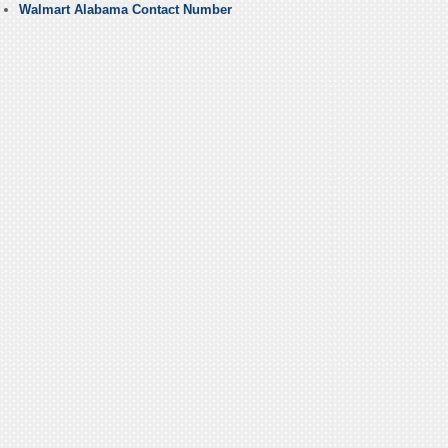
Walmart Alabama Contact Number