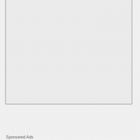
Sponsered Ads