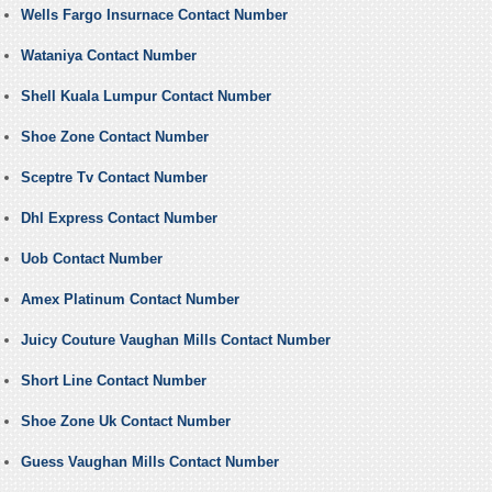
Wells Fargo Insurnace Contact Number
Wataniya Contact Number
Shell Kuala Lumpur Contact Number
Shoe Zone Contact Number
Sceptre Tv Contact Number
Dhl Express Contact Number
Uob Contact Number
Amex Platinum Contact Number
Juicy Couture Vaughan Mills Contact Number
Short Line Contact Number
Shoe Zone Uk Contact Number
Guess Vaughan Mills Contact Number