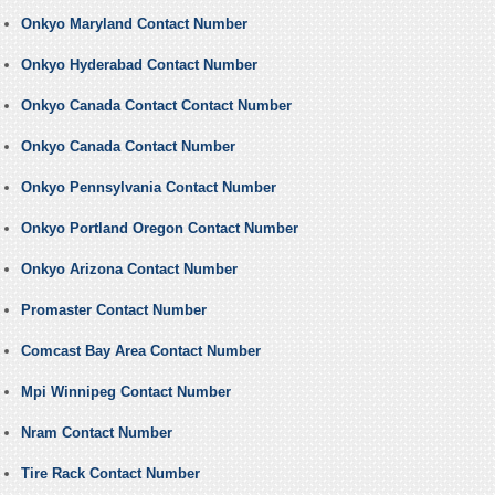
Onkyo Maryland Contact Number
Onkyo Hyderabad Contact Number
Onkyo Canada Contact Contact Number
Onkyo Canada Contact Number
Onkyo Pennsylvania Contact Number
Onkyo Portland Oregon Contact Number
Onkyo Arizona Contact Number
Promaster Contact Number
Comcast Bay Area Contact Number
Mpi Winnipeg Contact Number
Nram Contact Number
Tire Rack Contact Number