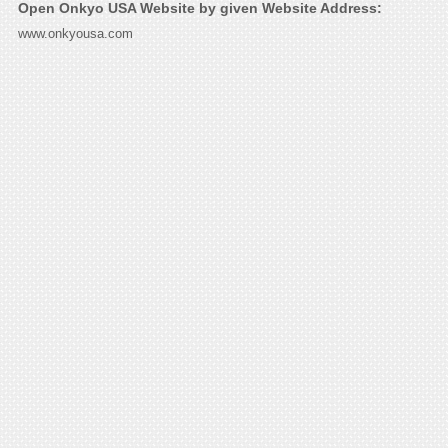
Open Onkyo USA Website by given Website Address:
www.onkyousa.com