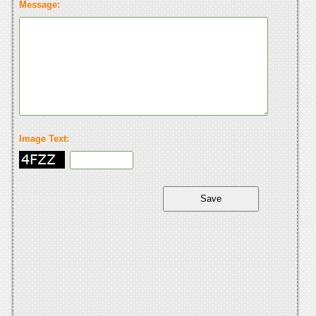
Message:
Image Text: