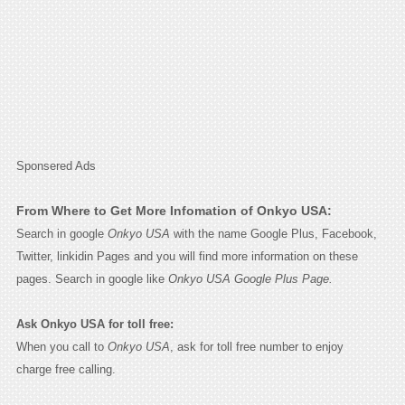
Sponsered Ads
From Where to Get More Infomation of Onkyo USA:
Search in google
Onkyo USA
with the name Google Plus, Facebook,
Twitter, linkidin Pages and you will find more information on these
pages. Search in google like
Onkyo USA Google Plus Page.
Ask Onkyo USA for toll free:
When you call to
Onkyo USA
, ask for toll free number to enjoy
charge free calling.