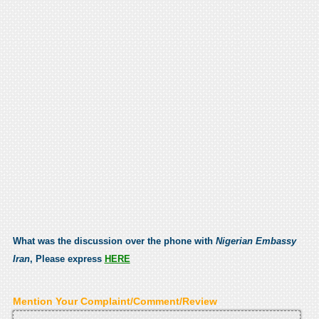
What was the discussion over the phone with
Nigerian Embassy
Iran
, Please express
HERE
Mention Your Complaint/Comment/Review