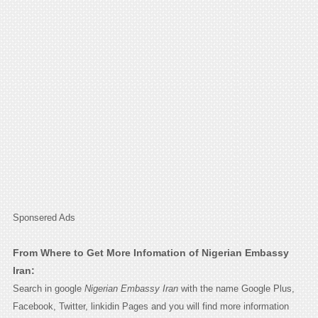
Sponsered Ads
From Where to Get More Infomation of Nigerian Embassy
Iran:
Search in google
Nigerian Embassy Iran
with the name Google Plus,
Facebook, Twitter, linkidin Pages and you will find more information