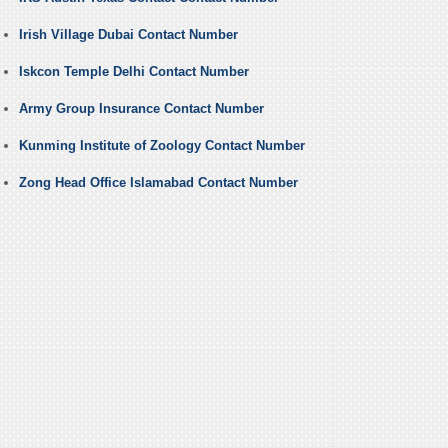
Irish Village Dubai Contact Number
Iskcon Temple Delhi Contact Number
Army Group Insurance Contact Number
Kunming Institute of Zoology Contact Number
Zong Head Office Islamabad Contact Number