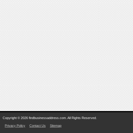
Copyright © 2026 findbusinessaddress.com. All Rights Reserved.
Privacy Policy
Contact Us
Sitemap