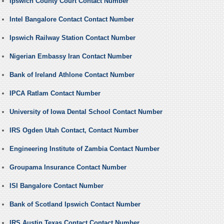
Ipswich County Court Contact Number
Intel Bangalore Contact Contact Number
Ipswich Railway Station Contact Number
Nigerian Embassy Iran Contact Number
Bank of Ireland Athlone Contact Number
IPCA Ratlam Contact Number
University of Iowa Dental School Contact Number
IRS Ogden Utah Contact, Contact Number
Engineering Institute of Zambia Contact Number
Groupama Insurance Contact Number
ISI Bangalore Contact Number
Bank of Scotland Ipswich Contact Number
IRS Austin Texas Contact Contact Number