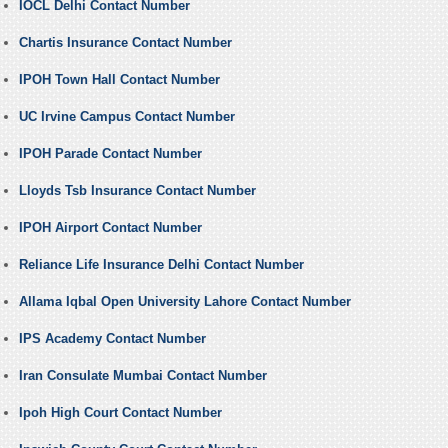
IOCL Delhi Contact Number
Chartis Insurance Contact Number
IPOH Town Hall Contact Number
UC Irvine Campus Contact Number
IPOH Parade Contact Number
Lloyds Tsb Insurance Contact Number
IPOH Airport Contact Number
Reliance Life Insurance Delhi Contact Number
Allama Iqbal Open University Lahore Contact Number
IPS Academy Contact Number
Iran Consulate Mumbai Contact Number
Ipoh High Court Contact Number