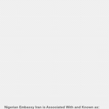
Nigerian Embassy Iran is Associated With and Known as: