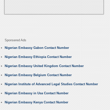
Sponsered Ads
Nigerian Embassy Gabon Contact Number
Nigerian Embassy Ethiopia Contact Number
Nigerian Embassy United Kingdom Contact Number
Nigerian Embassy Belgium Contact Number
Nigerian Institute of Advanced Legal Studies Contact Number
Nigerian Embassy in Usa Contact Number
Nigerian Embassy Kenya Contact Number