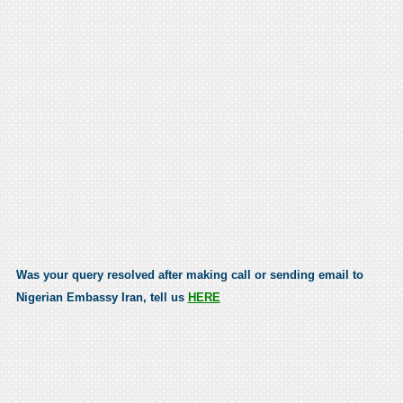
Was your query resolved after making call or sending email to
Nigerian Embassy Iran, tell us
HERE