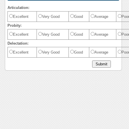
Articulation:
Excellent
Very Good
Good
Average
Poo
Probity:
Excellent
Very Good
Good
Average
Poo
Delectation:
Excellent
Very Good
Good
Average
Poo