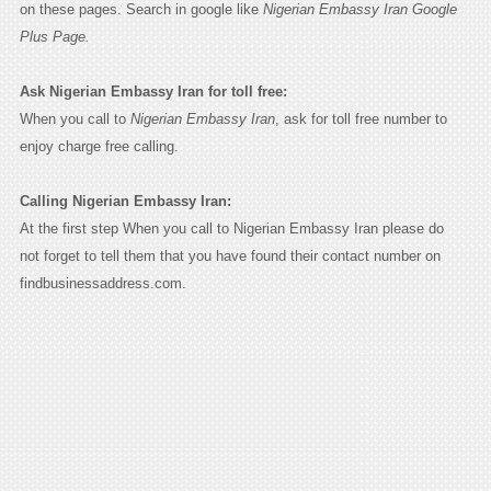
on these pages. Search in google like
Nigerian Embassy Iran Google
Plus Page.
Ask Nigerian Embassy Iran for toll free:
When you call to
Nigerian Embassy Iran
, ask for toll free number to
enjoy charge free calling.
Calling Nigerian Embassy Iran:
At the first step When you call to Nigerian Embassy Iran please do
not forget to tell them that you have found their contact number on
findbusinessaddress.com.