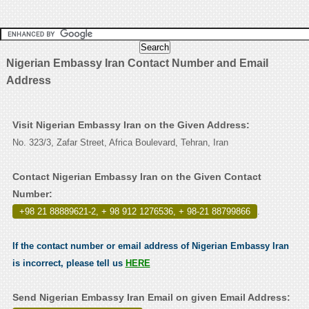
Nigerian Embassy Iran Contact Number and Email
Address
Visit Nigerian Embassy Iran on the Given Address:
No. 323/3, Zafar Street, Africa Boulevard, Tehran, Iran
Contact Nigerian Embassy Iran on the Given Contact
Number:
+98 21 88889621-2, + 98 912 1276536, + 98-21 88799866
.
If the contact number or email address of Nigerian Embassy Iran
is incorrect, please tell us
HERE
Send Nigerian Embassy Iran Email on given Email Address: