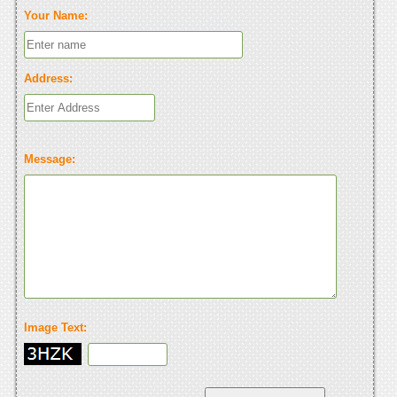
Your Name:
Address:
Message:
Image Text: