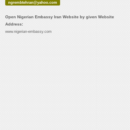
ngrembtehran@yahoo.com
Open Nigerian Embassy Iran Website by given Website
Address:
www.nigerian-embassy.com