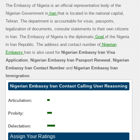
The Embassy of Nigeria is an official representative body of the
Nigerian Government in
Iran
that is located in the national capital,
Tehran. The department is accountable for visas, passports,
legalization of documents, consular statements to their own citizens
in Iran. The Embassy of Nigeria is the diplomatic
Goal
of the Nigeria
in Iran Republic. The address and contact number of
Nigerian
Embassy
Iran is also used for
Nigerian Embassy Iran Visa
Application
,
Nigerian Embassy Iran Passport Renewal
,
Nigerian
Embassy Iran Contact Number
and
Nigerian Embassy Iran
Immigration
.
Nigerian Embassy Iran Contact Calling User Reasoning
Articulation:
Probity:
Delectation:
Assign Your Ratings