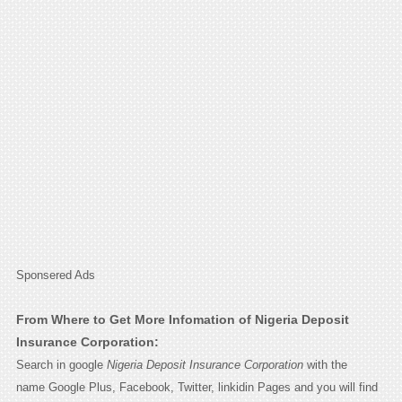
Sponsered Ads
From Where to Get More Infomation of Nigeria Deposit
Insurance Corporation:
Search in google
Nigeria Deposit Insurance Corporation
with the
name Google Plus, Facebook, Twitter, linkidin Pages and you will find