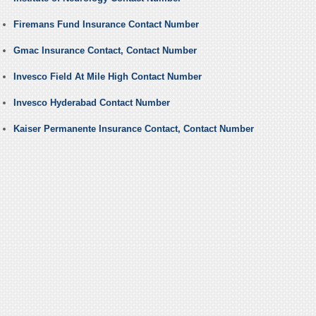
Firemans Fund Insurance Contact Number
Gmac Insurance Contact, Contact Number
Invesco Field At Mile High Contact Number
Invesco Hyderabad Contact Number
Kaiser Permanente Insurance Contact, Contact Number