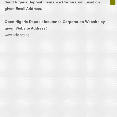
Send Nigeria Deposit Insurance Corporation Email on
given Email Address:
Open Nigeria Deposit Insurance Corporation Website by
given Website Address:
www.ndic.org.ng