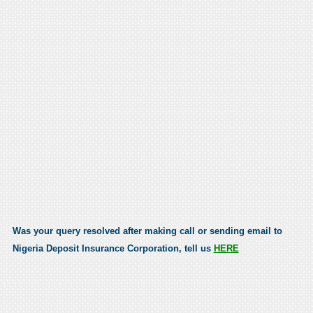
Was your query resolved after making call or sending email to
Nigeria Deposit Insurance Corporation, tell us
HERE