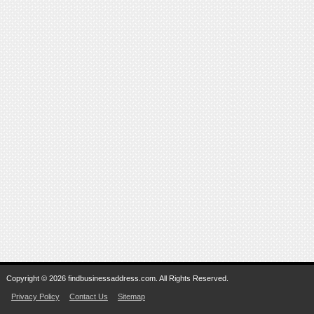
Copyright © 2026 findbusinessaddress.com. All Rights Reserved.
Privacy Policy
Contact Us
Sitemap