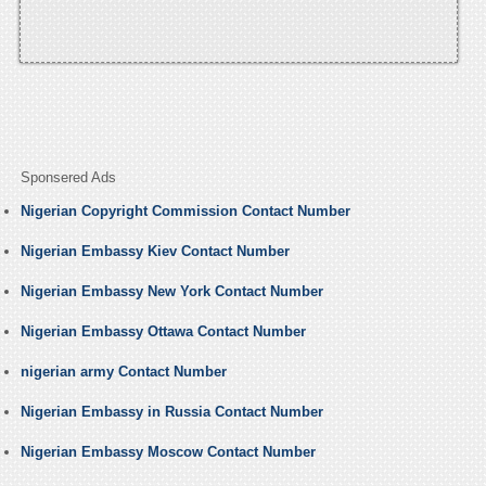
Sponsered Ads
Nigerian Copyright Commission Contact Number
Nigerian Embassy Kiev Contact Number
Nigerian Embassy New York Contact Number
Nigerian Embassy Ottawa Contact Number
nigerian army Contact Number
Nigerian Embassy in Russia Contact Number
Nigerian Embassy Moscow Contact Number