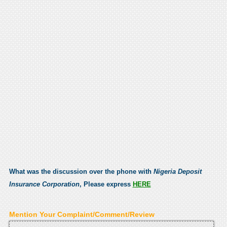
What was the discussion over the phone with
Nigeria Deposit
Insurance Corporation
, Please express
HERE
Mention Your Complaint/Comment/Review