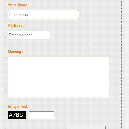
Your Name:
Address:
Message:
Image Text: