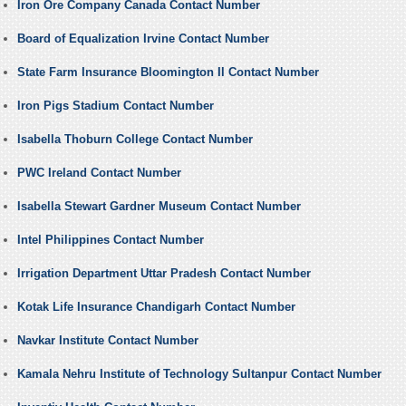
Iron Ore Company Canada Contact Number
Board of Equalization Irvine Contact Number
State Farm Insurance Bloomington Il Contact Number
Iron Pigs Stadium Contact Number
Isabella Thoburn College Contact Number
PWC Ireland Contact Number
Isabella Stewart Gardner Museum Contact Number
Intel Philippines Contact Number
Irrigation Department Uttar Pradesh Contact Number
Kotak Life Insurance Chandigarh Contact Number
Navkar Institute Contact Number
Kamala Nehru Institute of Technology Sultanpur Contact Number