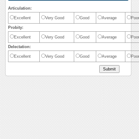
Articulation:
Excellent
Very Good
Good
Average
Poo
Probity:
Excellent
Very Good
Good
Average
Poo
Delectation:
Excellent
Very Good
Good
Average
Poo