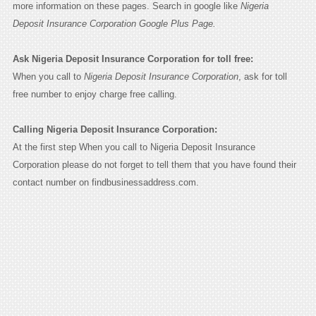
more information on these pages. Search in google like
Nigeria
Deposit Insurance Corporation Google Plus Page.
Ask Nigeria Deposit Insurance Corporation for toll free:
When you call to
Nigeria Deposit Insurance Corporation
, ask for toll
free number to enjoy charge free calling.
Calling Nigeria Deposit Insurance Corporation:
At the first step When you call to Nigeria Deposit Insurance
Corporation please do not forget to tell them that you have found their
contact number on findbusinessaddress.com.