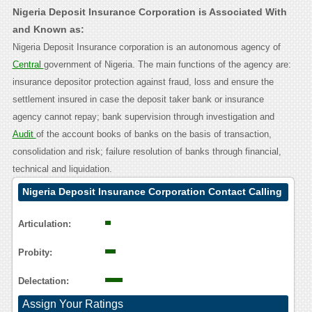
Nigeria Deposit Insurance Corporation is Associated With
and Known as:
Nigeria Deposit Insurance corporation is an autonomous agency of
Central
government of Nigeria. The main functions of the agency are:
insurance depositor protection against fraud, loss and ensure the
settlement insured in case the deposit taker bank or insurance
agency cannot repay; bank supervision through investigation and
Audit
of the account books of banks on the basis of transaction,
consolidation and risk; failure resolution of banks through financial,
technical and liquidation.
Nigeria Deposit Insurance Corporation Contact Calling
User Reasoning
Articulation:
Probity:
Delectation:
Assign Your Ratings