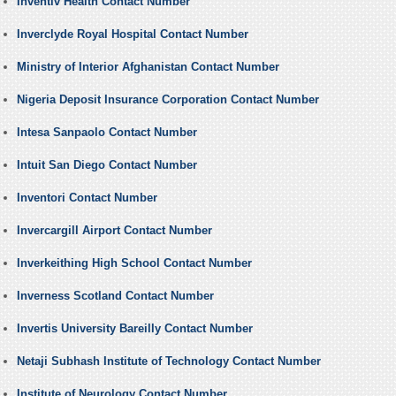
Inventiv Health Contact Number
Inverclyde Royal Hospital Contact Number
Ministry of Interior Afghanistan Contact Number
Nigeria Deposit Insurance Corporation Contact Number
Intesa Sanpaolo Contact Number
Intuit San Diego Contact Number
Inventori Contact Number
Invercargill Airport Contact Number
Inverkeithing High School Contact Number
Inverness Scotland Contact Number
Invertis University Bareilly Contact Number
Netaji Subhash Institute of Technology Contact Number
Institute of Neurology Contact Number