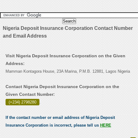
Nigeria Deposit Insurance Corporation Contact Number
and Email Address
Visit Nigeria Deposit Insurance Corporation on the Given
Address:
Mamman Kontagora House, 23A Marina, P.M.B. 12881, Lagos Nigeria
Contact Nigeria Deposit Insurance Corporation on the
Given Contact Number:
(+234) 2798280
.
If the contact number or email address of Nigeria Deposit
Insurance Corporation is incorrect, please tell us
HERE