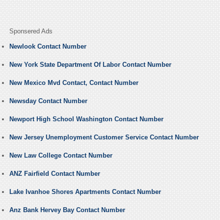
Sponsered Ads
Newlook Contact Number
New York State Department Of Labor Contact Number
New Mexico Mvd Contact, Contact Number
Newsday Contact Number
Newport High School Washington Contact Number
New Jersey Unemployment Customer Service Contact Number
New Law College Contact Number
ANZ Fairfield Contact Number
Lake Ivanhoe Shores Apartments Contact Number
Anz Bank Hervey Bay Contact Number