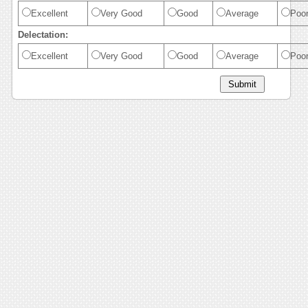
Excellent
Very Good
Good
Average
Poo
Delectation:
Excellent
Very Good
Good
Average
Poo