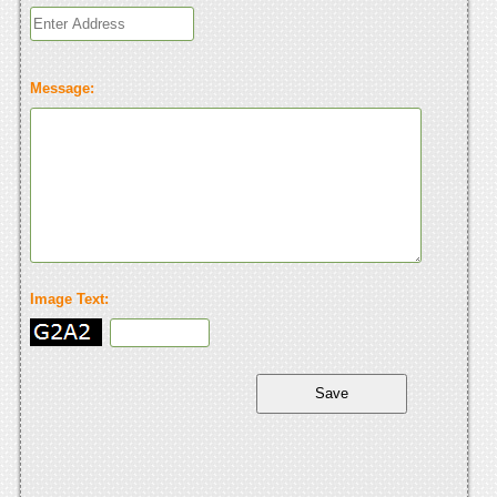
Message:
Image Text: