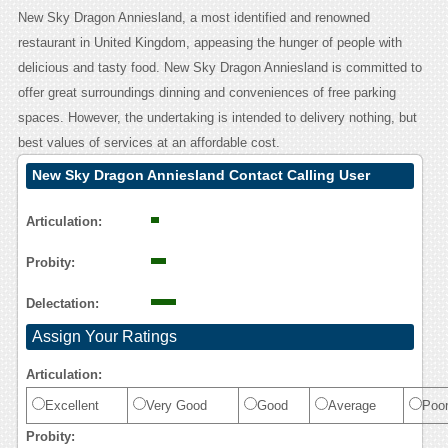
New Sky Dragon Anniesland, a most identified and renowned
restaurant in United Kingdom, appeasing the hunger of people with
delicious and tasty food. New Sky Dragon Anniesland is committed to
offer great surroundings dinning and conveniences of free parking
spaces. However, the undertaking is intended to delivery nothing, but
best values of services at an affordable cost.
New Sky Dragon Anniesland Contact Calling User
Reasoning
Articulation:
Probity:
Delectation:
Assign Your Ratings
Articulation:
Excellent
Very Good
Good
Average
Poo
Probity: