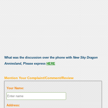
What was the discussion over the phone with
New Sky Dragon
Anniesland
, Please express
HERE
Mention Your Complaint/Comment/Review
Your Name:
Address: