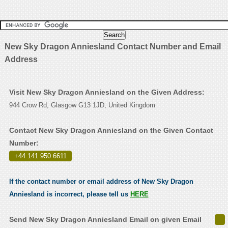
New Sky Dragon Anniesland Contact Number and Email
Address
Visit New Sky Dragon Anniesland on the Given Address:
944 Crow Rd, Glasgow G13 1JD, United Kingdom
Contact New Sky Dragon Anniesland on the Given Contact
Number:
+44 141 950 6611
.
If the contact number or email address of New Sky Dragon
Anniesland is incorrect, please tell us
HERE
Send New Sky Dragon Anniesland Email on given Email