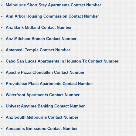
Melbourne Short Stay Apartments Contact Number
Ann Arbor Housing Commission Contact Number
Anz Bank Midland Contact Number
Anz Mitcham Branch Contact Number
Antarvedi Temple Contact Number
Cabo San Lucas Apartments In Houston Tx Contact Number
Apache Pizza Clondalkin Contact Number
Providence Place Apartments Contact Number
Waterfront Apartments Contact Number
Univest Anytime Banking Contact Number
Anz South Melbourne Contact Number
Annapolis Emissions Contact Number