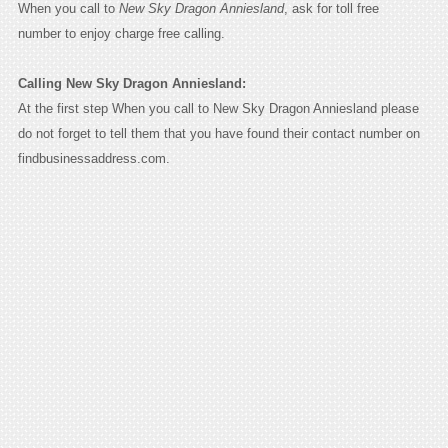
When you call to
New Sky Dragon Anniesland
, ask for toll free
number to enjoy charge free calling.
Calling New Sky Dragon Anniesland:
At the first step When you call to New Sky Dragon Anniesland please
do not forget to tell them that you have found their contact number on
findbusinessaddress.com.