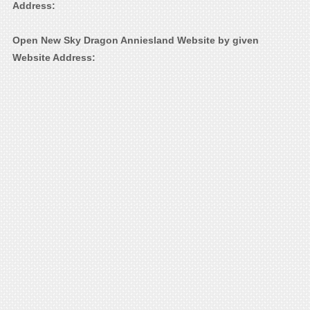
Address:
Open New Sky Dragon Anniesland Website by given
Website Address: