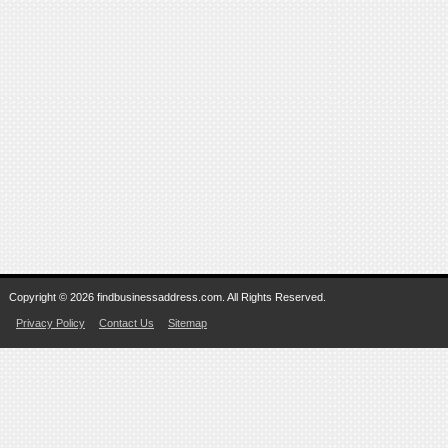
Copyright © 2026 findbusinessaddress.com. All Rights Reserved.
Privacy Policy
Contact Us
Sitemap