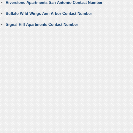
Riverstone Apartments San Antonio Contact Number
Buffalo Wild Wings Ann Arbor Contact Number
Signal Hill Apartments Contact Number