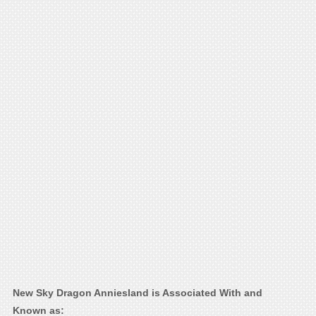
New Sky Dragon Anniesland is Associated With and
Known as: