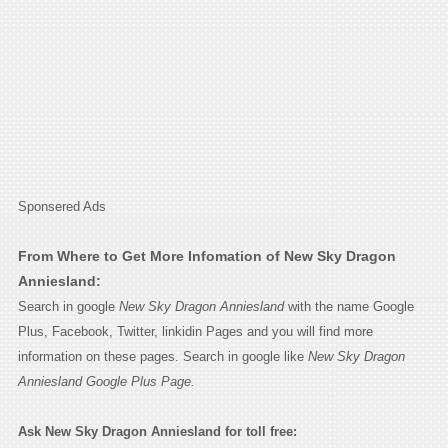
Sponsered Ads
From Where to Get More Infomation of New Sky Dragon
Anniesland:
Search in google
New Sky Dragon Anniesland
with the name Google
Plus, Facebook, Twitter, linkidin Pages and you will find more
information on these pages. Search in google like
New Sky Dragon
Anniesland Google Plus Page.
Ask New Sky Dragon Anniesland for toll free: