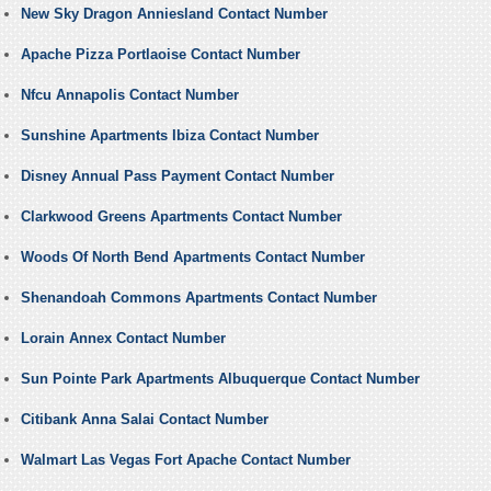
New Sky Dragon Anniesland Contact Number
Apache Pizza Portlaoise Contact Number
Nfcu Annapolis Contact Number
Sunshine Apartments Ibiza Contact Number
Disney Annual Pass Payment Contact Number
Clarkwood Greens Apartments Contact Number
Woods Of North Bend Apartments Contact Number
Shenandoah Commons Apartments Contact Number
Lorain Annex Contact Number
Sun Pointe Park Apartments Albuquerque Contact Number
Citibank Anna Salai Contact Number
Walmart Las Vegas Fort Apache Contact Number