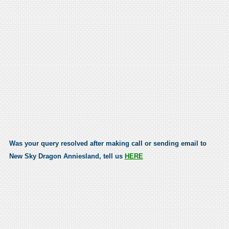
Was your query resolved after making call or sending email to
New Sky Dragon Anniesland, tell us
HERE