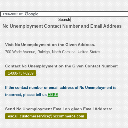
Nc Unemployment Contact Number and Email Address
Visit Nc Unemployment on the Given Address:
700 Wade Avenue, Raleigh, North Carolina, United States
Contact Nc Unemployment on the Given Contact Number:
1-888-737-0259
.
If the contact number or email address of Nc Unemployment is
incorrect, please tell us
HERE
Send Nc Unemployment Email on given Email Address:
esc.ui.customerservice@nccommerce.com