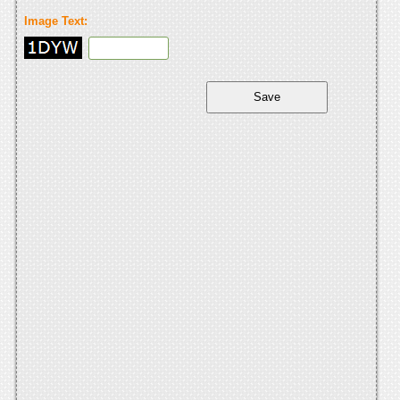
Image Text: