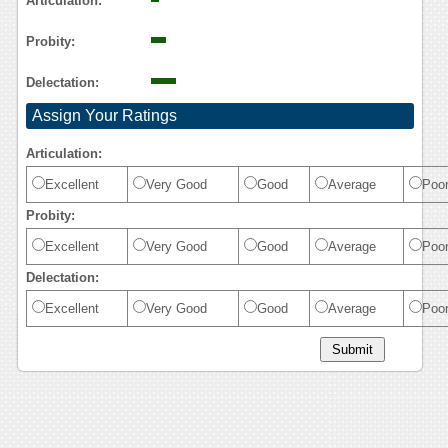
Articulation:
Probity:
Delectation:
Assign Your Ratings
Articulation:
Excellent
Very Good
Good
Average
Poo
Probity:
Excellent
Very Good
Good
Average
Poo
Delectation:
Excellent
Very Good
Good
Average
Poo