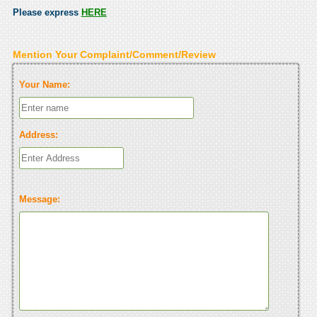
Please express
HERE
Mention Your Complaint/Comment/Review
Your Name:
Address:
Message: