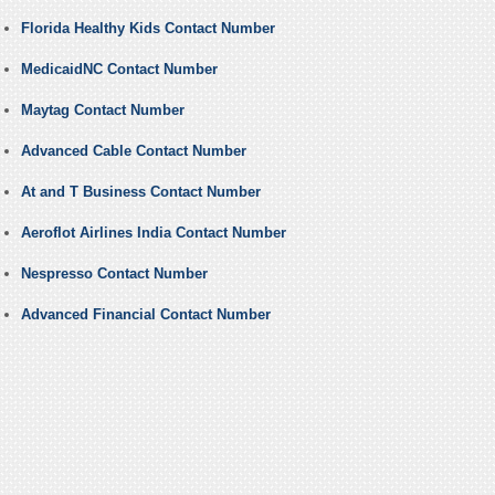
Florida Healthy Kids Contact Number
MedicaidNC Contact Number
Maytag Contact Number
Advanced Cable Contact Number
At and T Business Contact Number
Aeroflot Airlines India Contact Number
Nespresso Contact Number
Advanced Financial Contact Number