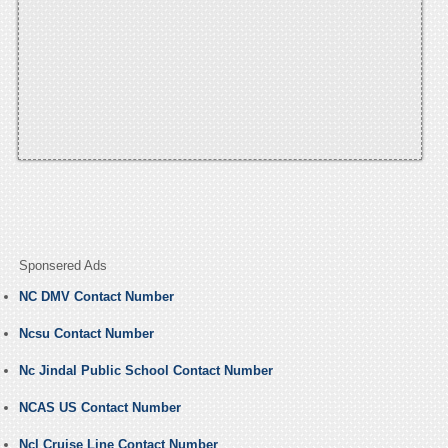
Sponsered Ads
NC DMV Contact Number
Ncsu Contact Number
Nc Jindal Public School Contact Number
NCAS US Contact Number
Ncl Cruise Line Contact Number