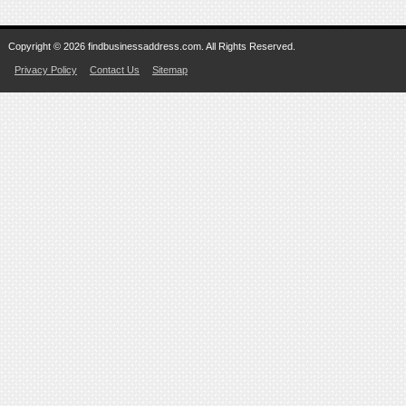
Copyright © 2026 findbusinessaddress.com. All Rights Reserved.
Privacy Policy
Contact Us
Sitemap