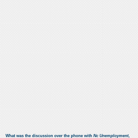
What was the discussion over the phone with
Nc Unemployment
,