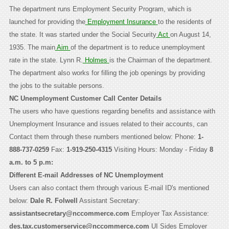
The department runs Employment Security Program, which is
launched for providing the
Employment Insurance
to the residents of
the state. It was started under the Social Security
Act
on August 14,
1935. The main
Aim
of the department is to reduce unemployment
rate in the state. Lynn R.
Holmes
is the Chairman of the department.
The department also works for filling the job openings by providing
the jobs to the suitable persons.
NC Unemployment Customer Call Center Details
The users who have questions regarding benefits and assistance with
Unemployment Insurance and issues related to their accounts, can
Contact them through these numbers mentioned below: Phone:
1-
888-737-0259
Fax:
1-919-250-4315
Visiting Hours: Monday - Friday
8
a.m. to 5 p.m:
Different E-mail Addresses of NC Unemployment
Users can also contact them through various E-mail ID's mentioned
below:
Dale R. Folwell
Assistant Secretary:
assistantsecretary@nccommerce.com
Employer Tax Assistance:
des.tax.customerservice@nccommerce.com
UI Sides Employer