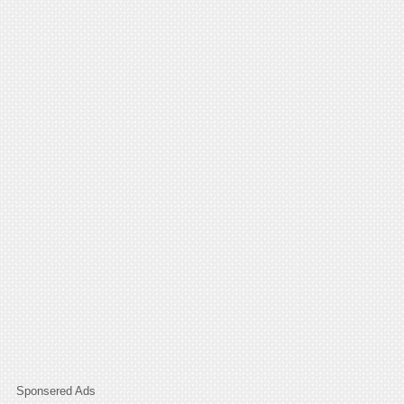
Sponsered Ads