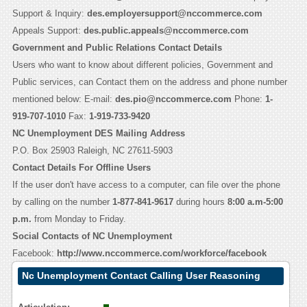
Support & Inquiry:
des.employersupport@nccommerce.com
Appeals Support:
des.public.appeals@nccommerce.com
Government and Public Relations Contact Details
Users who want to know about different policies, Government and
Public services, can Contact them on the address and phone number
mentioned below: E-mail:
des.pio@nccommerce.com
Phone:
1-
919-707-1010
Fax:
1-919-733-9420
NC Unemployment DES Mailing Address
P.O. Box 25903 Raleigh, NC 27611-5903
Contact Details For Offline Users
If the user don't have access to a computer, can file over the phone
by calling on the number
1-877-841-9617
during hours
8:00 a.m-5:00
p.m.
from Monday to Friday.
Social Contacts of NC Unemployment
Facebook:
http://www.nccommerce.com/workforce/facebook
Nc Unemployment Contact Calling User Reasoning