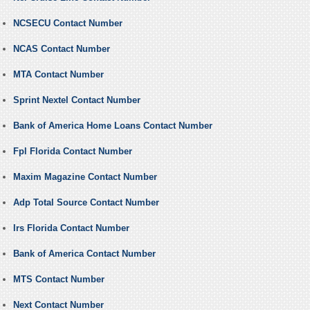
NCSECU Contact Number
NCAS Contact Number
MTA Contact Number
Sprint Nextel Contact Number
Bank of America Home Loans Contact Number
Fpl Florida Contact Number
Maxim Magazine Contact Number
Adp Total Source Contact Number
Irs Florida Contact Number
Bank of America Contact Number
MTS Contact Number
Next Contact Number