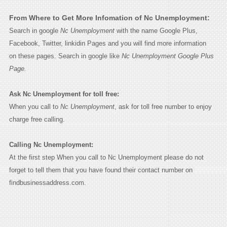
From Where to Get More Infomation of Nc Unemployment:
Search in google
Nc Unemployment
with the name Google Plus,
Facebook, Twitter, linkidin Pages and you will find more information
on these pages. Search in google like
Nc Unemployment Google Plus
Page.
Ask Nc Unemployment for toll free:
When you call to
Nc Unemployment
, ask for toll free number to enjoy
charge free calling.
Calling Nc Unemployment:
At the first step When you call to Nc Unemployment please do not
forget to tell them that you have found their contact number on
findbusinessaddress.com.