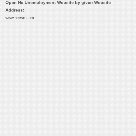
Open Nc Unemployment Website by given Website
Address:
www.ncesc.com