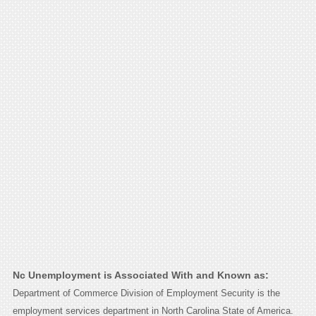
Nc Unemployment is Associated With and Known as:
Department of Commerce Division of Employment Security is the
employment services department in North Carolina State of America.