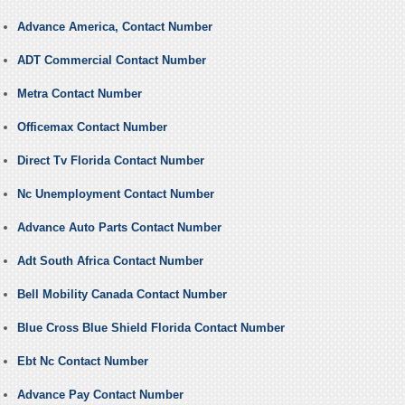
Advance America, Contact Number
ADT Commercial Contact Number
Metra Contact Number
Officemax Contact Number
Direct Tv Florida Contact Number
Nc Unemployment Contact Number
Advance Auto Parts Contact Number
Adt South Africa Contact Number
Bell Mobility Canada Contact Number
Blue Cross Blue Shield Florida Contact Number
Ebt Nc Contact Number
Advance Pay Contact Number