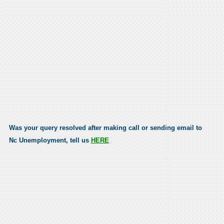
Was your query resolved after making call or sending email to
Nc Unemployment, tell us
HERE